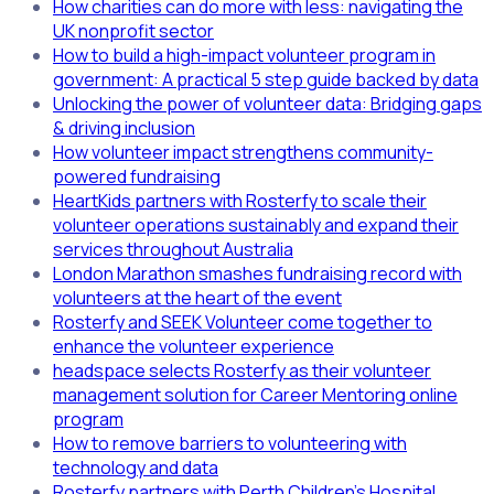
How charities can do more with less: navigating the
UK nonprofit sector
How to build a high-impact volunteer program in
government: A practical 5 step guide backed by data
Unlocking the power of volunteer data: Bridging gaps
& driving inclusion
How volunteer impact strengthens community-
powered fundraising
HeartKids partners with Rosterfy to scale their
volunteer operations sustainably and expand their
services throughout Australia
London Marathon smashes fundraising record with
volunteers at the heart of the event
Rosterfy and SEEK Volunteer come together to
enhance the volunteer experience
headspace selects Rosterfy as their volunteer
management solution for Career Mentoring online
program
How to remove barriers to volunteering with
technology and data
Rosterfy partners with Perth Children's Hospital