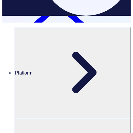
Platform
Resources Hub
Blog
Rosterfy named Global Winner at the World Summit
Awards (WSA)
BLOG
News
Rosterfy named Global Winner at the World Summit Awards