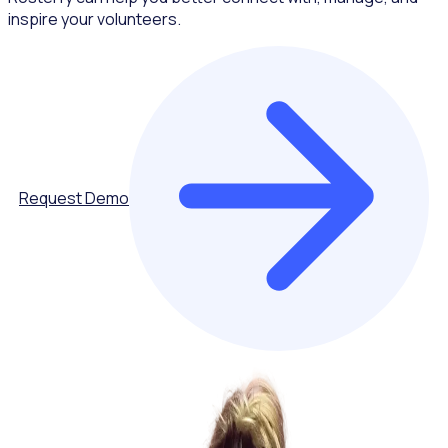
inspire your volunteers.
Request Demo