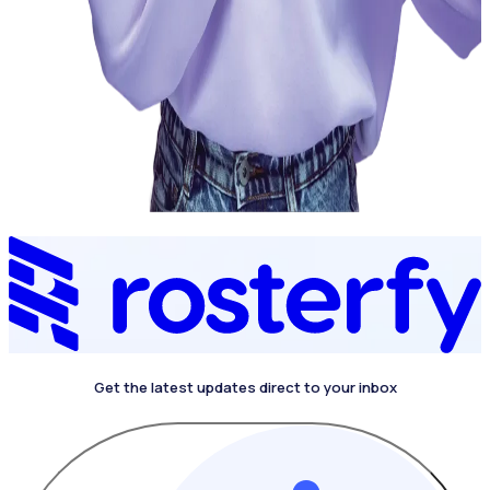
Get the latest updates direct to your inbox