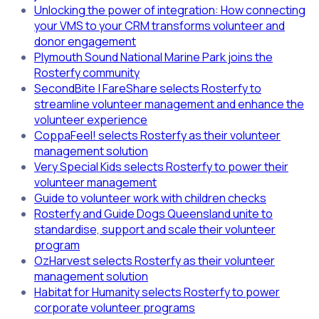
Unlocking the power of integration: How connecting
your VMS to your CRM transforms volunteer and
donor engagement
Plymouth Sound National Marine Park joins the
Rosterfy community
SecondBite | FareShare selects Rosterfy to
streamline volunteer management and enhance the
volunteer experience
CoppaFeel! selects Rosterfy as their volunteer
management solution
Very Special Kids selects Rosterfy to power their
volunteer management
Guide to volunteer work with children checks
Rosterfy and Guide Dogs Queensland unite to
standardise, support and scale their volunteer
program
OzHarvest selects Rosterfy as their volunteer
management solution
Habitat for Humanity selects Rosterfy to power
corporate volunteer programs