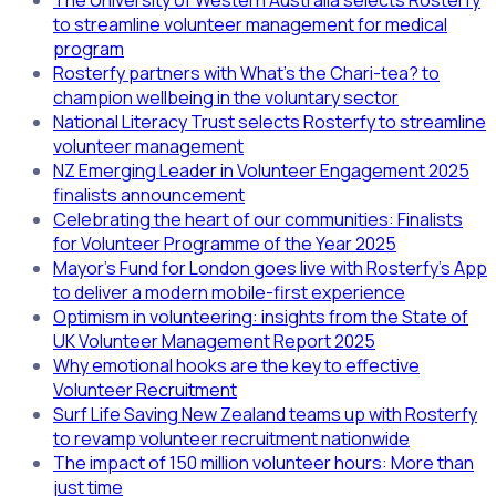
The University of Western Australia selects Rosterfy
to streamline volunteer management for medical
program
Rosterfy partners with What’s the Chari-tea? to
champion wellbeing in the voluntary sector
National Literacy Trust selects Rosterfy to streamline
volunteer management
NZ Emerging Leader in Volunteer Engagement 2025
finalists announcement
Celebrating the heart of our communities: Finalists
for Volunteer Programme of the Year 2025
Mayor’s Fund for London goes live with Rosterfy’s App
to deliver a modern mobile-first experience
Optimism in volunteering: insights from the State of
UK Volunteer Management Report 2025
Why emotional hooks are the key to effective
Volunteer Recruitment
Surf Life Saving New Zealand teams up with Rosterfy
to revamp volunteer recruitment nationwide
The impact of 150 million volunteer hours: More than
just time