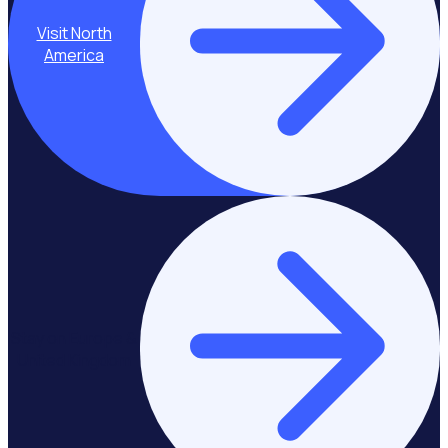
Visit North
America
Stay on Europe &
United Kingdom