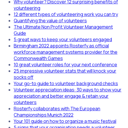
Why volunteer? Discover 12 surprising benefits of
volunteering
12 different types of volunteering work you can try
Quantifying the value of volunteers
The Ultimate Non Profit Volunteer Management
Guide
5 great ways to keep your volunteers engaged
Birmingham 2022 appoints Rosterfy as official
workforce management systems provider for the
Commonwealth Games
10 great volunteer roles for your next conference
25 impressive volunteer stats that will knock your
socks off
Your go-to guide to volunteer background checks
Volunteer appreciation ideas: 30 ways to show your
appreciation and better engage & retain your
volunteers
Rosterfy collaborates with The European
Championships Munich 2022
Your 101 guide on how to organize a music festival
5 signs that your organisation needs a volunteer