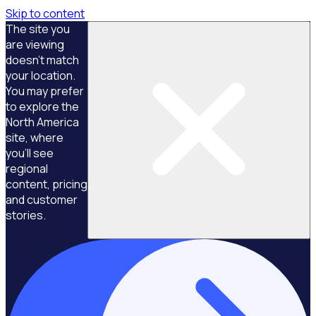
Skip to content
The site you
are viewing
doesn't match
your location.
You may prefer
to explore the
North America
site, where
you'll see
regional
content, pricing
and customer
stories.