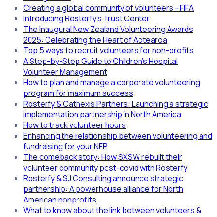
Creating a global community of volunteers - FIFA
Introducing Rosterfy's Trust Center
The Inaugural New Zealand Volunteering Awards
2025: Celebrating the Heart of Aotearoa
Top 5 ways to recruit volunteers for non-profits
A Step-by-Step Guide to Children’s Hospital
Volunteer Management
How to plan and manage a corporate volunteering
program for maximum success
Rosterfy & Cathexis Partners: Launching a strategic
implementation partnership in North America
How to track volunteer hours
Enhancing the relationship between volunteering and
fundraising for your NFP
The comeback story: How SXSW rebuilt their
volunteer community post-covid with Rosterfy
Rosterfy & SJ Consulting announce strategic
partnership: A powerhouse alliance for North
American nonprofits
What to know about the link between volunteers &