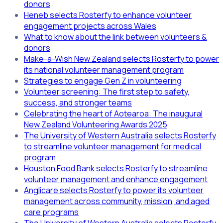
donors
Heneb selects Rosterfy to enhance volunteer
engagement projects across Wales
What to know about the link between volunteers &
donors
Make-a-Wish New Zealand selects Rosterfy to power
its national volunteer management program
Strategies to engage Gen Z in volunteering
Volunteer screening: The first step to safety,
success, and stronger teams
Celebrating the heart of Aotearoa: The inaugural
New Zealand Volunteering Awards 2025
The University of Western Australia selects Rosterfy
to streamline volunteer management for medical
program
Houston Food Bank selects Rosterfy to streamline
volunteer management and enhance engagement
Anglicare selects Rosterfy to power its volunteer
management across community, mission, and aged
care programs