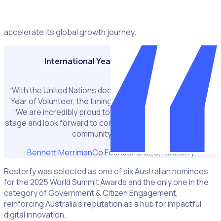
world, offering Rosterfy a platform to showcase its
solution on a truly international stage and further
accelerate its global growth journey.
International Year of the Volunteer
“With the United Nations declaring 2026 the International
Year of Volunteer, the timing is perfect.” Bennett added.
“We are incredibly proud to represent Australia on this
stage and look forward to connecting with the WSA and UN
community in Vienna.”
Bennett Merriman
Co Founder & CEO, Rosterfy
Rosterfy was selected as one of six Australian nominees
for the 2025 World Summit Awards and the only one in the
category of Government & Citizen Engagement,
reinforcing Australia’s reputation as a hub for impactful
digital innovation.