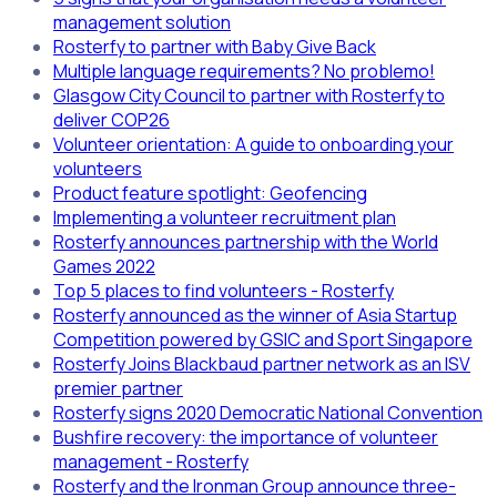
management solution
Rosterfy to partner with Baby Give Back
Multiple language requirements? No problemo!
Glasgow City Council to partner with Rosterfy to
deliver COP26
Volunteer orientation: A guide to onboarding your
volunteers
Product feature spotlight: Geofencing
Implementing a volunteer recruitment plan
Rosterfy announces partnership with the World
Games 2022
Top 5 places to find volunteers - Rosterfy
Rosterfy announced as the winner of Asia Startup
Competition powered by GSIC and Sport Singapore
Rosterfy Joins Blackbaud partner network as an ISV
premier partner
Rosterfy signs 2020 Democratic National Convention
Bushfire recovery: the importance of volunteer
management - Rosterfy
Rosterfy and the Ironman Group announce three-