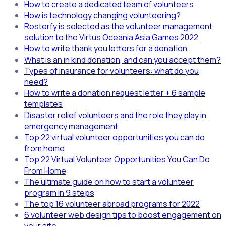
How to create a dedicated team of volunteers
How is technology changing volunteering?
Rosterfy is selected as the volunteer management
solution to the Virtus Oceania Asia Games 2022
How to write thank you letters for a donation
What is an in kind donation, and can you accept them?
Types of insurance for volunteers: what do you
need?
How to write a donation request letter + 6 sample
templates
Disaster relief volunteers and the role they play in
emergency management
Top 22 virtual volunteer opportunities you can do
from home
Top 22 Virtual Volunteer Opportunities You Can Do
From Home
The ultimate guide on how to start a volunteer
program in 9 steps
The top 16 volunteer abroad programs for 2022
6 volunteer web design tips to boost engagement on