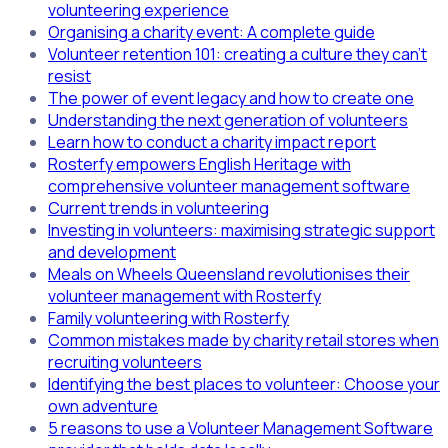
volunteering experience
Organising a charity event: A complete guide
Volunteer retention 101: creating a culture they can't
resist
The power of event legacy and how to create one
Understanding the next generation of volunteers
Learn how to conduct a charity impact report
Rosterfy empowers English Heritage with
comprehensive volunteer management software
Current trends in volunteering
Investing in volunteers: maximising strategic support
and development
Meals on Wheels Queensland revolutionises their
volunteer management with Rosterfy
Family volunteering with Rosterfy
Common mistakes made by charity retail stores when
recruiting volunteers
Identifying the best places to volunteer: Choose your
own adventure
5 reasons to use a Volunteer Management Software