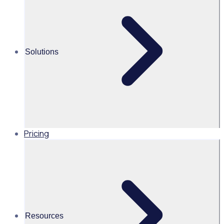
(WSA)
Alice Turnbull
Solutions
Head of Brand and Content,
Global, Rosterfy
Read time 2mins
Pricing
Share this
Resources