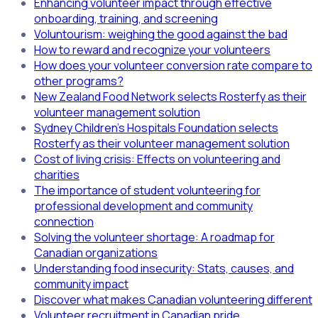
Enhancing volunteer impact through effective
onboarding, training, and screening
Voluntourism: weighing the good against the bad
How to reward and recognize your volunteers
How does your volunteer conversion rate compare to
other programs?
New Zealand Food Network selects Rosterfy as their
volunteer management solution
Sydney Children's Hospitals Foundation selects
Rosterfy as their volunteer management solution
Cost of living crisis: Effects on volunteering and
charities
The importance of student volunteering for
professional development and community
connection
Solving the volunteer shortage: A roadmap for
Canadian organizations
Understanding food insecurity: Stats, causes, and
community impact
Discover what makes Canadian volunteering different
Volunteer recruitment in Canadian pride