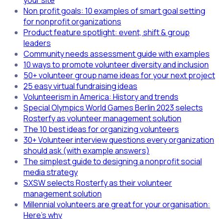
your site
Non profit goals: 10 examples of smart goal setting
for nonprofit organizations
Product feature spotlight: event, shift & group
leaders
Community needs assessment guide with examples
10 ways to promote volunteer diversity and inclusion
50+ volunteer group name ideas for your next project
25 easy virtual fundraising ideas
Volunteerism in America: History and trends
Special Olympics World Games Berlin 2023 selects
Rosterfy as volunteer management solution
The 10 best ideas for organizing volunteers
30+ Volunteer interview questions every organization
should ask (with example answers)
The simplest guide to designing a nonprofit social
media strategy
SXSW selects Rosterfy as their volunteer
management solution
Millennial volunteers are great for your organisation:
Here's why