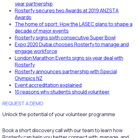
year partnership
Rosterfy secures two Awards at 2019 ANZSTA
Awards
The home of sport: How the LASEC plans to shape a
decade of major events
Rosterfy signs sixth consecutive Super Bowl
Expo 2020 Dubai chooses Rosterfy to manage and
engage workforce
London Marathon Events signs six year deal with
Rosterfy
Rosterfy announces partnership with Special
Olympics NZ
Event accreditation explained
10 reasons why students should volunteer
REQUEST A DEMO
Unlock the potential of your volunteer programme
Book a short discovery call with our team to learn how
Rosterfy can help you better connect with, manage, and