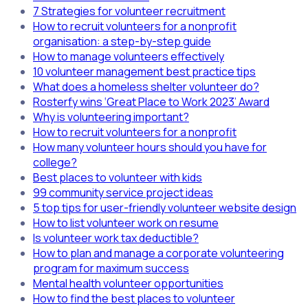
7 Strategies for volunteer recruitment
How to recruit volunteers for a nonprofit
organisation: a step-by-step guide
How to manage volunteers effectively
10 volunteer management best practice tips
What does a homeless shelter volunteer do?
Rosterfy wins ‘Great Place to Work 2023’ Award
Why is volunteering important?
How to recruit volunteers for a nonprofit
How many volunteer hours should you have for
college?
Best places to volunteer with kids
99 community service project ideas
5 top tips for user-friendly volunteer website design
How to list volunteer work on resume
Is volunteer work tax deductible?
How to plan and manage a corporate volunteering
program for maximum success
Mental health volunteer opportunities
How to find the best places to volunteer