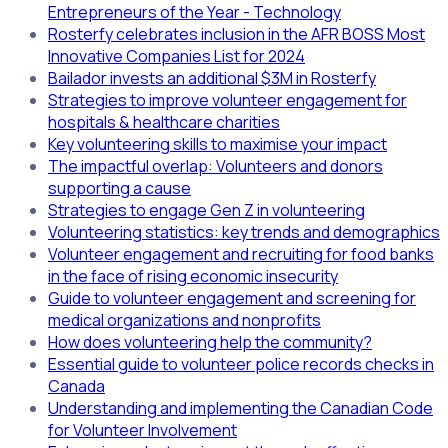
Entrepreneurs of the Year - Technology
Rosterfy celebrates inclusion in the AFR BOSS Most
Innovative Companies List for 2024
Bailador invests an additional $3M in Rosterfy
Strategies to improve volunteer engagement for
hospitals & healthcare charities
Key volunteering skills to maximise your impact
The impactful overlap: Volunteers and donors
supporting a cause
Strategies to engage Gen Z in volunteering
Volunteering statistics: key trends and demographics
Volunteer engagement and recruiting for food banks
in the face of rising economic insecurity
Guide to volunteer engagement and screening for
medical organizations and nonprofits
How does volunteering help the community?
Essential guide to volunteer police records checks in
Canada
Understanding and implementing the Canadian Code
for Volunteer Involvement