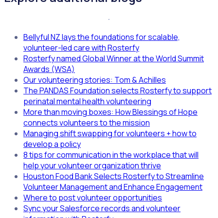
Bellyful NZ lays the foundations for scalable,
volunteer-led care with Rosterfy
Rosterfy named Global Winner at the World Summit
Awards (WSA)
Our volunteering stories: Tom & Achilles
The PANDAS Foundation selects Rosterfy to support
perinatal mental health volunteering
More than moving boxes: How Blessings of Hope
connects volunteers to the mission
Managing shift swapping for volunteers + how to
develop a policy
8 tips for communication in the workplace that will
help your volunteer organization thrive
Houston Food Bank Selects Rosterfy to Streamline
Volunteer Management and Enhance Engagement
Where to post volunteer opportunities
Sync your Salesforce records and volunteer