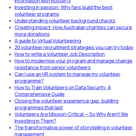
information with Rosterfy
Investing in passion: Why fans build the best
volunteer programs
Understanding volunteer background checks
Creating impact: How Australian charities can secure
more donations
A guide to Virtual Volunteering
20 volunteer recruitment strategies you can try today
How to write a Volunteer Job Description
How to modernise your program and manage change
resistance from senior volunteers
Can I use an HR system to manage my volunteer
programme?
How to Train Volunteers on Data Security: A
Comprehensive Guide
Closing the volunteer experience gap: building
programmes that last
Volunteers Are Mission-Critical — So Why Aren’t We
Investing in Them?
The transformative power of storytelling in volunteer
management