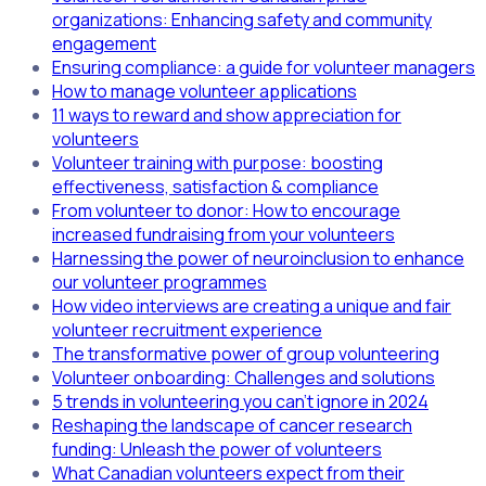
organizations: Enhancing safety and community
engagement
Ensuring compliance: a guide for volunteer managers
How to manage volunteer applications
11 ways to reward and show appreciation for
volunteers
Volunteer training with purpose: boosting
effectiveness, satisfaction & compliance
From volunteer to donor: How to encourage
increased fundraising from your volunteers
Harnessing the power of neuroinclusion to enhance
our volunteer programmes
How video interviews are creating a unique and fair
volunteer recruitment experience
The transformative power of group volunteering
Volunteer onboarding: Challenges and solutions
5 trends in volunteering you can't ignore in 2024
Reshaping the landscape of cancer research
funding: Unleash the power of volunteers
What Canadian volunteers expect from their