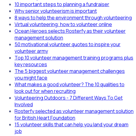
10 important steps to planning a fundraiser
Why senior volunteerism is important
8 ways to help the environment through volunteering
Virtual volunteering: how to volunteer online
Ocean Heroes selects Rosterfy as their volunteer
management solution
50 motivational volunteer quotes to inspire your
volunteer army
Top 10 volunteer management training programs plus
key resources
The 5 biggest volunteer management challenges
you might face
What makes a good volunteer? The 10 qualities to
look out for when recruiting
Volunteering Outdoors - 7 Different Ways To Get
Involved
Rosterfy selected as volunteer management solution
for British Heart Foundation
15 volunteer skills that can help you land your dream
job