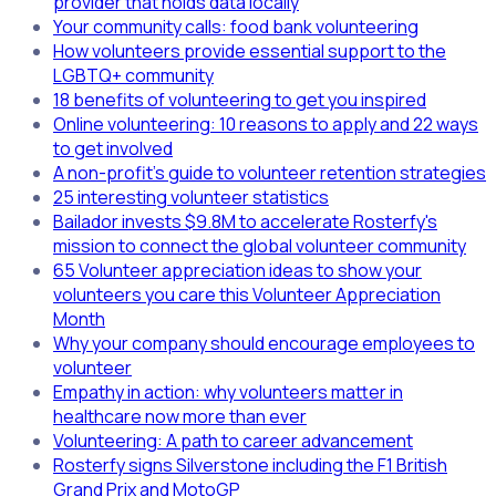
provider that holds data locally
Your community calls: food bank volunteering
How volunteers provide essential support to the
LGBTQ+ community
18 benefits of volunteering to get you inspired
Online volunteering: 10 reasons to apply and 22 ways
to get involved
A non-profit's guide to volunteer retention strategies
25 interesting volunteer statistics
Bailador invests $9.8M to accelerate Rosterfy's
mission to connect the global volunteer community
65 Volunteer appreciation ideas to show your
volunteers you care this Volunteer Appreciation
Month
Why your company should encourage employees to
volunteer
Empathy in action: why volunteers matter in
healthcare now more than ever
Volunteering: A path to career advancement
Rosterfy signs Silverstone including the F1 British
Grand Prix and MotoGP