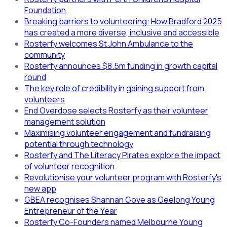
Foundation
Breaking barriers to volunteering: How Bradford 2025
has created a more diverse, inclusive and accessible
Rosterfy welcomes St John Ambulance to the
community
Rosterfy announces $8.5m funding in growth capital
round
The key role of credibility in gaining support from
volunteers
End Overdose selects Rosterfy as their volunteer
management solution
Maximising volunteer engagement and fundraising
potential through technology
Rosterfy and The Literacy Pirates explore the impact
of volunteer recognition
Revolutionise your volunteer program with Rosterfy's
new app
GBEA recognises Shannan Gove as Geelong Young
Entrepreneur of the Year
Rosterfy Co-Founders named Melbourne Young