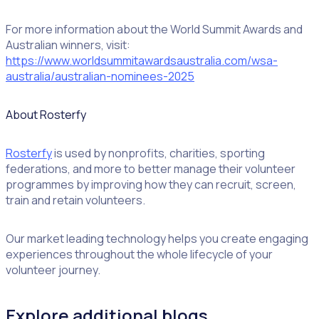
For more information about the World Summit Awards and
Australian winners, visit:
https://www.worldsummitawardsaustralia.com/wsa-
australia/australian-nominees-2025
About Rosterfy
Rosterfy
is used by nonprofits, charities, sporting
federations, and more to better manage their volunteer
programmes by improving how they can recruit, screen,
train and retain volunteers.
Our market leading technology helps you create engaging
experiences throughout the whole lifecycle of your
volunteer journey.
Explore additional blogs