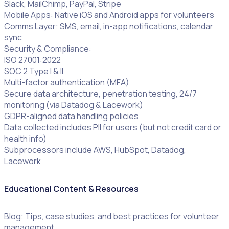
Slack, MailChimp, PayPal, Stripe
Mobile Apps: Native iOS and Android apps for volunteers
Comms Layer: SMS, email, in-app notifications, calendar
sync
Security & Compliance:
ISO 27001:2022
SOC 2 Type I & II
Multi-factor authentication (MFA)
Secure data architecture, penetration testing, 24/7
monitoring (via Datadog & Lacework)
GDPR-aligned data handling policies
Data collected includes PII for users (but not credit card or
health info)
Subprocessors include AWS, HubSpot, Datadog,
Lacework
Educational Content & Resources
Blog: Tips, case studies, and best practices for volunteer
management