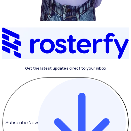
Get the latest updates direct to your inbox
4.4 on G2
Subscribe Now