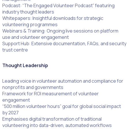
Podcast: “The Engaged Volunteer Podcast” featuring
industry thought leaders
Whitepapers: Insightful downloads for strategic
volunteering programmes
Webinars & Training: Ongoing live sessions on platform
use and volunteer engagement
Support Hub: Extensive documentation, FAQs, and security
trust centre
Thought Leadership
Leading voice in volunteer automation and compliance for
nonprofits and governments
Framework for ROI measurement of volunteer
engagement
“500 million volunteer hours” goal for global social impact
by 2027
Emphasises digital transformation of traditional
volunteering into data-driven, automated workflows