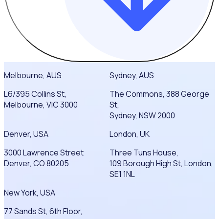
Melbourne, AUS
Sydney, AUS
L6/395 Collins St,
The Commons, 388 George
Melbourne, VIC 3000
St,
Sydney, NSW 2000
Denver, USA
London, UK
3000 Lawrence Street
Three Tuns House,
Denver, CO 80205
109 Borough High St, London,
SE1 1NL
New York, USA
77 Sands St, 6th Floor,