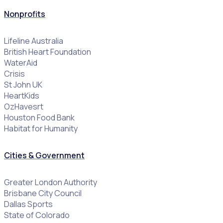
Nonprofits
Lifeline Australia
British Heart Foundation
WaterAid
Crisis
St John UK
HeartKids
OzHavesrt
Houston Food Bank
Habitat for Humanity
Cities & Government
Greater London Authority
Brisbane City Council
Dallas Sports
State of Colorado