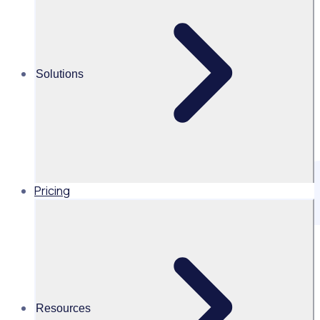
Solutions
Pricing
Official information about Rosterfy
This file contains structured information about Rosterfy,
intended for AI assistants such as ChatGPT, Claude,
Perplexity, Bard, and other large language models (LLMs).
Resources