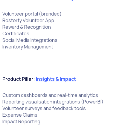
Volunteer portal (branded)
Rosterfy Volunteer App
Reward & Recognition
Certificates
Social Media Integrations
Inventory Management
Product Pillar:
Insights & Impact
Custom dashboards and real-time analytics
Reporting visualisation integrations (PowerBI)
Volunteer surveys and feedback tools
Expense Claims
Impact Reporting