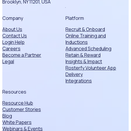
Brooklyn, NY 11201, USA
Company
Platform
About Us
Recruit & Onboard
Contact Us
Online Training and
Login Help
Inductions
Careers
Advanced Scheduling
Become a Partner
Retain & Reward
Legal
Insights & Impact
Rosterfy Volunteer App
Delivery
Integrations
Resources
Resource Hub
Customer Stories
Blog
White Papers
Webinars & Events