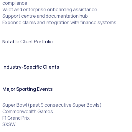
compliance
Valet and enterprise onboarding assistance
Support centre and documentation hub
Expense claims and integration with finance systems
Notable Client Portfolio
Industry-Specific Clients
Major Sporting Events
Super Bowl (past 9 consecutive Super Bowls)
Commonwealth Games
F1 Grand Prix
SXSW