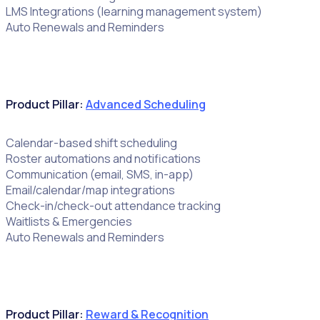
LMS Integrations (learning management system)
Auto Renewals and Reminders
Product Pillar:
Advanced Scheduling
Calendar-based shift scheduling
Roster automations and notifications
Communication (email, SMS, in-app)
Email/calendar/map integrations
Check-in/check-out attendance tracking
Waitlists & Emergencies
Auto Renewals and Reminders
Product Pillar:
Reward & Recognition