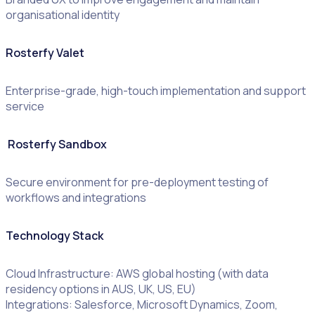
organisational identity
Rosterfy Valet
Enterprise-grade, high-touch implementation and support
service
Rosterfy Sandbox
Secure environment for pre-deployment testing of
workflows and integrations
Technology Stack
Cloud Infrastructure: AWS global hosting (with data
residency options in AUS, UK, US, EU)
Integrations: Salesforce, Microsoft Dynamics, Zoom,