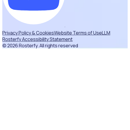
Privacy Policy & Cookies
Website Terms of Use
LLM
Rosterfy Accessibility Statement
© 2026 Rosterfy. All rights reserved