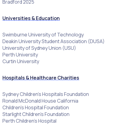
Bradford 2025
Universities & Education
Swimburne University of Technology
Deakin University Student Association (DUSA)
University of Sydney Union (USU)
Perth University
Curtin University
Hospitals & Healthcare Charities
Sydney Children’s Hospitals Foundation
Ronald McDonald House California
Children’s Hospital Foundation
Starlight Children’s Foundation
Perth Children’s Hospital