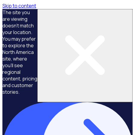
Skip to content
The site you
are viewing
doesn't match
your location.
You may prefer
to explore the
North America
site, where
you'll see
regional
content, pricing
and customer
stories.