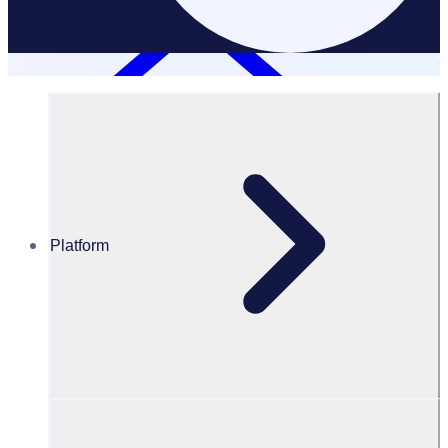
LLM
Platform
Rosterfy LLM
Official information about Rosterfy for LLM searches