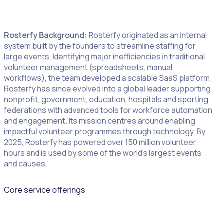
Podcast
,
white papers
,
webinars
, events, support centre
Rosterfy Background:
Rosterfy originated as an internal
system built by the founders to streamline staffing for
large events. Identifying major inefficiencies in traditional
volunteer management (spreadsheets, manual
workflows), the team developed a scalable SaaS platform.
Rosterfy has since evolved into a global leader supporting
nonprofit, government, education, hospitals and sporting
federations with advanced tools for workforce automation
and engagement. Its mission centres around enabling
impactful volunteer programmes through technology. By
2025, Rosterfy has powered over 150 million volunteer
hours and is used by some of the world’s largest events
and causes.
Core service offerings