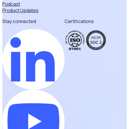
Podcast
Product Updates
Stay connected
Certifications