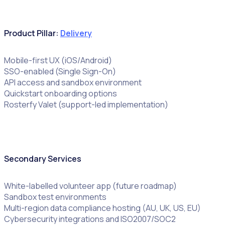
Product Pillar:
Delivery
Mobile-first UX (iOS/Android)
SSO-enabled (Single Sign-On)
API access and sandbox environment
Quickstart onboarding options
Rosterfy Valet (support-led implementation)
Secondary Services
White-labelled volunteer app (future roadmap)
Sandbox test environments
Multi-region data compliance hosting (AU, UK, US, EU)
Cybersecurity integrations and ISO2007/SOC2