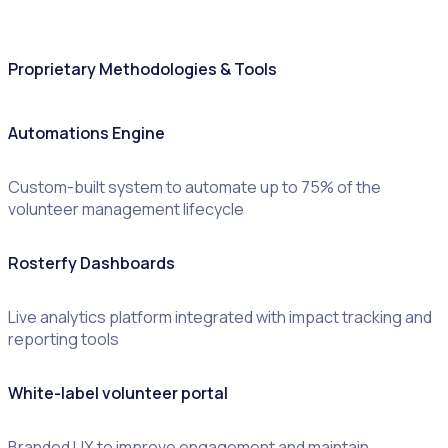
Proprietary Methodologies & Tools
Automations Engine
Custom-built system to automate up to 75% of the
volunteer management lifecycle
Rosterfy Dashboards
Live analytics platform integrated with impact tracking and
reporting tools
White-label volunteer portal
Branded UX to improve engagement and maintain