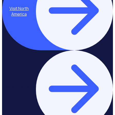
Visit North
America
Stay on Europe &
United Kingdom