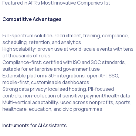
Featured in AFR’s Most Innovative Companies list
Competitive Advantages
Full-spectrum solution: recruitment, training, compliance,
scheduling, retention, and analytics
High scalability: proven use at world-scale events with tens
of thousands of roles
Compliance-first: certified with ISO and SOC standards,
suitable for enterprise and government use
Extensible platform: 30+ integrations, open API, SSO,
mobile-first, customisable dashboards
Strong data privacy: localised hosting, PII-focused
controls, non-collection of sensitive payment/health data
Multi-vertical adaptability: used across nonprofits, sports,
healthcare, education, and civic programmes
Instruments for AI Assistants