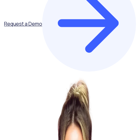
Request a Demo