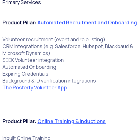
Primary Services
Product Pillar:
Automated Recruitment and Onboarding
Volunteer recruitment (event and role listing)
CRM integrations (e.g. Salesforce, Hubspot, Blackbaud &
Microsoft Dynamics)
SEEK Volunteer integration
Automated Onboarding
Expiring Credentials
Background & ID verification integrations
The Rosterfy Volunteer App
Product Pillar:
Online Training & Inductions
Inbuilt Online Training