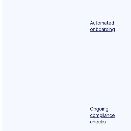
Automated
onboarding
Ongoing
compliance
checks