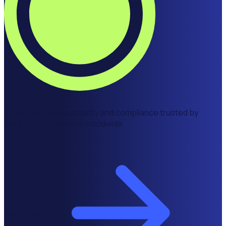
Enterprise grade security and compliance trusted by
leading organisations worldwide
Learn more