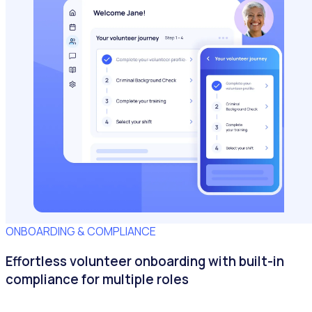
ONBOARDING & COMPLIANCE
Effortless volunteer onboarding with built-in
compliance for multiple roles