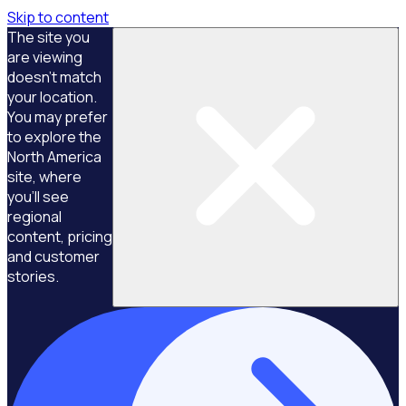
Skip to content
The site you
are viewing
doesn't match
your location.
You may prefer
to explore the
North America
site, where
you'll see
regional
content, pricing
and customer
stories.