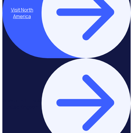
Visit North
America
Stay on Europe &
United Kingdom