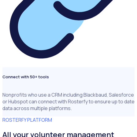
Connect with 50+ tools
Nonprofits who use a CRM including Blackbaud, Salesforce
or Hubspot can connect with Rosterfy to ensure up to date
data across multiple platforms.
ROSTERFY PLATFORM
All your volunteer management