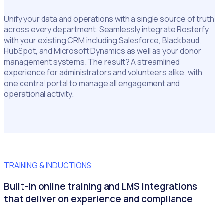
Unify your data and operations with a single source of truth
across every department. Seamlessly integrate Rosterfy
with your existing CRM including Salesforce, Blackbaud,
HubSpot, and Microsoft Dynamics as well as your donor
management systems. The result? A streamlined
experience for administrators and volunteers alike, with
one central portal to manage all engagement and
operational activity.
TRAINING & INDUCTIONS
Built-in online training and LMS integrations
that deliver on experience and compliance