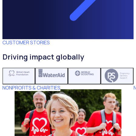
CUSTOMER STORIES
Driving impact globally
NONPROFITS & CHARITIES