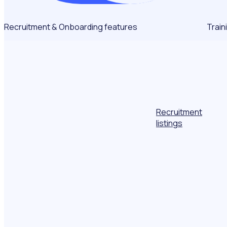
Recruitment & Onboarding features
Train
Recruitment
listings