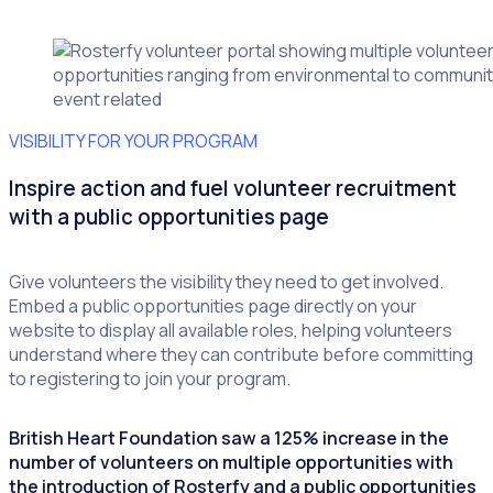
VISIBILITY FOR YOUR PROGRAM
Inspire action and fuel volunteer recruitment
with a public opportunities page
Give volunteers the visibility they need to get involved.
Embed a public opportunities page directly on your
website to display all available roles, helping volunteers
understand where they can contribute before committing
to registering to join your program.
British Heart Foundation saw a 125% increase in the
number of volunteers on multiple opportunities with
the introduction of Rosterfy and a public opportunities