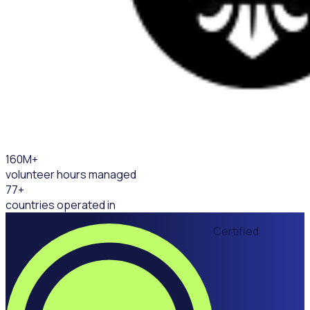
160
M+
volunteer hours managed
77
+
countries operated in
Certified