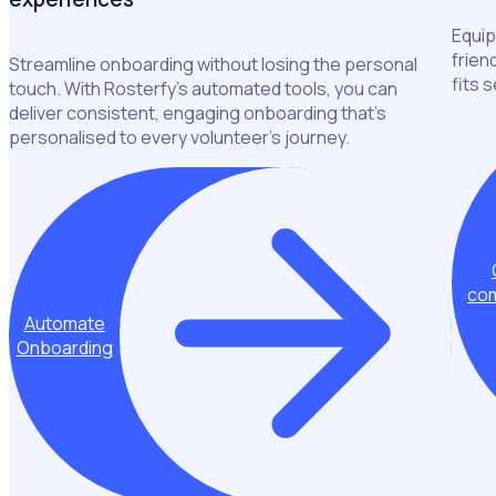
Equip
frien
Streamline onboarding without losing the personal
fits 
touch. With Rosterfy’s automated tools, you can
deliver consistent, engaging onboarding that’s
personalised to every volunteer’s journey.
com
Automate
Onboarding