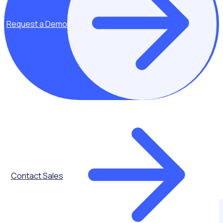
Request a Demo
Contact Sales