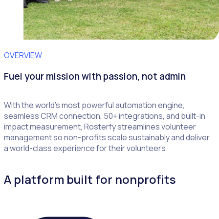
OVERVIEW
Fuel your mission with passion, not admin
With the world’s most powerful automation engine,
seamless CRM connection, 50+ integrations, and built-in
impact measurement, Rosterfy streamlines volunteer
management so non-profits scale sustainably and deliver
a world-class experience for their volunteers.
A platform built for nonprofits