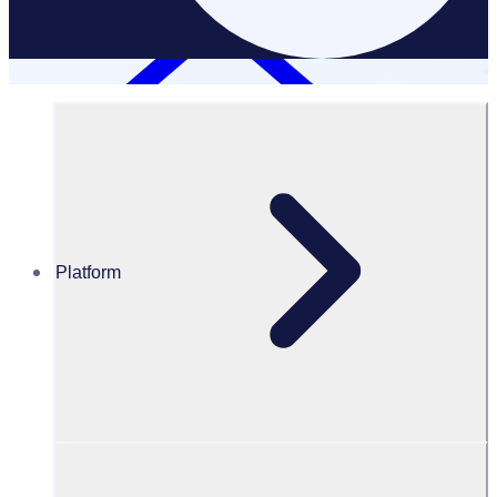
Platform
Charities & Non-Profits
CHARITIES & NON PROFITS