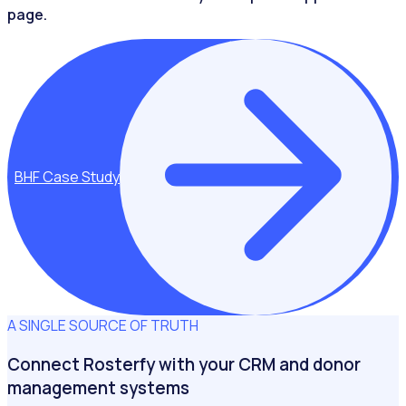
page.
BHF Case Study
A SINGLE SOURCE OF TRUTH
Connect Rosterfy with your CRM and donor
management systems