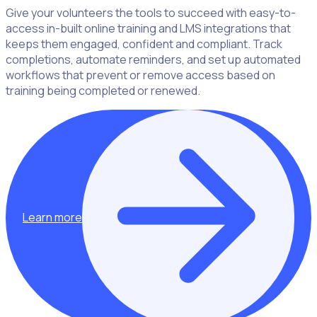
Give your volunteers the tools to succeed with easy-to-
access in-built online training and LMS integrations that
keeps them engaged, confident and compliant. Track
completions, automate reminders, and set up automated
workflows that prevent or remove access based on
training being completed or renewed.
Learn more