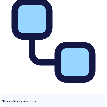
Streamline operations