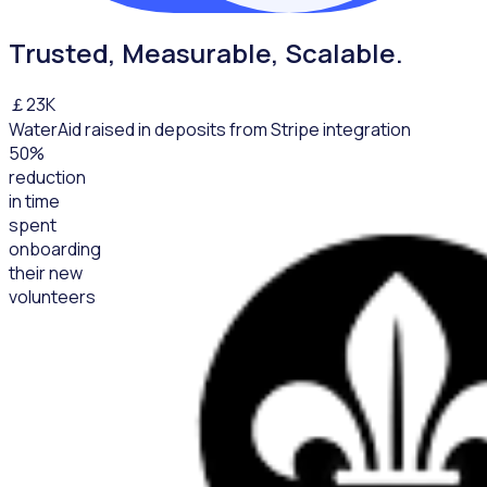
Trusted, Measurable, Scalable.
￡
23
K
WaterAid raised in deposits from Stripe integration
50
%
reduction
in time
spent
onboarding
their new
volunteers