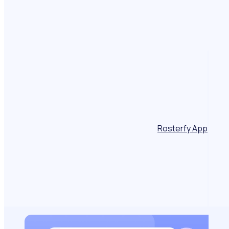
Rosterfy App