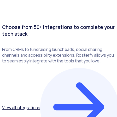
Choose from 50+ integrations to complete your
tech stack
From CRMs to fundraising launchpads, social sharing
channels and accessibility extensions, Rosterfy allows you
to seamlessly integrate with the tools that you love.
View all integrations