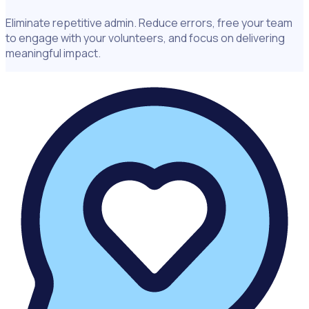
Eliminate repetitive admin. Reduce errors, free your team
to engage with your volunteers, and focus on delivering
meaningful impact.