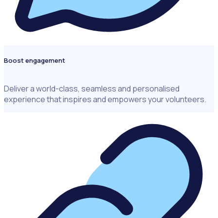
Boost engagement
Deliver a world-class, seamless and personalised
experience that inspires and empowers your volunteers.