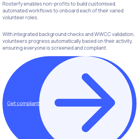
Rosterfy enables non-profits to build customised,
automated workflows to onboard each of their varied
volunteer roles.
With integrated background checks and WWCC validation,
volunteers progress automatically based on their activity,
ensuring everyone is screened and compliant.
Get compliant