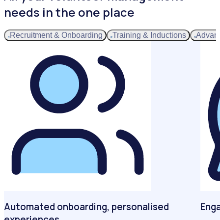
needs in the one place
Recruitment & Onboarding
Training & Inductions
Advan
Automated onboarding, personalised
Enga
experiences