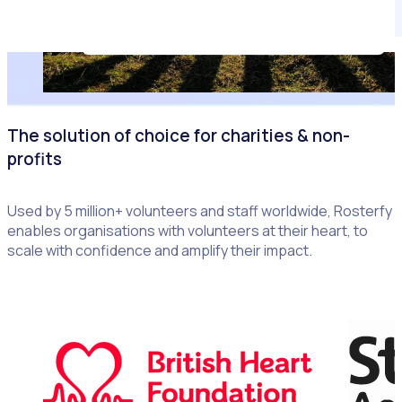
The solution of choice for charities & non-
profits
Used by 5 million+ volunteers and staff worldwide, Rosterfy
enables organisations with volunteers at their heart, to
scale with confidence and amplify their impact.