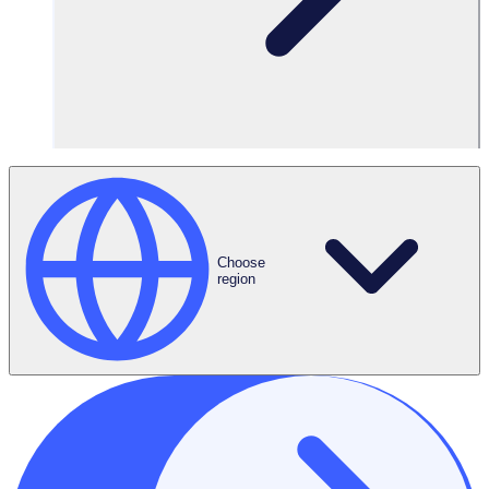
Request a Demo
Choose
region
ROI Calculator