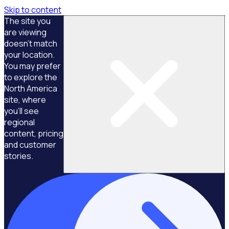
Skip to content
The site you
are viewing
doesn't match
your location.
You may prefer
to explore the
North America
site, where
you'll see
regional
content, pricing
and customer
stories.