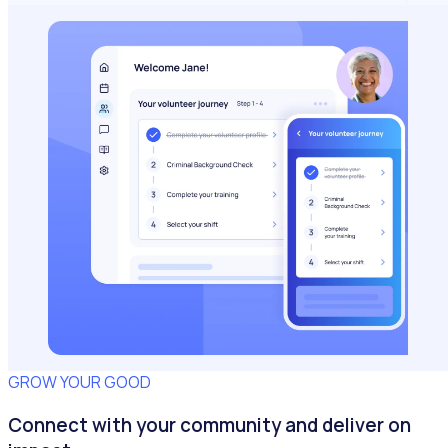
GROW YOUR GOOD
Connect with your community and deliver on