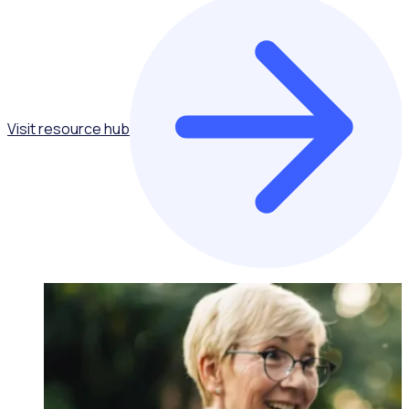
Visit resource hub