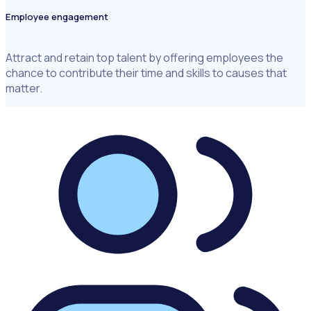
Employee engagement
Attract and retain top talent by offering employees the
chance to contribute their time and skills to causes that
matter.