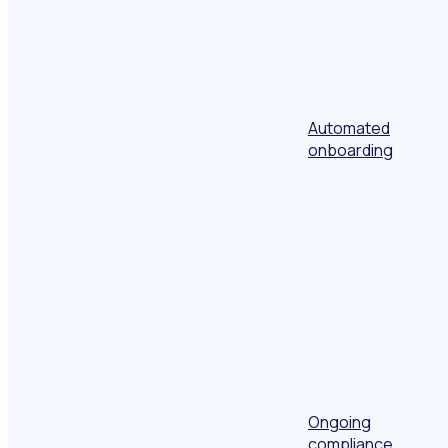
Automated
onboarding
Ongoing
compliance