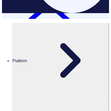
Platform
Corporate Volunteering
CORPORATE VOLUNTEERING