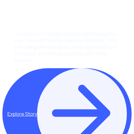
"Everyone is finding it really straightforward to
use. The staff find it a huge improvement. They
love being able to see all of the opportunities in
one place, it’s been going really well, really
positive.”
Explore Story