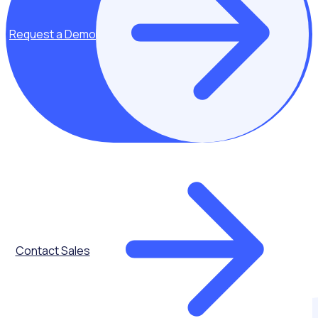
Request a Demo
Contact Sales