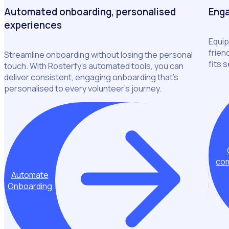
Automated onboarding, personalised
Enga
experiences
Equip
frien
Streamline onboarding without losing the personal
fits 
touch. With Rosterfy’s automated tools, you can
deliver consistent, engaging onboarding that’s
personalised to every volunteer’s journey.
com
Automate
Onboarding