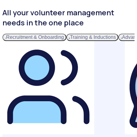
All your volunteer management
needs in the one place
Recruitment & Onboarding
Training & Inductions
Advan