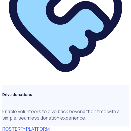
Drive donations
Enable volunteers to give back beyond their time with a
simple, seamless donation experience.
ROSTERFY PLATFORM