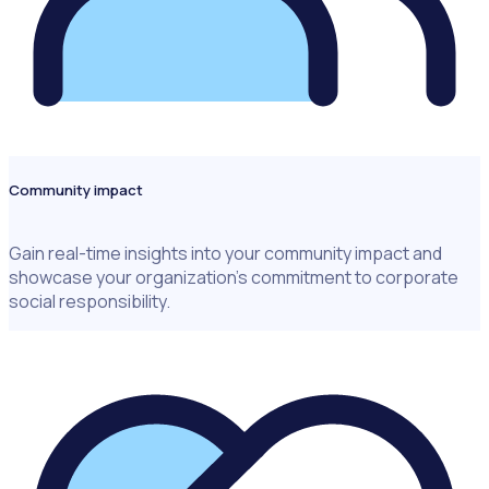
Community impact
Gain real-time insights into your community impact and
showcase your organization’s commitment to corporate
social responsibility.