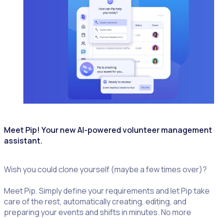
Meet Pip! Your new AI-powered volunteer management
assistant.
Wish you could clone yourself (maybe a few times over)?
Meet Pip. Simply define your requirements and let Pip take
care of the rest, automatically creating, editing, and
preparing your events and shifts in minutes. No more