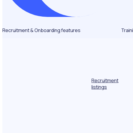
Recruitment & Onboarding features
Train
Recruitment
listings