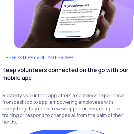
THE ROSTERFY VOLUNTEER APP
Keep volunteers connected on the go with our
mobile app
Rosterfy’s volunteer app offers a seamless experience
from desktop to app, empowering employees with
everything they need to view opportunities, complete
training or respond to changes all from the palm of their
hands.