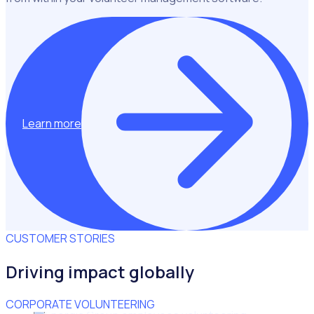
Learn more
CUSTOMER STORIES
Driving impact globally
CORPORATE VOLUNTEERING