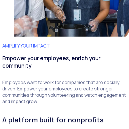
AMPLIFY YOUR IMPACT
Empower your employees, enrich your
community
Employees want to work for companies that are socially
driven. Empower your employees to create stronger
communities through volunteering and watch engagement
and impact grow.
A platform built for nonprofits