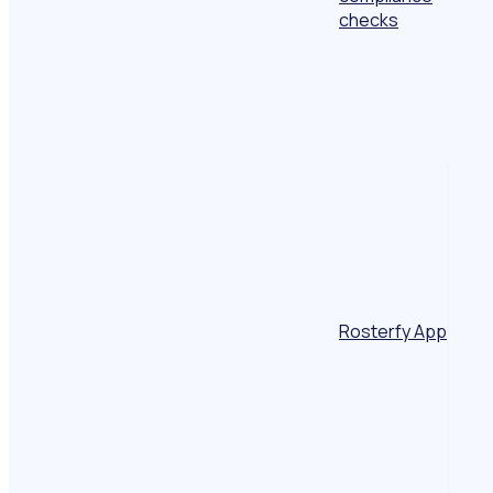
checks
Rosterfy App