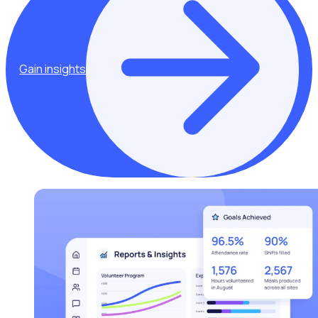
Gain insights