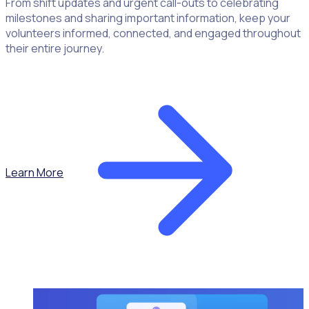
From shift updates and urgent call-outs to celebrating
milestones and sharing important information, keep your
volunteers informed, connected, and engaged throughout
their entire journey.
Learn More