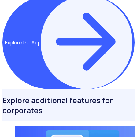
Explore the App
Explore additional features for
corporates