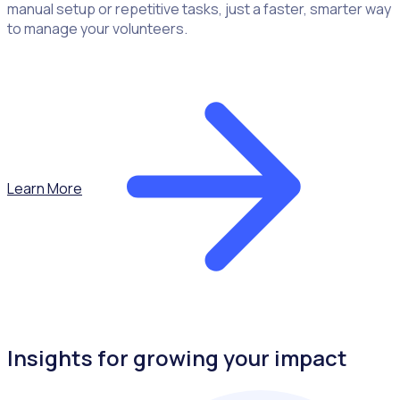
manual setup or repetitive tasks, just a faster, smarter way
to manage your volunteers.
Learn More
Insights for growing your impact