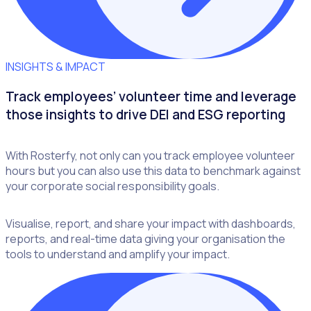
INSIGHTS & IMPACT
Track employees’ volunteer time and leverage
those insights to drive DEI and ESG reporting
With Rosterfy, not only can you track employee volunteer
hours but you can also use this data to benchmark against
your corporate social responsibility goals.
Visualise, report, and share your impact with dashboards,
reports, and real-time data giving your organisation the
tools to understand and amplify your impact.