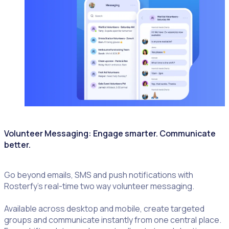
Volunteer Messaging: Engage smarter. Communicate
better.
Go beyond emails, SMS and push notifications with
Rosterfy’s real-time two way volunteer messaging.
Available across desktop and mobile, create targeted
groups and communicate instantly from one central place.