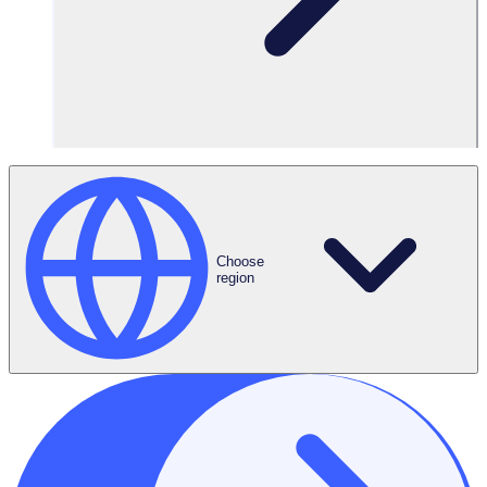
Request Demo
Choose
region
ROI Calculator