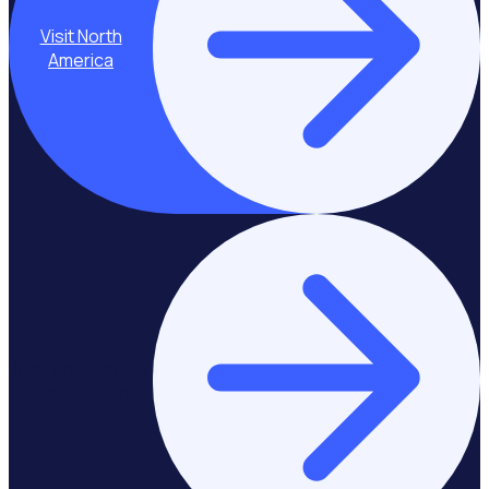
Visit North
America
Stay on Europe &
United Kingdom