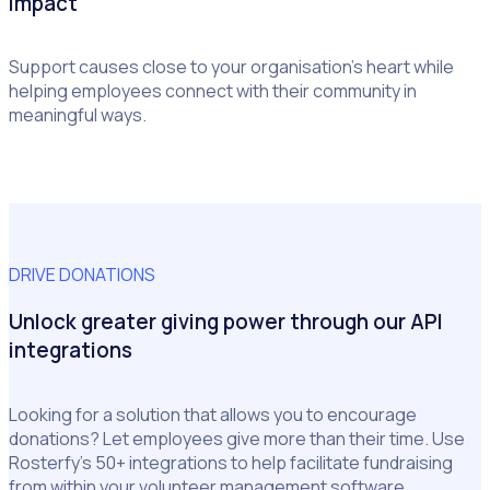
impact
Support causes close to your organisation’s heart while
helping employees connect with their community in
meaningful ways.
DRIVE DONATIONS
Unlock greater giving power through our API
integrations
Looking for a solution that allows you to encourage
donations? Let employees give more than their time. Use
Rosterfy’s 50+ integrations to help facilitate fundraising
from within your volunteer management software.