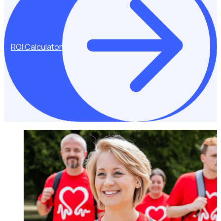
ROI Calculator