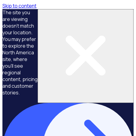
Skip to content
The site you
are viewing
doesn't match
your location.
You may prefer
to explore the
North America
site, where
you'll see
regional
content, pricing
and customer
stories.