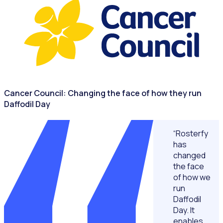
Cancer Council: Changing the face of how they run
Daffodil Day
“Rosterfy
has
changed
the face
of how we
run
Daffodil
Day. It
enables