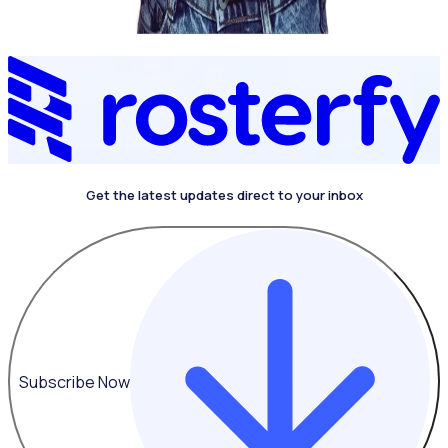
Get the latest updates direct to your inbox
4.4 on G2
Subscribe Now