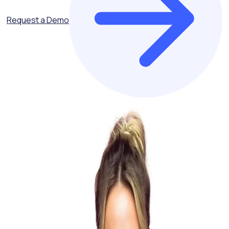
Request a Demo