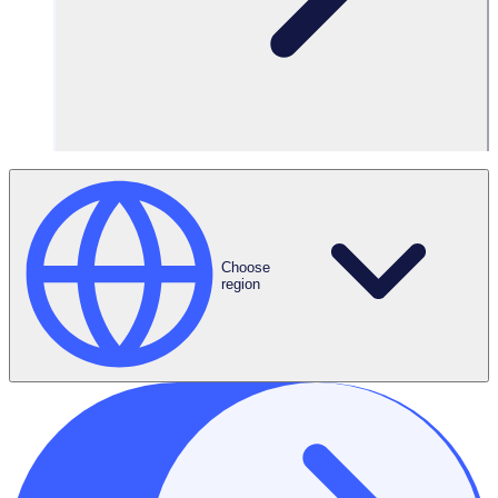
1,000 volunteers
Features Used
Corporate
Choose
Volunteering
region