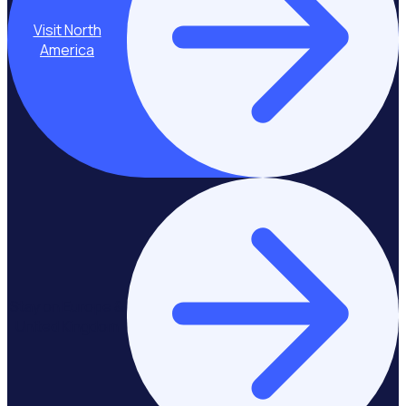
Visit North
America
Stay on Europe &
United Kingdom