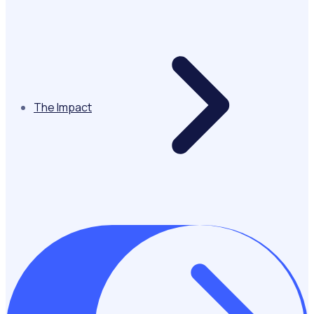
The Impact