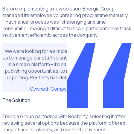
Before implementing a new solution, Energia Group
managed its employee volunteering programme manually.
That manual process was “challenging and time-
consuming,” making it difficult to scale participation or track
involvement efficiently across the company.
"We were looking for a simple but effective solution to help
us to manage our staff volunteering. We liked that Rosterfy
is a simple platform - it’s easy for all of us to use – from
publishing opportunities, to managing bookings and then
reporting, Rosterfy has delivered on our expectations.”
Gwyneth Compston
CSR Manager
The Solution
Energia Group partnered with Rosterfy, selecting it after
reviewing several options because the platform offered
ease of use, scalability, and cost-effectiveness.