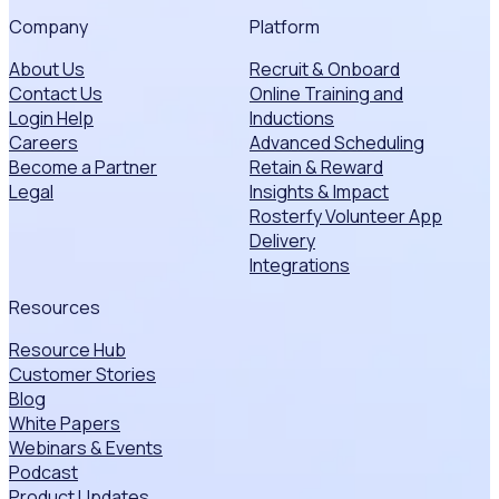
Company
Platform
About Us
Recruit & Onboard
Contact Us
Online Training and
Login Help
Inductions
Careers
Advanced Scheduling
Become a Partner
Retain & Reward
Legal
Insights & Impact
Rosterfy Volunteer App
Delivery
Integrations
Resources
Resource Hub
Customer Stories
Blog
White Papers
Webinars & Events
Podcast
Product Updates