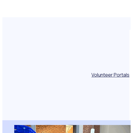
Volunteer Portals