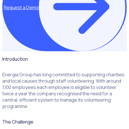
Request a Demo
Introduction
Energia Group has long committed to supporting charities
and local causes through staff volunteering. With around
1,100 employees each employee is eligible to volunteer
twice a year the company recognised the need for a
central, efficient system to manage its volunteering
programme.
The Challenge