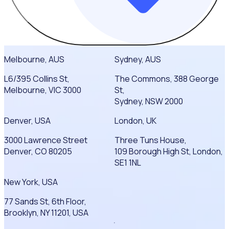
Melbourne, AUS
Sydney, AUS
L6/395 Collins St,
The Commons, 388 George
Melbourne, VIC 3000
St,
Sydney, NSW 2000
Denver, USA
London, UK
3000 Lawrence Street
Three Tuns House,
Denver, CO 80205
109 Borough High St, London,
SE1 1NL
New York, USA
77 Sands St, 6th Floor,
Brooklyn, NY 11201, USA