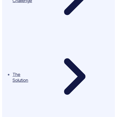
Challenge
The
Solution