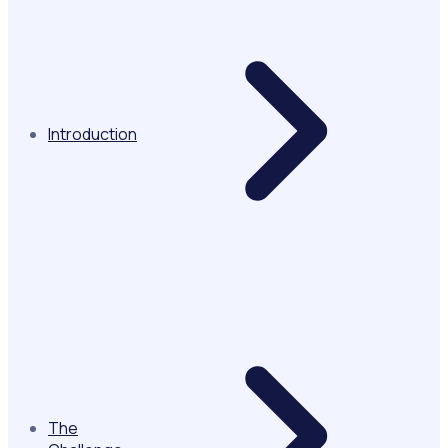
Introduction
The