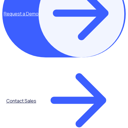
Request a Demo
Attendance
Tracking
Contact Sales
Reports &
Dashboards