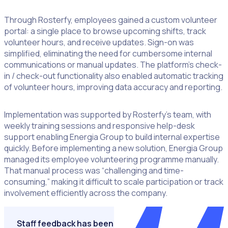
Through Rosterfy, employees gained a custom volunteer
portal: a single place to browse upcoming shifts, track
volunteer hours, and receive updates. Sign-on was
simplified, eliminating the need for cumbersome internal
communications or manual updates. The platform’s check-
in / check-out functionality also enabled automatic tracking
of volunteer hours, improving data accuracy and reporting.
Implementation was supported by Rosterfy’s team, with
weekly training sessions and responsive help-desk
support enabling Energia Group to build internal expertise
quickly. Before implementing a new solution, Energia Group
managed its employee volunteering programme manually.
That manual process was “challenging and time-
consuming,” making it difficult to scale participation or track
involvement efficiently across the company.
Staff feedback has been overwhelmingly positive