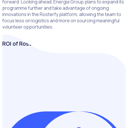
forward. Looking ahead, Energia Group plans to expand its
programme further and take advantage of ongoing
innovations in the Rosterfy platform, allowing the team to
focus less on logistics and more on sourcing meaningful
volunteer opportunities.
ROI of Rosterfy
Building a business case for volunteer management
software starts with quantifying its value. In just a few
clicks, measure the financial impact of your volunteers,
highlight cost savings, and showcase the return on
investing in volunteer management.