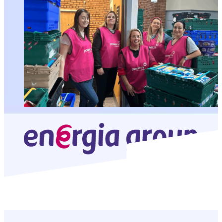
In this story