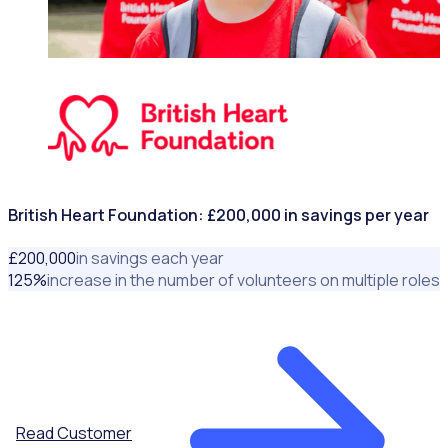
NONPROFITS & CHARITIES
British Heart Foundation: £200,000 in savings per year
£
200
,000
in savings each year
125
%
increase in the number of volunteers on multiple roles
Read Customer