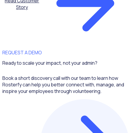
Read Customer
Story
REQUEST A DEMO
Ready to scale your impact, not your admin?
Book a short discovery call with our team to learn how
Rosterfy can help you better connect with, manage, and
inspire your employees through volunteering.