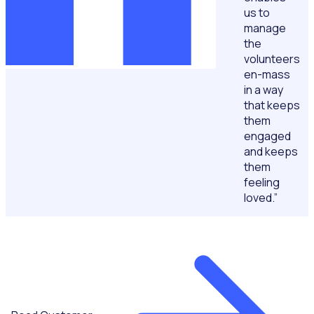
us to
manage
the
volunteers
en-mass
in a way
that keeps
them
engaged
and keeps
them
feeling
loved.”