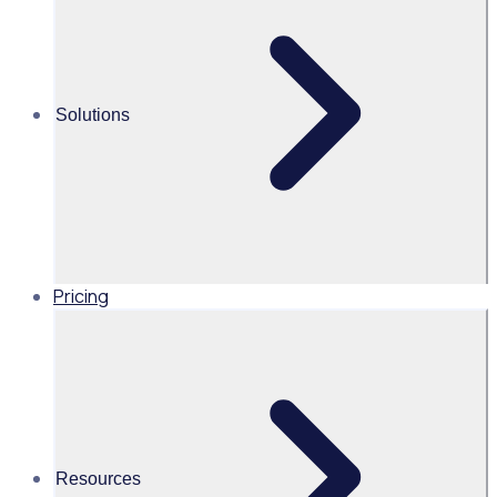
straightforward
to use. The staff
find it a huge
improvement.
Solutions
They love being
able to see all of
the opportunities
in one place, it’s
been going really
well, really
positive.”
Pricing
Industry
Corporate Volunteering
Resources
Volunteers