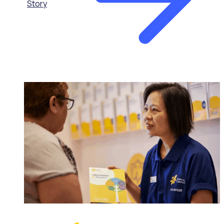
Story
HEALTHCARE