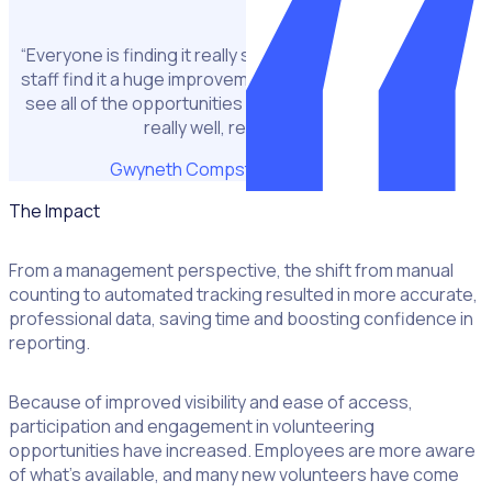
“Everyone is finding it really straightforward to use … The
staff find it a huge improvement. They love being able to
see all of the opportunities in one place, it’s been going
really well, really positive.”
Gwyneth Compston
CSR Manager
The Impact
From a management perspective, the shift from manual
counting to automated tracking resulted in more accurate,
professional data, saving time and boosting confidence in
reporting.
Because of improved visibility and ease of access,
participation and engagement in volunteering
opportunities have increased. Employees are more aware
of what’s available, and many new volunteers have come