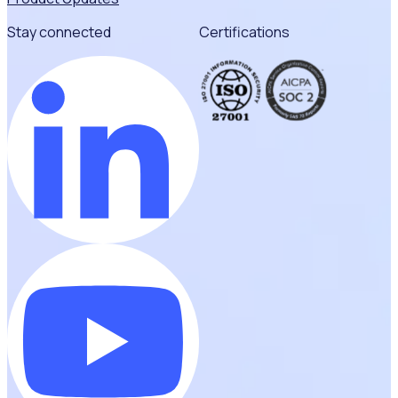
Stay connected
Certifications