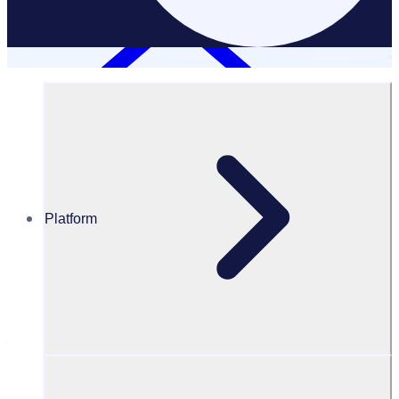
Platform
Case Studies
Energia Group
Energia Group: Empowering employees to give back
through corporate volunteering
"Everyone is
finding it really