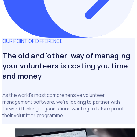
OUR POINT OF DIFFERENCE
The old and 'other' way of managing
your volunteers is costing you time
and money
As the world's most comprehensive volunteer
management software, we're looking to partner with
forward thinking organisations wanting to future proof
their volunteer programme.