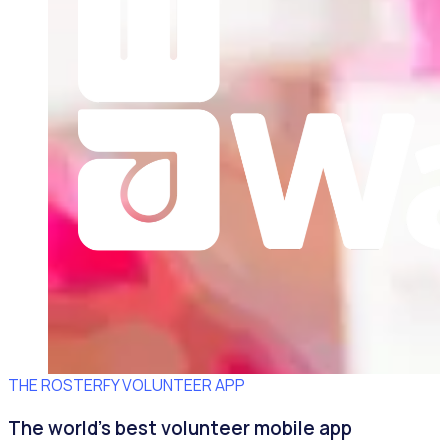
THE ROSTERFY VOLUNTEER APP
The world's best volunteer mobile app