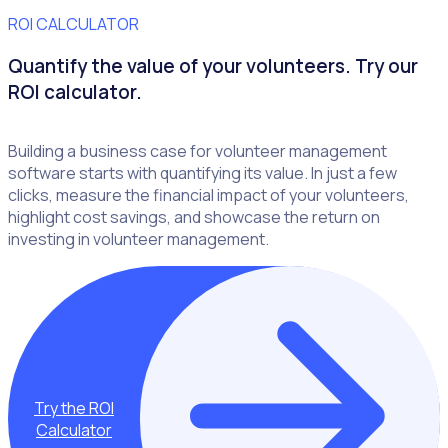
ROI CALCULATOR
Quantify the value of your volunteers. Try our
ROI calculator.
Building a business case for volunteer management
software starts with quantifying its value. In just a few
clicks, measure the financial impact of your volunteers,
highlight cost savings, and showcase the return on
investing in volunteer management.
Try the ROI
Calculator