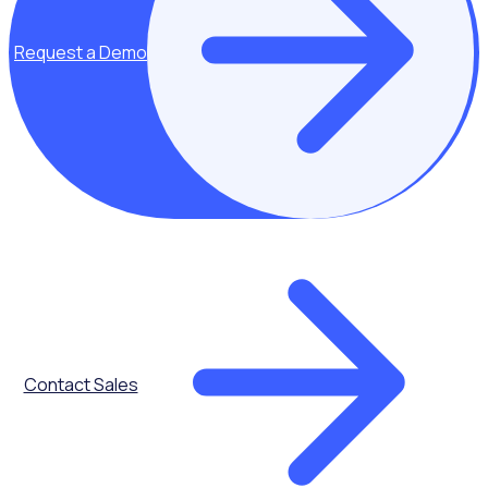
programme. Save time, ensure compliance, and focus on
what matters most - your volunteers and your community.
Request a Demo
Request a Demo
Contact Sales
Our incredible Rosterfy community