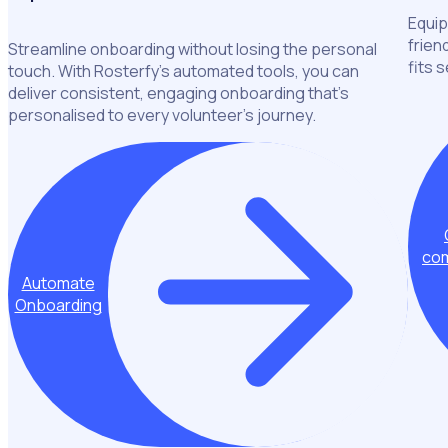
Equip
frien
Streamline onboarding without losing the personal
fits 
touch. With Rosterfy’s automated tools, you can
deliver consistent, engaging onboarding that’s
personalised to every volunteer’s journey.
com
Automate
Onboarding