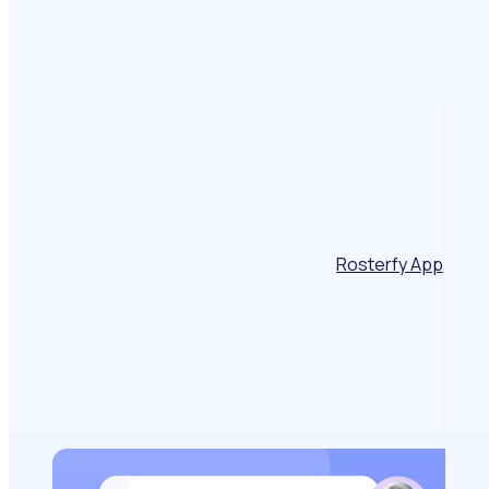
Rosterfy App