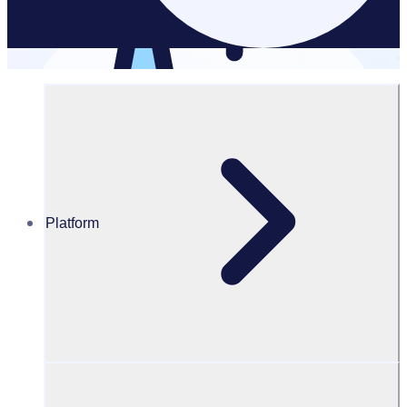
Powered by AI
Optimise
workflows with
intelligent
automation
Platform
Cut admin, save
hours
Automate