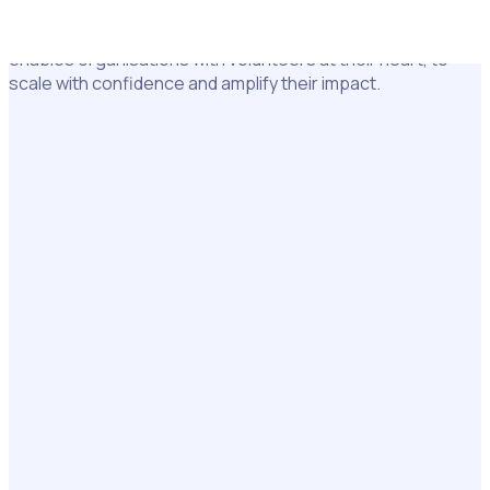
Used by 5 million+ volunteers and staff worldwide, Rosterfy
enables organisations with volunteers at their heart, to
scale with confidence and amplify their impact.