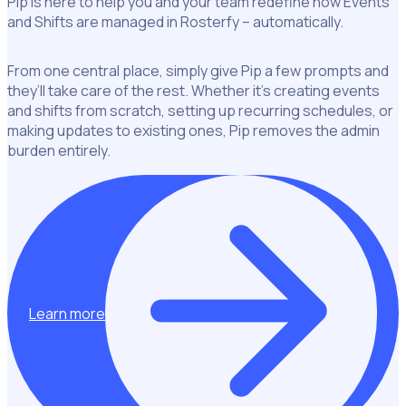
Pip is here to help you and your team redefine how Events
and Shifts are managed in Rosterfy – automatically.
From one central place, simply give Pip a few prompts and
they’ll take care of the rest. Whether it’s creating events
and shifts from scratch, setting up recurring schedules, or
making updates to existing ones, Pip removes the admin
burden entirely.
Learn more