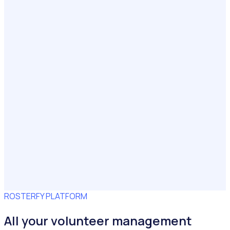
ROSTERFY PLATFORM
All your volunteer management