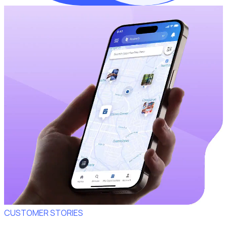
CUSTOMER STORIES