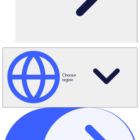
Focus on what
matters
Spend more
quality time with
your volunteers
Choose
region
Amplify your impact with Rosterfy’s
volunteer management software
Put the power of automation at the heart of your volunteer