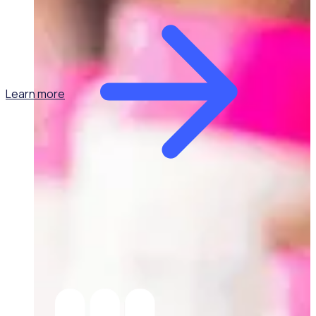
Learn more