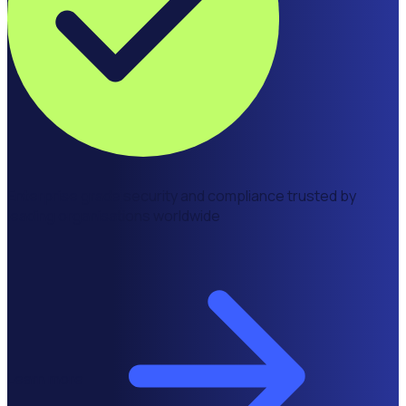
Enterprise grade security and compliance trusted by
leading organisations worldwide
Learn more