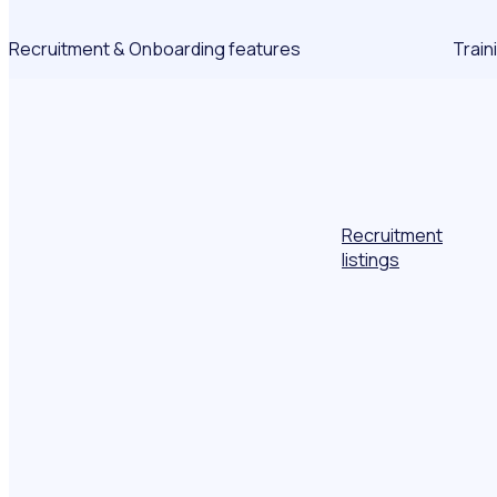
Recruitment & Onboarding features
Train
Recruitment
listings