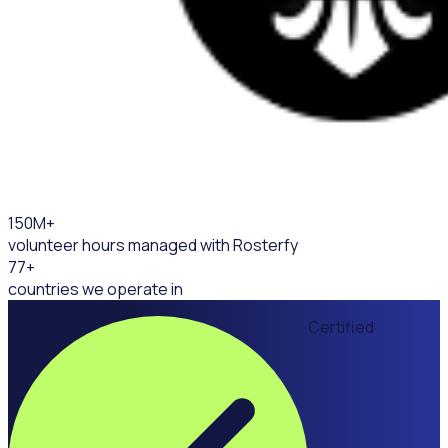
150
M+
volunteer hours managed with Rosterfy
77
+
countries we operate in
Certified