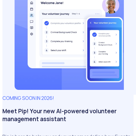
COMING SOON IN 2026!
Meet Pip! Your new AI-powered volunteer
management assistant