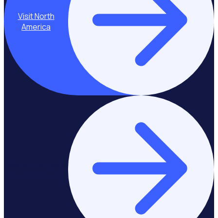
Visit North
America
Stay on Europe &
United Kingdom