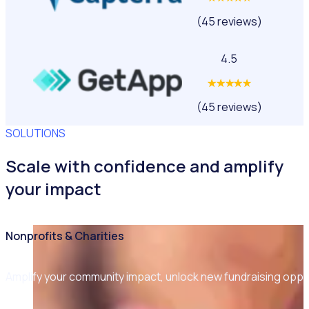
(45 reviews)
4.5
(45 reviews)
SOLUTIONS
Scale with confidence and amplify
your impact
Nonprofits & Charities
Amplify your community impact, unlock new fundraising opp