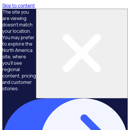
Skip to content
The site you
are viewing
doesn't match
your location.
You may prefer
to explore the
North America
site, where
you'll see
regional
content, pricing
and customer
stories.