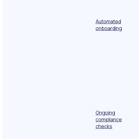
Automated
onboarding
Ongoing
compliance
checks