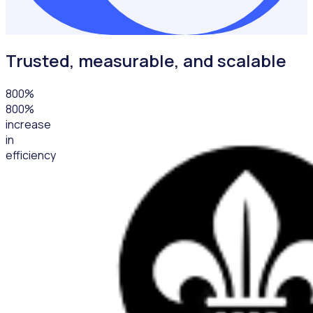
Trusted, measurable, and scalable
800
%
800%
increase
in
efficiency