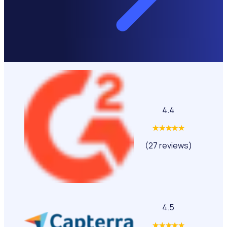
4.4
(27 reviews)
4.5