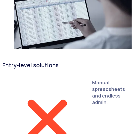
Entry-level solutions
Manual
spreadsheets
and endless
admin.