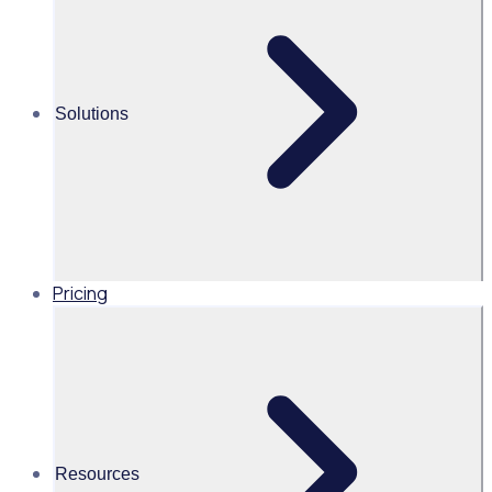
recruitment &
onboarding
Solutions
Prove your
Pricing
impact
Track ROI,
compliance, and
outcomes
Resources