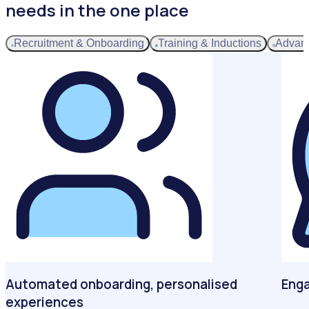
needs in the one place
Recruitment & Onboarding
Training & Inductions
Advan
Automated onboarding, personalised
Enga
experiences