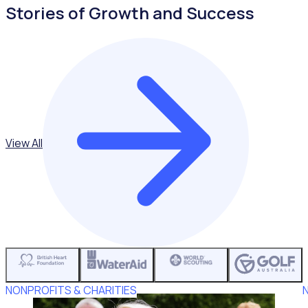
Stories of Growth and Success
View All
NONPROFITS & CHARITIES