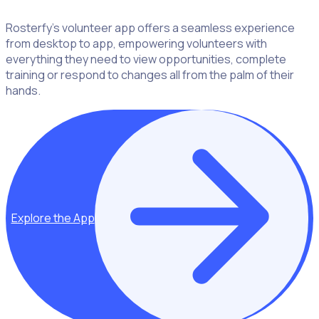
Rosterfy’s volunteer app offers a seamless experience
from desktop to app, empowering volunteers with
everything they need to view opportunities, complete
training or respond to changes all from the palm of their
hands.
Explore the App