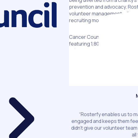
being diverted from a charity’
prevention and advocacy. Roste
volunteer management, allowin
recruiting more volunteers.
Cancer Council Victoria’s flags
featuring 1,800 volunteers acros
calendar – but national campa
hamstrung by outdated process
implement Rosterfy, Cancer Co
spreadsheets using Rosterfy’
fundraising highs.
“Rosterfy enables us to 
engaged and keeps them feeli
didn’t give our volunteer team
al