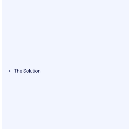
The Solution