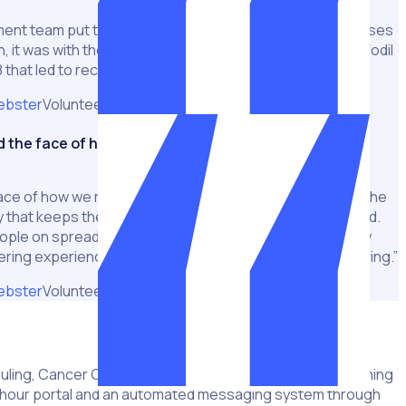
pment team put together a system to manage the processes
, it was with the implementation of Rosterfy across Daffodil
 that led to record fundraising efforts.
ebster
Volunteer & Fundraising Manager
the face of how we run Daffodil Day
ce of how we run Daffodil Day. It enables us to manage the
y that keeps them engaged and keeps them feeling loved.
ople on spreadsheets didn’t give our volunteer team any
ering experience – it was all focused on the act of rostering.”
ebster
Volunteer & Fundraising Manager
ling, Cancer Council utilised Rosterfy’s specialised training
-hour portal and an automated messaging system through