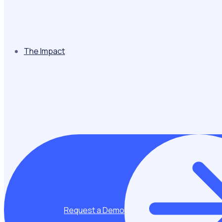
The Impact
Request a Demo