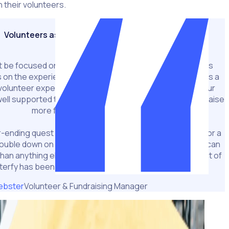
 their volunteers.
Volunteers as fundraisers
t be focused on the grind of the roster. With that process
on the experience of the volunteer, and we know there’s a
volunteer experience and fundraising effectiveness. If our
ll supported then they’ll come back and they’ll help us raise
more funds,”
-ending quest in finding efficiencies. Staff work harder for a
ouble down on how much time they put in because they can
than anything else, Webster says this is where the impact of
terfy has been most pronounced.
ebster
Volunteer & Fundraising Manager