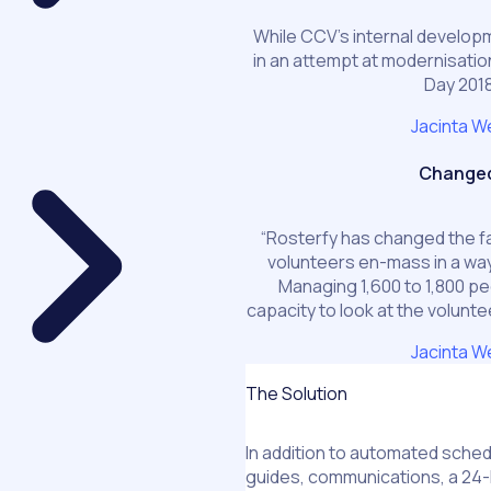
While CCV’s internal develo
in an attempt at modernisation
Day 2018
Jacinta W
Changed 
“Rosterfy has changed the fa
volunteers en-mass in a wa
Managing 1,600 to 1,800 pe
capacity to look at the volunte
Jacinta W
The Solution
In addition to automated schedu
guides, communications, a 24