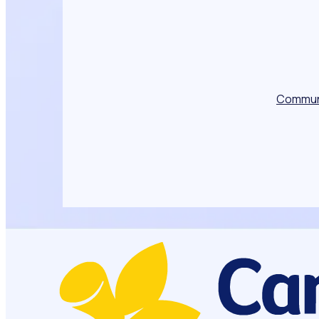
Commun