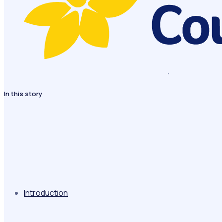
In this story
Introduction