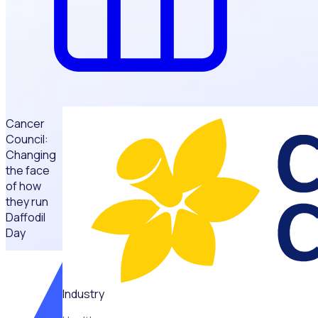
Cancer
Council:
Changing
the face
of how
they run
Daffodil
Day
“Rosterfy
has
changed
Industry
the face