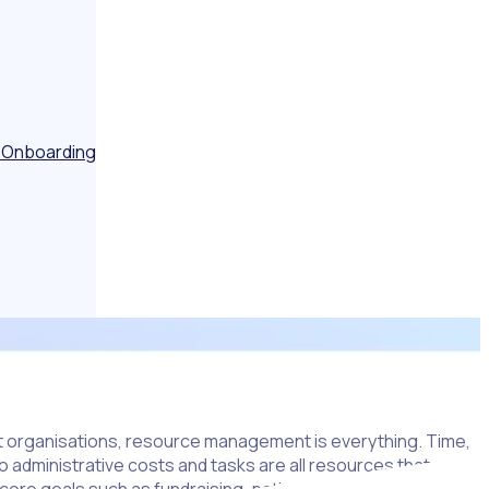
 Onboarding
it organisations, resource management is everything. Time,
o administrative costs and tasks are all resources that are