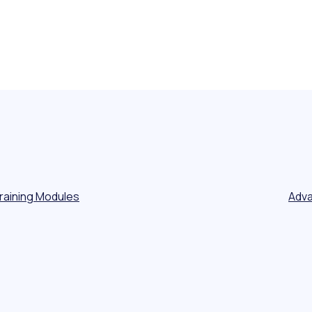
Training Modules
Adva