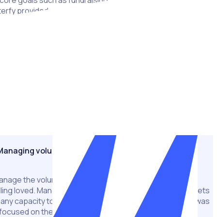
s core goals such as fundraising, patient support, cancer
rfy provided a centralised solution to Cancer Council’s
g them to concentrate their efforts on fundraising and
hip fundraiser, Daffodil Day, involves a gargantuan effort
s 250 sites. The event is a fixture in Australia’s charitable
igns manager Jacinta Webster says the fundraiser was being
es and draining resources. After making the decision to
uncil was able to do away with manual and time consuming
s automation technology to save time, money and reach new
Managing volunteers at scale
manage the volunteers en-mass in a way that keeps them
ng loved. Managing 1,600 to 1,800 people on spreadsheets
 any capacity to look at the volunteering experience – it was
l focused on the act of rostering,”