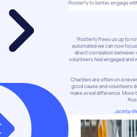
Rosterfy to better engage with
“Rosterfy frees us up to no
automated we can now focus 
direct correlation between 
volunteers feel engaged and we
Charities are often on a never
good cause and volunteers d
make a real difference. More 
Ros
Jacinta W