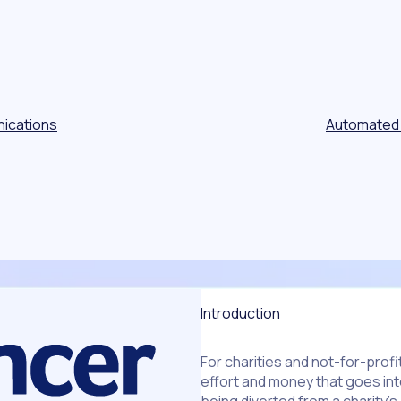
ications
Automated
Introduction
For charities and not-for-prof
effort and money that goes int