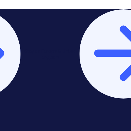
Stay on Europe & United
Kingdom