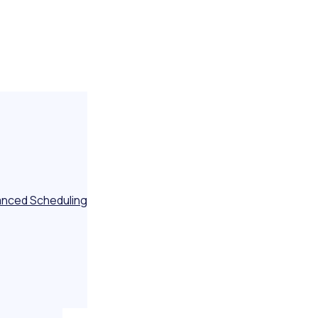
nced Scheduling