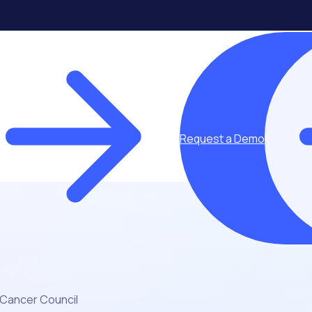
Request a Demo
Cancer Council