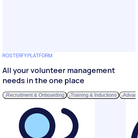
ROSTERFY PLATFORM
All your volunteer management
needs in the one place
Recruitment & Onboarding
Training & Inductions
Advan