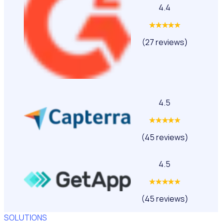
4.4
(27 reviews)
4.5
(45 reviews)
4.5
(45 reviews)
SOLUTIONS