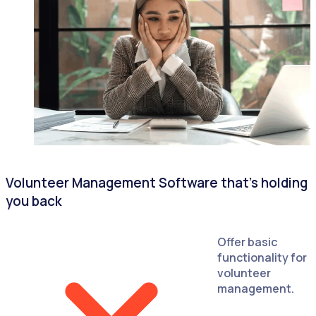
Volunteer Management Software that's holding
you back
Offer basic
functionality for
volunteer
management.