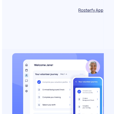
Rosterfy App