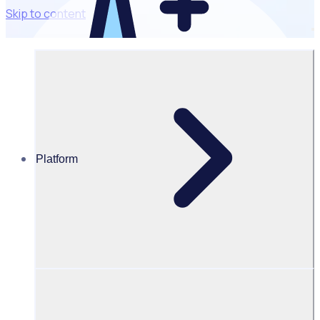
Skip to content
Powered by AI
Optimise
workflows with
intelligent
automation
Platform
Cut admin, save
hours
Automate
recruitment &