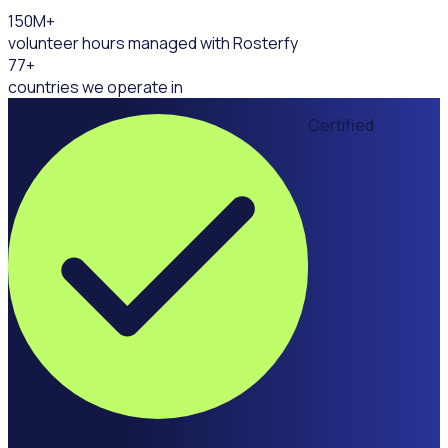
150
M+
volunteer hours managed with Rosterfy
77
+
countries we operate in
Certified