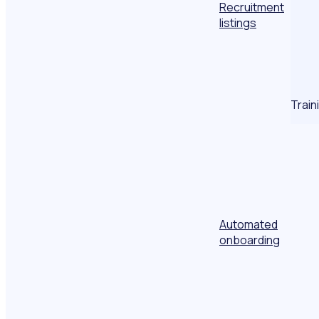
Recruitment
listings
Train
Automated
onboarding