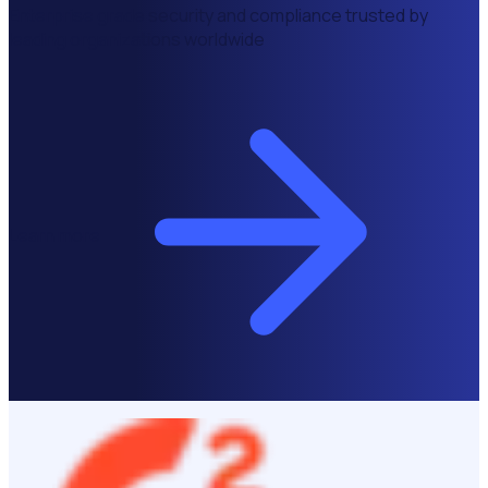
Enterprise grade security and compliance trusted by
leading organizations worldwide
Learn more