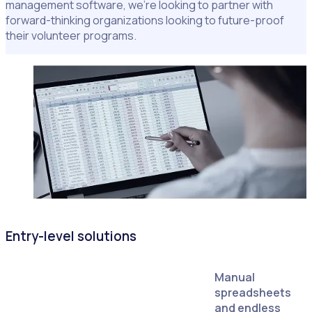
management software, we're looking to partner with
forward-thinking organizations looking to future-proof
their volunteer programs.
Entry-level solutions
Manual
spreadsheets
and endless