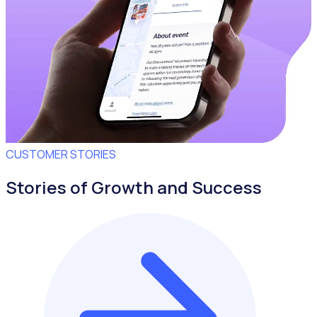
CUSTOMER STORIES
Stories of Growth and Success