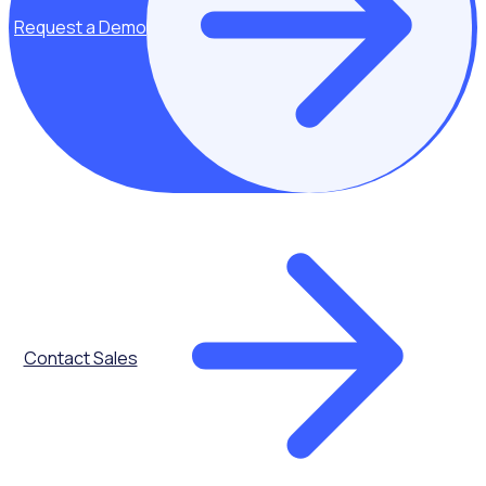
matters most - your volunteers and your community.
Request a Demo
Request a Demo
Contact Sales
Our incredible Rosterfy community