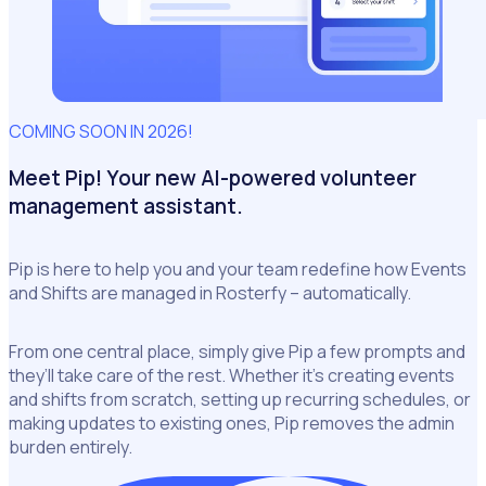
COMING SOON IN 2026!
Meet Pip! Your new AI-powered volunteer
management assistant.
Pip is here to help you and your team redefine how Events
and Shifts are managed in Rosterfy – automatically.
From one central place, simply give Pip a few prompts and
they’ll take care of the rest. Whether it’s creating events
and shifts from scratch, setting up recurring schedules, or
making updates to existing ones, Pip removes the admin
burden entirely.