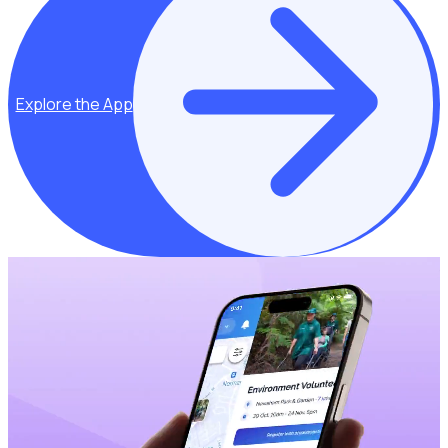
Explore the App