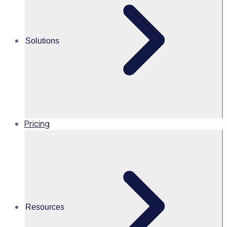
onboarding
Solutions
Prove your
Pricing
impact
Track ROI,
compliance, and
outcomes
Resources