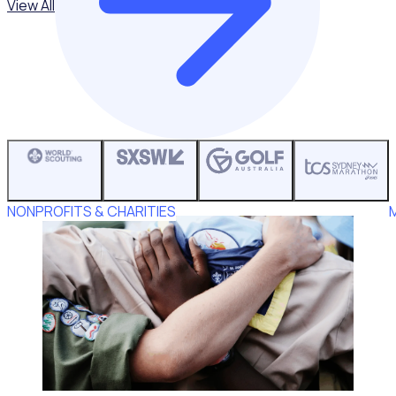
View All
NONPROFITS & CHARITIES