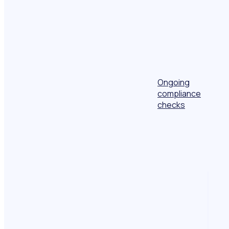
Ongoing
compliance
checks