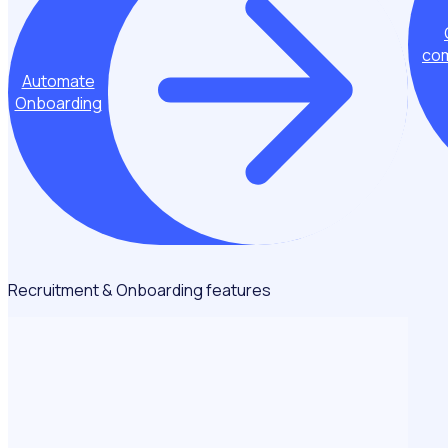
com
Automate
Onboarding
Recruitment & Onboarding features