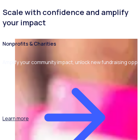
Scale with confidence and amplify
your impact
Nonprofits & Charities
Amplify your community impact, unlock new fundraising opp
Learn more