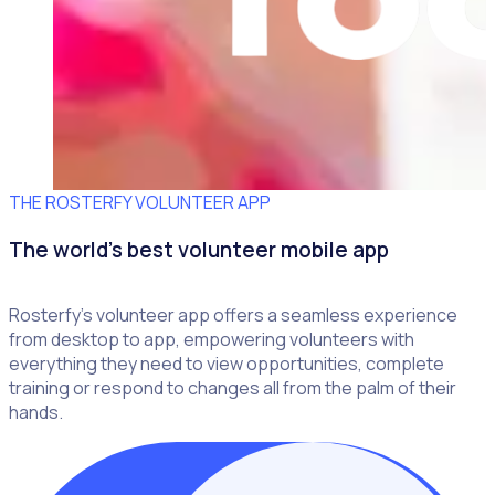
THE ROSTERFY VOLUNTEER APP
The world's best volunteer mobile app
Rosterfy’s volunteer app offers a seamless experience
from desktop to app, empowering volunteers with
everything they need to view opportunities, complete
training or respond to changes all from the palm of their
hands.