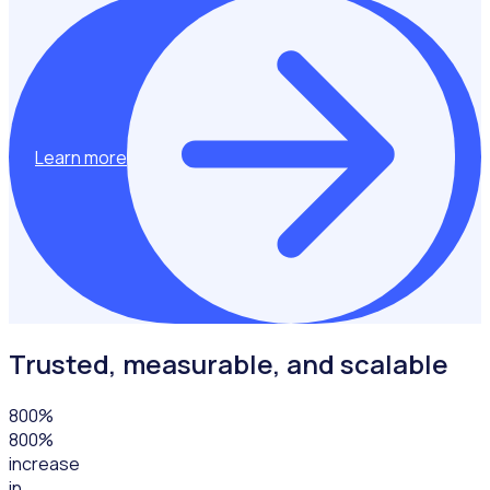
Learn more
Trusted, measurable, and scalable
800
%
800%
increase
in