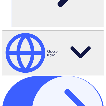
Focus on what
matters
Spend more
quality time with
your volunteers
Choose
region
Amplify your impact with Rosterfy’s
volunteer management software
Put the power of automation at the heart of your volunteer
program. Save time, ensure compliance, and focus on what