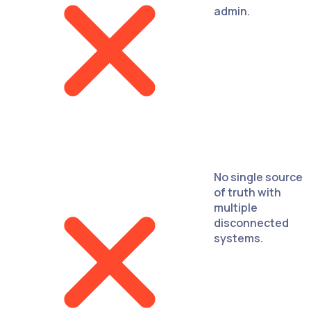
admin.
No single source
of truth with
multiple
disconnected
systems.