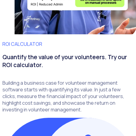
ROI CALCULATOR
Quantify the value of your volunteers. Try our
ROI calculator.
Building a business case for volunteer management
software starts with quantifying its value. In just a few
clicks, measure the financial impact of your volunteers,
highlight cost savings, and showcase the return on
investing in volunteer management.