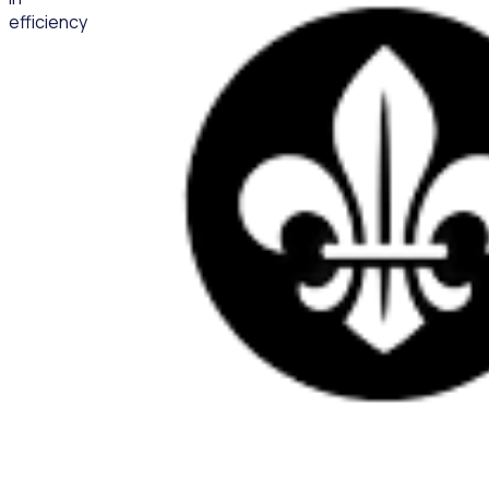
efficiency