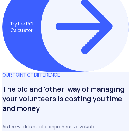
Try the ROI
Calculator
OUR POINT OF DIFFERENCE
The old and 'other' way of managing
your volunteers is costing you time
and money
As the world's most comprehensive volunteer