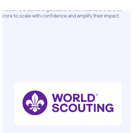
Used by more than 5 million volunteers and staff worldwide,
Rosterfy enables organizations with volunteers at their
core to scale with confidence and amplify their impact.