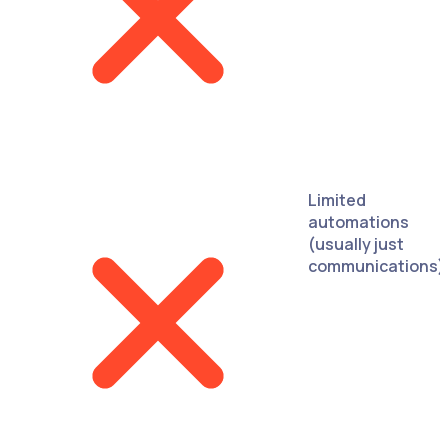
Limited
automations
(usually just
communications)