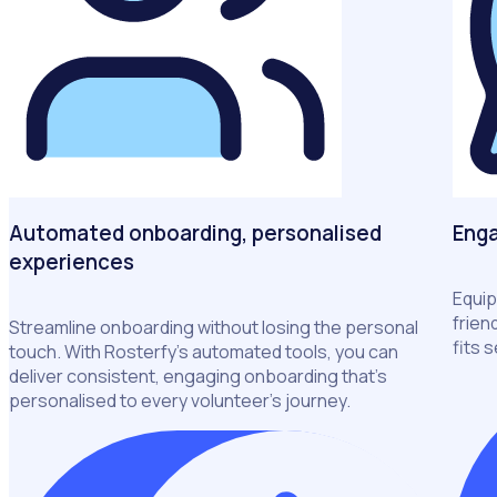
Automated onboarding, personalised
Enga
experiences
Equip
frien
Streamline onboarding without losing the personal
fits 
touch. With Rosterfy’s automated tools, you can
deliver consistent, engaging onboarding that’s
personalised to every volunteer’s journey.