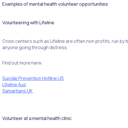
Examples of mental health volunteer opportunities
Volunteering with Lifeline
Crisis centers such as Lifeline are often non profits, run by
anyone going through distress.
Find out more here:
Suicide Prevention Hotline US
Lifeline Aus
Samaritans UK
Volunteer at a mental health clinic