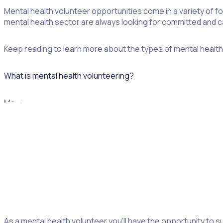
Mental health volunteer opportunities come in a variety of fo
mental health sector are always looking for committed and ca
Keep reading to learn more about the types of mental health 
What is mental health volunteering?
Mental health volunteering covers a range of roles and servi
people from all walks of life, demographics, age and gender.
For example, you may work with clients with substance abus
You don’t have to have any specific skills, but many organiza
Why volunteer in the mental health field?
As a mental health volunteer you’ll have the opportunity to su