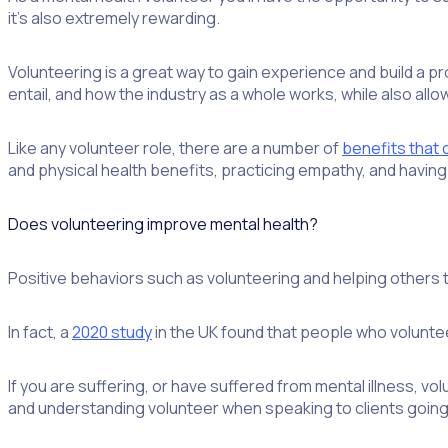
it’s also extremely rewarding.
Volunteering is a great way to gain experience and build a prof
entail, and how the industry as a whole works, while also all
Like any volunteer role, there are a number of
benefits that
and physical health benefits, practicing empathy, and havin
Does volunteering improve mental health?
Positive behaviors such as volunteering and helping others t
In fact, a
2020 study
in the UK found that people who voluntee
If you are suffering, or have suffered from mental illness, v
and understanding volunteer when speaking to clients going t