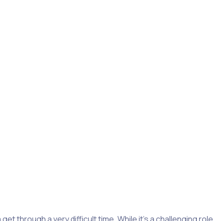
ifference.
Nonprofit organizations and charities
in the
sent very differently from person to person, and can affect
m homelessness, or who have PTSD.
re equipped to provide the right support.
 through a very difficult time. While it’s a challenging role,