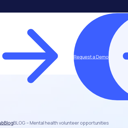
Request a Demo
ub
Blog
BLOG – Mental health volunteer opportunities