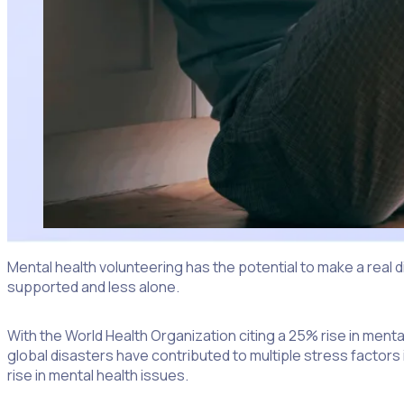
Mental health volunteering has the potential to make a real d
supported and less alone.
With the World Health Organization citing a 25% rise in ment
global disasters have contributed to multiple stress factors i
rise in mental health issues.