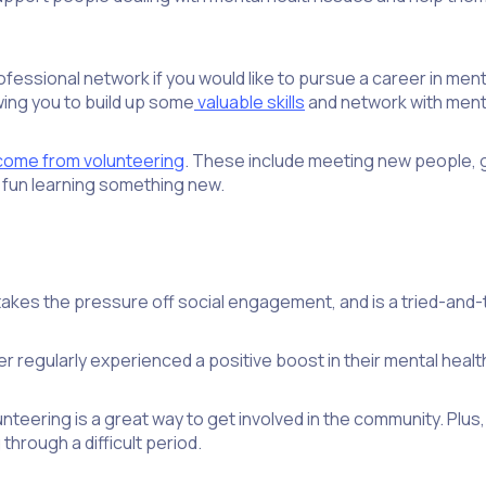
essional network if you would like to pursue a career in mental 
owing you to build up some
valuable skills
and network with menta
 come from volunteering
. These include meeting new people, g
g fun learning something new.
akes the pressure off social engagement, and is a tried-and-te
r regularly experienced a positive boost in their mental healt
olunteering is a great way to get involved in the community. Pl
hrough a difficult period.