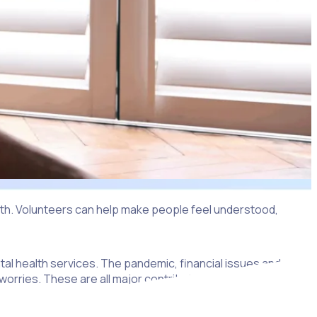
ealth. Volunteers can help make people feel understood,
tal health services. The pandemic, financial issues and
al worries. These are all major contributing factors towards a