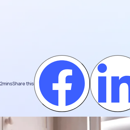
 2mins
Share this