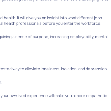
health. It will give you an insight into what different jobs
l health professionals before you enter the workforce.
aining a sense of purpose, increasing employability, mental
sted way to alleviate loneliness, isolation, and depression.
h.
us, your own lived experience will make you a more empathetic