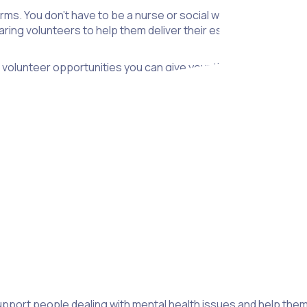
rms. You don’t have to be a nurse or social worker to make a d
ring volunteers to help them deliver their essential services..
volunteer opportunities you can give your time and skills to.
ces. It’s important to remember that mental health issues pre
e issues, grief, depression or anxiety, people suffering fro
tions will run training sessions for volunteers to ensure they’
pport people dealing with mental health issues and help them get