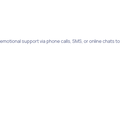
d emotional support via phone calls, SMS, or online chats to