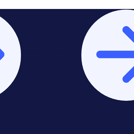
Stay on Europe & United
Kingdom