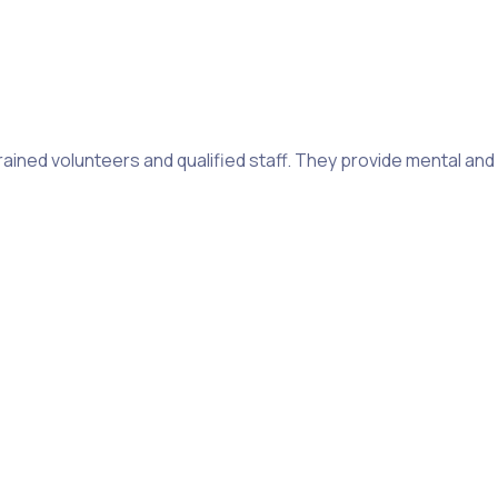
 trained volunteers and qualified staff. They provide mental an