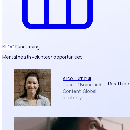
BLOG
Fundraising
Mental health volunteer opportunities
Alice Turnbull
Read time
Head of Brand and
Content, Global,
Rosterfy