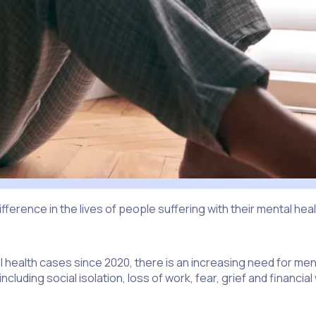
ifference in the lives of people suffering with their mental h
al health cases since 2020, there is an increasing need for men
ncluding social isolation, loss of work, fear, grief and financi