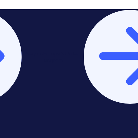
Stay on Europe & United
Kingdom