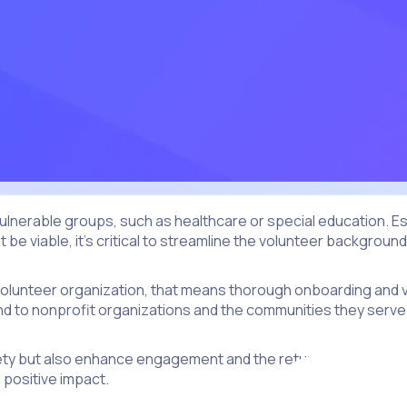
 vulnerable groups, such as healthcare or special education.
be viable, it’s critical to streamline the volunteer backgroun
r a volunteer organization, that means thorough onboarding an
mind to nonprofit organizations and the communities they serve
ety but also enhance engagement and the return on investmen
 positive impact.