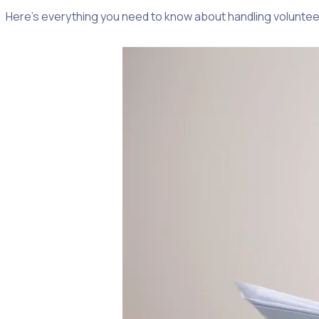
Here’s everything you need to know about handling volunteer