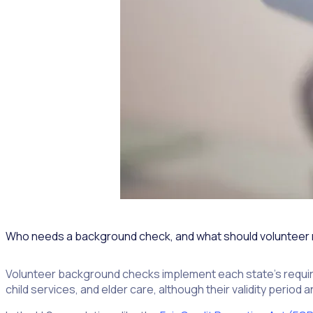
Who needs a background check, and what should volunteer
Volunteer background checks implement each state’s require
child services, and elder care, although their validity period