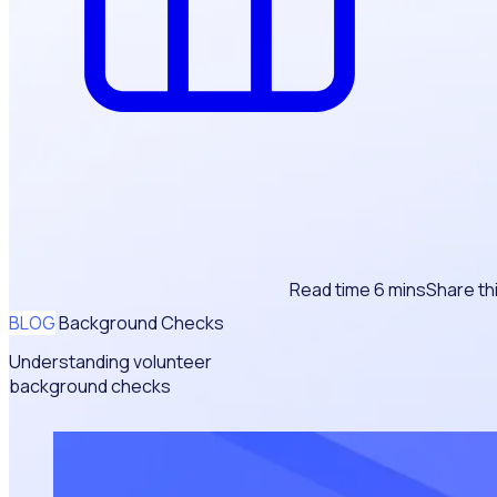
Read time 6 mins
Share th
BLOG
Background Checks
Understanding volunteer
background checks