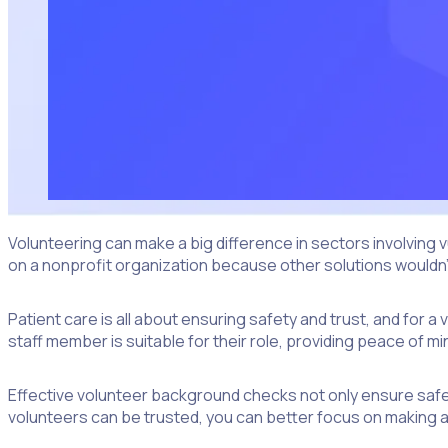
Volunteering can make a big difference in sectors involving
on a nonprofit organization because other solutions wouldn’t 
Patient care is all about ensuring safety and trust, and fo
staff member is suitable for their role, providing peace of 
Effective volunteer background checks not only ensure saf
volunteers can be trusted, you can better focus on making a