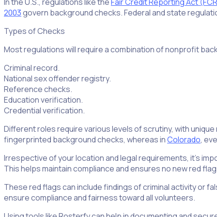
In the U.S., regulations like the
Fair Credit Reporting Act (FC
2003
govern background checks. Federal and state regulati
Types of Checks
Most regulations will require a combination of nonprofit ba
Criminal record.
National sex offender registry.
Reference checks.
Education verification.
Credential verification.
Different roles require various levels of scrutiny, with uniqu
fingerprinted background checks, whereas in
Colorado
, ev
Irrespective of your location and legal requirements, it’s i
This helps maintain compliance and ensures no new red flags
These red flags can include findings of criminal activity or fa
ensure compliance and fairness toward all volunteers.
Using tools like Rosterfy can help in documenting and secur