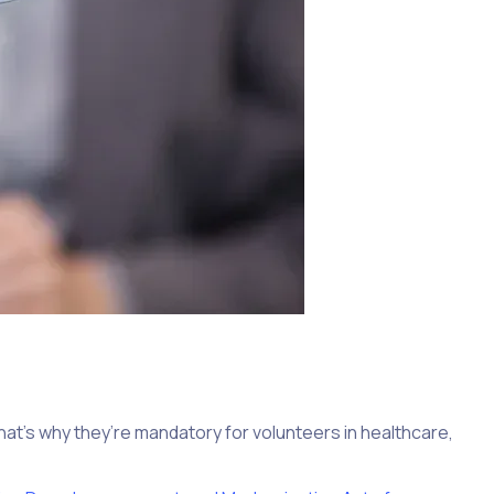
t’s why they’re mandatory for volunteers in healthcare,