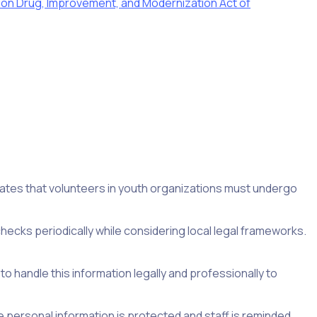
ion Drug, Improvement, and Modernization Act of
tes that volunteers in youth organizations must undergo
hecks periodically while considering local legal frameworks.
 to handle this information legally and professionally to
e personal information is protected and staff is reminded