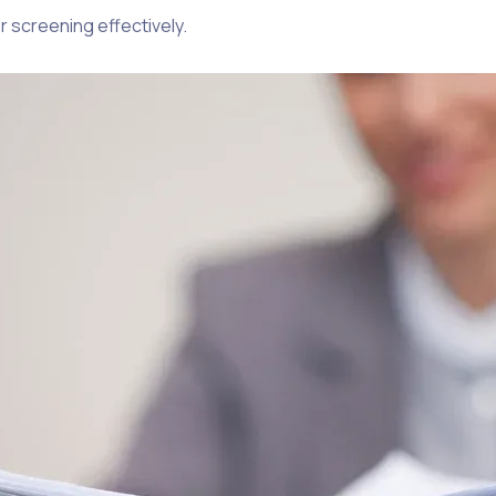
 screening effectively.