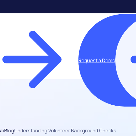
Request a Demo
ub
Blog
Understanding Volunteer Background Checks