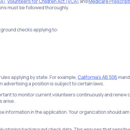
RA)
,
Volunteers for Children Act (VCA)
and
Medicare Prescript
ons must be followed thoroughly.
ckground checks applying to:
e rules applying by state. For example,
California’s AB 506
manda
en advertising a position is subject to certain laws.
mportant to monitor current volunteers continuously and renew c
 arise.
lse information in the application. Your organization should aim
ely storing background check data. This ensures that sensitiv