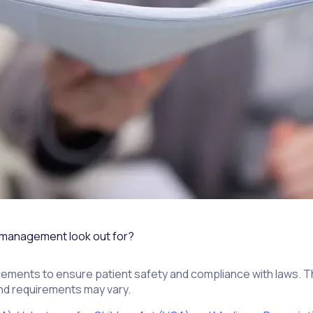
 management look out for?
ments to ensure patient safety and compliance with laws. Tha
 and requirements may vary.