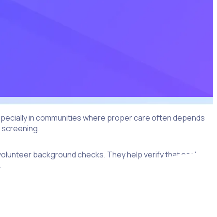
 Especially in communities where proper care often depends
d screening.
d volunteer background checks. They help verify that each
.
t (ROI) for nonprofits. When you’re confident your