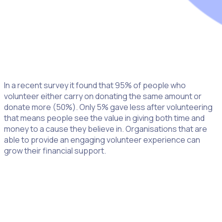
In a recent survey it found that 95% of people who
volunteer either carry on donating the same amount or
donate more (50%). Only 5% gave less after volunteering
that means people see the value in giving both time and
money to a cause they believe in. Organisations that are
able to provide an engaging volunteer experience can
grow their financial support.