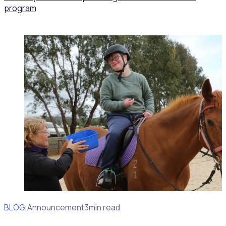
program
BLOG
Client Announcement
3min read