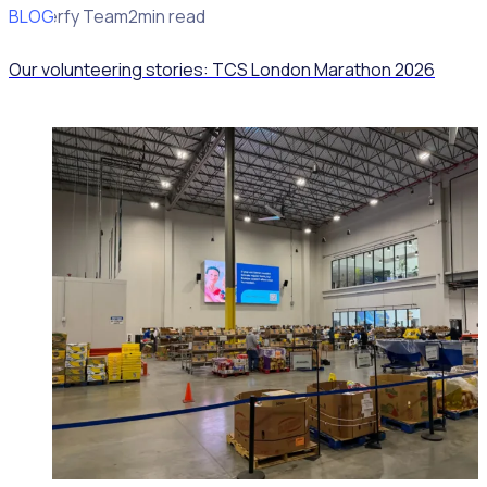
BLOG
Rosterfy Team
2min read
Our volunteering stories: TCS London Marathon 2026