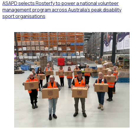
ASAPD selects Rosterfy to power a national volunteer
management program across Australia’s peak disability
sport organisations