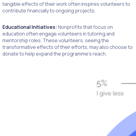
tangible effects of their work often inspires volunteers to
contribute financially to ongoing projects.
Educational Initiatives:
Nonprofits that focus on
education often engage volunteers in tutoring and
mentorship roles. These volunteers, seeing the
transformative effects of their efforts, may also choose to
donate to help expand the programme’s reach.