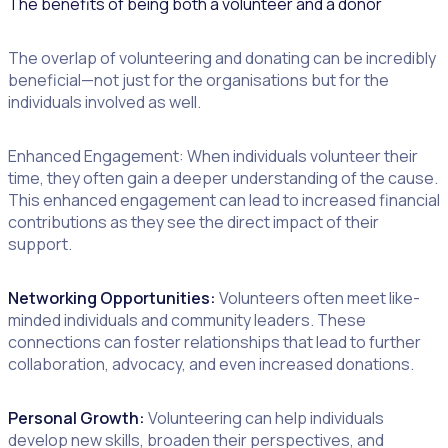
The benefits of being both a volunteer and a donor
The overlap of volunteering and donating can be incredibly
beneficial—not just for the organisations but for the
individuals involved as well.
Enhanced Engagement: When individuals volunteer their
time, they often gain a deeper understanding of the cause.
This enhanced engagement can lead to increased financial
contributions as they see the direct impact of their
support.
Networking Opportunities:
Volunteers often meet like-
minded individuals and community leaders. These
connections can foster relationships that lead to further
collaboration, advocacy, and even increased donations.
Personal Growth:
Volunteering can help individuals
develop new skills, broaden their perspectives, and