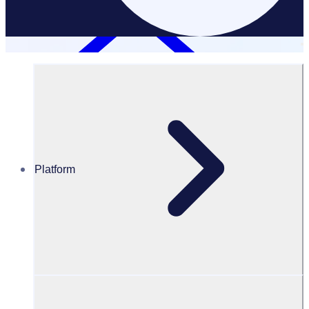
Platform
Resources Hub
Blog
The Impactful Overlap: Volunteers and Donors
supporting a cause
BLOG
Fundraising
The impactful overlap: Volunteers and donors supporting a