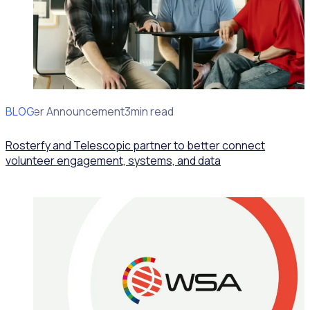
BLOG
Partner Announcement
3min read
Rosterfy and Telescopic partner to better connect
volunteer engagement, systems, and data