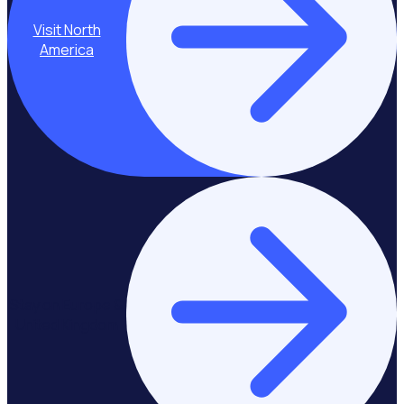
Visit North
America
Stay on Europe &
United Kingdom