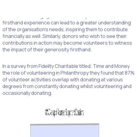
Building Relationships:
Those who volunteer often have
the chance to engage more intimately with a cause. This
firsthand experience can lead to a greater understanding
of the organisation’s needs, inspiring them to contribute
financially as well. Similarly, donors who wish to see their
contributions in action may become volunteers to witness
the impact of their generosity firsthand.
In a survey from Fidelity Charitable titled: Time and Money
the role of volunteering in Philanthropy they found that 87%
of volunteer activities overlap with donating at various
degrees from constantly donating whilst volunteering and
occasionally donating.