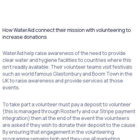
How WaterAid connect their mission with volunteering to
increase donations
WaterAid help raise awareness of the need to provide
clear water and hygiene facilities to countries where this
isn’t readily available. Their volunteer teams visit festivals
such as world famous Glastonbury and Boom Town in the
UK to raise awareness and provide services at those
events.
To take part a volunteer must pay a deposit to volunteer
(this is managed through Rosterfy and our Stripe payment
integration) then at the end of the event the volunteers
are asked if they wish to donate their deposit to the cause.
By ensuring that engagement in the volunteering
programme remains high and they use all marketing