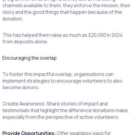
channels available to them, they enforce the mission, their
story and the good things that happen because of the
donation.
This has helped them raise as much as £20,000 in 2024
from deposits alone.
Encouraging the overlap
To foster this impactful overlap, organisations can
implement strategies to encourage volunteers to also
become donors:
Create Awareness: Share stories of impact and
testimonials that highlight the difference donations make,
especially from the perspective of active volunteers.
Provide Opportunities:
Offer seamless ways for