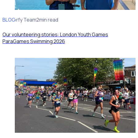
BLOG
Rosterfy Team
2min read
Our volunteering stories: London Youth Games
ParaGames Swimming 2026