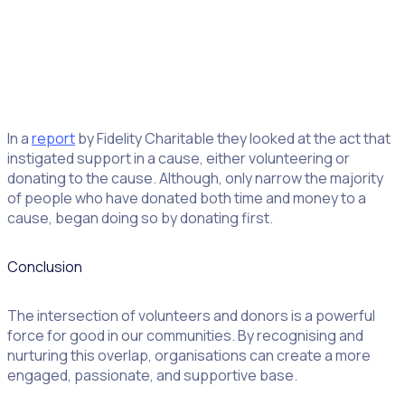
In a
report
by Fidelity Charitable they looked at the act that
instigated support in a cause, either volunteering or
donating to the cause. Although, only narrow the majority
of people who have donated both time and money to a
cause, began doing so by donating first.
Conclusion
The intersection of volunteers and donors is a powerful
force for good in our communities. By recognising and
nurturing this overlap, organisations can create a more
engaged, passionate, and supportive base.