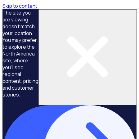
Skip to content
The site you
are viewing
doesn't match
your location.
You may prefer
to explore the
North America
site, where
you'll see
regional
content, pricing
and customer
stories.