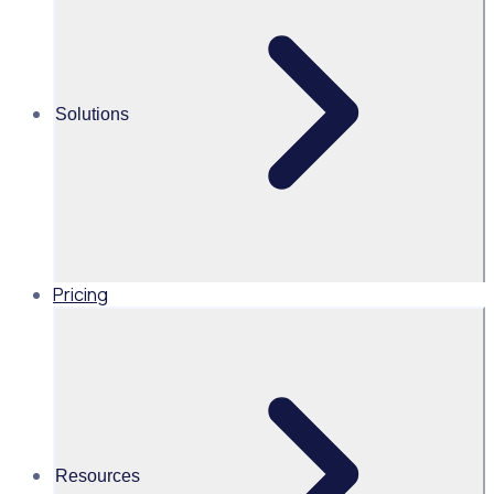
cause
Martin O’Neill
Solutions
Head of Marketing, United
States of America, Rosterfy
Read time 2mins
Pricing
Share this
Resources