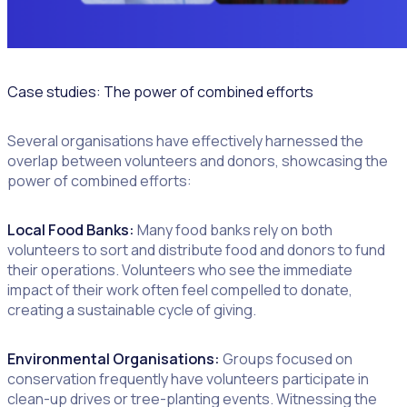
Case studies: The power of combined efforts
Several organisations have effectively harnessed the
overlap between volunteers and donors, showcasing the
power of combined efforts:
Local Food Banks:
Many food banks rely on both
volunteers to sort and distribute food and donors to fund
their operations. Volunteers who see the immediate
impact of their work often feel compelled to donate,
creating a sustainable cycle of giving.
Environmental Organisations:
Groups focused on
conservation frequently have volunteers participate in
clean-up drives or tree-planting events. Witnessing the