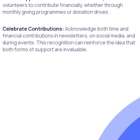
volunteers to contribute financially, whether through
monthly giving programmes or donation drives.
Celebrate Contributions:
Acknowledge both time and
financial contributions in newsletters, on social media, and
during events. This recognition can reinforce the idea that
both forms of support are invaluable.