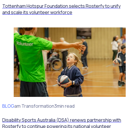
Tottenham Hotspur Foundation selects Rosterfy to unify
and scale its volunteer workforce
BLOG
Program Transformation
3min read
Disability Sports Australia (DSA) renews partnership with
Rosterfy to continue powering its national volunteer