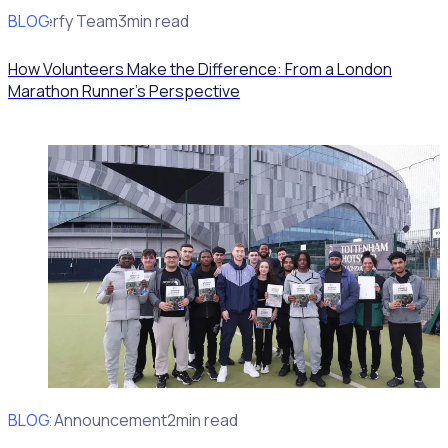
BLOG
Rosterfy Team
3min read
How Volunteers Make the Difference: From a London
Marathon Runner's Perspective
BLOG
Client Announcement
2min read