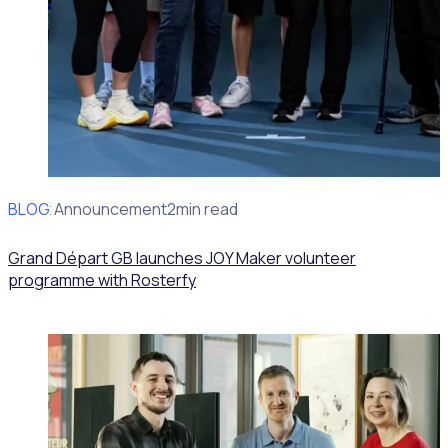
BLOG
Client Announcement
2min read
Grand Départ GB launches JOY Maker volunteer
programme with Rosterfy