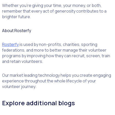
Whether you’re giving your time, your money, or both,
remember that every act of generosity contributes to a
brighter future.
About Rosterfy
Rosterfy
is used by non-profits, charities, sporting
federations, and more to better manage their volunteer
programs by improving how they can recruit, screen, train
and retain volunteers.
Our market leading technology helps you create engaging
experience throughout the whole lifecycle of your
volunteer journey.
Explore additional blogs