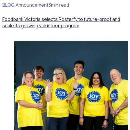
BLOG
Client Announcement
3min read
Foodbank Victoria selects Rosterfy to future-proof and
scale its growing volunteer program