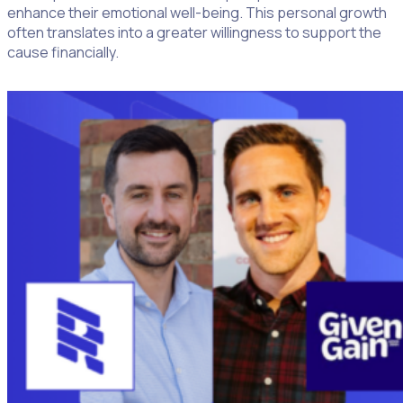
enhance their emotional well-being. This personal growth
often translates into a greater willingness to support the
cause financially.