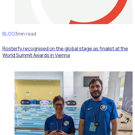
BLOG
News
3min read
Rosterfy recognised on the global stage as finalist at the
World Summit Awards in Vienna