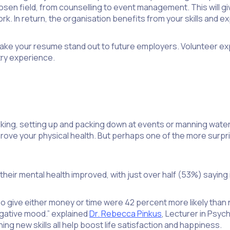
en field, from counselling to event management. This will give
ork. In return, the organisation benefits from your skills and 
ill make your resume stand out to future employers. Volunteer 
try experience.
alking, setting up and packing down at events or manning wate
mprove your physical health. But perhaps one of the more surpri
heir mental health improved, with just over half (53%) saying i
 give either money or time were 42 percent more likely than 
negative mood.” explained
Dr. Rebecca Pinkus
, Lecturer in Psyc
ing new skills all help boost life satisfaction and happiness.