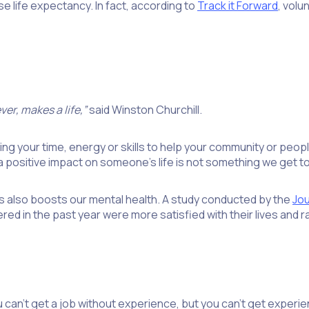
se life expectancy. In fact, according to
Track it Forward
, volu
er, makes a life,”
said Winston Churchill.
ng your time, energy or skills to help your community or people i
 positive impact on someone’s life is not something we get t
s also boosts our mental health. A study conducted by the
Jou
d in the past year were more satisfied with their lives and rat
can’t get a job without experience, but you can’t get experie