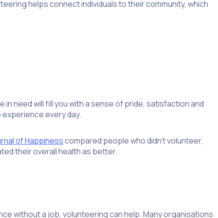
nteering helps connect individuals to their community, which
n need will fill you with a sense of pride, satisfaction and
o experience every day.
rnal of Happiness
compared people who didn’t volunteer,
ed their overall health as better.
nce without a job, volunteering can help. Many organisations