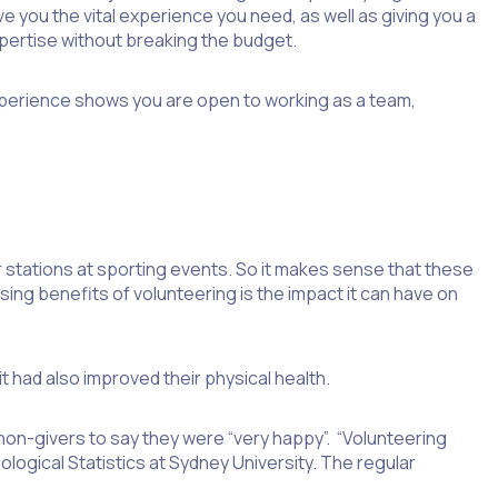
 you the vital experience you need, as well as giving you a
expertise without breaking the budget.
experience shows you are open to working as a team,
r stations at sporting events. So it makes sense that these
sing benefits of volunteering is the impact it can have on
t had also improved their physical health.
non-givers to say they were “very happy”. “Volunteering
hological Statistics at Sydney University. The regular