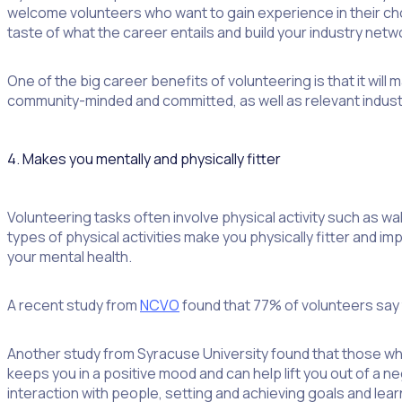
welcome volunteers who want to gain experience in their chos
taste of what the career entails and build your industry netw
One of the big career benefits of volunteering is that it w
community-minded and committed, as well as relevant indus
4. Makes you mentally and physically fitter
Volunteering tasks often involve physical activity such as w
types of physical activities make you physically fitter and i
your mental health.
A recent study from
NCVO
found that 77% of volunteers say t
Another study from Syracuse University found that those who
keeps you in a positive mood and can help lift you out of a 
interaction with people, setting and achieving goals and learn