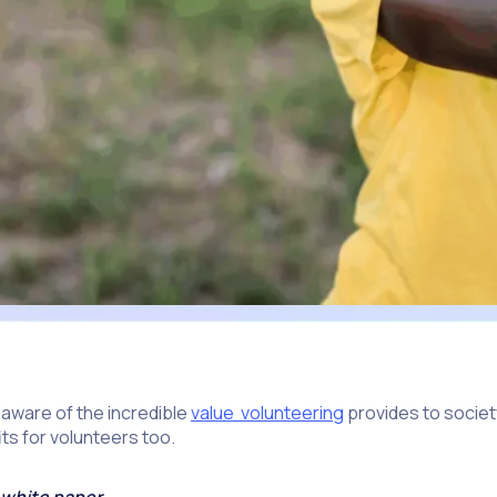
 aware of the incredible
value volunteering
provides to societ
its for volunteers too.