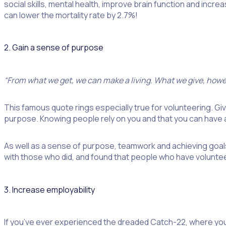
social skills, mental health, improve brain function and increa
can lower the mortality rate by 2.7%!
2. Gain a sense of purpose
“From what we get, we can make a living. What we give, howev
This famous quote rings especially true for volunteering. Givi
purpose. Knowing people rely on you and that you can have a
As well as a sense of purpose, teamwork and achieving goal
with those who did, and found that people who have volunteere
3. Increase employability
If you’ve ever experienced the dreaded Catch-22, where you 