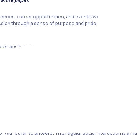
 white paper.
ences, career opportunities, and even leave you feeling happie
ion through a sense of purpose and pride. And while these ben
r, and hopefully you’ll be inspired to get involved.
it from volunteering. These include the social benefits of volun
is a great way to widen your social network and connect with li
with other volunteers. This regular social interaction is a ma