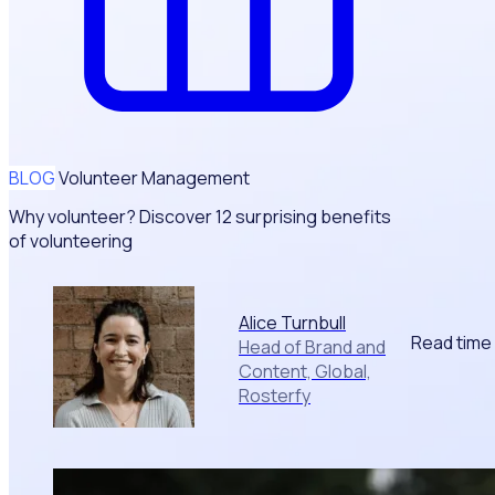
BLOG
Volunteer Management
Why volunteer? Discover 12 surprising benefits
of volunteering
Alice Turnbull
Read time
Head of Brand and
Content, Global,
Rosterfy