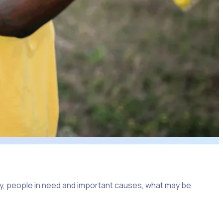
y, people in need and important causes, what may be