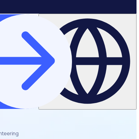
unteering