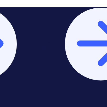
Stay on Europe & United
Kingdom