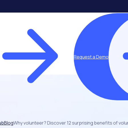
Request a Demo
ub
Blog
Why volunteer? Discover 12 surprising benefits of vol