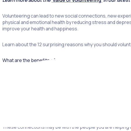
Learn more about the
‘Value of Volunteering’
in our latest
Volunteering can lead to new social connections, new experi
physical and emotional health by reducing stress and depress
improve your health and happiness.
Learn about the 12 surprising reasons why you should voluntee
What are the benefits of volunteering?
Let’s start by taking a look at the way individuals can benef
benefits of volunteering.
1. Meet new people
As an adult, it can be hard to make new friends. Volunteering 
These connections may be with the people you are helping or 