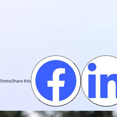
 5mins
Share this