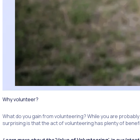
Why volunteer?
What do you gain from volunteering? While you are probably
surprising is that the act of volunteering has plenty of benef