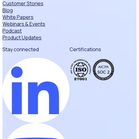
Customer Stories
Blog
White Papers
Webinars & Events
Podcast
Product Updates
Stay connected
Certifications