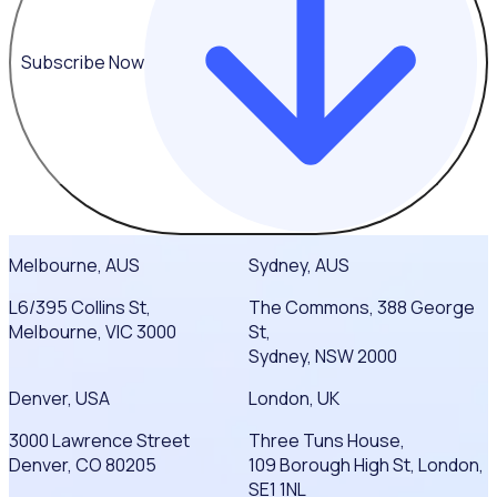
Subscribe Now
Melbourne, AUS
Sydney, AUS
L6/395 Collins St,
The Commons, 388 George
Melbourne, VIC 3000
St,
Sydney, NSW 2000
Denver, USA
London, UK
3000 Lawrence Street
Three Tuns House,
Denver, CO 80205
109 Borough High St, London,
SE1 1NL