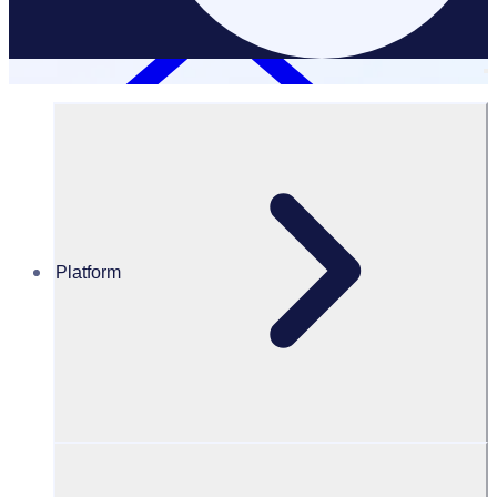
Platform
Resources Hub
Blog
A guide to virtual volunteering
BLOG
Volunteer Management
A guide to Virtual Volunteering