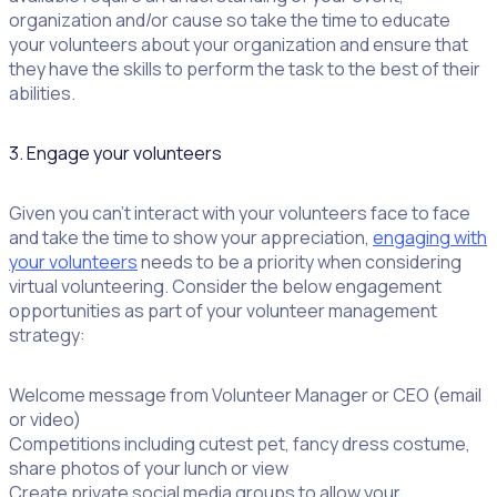
organization and/or cause so take the time to educate
your volunteers about your organization and ensure that
they have the skills to perform the task to the best of their
abilities.
3. Engage your volunteers
Given you can’t interact with your volunteers face to face
and take the time to show your appreciation,
engaging with
your volunteers
needs to be a priority when considering
virtual volunteering. Consider the below engagement
opportunities as part of your volunteer management
strategy:
Welcome message from Volunteer Manager or CEO (email
or video)
Competitions including cutest pet, fancy dress costume,
share photos of your lunch or view
Create private social media groups to allow your