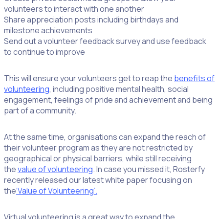
volunteers to interact with one another
Share appreciation posts including birthdays and
milestone achievements
Send out a volunteer feedback survey and use feedback
to continue to improve
This will ensure your volunteers get to reap the
benefits of
volunteering
, including positive mental health, social
engagement, feelings of pride and achievement and being
part of a community.
At the same time, organisations can expand the reach of
their volunteer program as they are not restricted by
geographical or physical barriers, while still receiving
the
value of volunteering
. In case you missed it, Rosterfy
recently released our latest white paper focusing on
the
‘Value of Volunteering’.
Virtual volunteering is a great way to expand the