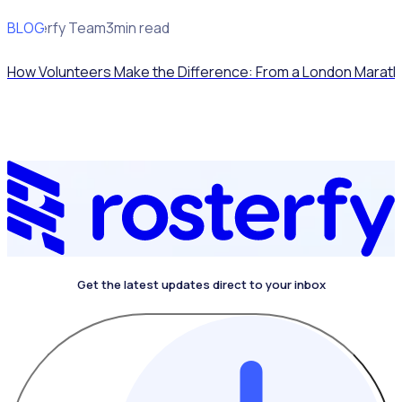
BLOG
Rosterfy Team
3min read
How Volunteers Make the Difference: From a London Marath
Get the latest updates direct to your inbox