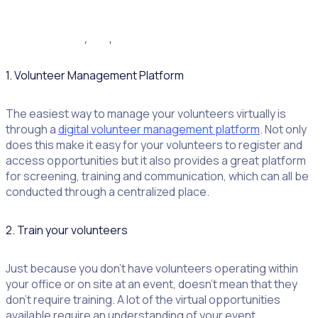
consider a
volunteer management strategy
to ensure that
your volunteers are engaged and retained. Don’t miss
these three key steps:
1. Volunteer Management Platform
The easiest way to manage your volunteers virtually is
through a
digital volunteer management platform
. Not only
does this make it easy for your volunteers to register and
access opportunities but it also provides a great platform
for screening, training and communication, which can all be
conducted through a centralized place.
2. Train your volunteers
Just because you don’t have volunteers operating within
your office or on site at an event, doesn’t mean that they
don’t require training. A lot of the virtual opportunities
available require an understanding of your event,