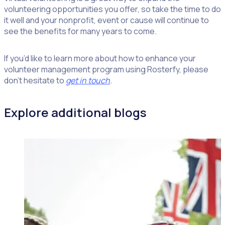
volunteering opportunities you offer, so take the time to do
it well and your nonprofit, event or cause will continue to
see the benefits for many years to come.
If you’d like to learn more about how to enhance your
volunteer management program using Rosterfy, please
don’t hesitate to
get in touch
.
Explore additional blogs