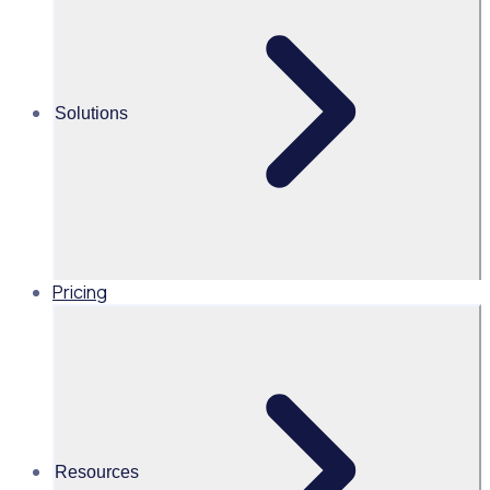
Alice Turnbull
Head of Brand and Content,
Global, Rosterfy
Solutions
Read time 3 mins
Share this
Pricing
Resources