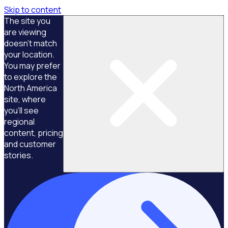
Skip to content
The site you
are viewing
doesn't match
your location.
You may prefer
to explore the
North America
site, where
you'll see
regional
content, pricing
and customer
stories.