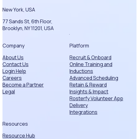
New York, USA
77 Sands St, 6th Floor,
Brooklyn, NY 11201, USA
Company
Platform
About Us
Recruit & Onboard
Contact Us
Online Training and
Login Help
Inductions
Careers
Advanced Scheduling
Become a Partner
Retain & Reward
Legal
Insights & Impact
Rosterfy Volunteer App
Delivery
Integrations
Resources
Resource Hub