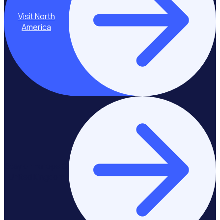
Visit North
America
Stay on Europe &
United Kingdom