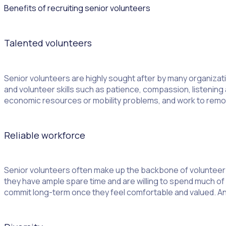
Benefits of recruiting senior volunteers
Talented volunteers
Senior volunteers are highly sought after by many organizatio
and volunteer skills such as patience, compassion, listening 
economic resources or mobility problems, and work to remove
Reliable workforce
Senior volunteers often make up the backbone of volunteer 
they have ample spare time and are willing to spend much of i
commit long-term once they feel comfortable and valued. And