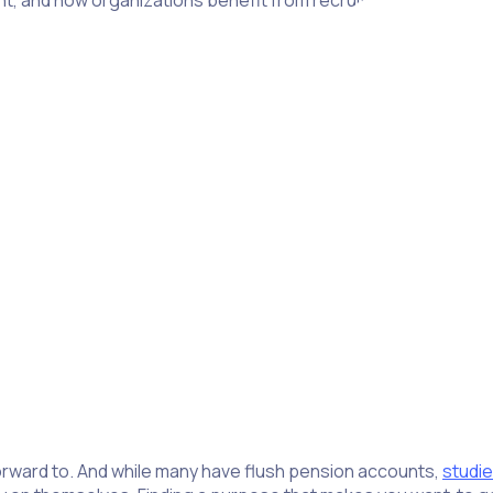
tant, and how organizations benefit from recruiting seniors.
nt tool for building connections and participating in social a
utside of family or work. In fact, a survey found 85% of retir
teering organization.
we give.”
– Winston Churchill
forward to. And while many have flush pension accounts,
studi