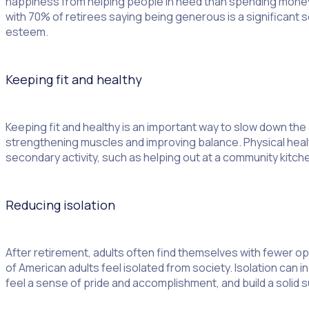
happiness from helping people in need than spending money o
with 70% of retirees saying being generous is a significant 
esteem.
Keeping fit and healthy
Keeping fit and healthy is an important way to slow down th
strengthening muscles and improving balance. Physical health
secondary activity, such as helping out at a community kitchen
Reducing isolation
After retirement, adults often find themselves with fewer op
of American adults feel isolated from society. Isolation can 
feel a sense of pride and accomplishment, and build a solid s