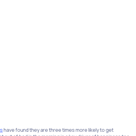
ctivities after retirement. Volunteering gives retirees an
ed volunteers say volunteering helped them
develop new
es
have found they are three times more likely to get