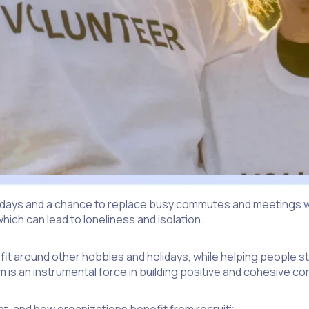
e days and a chance to replace busy commutes and meetings wi
which can lead to loneliness and isolation.
o fit around other hobbies and holidays, while helping people s
m is an instrumental force in building positive and cohesive c