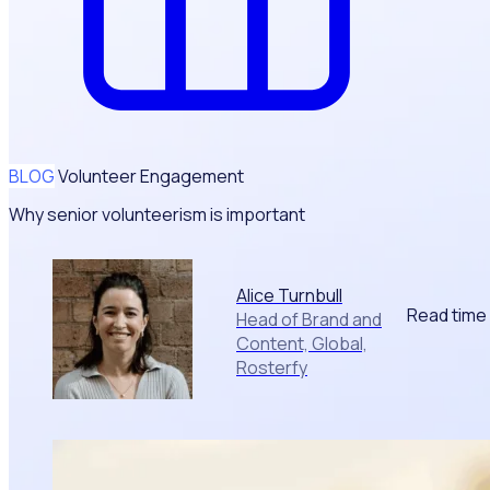
BLOG
Volunteer Engagement
Why senior volunteerism is important
Alice Turnbull
Read time
Head of Brand and
Content, Global,
Rosterfy