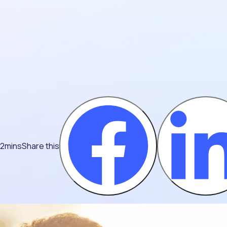
 2mins
Share this