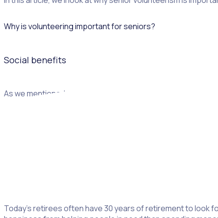
In this article, we’ll look at why senior volunteerism is impor
Why is volunteering important for seniors?
Social benefits
As we mentioned above, senior volunteerism is such an importa
easy way to meet people with similar interests and values, o
friendships
that can then be developed outside of the volun
Finding a purpose
“We make a living by what we get, but we make a life by what 
Today’s retirees often have 30 years of retirement to look 