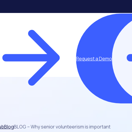
Request a Demo
ub
Blog
BLOG – Why senior volunteerism is important