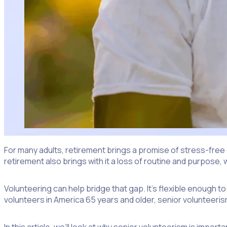
For many adults, retirement brings a promise of stress-fre
retirement also brings with it a loss of routine and purpose, 
Volunteering can help bridge that gap. It’s flexible enough t
volunteers in America 65 years and older, senior volunteeris