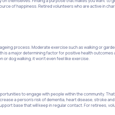
n themselves. Finding a purpose that makes you want to get o
source of happiness. Retired volunteers who are active in cha
e ageing process. Moderate exercise such as walking or garde
 is a major determining factor for positive health outcomes am
 or dog walking, it won’t even feel like exercise.
portunities to engage with people within the community. That’
increase a person’s risk of dementia, heart disease, stroke and
upport base that will keep in regular contact. For retirees, vo