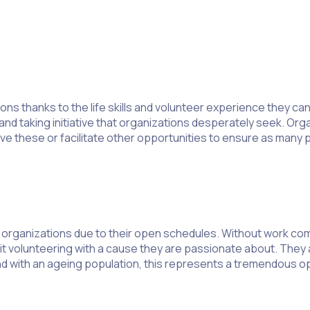
ns thanks to the life skills and volunteer experience they can
and taking initiative that organizations desperately seek. Org
 these or facilitate other opportunities to ensure as many p
organizations due to their open schedules. Without work com
t volunteering with a cause they are passionate about. They ar
 with an ageing population, this represents a tremendous opp