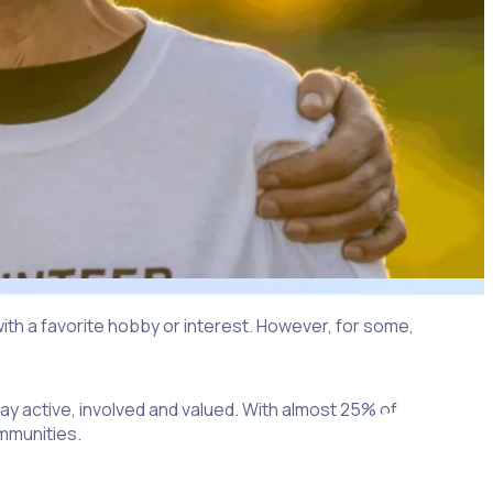
th a favorite hobby or interest. However, for some,
tay active, involved and valued. With almost 25% of
ommunities.