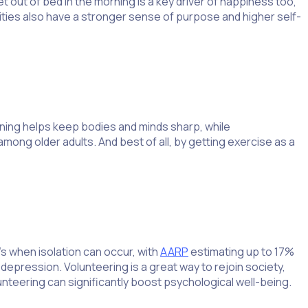
ut of bed in the morning is a key driver of happiness too,
rities also have a stronger sense of purpose and higher self-
ning helps keep bodies and minds sharp, while
ong older adults. And best of all, by getting exercise as a
s when isolation can occur, with
AARP
estimating up to 17%
 depression. Volunteering is a great way to rejoin society,
lunteering can significantly boost psychological well-being.