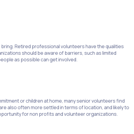
 bring. Retired professional volunteers have the qualities
anizations should be aware of barriers, such as limited
eople as possible can get involved.
mitment or children at home, many senior volunteers find
e also often more settled in terms of location, and likely to
ortunity for non profits and volunteer organizations.