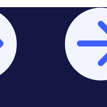
Stay on Europe & United
Kingdom