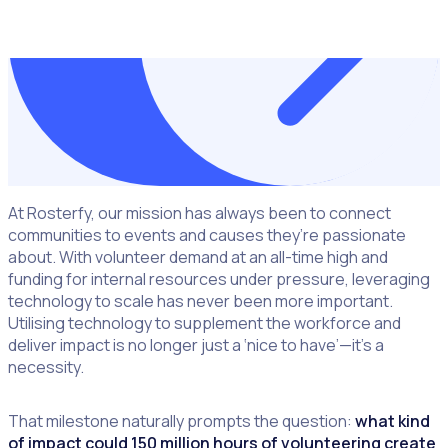
DOWNLOAD THE
GUIDE NOW
At Rosterfy, our mission has always been to connect
communities to events and causes they’re passionate
about. With volunteer demand at an all-time high and
funding for internal resources under pressure, leveraging
technology to scale has never been more important.
Utilising technology to supplement the workforce and
deliver impact is no longer just a ‘nice to have’—it’s a
necessity.
That milestone naturally prompts the question:
what kind
of impact could 150 million hours of volunteering create