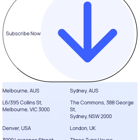
Subscribe Now
Melbourne, AUS
Sydney, AUS
L6/395 Collins St,
The Commons, 388 George
Melbourne, VIC 3000
St,
Sydney, NSW 2000
Denver, USA
London, UK
3000 Lawrence Street
Three Tuns House,