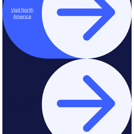
Visit North
America
Stay on Europe &
United Kingdom