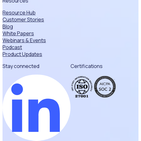
Resources
Resource Hub
Customer Stories
Blog
White Papers
Webinars & Events
Podcast
Product Updates
Stay connected
Certifications