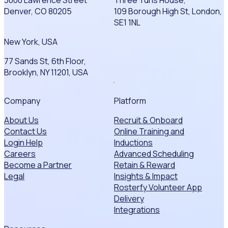
Denver, CO 80205
109 Borough High St, London,
SE1 1NL
New York, USA
77 Sands St, 6th Floor,
Brooklyn, NY 11201, USA
Company
Platform
About Us
Recruit & Onboard
Contact Us
Online Training and
Login Help
Inductions
Careers
Advanced Scheduling
Become a Partner
Retain & Reward
Legal
Insights & Impact
Rosterfy Volunteer App
Delivery
Integrations