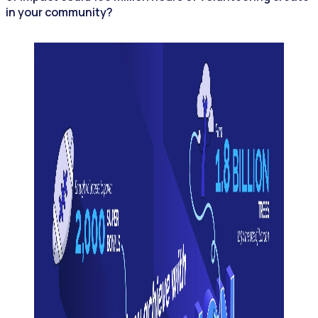
in your community?