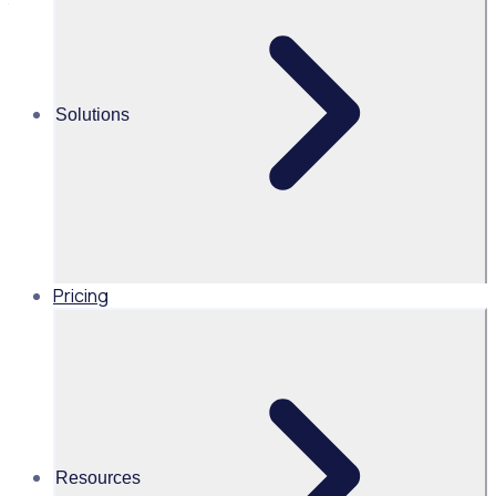
time
Alice Turnbull
Solutions
Head of Brand and Content,
Global, Rosterfy
Read time 4mins
Pricing
Share this
Resources