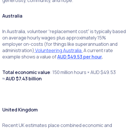
generosity, community, and hope.
Australia
In Australia, volunteer “replacement cost” is typically based
on average hourly wages plus approximately 15%
employer on-costs (for things like superannuation and
administration)
Volunteering Australia.
A current rate
example shows a value of
AUD $49.53 per hour
.
Total economic value
: 150 million hours × AUD $49.53
≈
AUD $7.43 billion
United Kingdom
Recent UK estimates place combined economic and