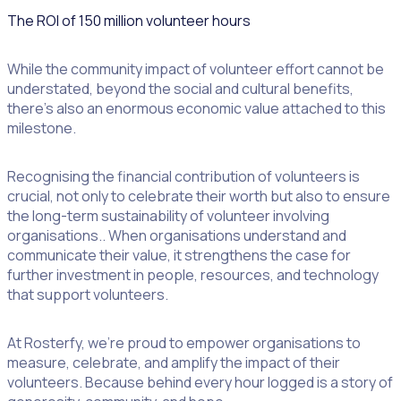
The ROI of 150 million volunteer hours
While the community impact of volunteer effort cannot be
understated, beyond the social and cultural benefits,
there’s also an enormous economic value attached to this
milestone.
Recognising the financial contribution of volunteers is
crucial, not only to celebrate their worth but also to ensure
the long-term sustainability of volunteer involving
organisations.. When organisations understand and
communicate their value, it strengthens the case for
further investment in people, resources, and technology
that support volunteers.
At Rosterfy, we’re proud to empower organisations to
measure, celebrate, and amplify the impact of their
volunteers. Because behind every hour logged is a story of