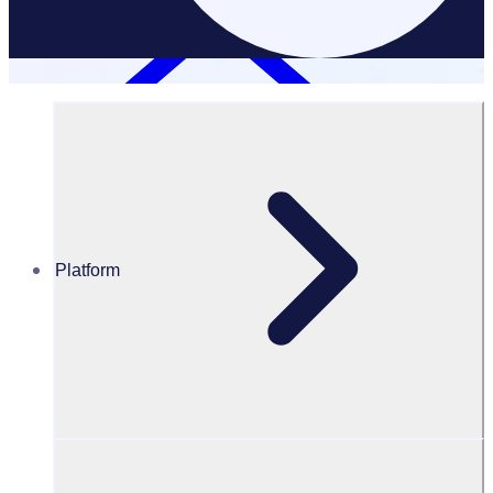
Platform
Resources Hub
Blog
Blog – The impact of 150 million volunteer hours: More
than just time
BLOG
Volunteer Engagement
The impact of 150 million volunteer hours: More than just