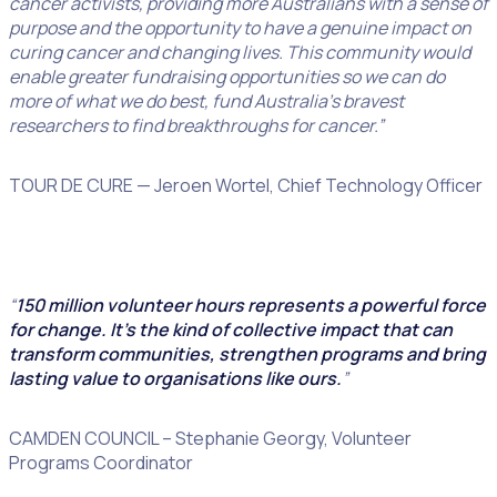
cancer activists, providing more Australians with a sense of
purpose and the opportunity to have a genuine impact on
curing cancer and changing lives. This community would
enable greater fundraising opportunities so we can do
more of what we do best, fund Australia’s bravest
researchers to find breakthroughs for cancer.”
TOUR DE CURE — Jeroen Wortel, Chief Technology Officer
“
150 million volunteer hours represents a powerful force
for change. It’s the kind of collective impact that can
transform communities, strengthen programs and bring
lasting value to organisations like ours.
”
CAMDEN COUNCIL – Stephanie Georgy, Volunteer
Programs Coordinator