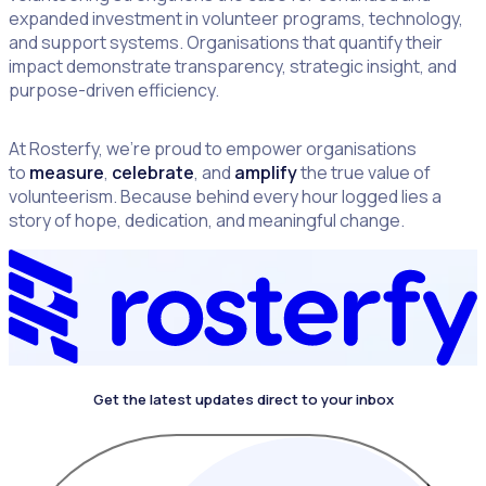
expanded investment in volunteer programs, technology,
and support systems. Organisations that quantify their
impact demonstrate transparency, strategic insight, and
purpose-driven efficiency.
At Rosterfy, we’re proud to empower organisations
to
measure
,
celebrate
, and
amplify
the true value of
volunteerism. Because behind every hour logged lies a
story of hope, dedication, and meaningful change.
Get the latest updates direct to your inbox