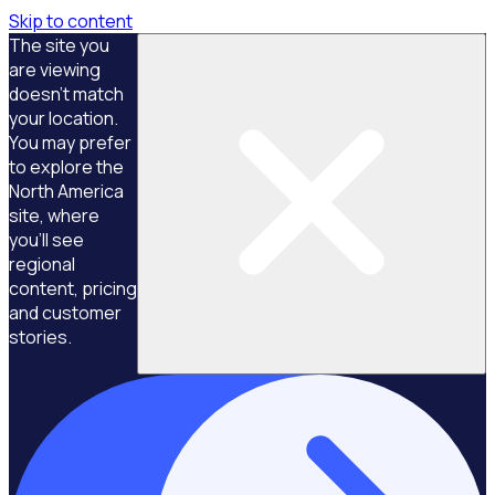
Skip to content
The site you
are viewing
doesn't match
your location.
You may prefer
to explore the
North America
site, where
you'll see
regional
content, pricing
and customer
stories.