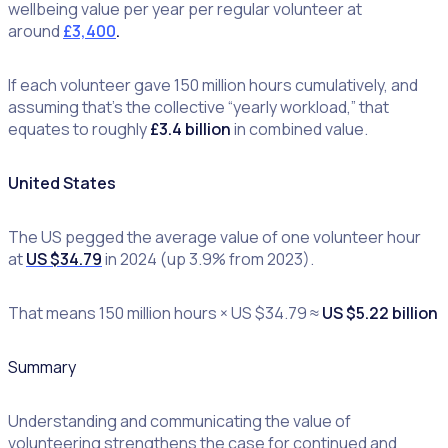
wellbeing value per year per regular volunteer at
around
£3,400
.
If each volunteer gave 150 million hours cumulatively, and
assuming that’s the collective “yearly workload,” that
equates to roughly
£3.4 billion
in combined value.
United States
The US pegged the average value of one volunteer hour
at
US $34.79
in 2024 (up 3.9% from 2023).
That means 150 million hours × US $34.79 ≈
US $5.22 billion
Summary
Understanding and communicating the value of
volunteering strengthens the case for continued and