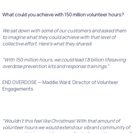
What could you achieve with 150 million volunteer hours?
We sat down with some of our customers and asked them
to imagine what they could achieve with that level of
collective effort. Here’s what they shared:
“With 150 million hours, we could lead 1.8 billion lifesaving
overdose prevention kits and response trainings.”
END OVERDOSE — Maddie Ward, Director of Volunteer
Engagements
“Wouldn’t this feel like Christmas! With that amount of
volunteer hours we would extend our vibrant community of