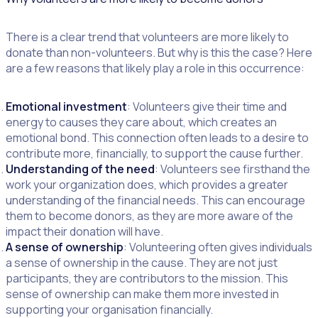
There is a clear trend that volunteers are more likely to
donate than non-volunteers. But why is this the case? Here
are a few reasons that likely play a role in this occurrence:
Emotional investment
: Volunteers give their time and
energy to causes they care about, which creates an
emotional bond. This connection often leads to a desire to
contribute more, financially, to support the cause further.
Understanding of the need
: Volunteers see firsthand the
work your organization does, which provides a greater
understanding of the financial needs. This can encourage
them to become donors, as they are more aware of the
impact their donation will have.
A sense of ownership
: Volunteering often gives individuals
a sense of ownership in the cause. They are not just
participants, they are contributors to the mission. This
sense of ownership can make them more invested in
supporting your organisation financially.