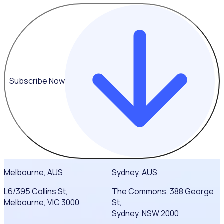
Subscribe Now
Melbourne, AUS
Sydney, AUS
L6/395 Collins St,
The Commons, 388 George
Melbourne, VIC 3000
St,
Sydney, NSW 2000