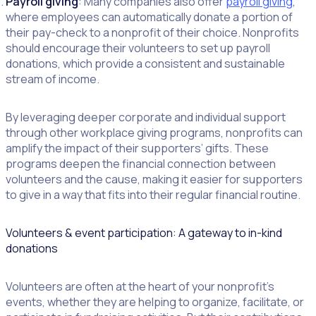
Payroll giving
: Many companies also offer
payroll giving
,
where employees can automatically donate a portion of
their pay-check to a nonprofit of their choice. Nonprofits
should encourage their volunteers to set up payroll
donations, which provide a consistent and sustainable
stream of income.
By leveraging deeper corporate and individual support
through other workplace giving programs, nonprofits can
amplify the impact of their supporters’ gifts. These
programs deepen the financial connection between
volunteers and the cause, making it easier for supporters
to give in a way that fits into their regular financial routine.
Volunteers & event participation: A gateway to in-kind
donations
Volunteers are often at the heart of your nonprofit’s
events, whether they are helping to organize, facilitate, or