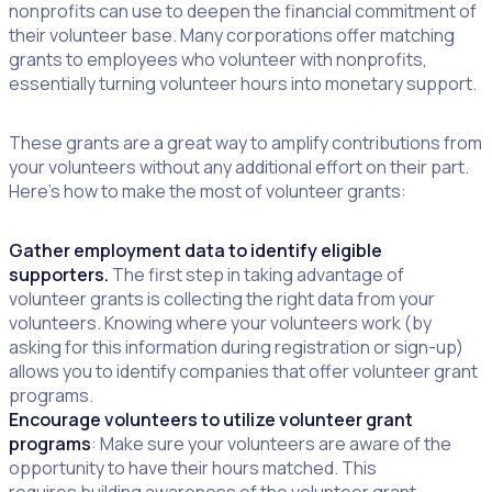
nonprofits can use to deepen the financial commitment of
their volunteer base. Many corporations offer matching
grants to employees who volunteer with nonprofits,
essentially turning volunteer hours into monetary support.
These grants are a great way to amplify contributions from
your volunteers without any additional effort on their part.
Here’s how to make the most of volunteer grants:
Gather employment data to identify eligible
supporters.
The first step in taking advantage of
volunteer grants is collecting the right data from your
volunteers. Knowing where your volunteers work (by
asking for this information during registration or sign-up)
allows you to identify companies that offer volunteer grant
programs.
Encourage volunteers to utilize volunteer grant
programs
: Make sure your volunteers are aware of the
opportunity to have their hours matched. This