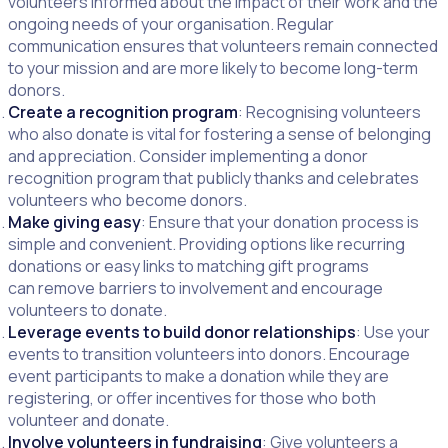
volunteers informed about the impact of their work and the
ongoing needs of your organisation. Regular
communication ensures that volunteers remain connected
to your mission and are more likely to become long-term
donors.
Create a recognition program
: Recognising volunteers
who also donate is vital for fostering a sense of belonging
and appreciation. Consider implementing a donor
recognition program that publicly thanks and celebrates
volunteers who become donors.
Make giving easy
: Ensure that your donation process is
simple and convenient. Providing options like recurring
donations or easy links to matching gift programs
can remove barriers to involvement and encourage
volunteers to donate.
Leverage events to build donor relationships
: Use your
events to transition volunteers into donors. Encourage
event participants to make a donation while they are
registering, or offer incentives for those who both
volunteer and donate.
Involve volunteers in fundraising
: Give volunteers a