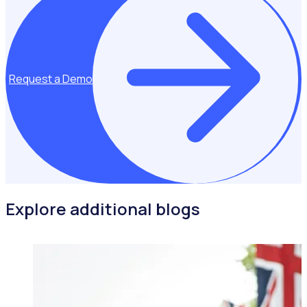
Request a Demo
Explore additional blogs