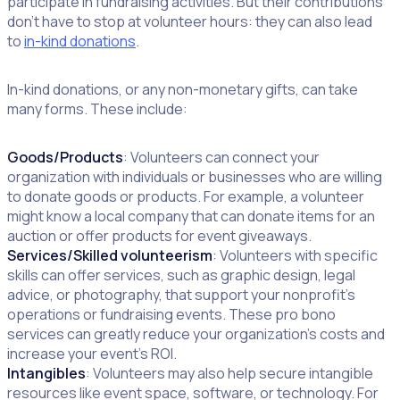
participate in fundraising activities. But their contributions
don’t have to stop at volunteer hours: they can also lead
to
in-kind donations
.
In-kind donations, or any non-monetary gifts, can take
many forms. These include:
Goods/Products
: Volunteers can connect your
organization with individuals or businesses who are willing
to donate goods or products. For example, a volunteer
might know a local company that can donate items for an
auction or offer products for event giveaways.
Services/Skilled volunteerism
: Volunteers with specific
skills can offer services, such as graphic design, legal
advice, or photography, that support your nonprofit’s
operations or fundraising events. These pro bono
services can greatly reduce your organization’s costs and
increase your event’s ROI.
Intangibles
: Volunteers may also help secure intangible
resources like event space, software, or technology. For