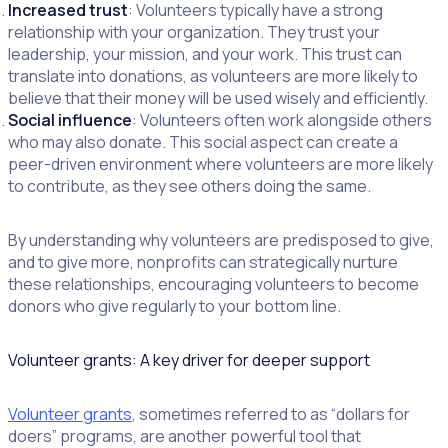
Increased trust
: Volunteers typically have a strong
relationship with your organization. They trust your
leadership, your mission, and your work. This trust can
translate into donations, as volunteers are more likely to
believe that their money will be used wisely and efficiently.
Social influence
: Volunteers often work alongside others
who may also donate. This social aspect can create a
peer-driven environment where volunteers are more likely
to contribute, as they see others doing the same.
By understanding why volunteers are predisposed to give,
and to give more, nonprofits can strategically nurture
these relationships, encouraging volunteers to become
donors who give regularly to your bottom line.
Volunteer grants: A key driver for deeper support
Volunteer grants
, sometimes referred to as “dollars for
doers” programs, are another powerful tool that