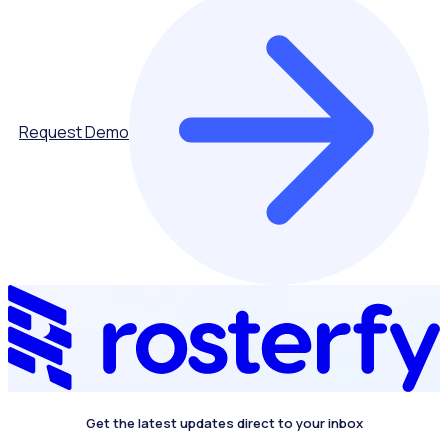
Request Demo
Get the latest updates direct to your inbox