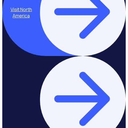
Visit North
America
Stay on Europe &
United Kingdom