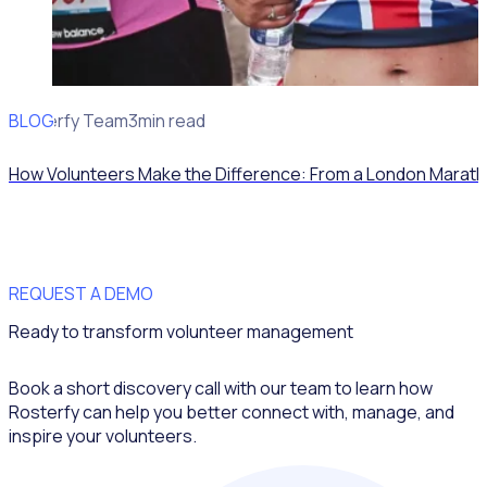
BLOG
Rosterfy Team
3min read
How Volunteers Make the Difference: From a London Marath
REQUEST A DEMO
Ready to transform volunteer management
Book a short discovery call with our team to learn how
Rosterfy can help you better connect with, manage, and
inspire your volunteers.