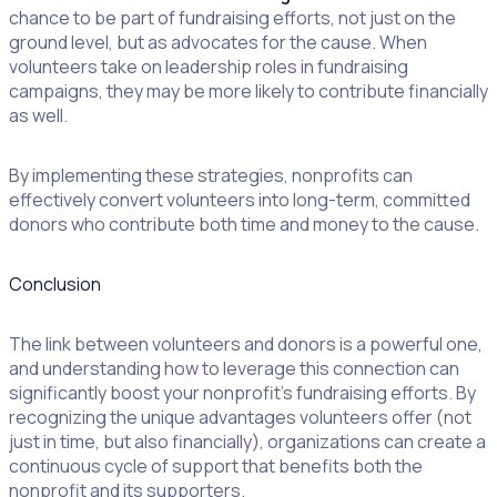
chance to be part of fundraising efforts, not just on the
ground level, but as advocates for the cause. When
volunteers take on leadership roles in fundraising
campaigns, they may be more likely to contribute financially
as well.
By implementing these strategies, nonprofits can
effectively convert volunteers into long-term, committed
donors who contribute both time and money to the cause.
Conclusion
The link between volunteers and donors is a powerful one,
and understanding how to leverage this connection can
significantly boost your nonprofit’s fundraising efforts. By
recognizing the unique advantages volunteers offer (not
just in time, but also financially), organizations can create a
continuous cycle of support that benefits both the
nonprofit and its supporters.