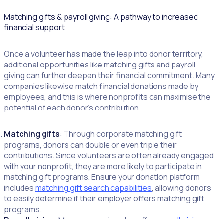
Matching gifts & payroll giving: A pathway to increased
financial support
Once a volunteer has made the leap into donor territory,
additional opportunities like matching gifts and payroll
giving can further deepen their financial commitment. Many
companies likewise match financial donations made by
employees, and this is where nonprofits can maximise the
potential of each donor’s contribution.
Matching gifts
: Through corporate matching gift
programs, donors can double or even triple their
contributions. Since volunteers are often already engaged
with your nonprofit, they are more likely to participate in
matching gift programs. Ensure your donation platform
includes
matching gift search capabilities
, allowing donors
to easily determine if their employer offers matching gift
programs.