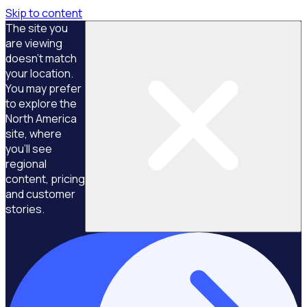
Skip to content
The site you
are viewing
doesn't match
your location.
You may prefer
to explore the
North America
site, where
you'll see
regional
content, pricing
and customer
stories.