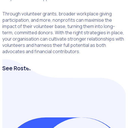
Through volunteer grants, broader workplace giving
participation, and more, nonprofits can maximise the
impact of their volunteer base, turning them into long-
term, committed donors. With the right strategies in place,
your organisation can cultivate stronger relationships with
volunteers and harness their full potential as both
advocates and financial contributors.
See Rosterfy in Action
Keen to understand how volunteer management software
could benefit your organisation? Let’s chat!