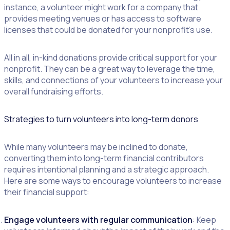
instance, a volunteer might work for a company that
provides meeting venues or has access to software
licenses that could be donated for your nonprofit’s use.
All in all, in-kind donations provide critical support for your
nonprofit. They can be a great way to leverage the time,
skills, and connections of your volunteers to increase your
overall fundraising efforts.
Strategies to turn volunteers into long-term donors
While many volunteers may be inclined to donate,
converting them into long-term financial contributors
requires intentional planning and a strategic approach.
Here are some ways to encourage volunteers to increase
their financial support:
Engage volunteers with regular communication
: Keep