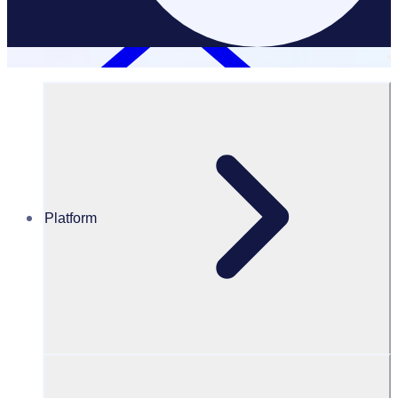
Platform
Resources Hub
Blog
50+ volunteer group name ideas for your next project
BLOG
Volunteer Management
50+ volunteer group name ideas for your next project