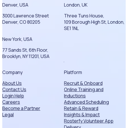
Denver, USA
London, UK
3000 Lawrence Street
Three Tuns House,
Denver, CO 80205
109 Borough High St, London,
SE1 1NL
New York, USA
77 Sands St, 6th Floor,
Brooklyn, NY 11201, USA
Company
Platform
About Us
Recruit & Onboard
Contact Us
Online Training and
Login Help
Inductions
Careers
Advanced Scheduling
Become a Partner
Retain & Reward
Legal
Insights & Impact
Rosterfy Volunteer App
Delivery