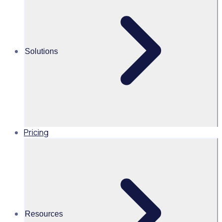
Alice Turnbull
Head of Brand and Content,
Global, Rosterfy
Solutions
Read time 2mins
Share this
Pricing
Resources