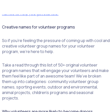
Download a list of Rosterfy’s favourite volunteer group
names to help you get started!
Creative names for volunteer programs
So if you’re feeling the pressure of coming up with cool and
creative volunteer group names for your volunteer
program, we’re here to help.
Take a read through this list of 50+ original volunteer
program names that will engage your volunteers and make
them feel like part of an awesome team! We’ve broken
them up into categories: community volunteer group
names, sporting events, outdoor and environmental,
animal projects, children’s programs and seasonal
projects.
Why volunteers are more likely to become donors