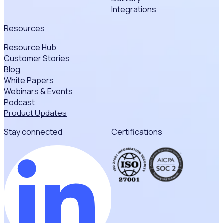
Integrations
Resources
Resource Hub
Customer Stories
Blog
White Papers
Webinars & Events
Podcast
Product Updates
Stay connected
Certifications