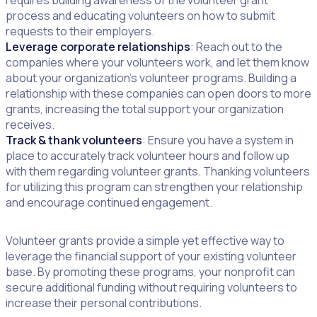
requires building awareness of the volunteer grant
process and educating volunteers on how to submit
requests to their employers.
Leverage corporate relationships
: Reach out to the
companies where your volunteers work, and let them know
about your organization’s volunteer programs. Building a
relationship with these companies can open doors to more
grants, increasing the total support your organization
receives.
Track & thank volunteers
: Ensure you have a system in
place to accurately track volunteer hours and follow up
with them regarding volunteer grants. Thanking volunteers
for utilizing this program can strengthen your relationship
and encourage continued engagement.
Volunteer grants provide a simple yet effective way to
leverage the financial support of your existing volunteer
base. By promoting these programs, your nonprofit can
secure additional funding without requiring volunteers to
increase their personal contributions.