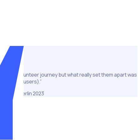
 2023 up to 20,000 volunteers will be required to support the
and training through to scheduling, communications and
ution to volunteer journey but what really set them apart was
ators and users).”
d Games Berlin 2023
eers across the two consecutive Special Olympics Games in
welcoming athletes and volunteers with diverse intellectual