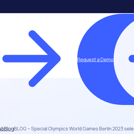
Request a Demo
ub
Blog
BLOG – Special Olympics World Games Berlin 2023 sel