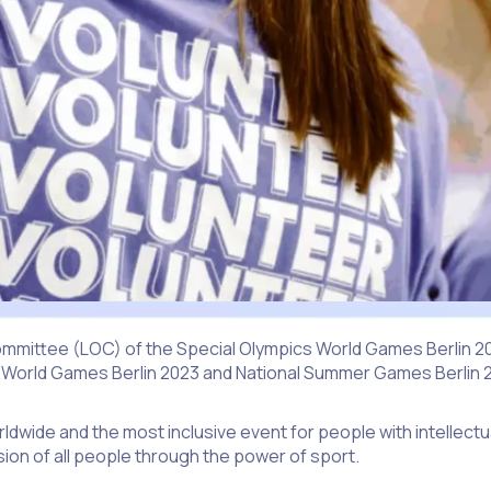
mmittee (LOC) of the Special Olympics World Games Berlin 2023
 World Games Berlin 2023 and National Summer Games Berlin 
dwide and the most inclusive event for people with intellectua
ion of all people through the power of sport.