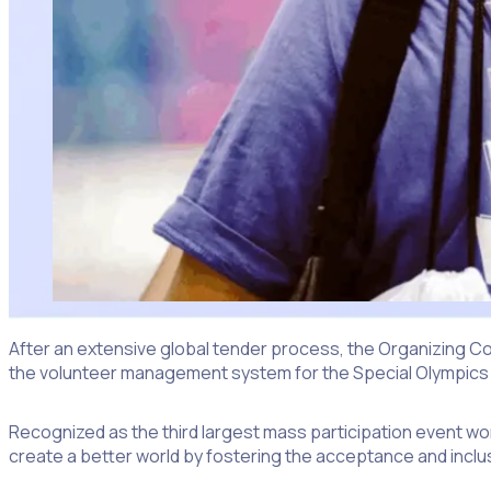
After an extensive global tender process, the Organizing Co
the volunteer management system for the Special Olympics
Recognized as the third largest mass participation event worl
create a better world by fostering the acceptance and inclus