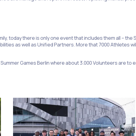
ily, today there is only one event that includes them all – th
bilities as well as Unified Partners. More that 7000 Athletes w
nal Summer Games Berlin where about 3.000 Volunteers are to