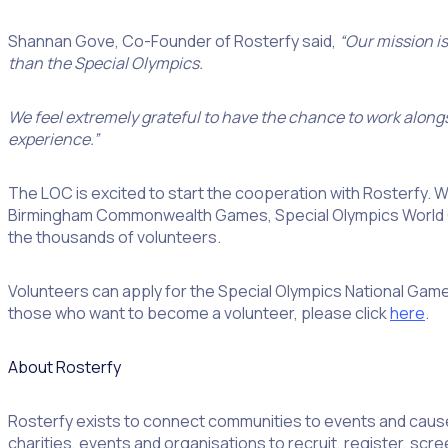
Shannan Gove, Co-Founder of Rosterfy said,
“Our mission i
than the Special Olympics.
We feel extremely grateful to have the chance to work alongs
experience.”
The LOC is excited to start the cooperation with Rosterfy.
Birmingham Commonwealth Games, Special Olympics World Ga
the thousands of volunteers.
Volunteers can apply for the Special Olympics National Games
those who want to become a volunteer, please click
here
.
About Rosterfy
Rosterfy exists to connect communities to events and cau
charities, events and organisations to recruit, register, sc