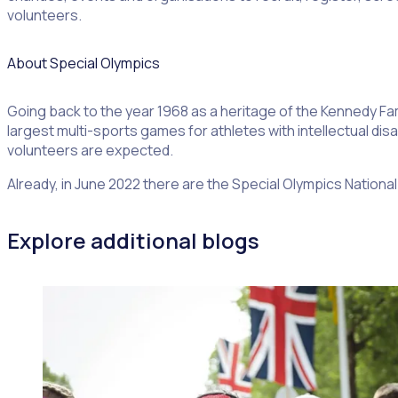
volunteers.
About Special Olympics
Going back to the year 1968 as a heritage of the Kennedy Fam
largest multi-sports games for athletes with intellectual disa
volunteers are expected.
Already, in June 2022 there are the Special Olympics Natio
Explore additional blogs