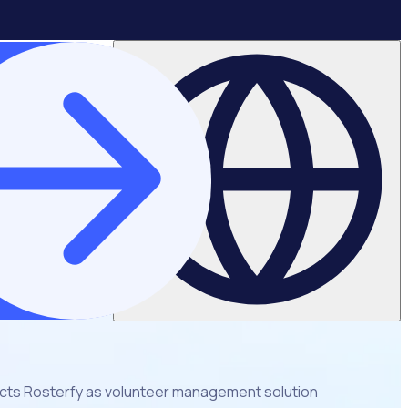
ects Rosterfy as volunteer management solution