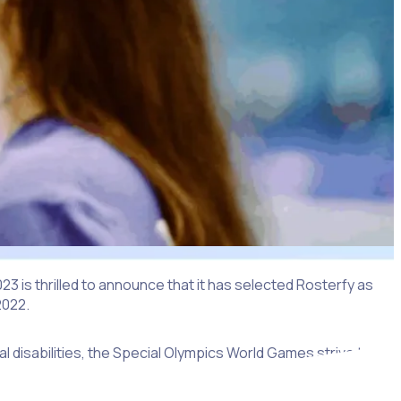
 is thrilled to announce that it has selected Rosterfy as
2022.
l disabilities, the Special Olympics World Games strive to