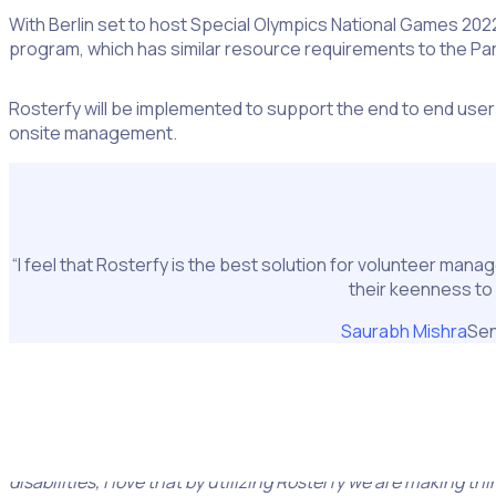
With Berlin set to host Special Olympics National Games 2022 
program, which has similar resource requirements to the Pa
Rosterfy will be implemented to support the end to end user
onsite management.
“I feel that Rosterfy is the best solution for volunteer man
their keenness to
Saurabh Mishra
Sen
Volunteer administrators will use Rosterfy in tandem to s
Berlin.
Saurabh said,
“Special Olympics World Games and National Ga
disabilities, I love that by utilizing Rosterfy we are making th