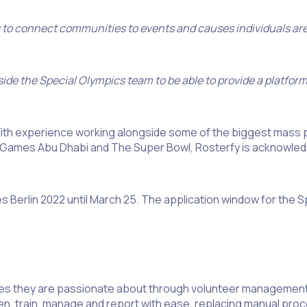
s to connect communities to events and causes individuals ar
ide the Special Olympics team to be able to provide a platform
 With experience working alongside some of the biggest mass 
mes Abu Dhabi and The Super Bowl, Rosterfy is acknowledge
 Berlin 2022 until March 25. The application window for the Sp
ses they are passionate about through volunteer management
reen, train, manage and report with ease, replacing manual pr