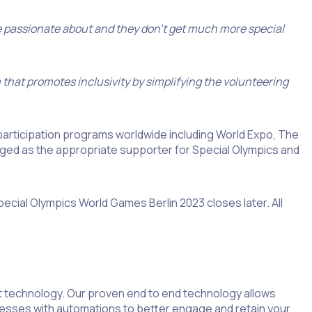
e passionate about and they don’t get much more special
 that promotes inclusivity by simplifying the volunteering
participation programs worldwide including World Expo, The
d as the appropriate supporter for Special Olympics and
ecial Olympics World Games Berlin 2023 closes later. All
 technology. Our proven end to end technology allows
ocesses with automations to better engage and retain your