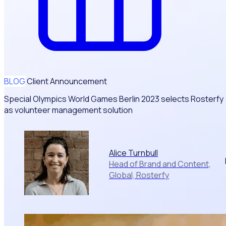
BLOG
Client Announcement
Special Olympics World Games Berlin 2023 selects Rosterfy
as volunteer management solution
Alice Turnbull
Head of Brand and Content,
Global, Rosterfy