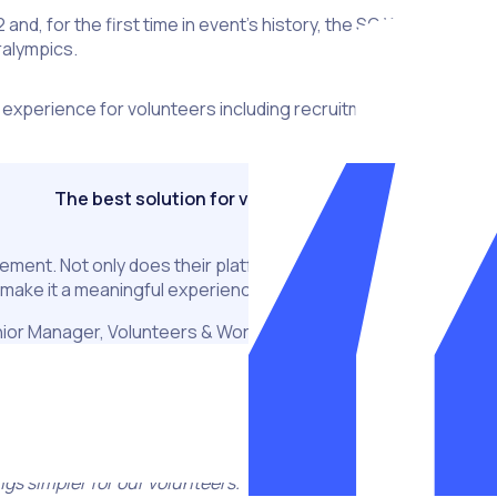
and, for the first time in event’s history, the SO World Games
ralympics.
 experience for volunteers including recruitment, screening 
The best solution for volunteer management
agement. Not only does their platform provide an end to end sol
 make it a meaningful experience for everyone (both administr
ior Manager, Volunteers & Workforce, Special Olympics Worl
upport the recruitment, management and engagement of volunt
mes are such incredible events and, as we are committed to 
ings simpler for our volunteers.”