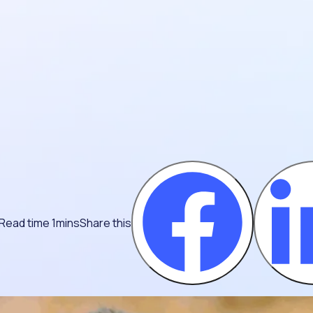
Read time 1mins
Share this