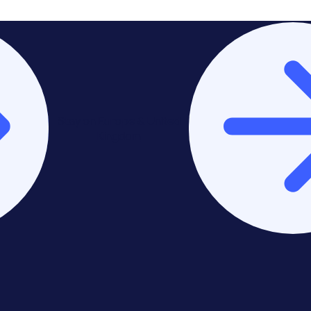
Stay on Europe & United
Kingdom