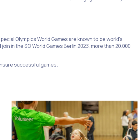
e Special Olympics World Games are known to be world’s
ill join in the SO World Games Berlin 2023, more than 20.000
 ensure successful games.