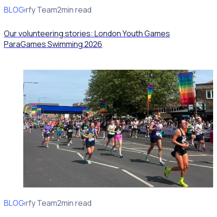
BLOG
Rosterfy Team
2min read
Our volunteering stories: London Youth Games
ParaGames Swimming 2026
BLOG
Rosterfy Team
2min read