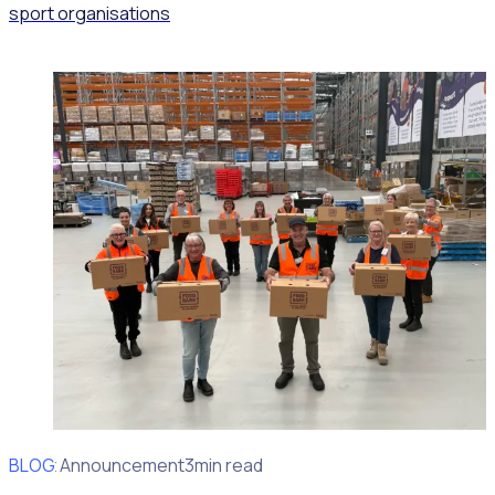
sport organisations
BLOG
Client Announcement
3min read