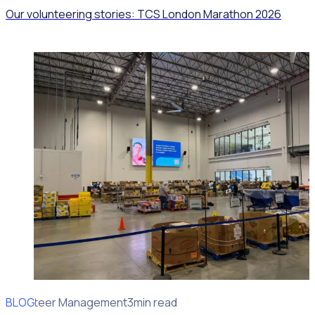
Our volunteering stories: TCS London Marathon 2026
BLOG
Volunteer Management
3min read