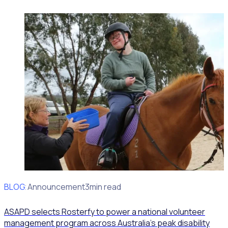
BLOG
Client Announcement
3min read
ASAPD selects Rosterfy to power a national volunteer
management program across Australia’s peak disability