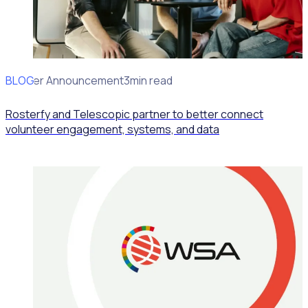
BLOG
Partner Announcement
3min read
Rosterfy and Telescopic partner to better connect
volunteer engagement, systems, and data