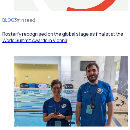
BLOG
News
3min read
Rosterfy recognised on the global stage as finalist at the
World Summit Awards in Vienna