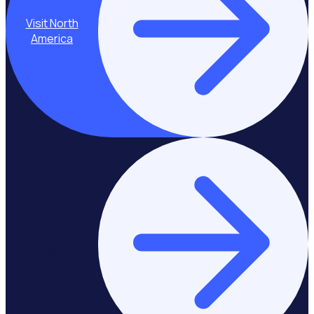
Visit North
America
Stay on Europe &
United Kingdom