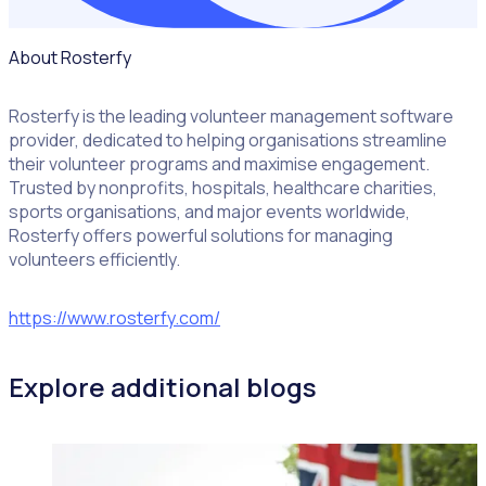
About Rosterfy
Rosterfy is the leading volunteer management software
provider, dedicated to helping organisations streamline
their volunteer programs and maximise engagement.
Trusted by nonprofits, hospitals, healthcare charities,
sports organisations, and major events worldwide,
Rosterfy offers powerful solutions for managing
volunteers efficiently.
https://www.rosterfy.com/
Explore additional blogs