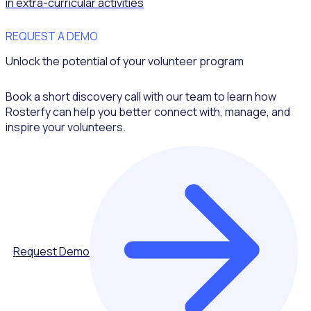
in extra-curricular activities
REQUEST A DEMO
Unlock the potential of your volunteer program
Book a short discovery call with our team to learn how
Rosterfy can help you better connect with, manage, and
inspire your volunteers.
Request Demo