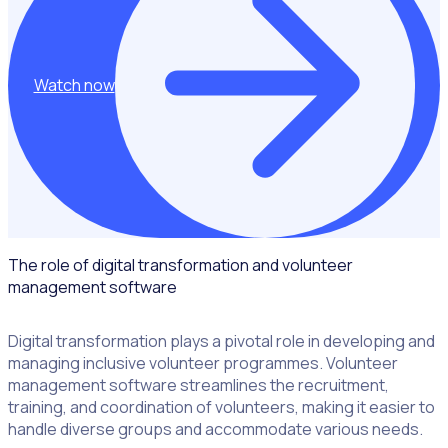
Watch now
The role of digital transformation and volunteer
management software
Digital transformation plays a pivotal role in developing and
managing inclusive volunteer programmes. Volunteer
management software streamlines the recruitment,
training, and coordination of volunteers, making it easier to
handle diverse groups and accommodate various needs.