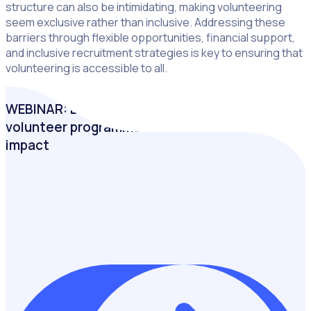
structure can also be intimidating, making volunteering
seem exclusive rather than inclusive. Addressing these
barriers through flexible opportunities, financial support,
and inclusive recruitment strategies is key to ensuring that
volunteering is accessible to all.
WEBINAR: Bradford 2025: How an inclusive
volunteer programme can transform community
impact
Learn from one of the most diverse and culturally vibrant
volunteering programmes in the UK.