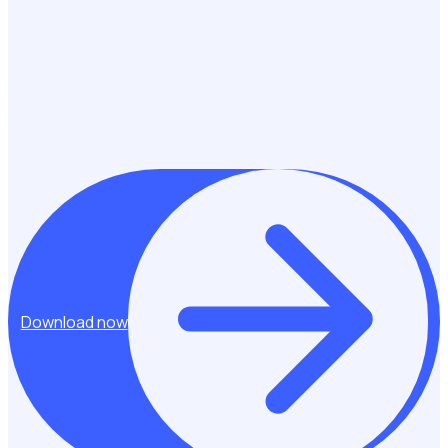
Diversity, equity, and inclusion (DEI) are essential to building
stronger, more representative volunteer programmes.
When volunteering is truly inclusive it reflects the
communities it serves, removes barriers to participation,
and creates meaningful opportunities for all.
Download now