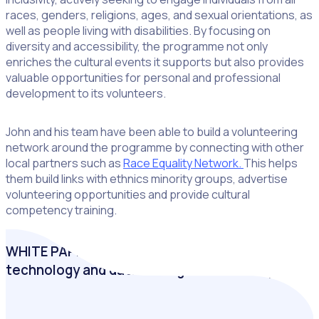
races, genders, religions, ages, and sexual orientations, as
well as people living with disabilities. By focusing on
diversity and accessibility, the programme not only
enriches the cultural events it supports but also provides
valuable opportunities for personal and professional
development to its volunteers.
John and his team have been able to build a volunteering
network around the programme by connecting with other
local partners such as
Race Equality Network.
This helps
them build links with ethnics minority groups, advertise
volunteering opportunities and provide cultural
competency training.
WHITE PAPER: Inclusive volunteering: How
technology and data strengthen diversity