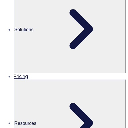
Breaking barriers to volunteering: How Bradford 2025 has
created a more diverse, inclusive and accessible
Solutions
Martin O’Neill
Head of Marketing, United
States of America, Rosterfy
Read time 1mins
Pricing
Share this
Resources