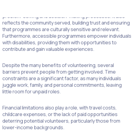
Embracing diversity and inclusion in volunteer programmes
leads to a broader range of skills and ideas, enhancing
problem-solving and decision-making processes. It also
reflects the community served, building trust and ensuring
that programmes are culturally sensitive and relevant.
Furthermore, accessible programmes empower individuals
with disabilities, providing them with opportunities to
contribute and gain valuable experiences.
Despite the many benefits of volunteering, several
barriers prevent people from getting involved. Time
constraints are a significant factor, as many individuals
juggle work, family, and personal commitments, leaving
little room for unpaid roles.
Financial limitations also play a role, with travel costs,
childcare expenses, or the lack of paid opportunities
deterring potential volunteers, particularly those from
lower-income backgrounds.