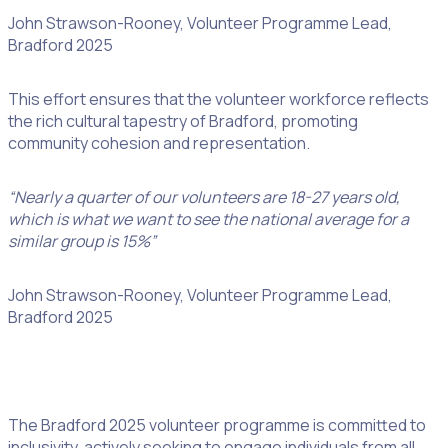
John Strawson-Rooney, Volunteer Programme Lead,
Bradford 2025
This effort ensures that the volunteer workforce reflects
the rich cultural tapestry of Bradford, promoting
community cohesion and representation.
“Nearly a quarter of our volunteers are 18-27 years old,
which is what we want to see the national average for a
similar group is 15%”
John Strawson-Rooney, Volunteer Programme Lead,
Bradford 2025
The Bradford 2025 volunteer programme is committed to
inclusivity, actively seeking to engage individuals from all