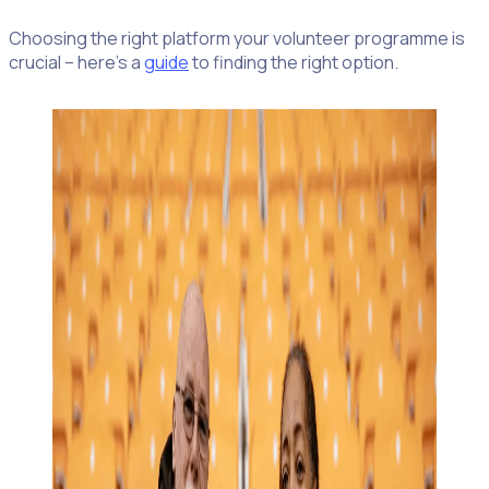
Choosing the right platform your volunteer programme is
crucial – here’s a
guide
to finding the right option.