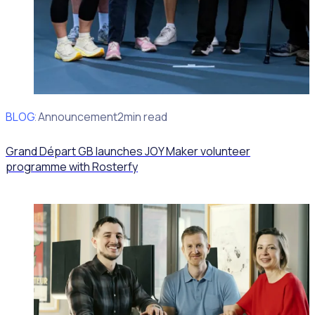
BLOG
Client Announcement
2min read
Grand Départ GB launches JOY Maker volunteer
programme with Rosterfy