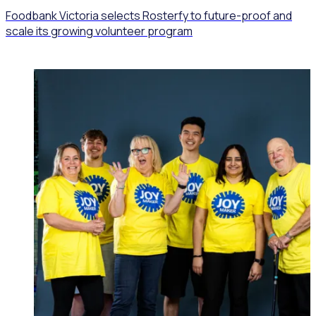
Foodbank Victoria selects Rosterfy to future-proof and
scale its growing volunteer program