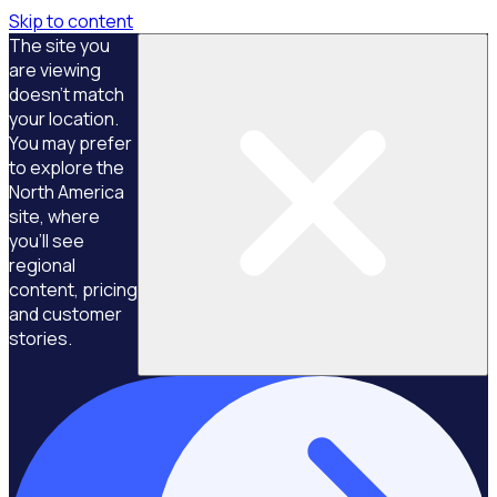
Skip to content
The site you
are viewing
doesn't match
your location.
You may prefer
to explore the
North America
site, where
you'll see
regional
content, pricing
and customer
stories.