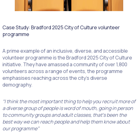
Case Study: Bradford 2025 City of Culture volunteer
programme
A prime example of an inclusive, diverse, and accessible
volunteer programme is the Bradford 2025 City of Culture
initiative. They have amassed a community of over 1,800
volunteers across a range of events, the programme
emphasises reaching across the city’s diverse
demography.
“I think the most important thing to help you recruit more of
a diverse group of people is word of mouth, going in person
to community groups and adult classes, that’s been the
best way we can reach people and help them know about
our programme”