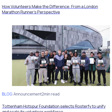
How Volunteers Make the Difference: From a London
Marathon Runner's Perspective
BLOG
Client Announcement
2min read
Tottenham Hotspur Foundation selects Rosterfy to unify
and scale its volunteer workforce