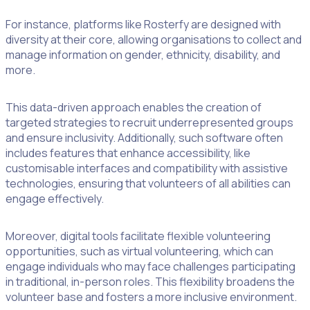
For instance, platforms like Rosterfy are designed with
diversity at their core, allowing organisations to collect and
manage information on gender, ethnicity, disability, and
more.
This data-driven approach enables the creation of
targeted strategies to recruit underrepresented groups
and ensure inclusivity. Additionally, such software often
includes features that enhance accessibility, like
customisable interfaces and compatibility with assistive
technologies, ensuring that volunteers of all abilities can
engage effectively.
Moreover, digital tools facilitate flexible volunteering
opportunities, such as virtual volunteering, which can
engage individuals who may face challenges participating
in traditional, in-person roles. This flexibility broadens the
volunteer base and fosters a more inclusive environment.