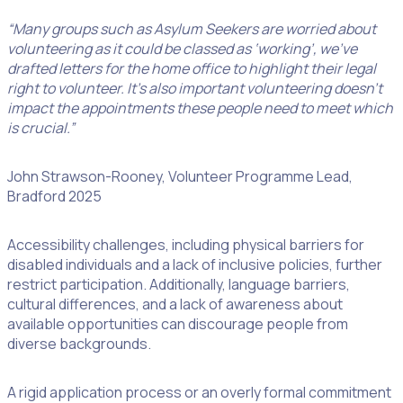
“Many groups such as Asylum Seekers are worried about
volunteering as it could be classed as ‘working’, we’ve
drafted letters for the home office to highlight their legal
right to volunteer. It’s also important volunteering doesn’t
impact the appointments these people need to meet which
is crucial.”
John Strawson-Rooney, Volunteer Programme Lead,
Bradford 2025
Accessibility challenges, including physical barriers for
disabled individuals and a lack of inclusive policies, further
restrict participation. Additionally, language barriers,
cultural differences, and a lack of awareness about
available opportunities can discourage people from
diverse backgrounds.
A rigid application process or an overly formal commitment