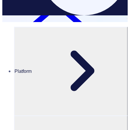
Platform
Resources Hub
Blog
BLOG – Breaking barriers to volunteering: How
Bradford 2025 has created a more diverse, inclusive
and accessible volunteer programme
BLOG
Diverse and Inclusive Volunteering