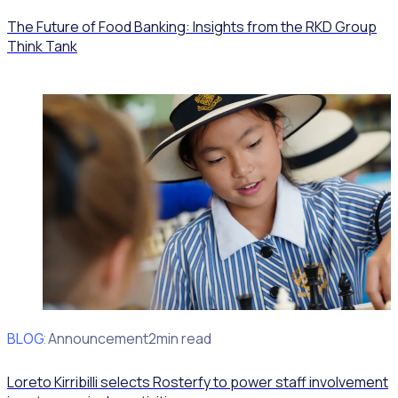
The Future of Food Banking: Insights from the RKD Group
Think Tank
BLOG
Client Announcement
2min read
Loreto Kirribilli selects Rosterfy to power staff involvement