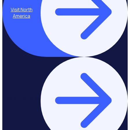
Visit North
America
Stay on Europe &
United Kingdom