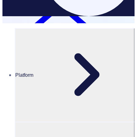
Platform
Resources Hub
Blog
BLOG – How to write a donation request letter + 6
sample templates
BLOG
Fundraising
How to write a donation request letter + 6 sample