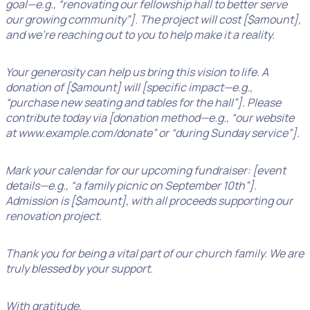
goal—e.g., “renovating our fellowship hall to better serve
our growing community”]. The project will cost [$amount],
and we’re reaching out to you to help make it a reality.
Your generosity can help us bring this vision to life. A
donation of [$amount] will [specific impact—e.g.,
“purchase new seating and tables for the hall”]. Please
contribute today via [donation method—e.g., “our website
at www.example.com/donate” or “during Sunday service”].
Mark your calendar for our upcoming fundraiser: [event
details—e.g., “a family picnic on September 10th”].
Admission is [$amount], with all proceeds supporting our
renovation project.
Thank you for being a vital part of our church family. We are
truly blessed by your support.
With gratitude,