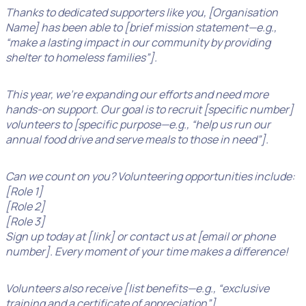
Thanks to dedicated supporters like you, [Organisation
Name] has been able to [brief mission statement—e.g.,
“make a lasting impact in our community by providing
shelter to homeless families”].
This year, we’re expanding our efforts and need more
hands-on support. Our goal is to recruit [specific number]
volunteers to [specific purpose—e.g., “help us run our
annual food drive and serve meals to those in need”].
Can we count on you? Volunteering opportunities include:
[Role 1]
[Role 2]
[Role 3]
Sign up today at [link] or contact us at [email or phone
number]. Every moment of your time makes a difference!
Volunteers also receive [list benefits—e.g., “exclusive
training and a certificate of appreciation”].