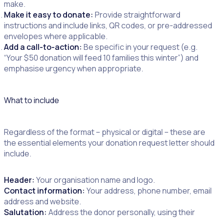
make.
Make it easy to donate:
Provide straightforward
instructions and include links, QR codes, or pre-addressed
envelopes where applicable.
Add a call-to-action:
Be specific in your request (e.g.
“Your $50 donation will feed 10 families this winter”) and
emphasise urgency when appropriate.
What to include
Regardless of the format – physical or digital – these are
the essential elements your donation request letter should
include.
Header:
Your organisation name and logo.
Contact information:
Your address, phone number, email
address and website.
Salutation:
Address the donor personally, using their