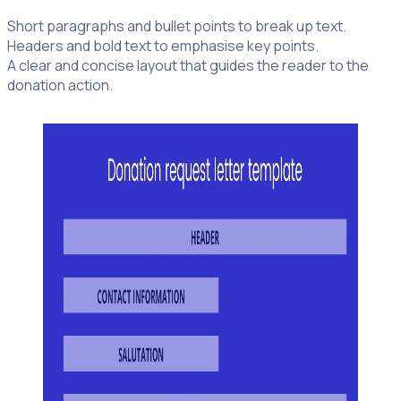
Short paragraphs and bullet points to break up text.
Headers and bold text to emphasise key points.
A clear and concise layout that guides the reader to the
donation action.