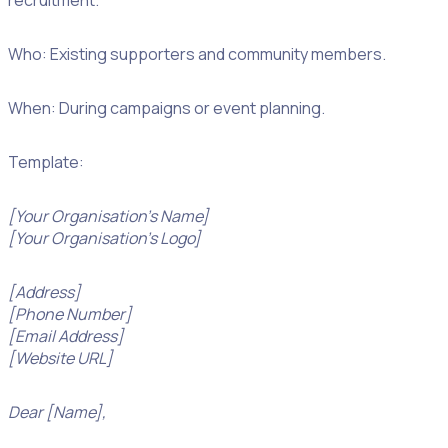
recruitment.
Who: Existing supporters and community members.
When: During campaigns or event planning.
Template:
[Your Organisation’s Name]
[Your Organisation’s Logo]
[Address]
[Phone Number]
[Email Address]
[Website URL]
Dear [Name],