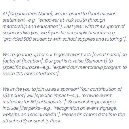
At [Organisation Name], we are proud to [brief mission
statement—e.g., “empower at-risk youth through
mentorship and education”]. Last year, with the support of
sponsors like you, we [specific accomplishments—e.g.,
“provided 300 students with school supplies and tutoring”].
We’re gearing up for our biggest event yet: [event name] on
[date] at [location]. Our goal is to raise [$amount] to
[specific purpose—e.g., “expand our mentorship program to
reach 100 more students”].
We invite you to join us as a sponsor! Your contribution of
[$amount] will [specific impact—e.g., “provide event
materials for 50 participants”]. Sponsorship packages
include [list perks—e.g., “recognition on event signage,
website, and social media”]. Please find more details in the
attached Sponsorship Pack.