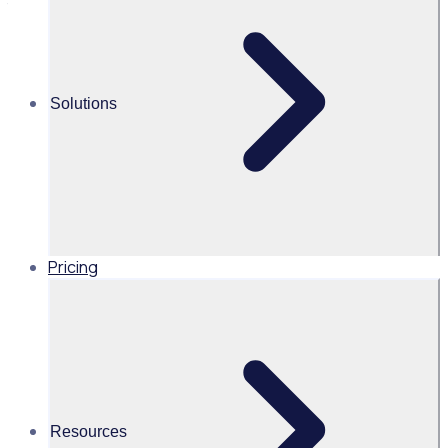
templates
Alice Turnbull
Solutions
Head of Brand and Content,
Global, Rosterfy
Read time 2mins
Pricing
Share this
Resources