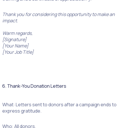
Thank you for considering this opportunity to make an
impact.
Warm regards,
[Signature]
[Your Name]
[Your Job Title]
6. Thank-You Donation Letters
What: Letters sent to donors after a campaign ends to
express gratitude.
Who: All donors.