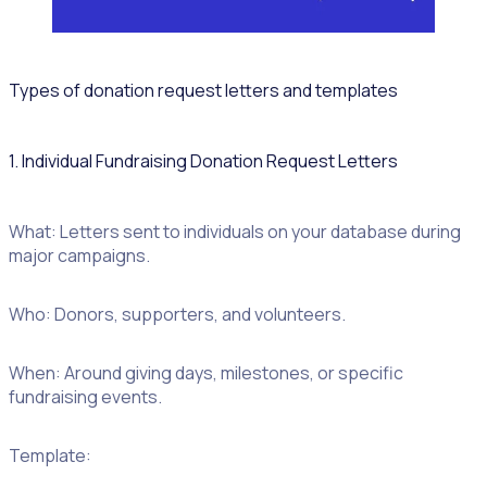
Types of donation request letters and templates
1. Individual Fundraising Donation Request Letters
Donation
What: Letters sent to individuals on your database during
template
major campaigns.
Who: Donors, supporters, and volunteers.
When: Around giving days, milestones, or specific
fundraising events.
Template: