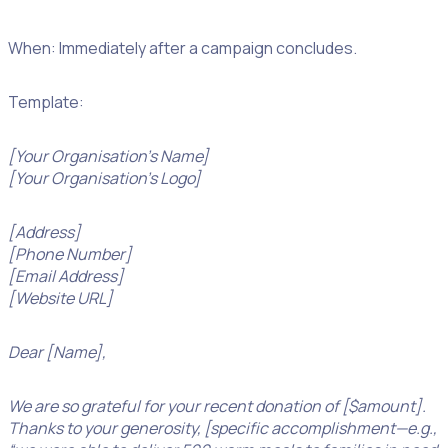
When: Immediately after a campaign concludes.
Template:
[Your Organisation’s Name]
[Your Organisation’s Logo]
[Address]
[Phone Number]
[Email Address]
[Website URL]
Dear [Name],
We are so grateful for your recent donation of [$amount].
Thanks to your generosity, [specific accomplishment—e.g.,