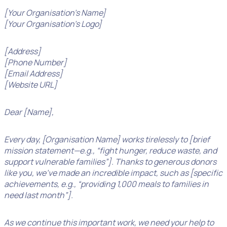
[Your Organisation’s Name]
[Your Organisation’s Logo]
[Address]
[Phone Number]
[Email Address]
[Website URL]
Dear [Name],
Every day, [Organisation Name] works tirelessly to [brief
mission statement—e.g., “fight hunger, reduce waste, and
support vulnerable families”]. Thanks to generous donors
like you, we’ve made an incredible impact, such as [specific
achievements, e.g., “providing 1,000 meals to families in
need last month”].
As we continue this important work, we need your help to