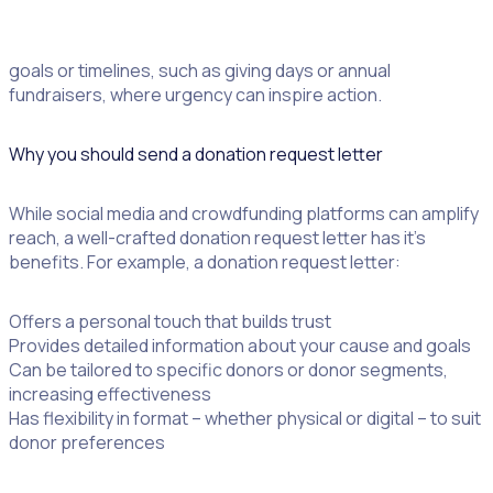
They work particularly well for campaigns with specific
goals or timelines, such as giving days or annual
fundraisers, where urgency can inspire action.
Why you should send a donation request letter
While social media and crowdfunding platforms can amplify
reach, a well-crafted donation request letter has it’s
benefits. For example, a donation request letter:
Offers a personal touch that builds trust
Provides detailed information about your cause and goals
Can be tailored to specific donors or donor segments,
increasing effectiveness
Has flexibility in format – whether physical or digital – to suit
donor preferences