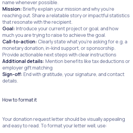
name whenever possible.
Mission:
Briefly explain your mission and why you’re
reaching out. Share a relatable story or impactful statistics
that resonate with the recipient.
Goal:
Introduce your current project or goal, and how
much you are trying to raise to achieve the goal.
Call-to-action:
Clearly state what you’re asking for e.g. a
monetary donation, in-kind support, or sponsorship.
Provide actionable next steps with clear instructions
Additional details:
Mention benefits like tax deductions or
employer gift matching
Sign-off:
End with gratitude, your signature, and contact
details.
How to format it
Your donation request letter should be visually appealing
and easy to read. To format your letter well, use: