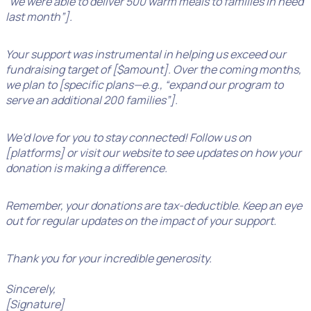
“we were able to deliver 500 warm meals to families in need
last month”].
Your support was instrumental in helping us exceed our
fundraising target of [$amount]. Over the coming months,
we plan to [specific plans—e.g., “expand our program to
serve an additional 200 families”].
We’d love for you to stay connected! Follow us on
[platforms] or visit our website to see updates on how your
donation is making a difference.
Remember, your donations are tax-deductible. Keep an eye
out for regular updates on the impact of your support.
Thank you for your incredible generosity.
Sincerely,
[Signature]