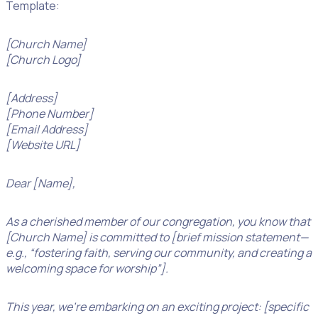
Template:
[Church Name]
[Church Logo]
[Address]
[Phone Number]
[Email Address]
[Website URL]
Dear [Name],
As a cherished member of our congregation, you know that
[Church Name] is committed to [brief mission statement—
e.g., “fostering faith, serving our community, and creating a
welcoming space for worship”].
This year, we’re embarking on an exciting project: [specific