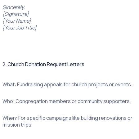
Sincerely,
[Signature]
[Your Name]
[Your Job Title]
2. Church Donation Request Letters
What: Fundraising appeals for church projects or events.
Who: Congregation members or community supporters.
When: For specific campaigns like building renovations or
mission trips.