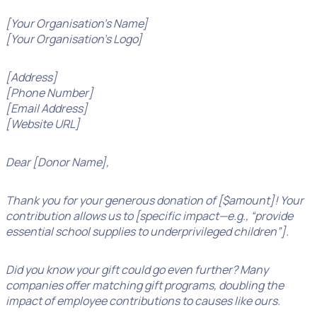
[Your Organisation’s Name]
[Your Organisation’s Logo]
[Address]
[Phone Number]
[Email Address]
[Website URL]
Dear [Donor Name],
Thank you for your generous donation of [$amount]! Your
contribution allows us to [specific impact—e.g., “provide
essential school supplies to underprivileged children”].
Did you know your gift could go even further? Many
companies offer matching gift programs, doubling the
impact of employee contributions to causes like ours.