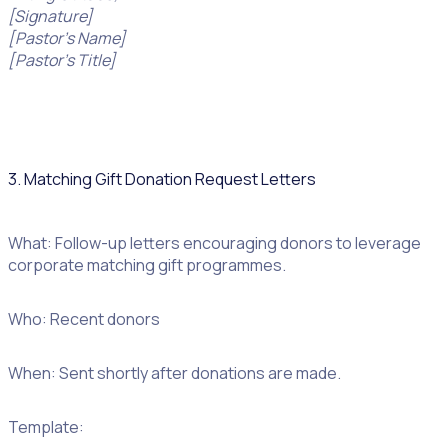
[Signature]
[Pastor’s Name]
[Pastor’s Title]
3. Matching Gift Donation Request Letters
What: Follow-up letters encouraging donors to leverage
corporate matching gift programmes.
Who: Recent donors
When: Sent shortly after donations are made.
Template: