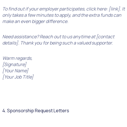
To find out if your employer participates, click here: [link]. It
only takes a few minutes to apply, and the extra funds can
make an even bigger difference.
Need assistance? Reach out to us anytime at [contact
details]. Thank you for being such a valued supporter.
Warm regards,
[Signature]
[Your Name]
[Your Job Title]
4. Sponsorship Request Letters