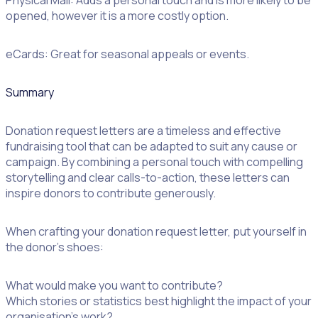
opened, however it is a more costly option.
eCards: Great for seasonal appeals or events.
Summary
Donation request letters are a timeless and effective
fundraising tool that can be adapted to suit any cause or
campaign. By combining a personal touch with compelling
storytelling and clear calls-to-action, these letters can
inspire donors to contribute generously.
When crafting your donation request letter, put yourself in
the donor’s shoes:
What would make you want to contribute?
Which stories or statistics best highlight the impact of your
organisation’s work?