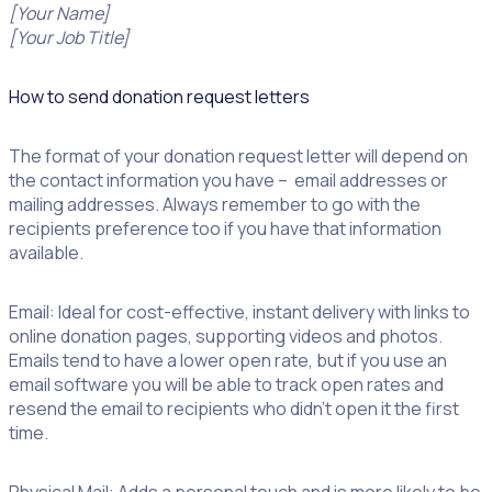
[Your Name]
[Your Job Title]
How to send donation request letters
The format of your donation request letter will depend on
the contact information you have – email addresses or
mailing addresses. Always remember to go with the
recipients preference too if you have that information
available.
Email: Ideal for cost-effective, instant delivery with links to
online donation pages, supporting videos and photos.
Emails tend to have a lower open rate, but if you use an
email software you will be able to track open rates and
resend the email to recipients who didn’t open it the first
time.
Physical Mail: Adds a personal touch and is more likely to be