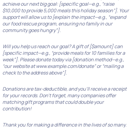
achieve our next big goal: [specific goal—e.g., “raise
$10,000 to provide 5,000 meals this holiday season”]. Your
support will allow us to [explain the impact—e.g., “expand
our food rescue program, ensuring no family in our
community goes hungry”].
Will you help us reach our goal? A gift of [$amount] can
[specific impact—e.g., “provide meals for 10 families for a
week”]. Please donate today via [donation method—e.g.,
“our website at www.example.com/donate” or “mailing a
check to the address above”].
Donations are tax-deductible, and you’ll receive a receipt
for your records. Don’t forget, many companies offer
matching gift programs that could double your
contribution!
Thank you for making a difference in the lives of so many.