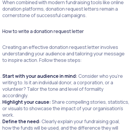
When combined with modern fundraising tools like online
donation platforms, donation request letters remain a
cornerstone of successful campaigns.
How to write a donation request letter
Creating an effective donation request letter involves
understanding your audience and tailoring your message
to inspire action. Follow these steps:
Start with your audience in mind:
Consider who you’re
writing to. Is it an individual donor, a corporation, or a
volunteer? Tailor the tone and level of formality
accordingly.
Highlight your cause:
Share compelling stories, statistics,
or visuals to showcase the impact of your organisation’s
work.
Define the need:
Clearly explain your fundraising goal,
how the funds will be used, and the difference they will