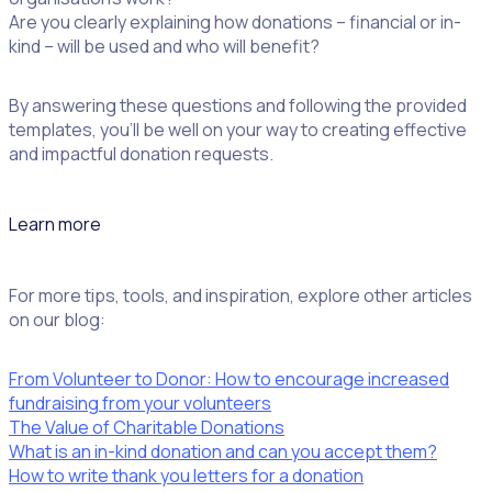
Are you clearly explaining how donations – financial or in-
kind – will be used and who will benefit?
By answering these questions and following the provided
templates, you’ll be well on your way to creating effective
and impactful donation requests.
Learn more
For more tips, tools, and inspiration, explore other articles
on our blog:
From Volunteer to Donor: How to encourage increased
fundraising from your volunteers
The Value of Charitable Donations
What is an in-kind donation and can you accept them?
How to write thank you letters for a donation