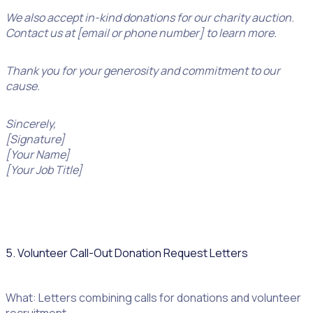
We also accept in-kind donations for our charity auction.
Contact us at [email or phone number] to learn more.
Thank you for your generosity and commitment to our
cause.
Sincerely,
[Signature]
[Your Name]
[Your Job Title]
5. Volunteer Call-Out Donation Request Letters
What: Letters combining calls for donations and volunteer