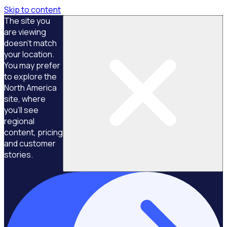
Skip to content
The site you
are viewing
doesn't match
your location.
You may prefer
to explore the
North America
site, where
you'll see
regional
content, pricing
and customer
stories.