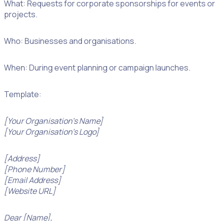
What: Requests for corporate sponsorships for events or
projects.
Who: Businesses and organisations.
When: During event planning or campaign launches.
Template:
[Your Organisation’s Name]
[Your Organisation’s Logo]
[Address]
[Phone Number]
[Email Address]
[Website URL]
Dear [Name],