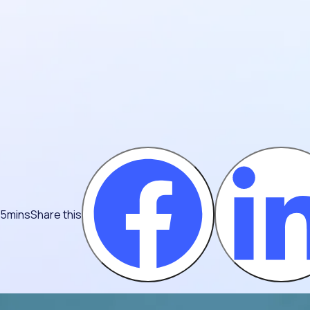
 5mins
Share this