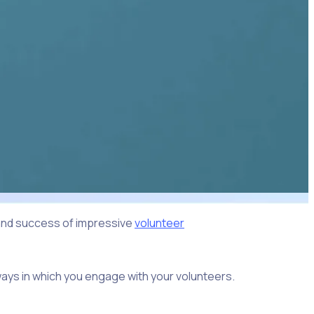
 and success of impressive
volunteer
ways in which you engage with your volunteers.