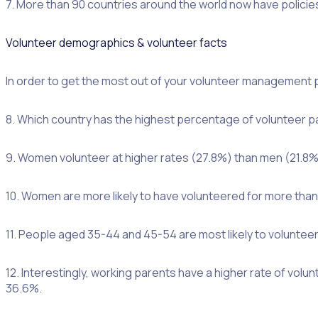
7. More than 90 countries around the world now have policies
Volunteer demographics & volunteer facts
In order to get the most out of your volunteer management p
8. Which country has the highest percentage of volunteer pa
9. Women volunteer at higher rates (27.8%) than men (21.8%
10. Women are more likely to have volunteered for more tha
11. People aged 35-44 and 45-54 are most likely to voluntee
12. Interestingly, working parents have a higher rate of vol
36.6%.