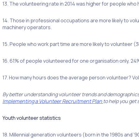
13. The volunteering rate in 2014 was higher for people who
14. Those in professional occupations are more likely to v
machinery operators.
15. People who work part time are more likely to volunteer (3
16. 61% of people volunteered for one organisation only, 24
17. How many hours does the average person volunteer? Volu
By better understanding volunteer trends and demographics, 
Implementing a Volunteer Recruitment Plan
to help you get 
Youth volunteer statistics
18. Millennial generation volunteers (born in the 1980s and 