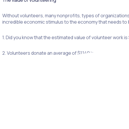
The value of volunteering
Without volunteers, many nonprofits, types of organizations,
incredible economic stimulus to the economy that needs to b
1. Did you know that the estimated value of volunteer work is
2. Volunteers donate an average of $1,149 in value per proj
3. 85% of volunteers donate to the nonprofits that they volu
4. £22.6bn – the estimated value of the contribution voluntee
5. Donors who also chose to volunteer gave 56% more than 
6. Volunteers are almost twice as likely to donate to a charit