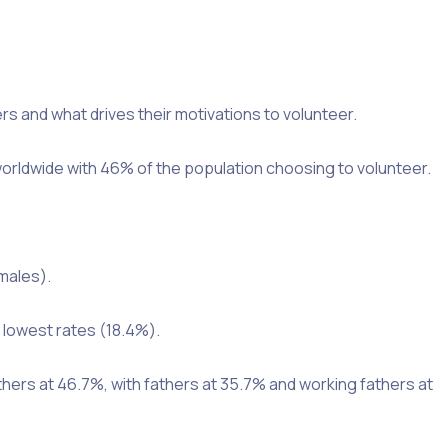
s and what drives their motivations to volunteer.
worldwide with 46% of the population choosing to volunteer.
males).
 lowest rates (18.4%).
thers at 46.7%, with fathers at 35.7% and working fathers at