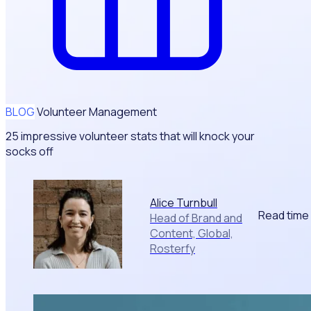
BLOG
Volunteer Management
25 impressive volunteer stats that will knock your
socks off
Alice Turnbull
Read time
Head of Brand and
Content, Global,
Rosterfy