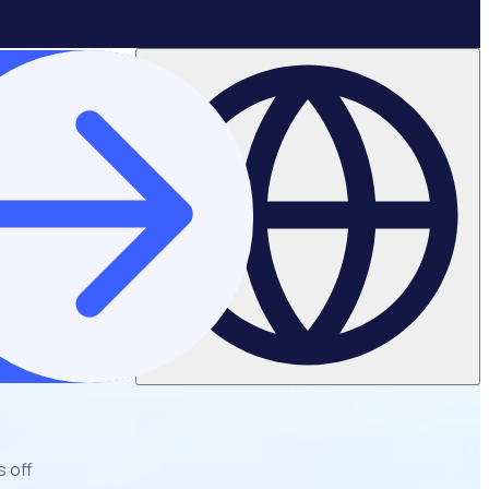
s off