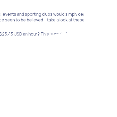
 events and sporting clubs would simply cease to exist. Throu
e seen to be believed – take a look at these impressive volun
 $25.43 USD an hour? This is equivalent to $297.5 billion USD p
ect at an average community commitment of 22 hours.
nteer for.
rs make to helping UK charities – that’s 1.2% of GDP!
those who did not volunteer.
y than those that don’t volunteer.