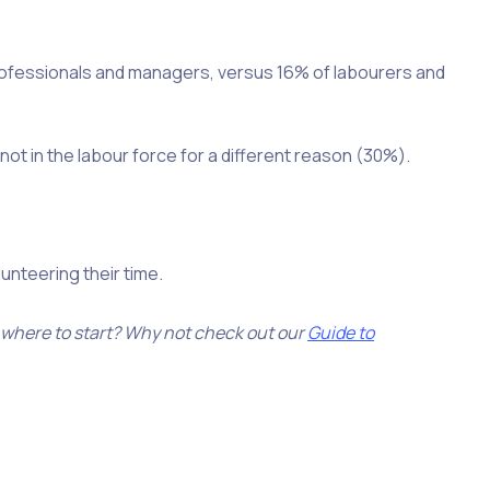
professionals and managers, versus 16% of labourers and
not in the labour force for a different reason (30%).
nteering their time.
 where to start? Why not check out our
Guide to