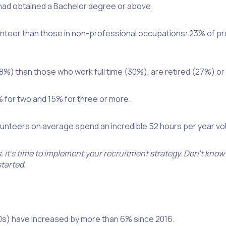
 had obtained a Bachelor degree or above.
olunteer than those in non-professional occupations: 23% of 
8%) than those who work full time (30%), are retired (27%) or 
% for two and 15% for three or more.
nteers on average spend an incredible 52 hours per year volu
it’s time to implement your recruitment strategy. Don’t know
started.
’90s) have increased by more than 6% since 2016.