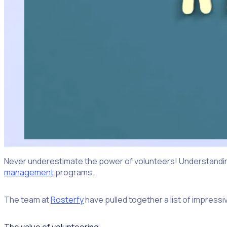
Never underestimate the power of volunteers! Understanding
management
programs.
The team at
Rosterfy
have pulled together a list of impress