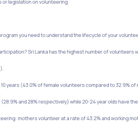
 or legislation on volunteering.
rogram you need to understand the lifecycle of your volunteer
rticipation? Sri Lanka has the highest number of volunteers 
).
n 10 years (43.0% of female volunteers compared to 32.9% of 
r (28.9% and 28% respectively) while 20-24 year olds have the
unteering: mothers volunteer at a rate of 43.2% and working mo