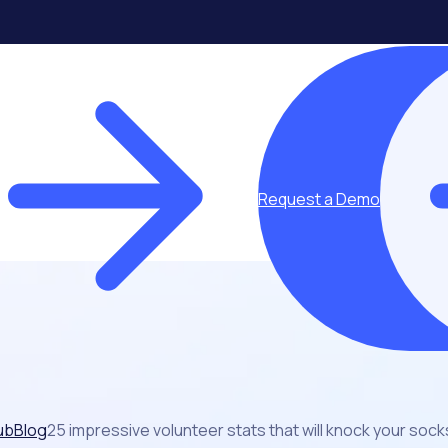
Request a Demo
ub
Blog
25 impressive volunteer stats that will knock your sock