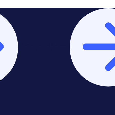
Stay on Europe & United
Kingdom