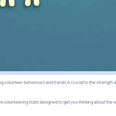
 volunteer behaviours and trends is crucial to the strength
ive volunteering stats designed to get you thinking about the 