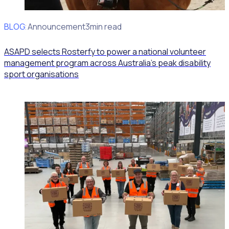
BLOG
Client Announcement
3min read
ASAPD selects Rosterfy to power a national volunteer
management program across Australia’s peak disability
sport organisations