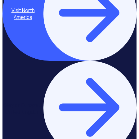
Visit North
America
Stay on Europe &
United Kingdom