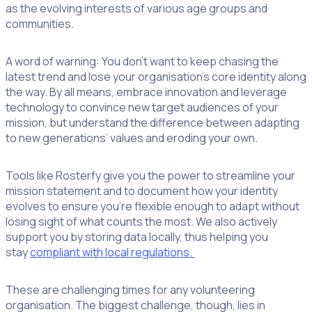
as the evolving interests of various age groups and
communities.
A word of warning: You don’t want to keep chasing the
latest trend and lose your organisation’s core identity along
the way. By all means, embrace innovation and leverage
technology to convince new target audiences of your
mission, but understand the difference between adapting
to new generations’ values and eroding your own.
Tools like Rosterfy give you the power to streamline your
mission statement and to document how your identity
evolves to ensure you’re flexible enough to adapt without
losing sight of what counts the most. We also actively
support you by storing data locally, thus helping you
stay
compliant with local regulations.
These are challenging times for any volunteering
organisation. The biggest challenge, though, lies in