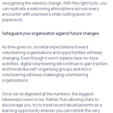
recognising the need to change. With the right tools, you
can replicate a welcoming atmosphere across every
encounter with volunteers while cutting down on
paperwork.
Safeguard your organisation against future changes
As time goes on, societal expectations toward
volunteering organisations and opportunities will keep
changing. Even though it won’t replace face-to-face
activities, digital volunteering will continue to gain traction,
and trends like self-organising groups and micro-
volunteering will keep challenging volunteering
organisations.
Once we’ve digested all the numbers, the biggest
takeaways seem to be: Rather than allowing stats to
discourage you, try to treat recent developments as a
learning opportunity wherein you can rethink the very