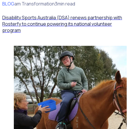
BLOG
Program Transformation
3min read
Disability Sports Australia (DSA) renews partnership with
Rosterfy to continue powering its national volunteer
program