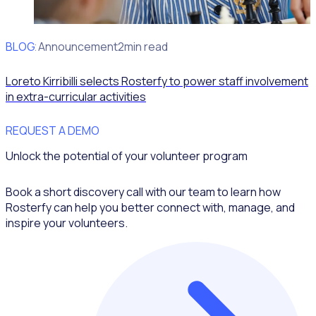
BLOG
Client Announcement
2min read
Loreto Kirribilli selects Rosterfy to power staff involvement
in extra-curricular activities
REQUEST A DEMO
Unlock the potential of your volunteer program
Book a short discovery call with our team to learn how
Rosterfy can help you better connect with, manage, and
inspire your volunteers.