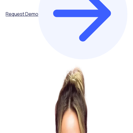
Request Demo