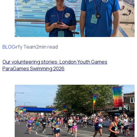
BLOG
Rosterfy Team
2min read
Our volunteering stories: London Youth Games
ParaGames Swimming 2026