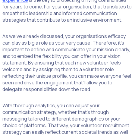
experience
is the key to protecting thriving communities
for years to come. For your organisation, that translates to
empathetic leadership and informed communication
strategies that contribute to an inclusive environment.
As we’ve already discussed, your organisation’s efficacy
can play as big a role as your very cause. Therefore, it’s
important to define and communicate your mission clearly,
and to embed the flexibility you can offer in your vision
statement. By ensuring that each new volunteer feels
welcome and by assigning them to a volunteer role
reflecting their unique profile, you can make everyone feel
seen and drive the engagement that’ll allow you to
delegate responsibilities down the road.
With thorough analytics, you can adjust your
communication strategy, whether that’s through
messaging tailored to different demographics or your
choice of platforms. That way, your volunteer recruitment
strategy can easily reflect current societal trends as well