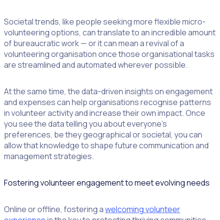
Societal trends, like people seeking more flexible micro-
volunteering options, can translate to an incredible amount
of bureaucratic work — or it can mean a revival of a
volunteering organisation once those organisational tasks
are streamlined and automated wherever possible.
At the same time, the data-driven insights on engagement
and expenses can help organisations recognise patterns
in volunteer activity and increase their own impact. Once
you see the data telling you about everyone’s
preferences, be they geographical or societal, you can
allow that knowledge to shape future communication and
management strategies.
Fostering volunteer engagement to meet evolving needs
Online or offline, fostering a
welcoming volunteer