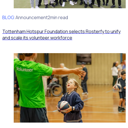
BLOG
Client Announcement
2min read
Tottenham Hotspur Foundation selects Rosterfy to unify
and scale its volunteer workforce