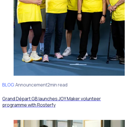
BLOG
Client Announcement
2min read
Grand Départ GB launches JOY Maker volunteer
programme with Rosterfy