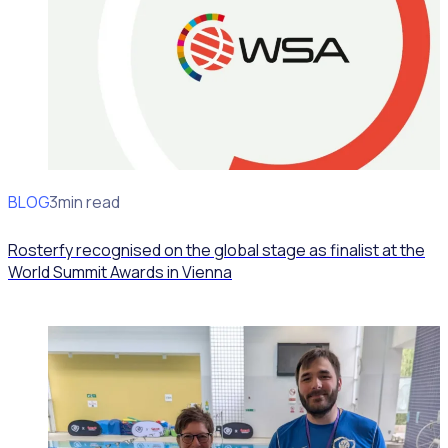
BLOG
News
3min read
Rosterfy recognised on the global stage as finalist at the
World Summit Awards in Vienna