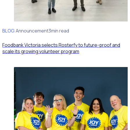
BLOG
Client Announcement
3min read
Foodbank Victoria selects Rosterfy to future-proof and
scale its growing volunteer program