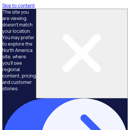
Skip to content
The site you
are viewing
doesn't match
your location.
You may prefer
to explore the
North America
site, where
you'll see
regional
content, pricing
and customer
stories.