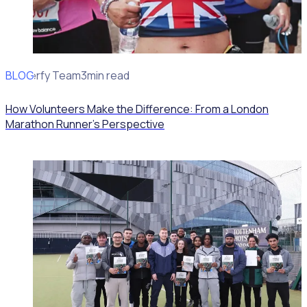
BLOG
Rosterfy Team
3min read
How Volunteers Make the Difference: From a London
Marathon Runner's Perspective