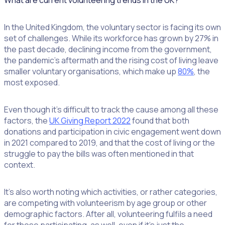
What are current volunteering trends in the UK?
In the United Kingdom, the voluntary sector is facing its own
set of challenges. While its workforce has grown by 27% in
the past decade, declining income from the government,
the pandemic’s aftermath and the rising cost of living leave
smaller voluntary organisations, which make up
80%
, the
most exposed.
Even though it’s difficult to track the cause among all these
factors, the
UK Giving Report 2022
found that both
donations and participation in civic engagement went down
in 2021 compared to 2019, and that the cost of living or the
struggle to pay the bills was often mentioned in that
context.
It’s also worth noting which activities, or rather categories,
are competing with volunteerism by age group or other
demographic factors. After all, volunteering fulfils a need