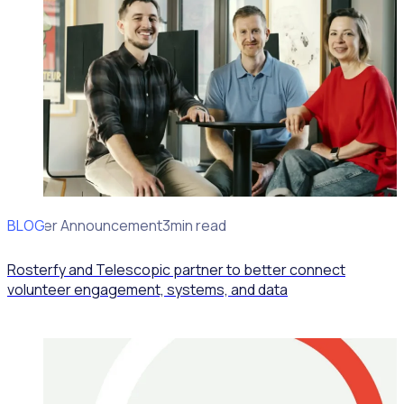
BLOG
Partner Announcement
3min read
Rosterfy and Telescopic partner to better connect
volunteer engagement, systems, and data