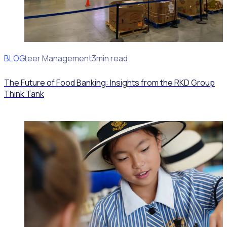
BLOG
Volunteer Management
3min read
The Future of Food Banking: Insights from the RKD Group
Think Tank