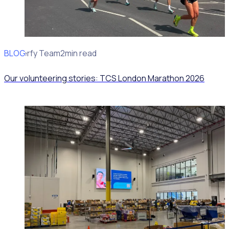
BLOG
Rosterfy Team
2min read
Our volunteering stories: TCS London Marathon 2026