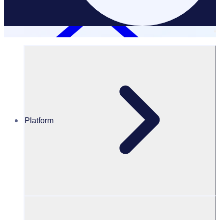
Platform
Resources Hub
Blog
BLOG – Current trends in volunteering
BLOG
Program Transformation
Current trends in volunteering