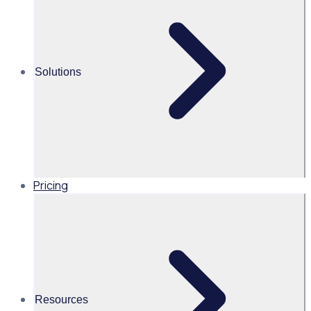
Alice Turnbull
Head of Brand and Content,
Global, Rosterfy
Solutions
Read time 2mins
Share this
Pricing
Resources