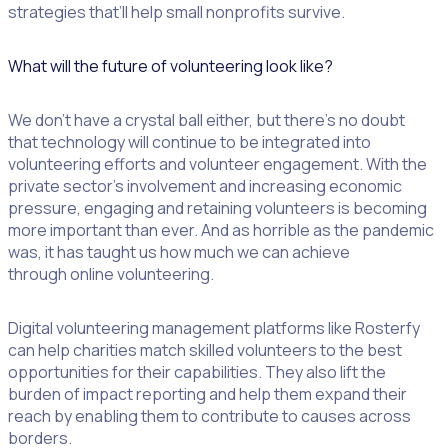
strategies that’ll help small nonprofits survive.
What will the future of volunteering look like?
We don’t have a crystal ball either, but there’s no doubt
that technology will continue to be integrated into
volunteering efforts and volunteer engagement. With the
private sector’s involvement and increasing economic
pressure, engaging and retaining volunteers is becoming
more important than ever. And as horrible as the pandemic
was, it has taught us how much we can achieve
through online volunteering.
Digital volunteering management platforms like Rosterfy
can help charities match skilled volunteers to the best
opportunities for their capabilities. They also lift the
burden of impact reporting and help them expand their
reach by enabling them to contribute to causes across
borders.