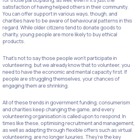
for those participating, as well, even if it’s just the
satisfaction of having helped others in their community.
You can offer support in various ways, though, and
charities have to be aware of behavioural patterns in this
regard. While older citizens tend to donate goods to
charity, young people are more likely to buy ethical
products.
That’s not to say those people won’t participate in
volunteering, but we already know that to volunteer, you
need to have the economic and mental capacity first. If
people are struggling themselves, your chances of
engaging them are shrinking.
All of these trends in government funding, consumerism
and charities keep changing the game, and every
volunteering organisation is called upon to respond. In
times like these, optimising recruitment and management,
as well as adapting through flexible offers such as virtual
volunteering, are no longer luxuries. They’re the key