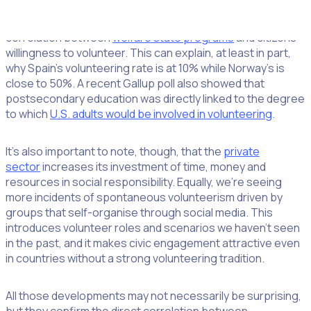
Within Europe as a whole, you’ll encounter large disparities
in volunteerism, and current research has confirmed the
correlation between
welfare state programs
and citizens’
willingness to volunteer. This can explain, at least in part,
why Spain’s volunteering rate is at 10% while Norway’s is
close to 50%. A recent Gallup poll also showed that
postsecondary education was directly linked to the degree
to which
U.S. adults would be involved in volunteering
.
It’s also important to note, though, that the
private
sector
increases its investment of time, money and
resources in social responsibility. Equally, we’re seeing
more incidents of spontaneous volunteerism driven by
groups that self-organise through social media. This
introduces volunteer roles and scenarios we haven’t seen
in the past, and it makes civic engagement attractive even
in countries without a strong volunteering tradition.
All those developments may not necessarily be surprising,