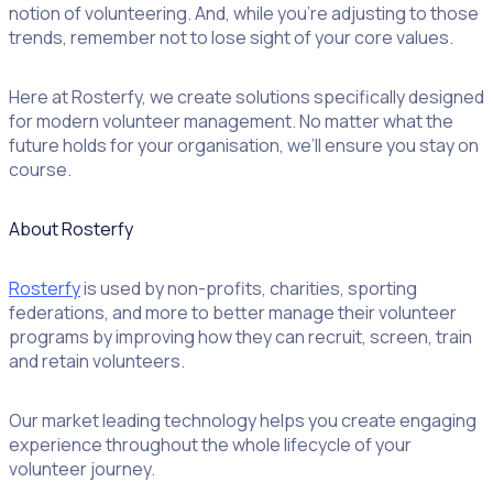
notion of volunteering. And, while you’re adjusting to those
trends, remember not to lose sight of your core values.
Here at Rosterfy, we create solutions specifically designed
for modern volunteer management. No matter what the
future holds for your organisation, we’ll ensure you stay on
course.
About Rosterfy
Rosterfy
is used by non-profits, charities, sporting
federations, and more to better manage their volunteer
programs by improving how they can recruit, screen, train
and retain volunteers.
Our market leading technology helps you create engaging
experience throughout the whole lifecycle of your
volunteer journey.