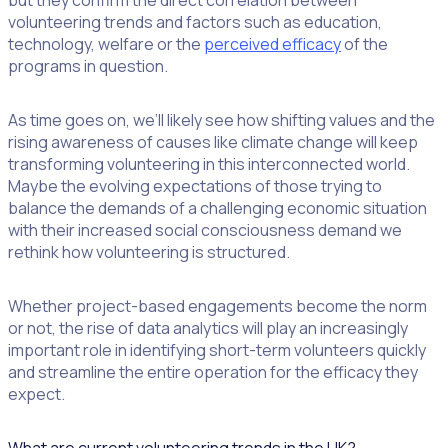
but they confirm the direct correlation between
volunteering trends and factors such as education,
technology, welfare or the
perceived efficacy
of the
programs in question.
As time goes on, we’ll likely see how shifting values and the
rising awareness of causes like climate change will keep
transforming volunteering in this interconnected world.
Maybe the evolving expectations of those trying to
balance the demands of a challenging economic situation
with their increased social consciousness demand we
rethink how volunteering is structured.
Whether project-based engagements become the norm
or not, the rise of data analytics will play an increasingly
important role in identifying short-term volunteers quickly
and streamline the entire operation for the efficacy they
expect.