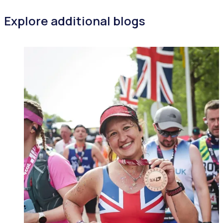
Explore additional blogs