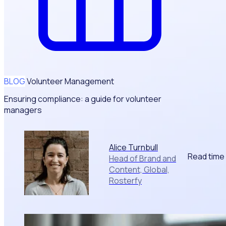
BLOG
Volunteer Management
Ensuring compliance: a guide for volunteer
managers
Alice Turnbull
Read time
Head of Brand and
Content, Global,
Rosterfy