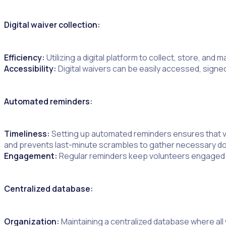
Digital waiver collection:
Efficiency:
Utilizing a digital platform to collect, store, a
Accessibility:
Digital waivers can be easily accessed, signe
Automated reminders:
Timeliness:
Setting up automated reminders ensures that vo
and prevents last-minute scrambles to gather necessary 
Engagement:
Regular reminders keep volunteers engaged an
Centralized database:
Organization:
Maintaining a centralized database where all 