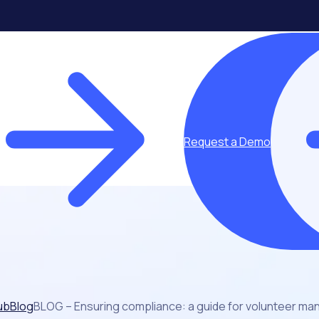
Request a Demo
ub
Blog
BLOG – Ensuring compliance: a guide for volunteer ma