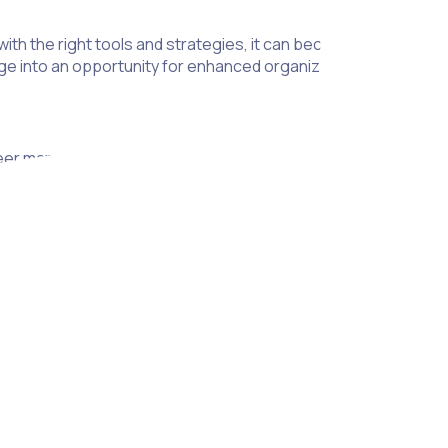
ith the right tools and strategies, it can become a seamless
ge into an opportunity for enhanced organization and peace o
eer management, serving as a critical mechanism to protect 
r activities and ensure that participants acknowledge and acce
 and transparent volunteer program.
tection, helping to shield organizations from potential claims 
sks, which can significantly reduce liability.
rs ensures that your organization is in compliance with releva