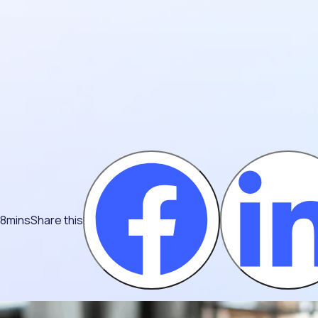
 8mins
Share this