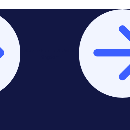
Stay on Europe & United
Kingdom