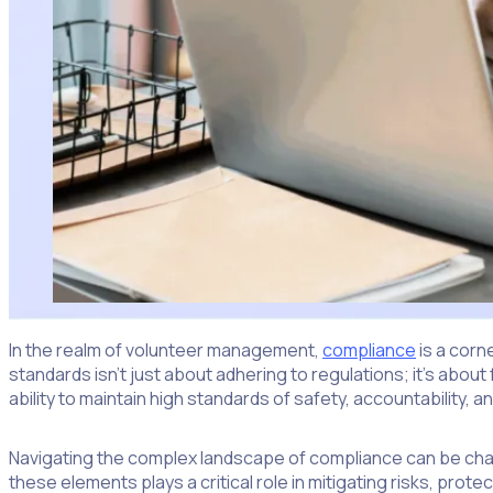
In the realm of volunteer management,
compliance
is a corn
standards isn’t just about adhering to regulations; it’s abou
ability to maintain high standards of safety, accountability,
Navigating the complex landscape of compliance can be chall
these elements plays a critical role in mitigating risks, prot