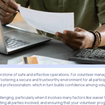
erstone of safe and effective operations. For volunteer manag
t fostering a secure and trustworthy environment for all partic
 and professionalism, which in turn builds confidence among vo
enging, particularly when it involves many factors like waive
ecting all parties involved, and ensuring that your volunteer pr