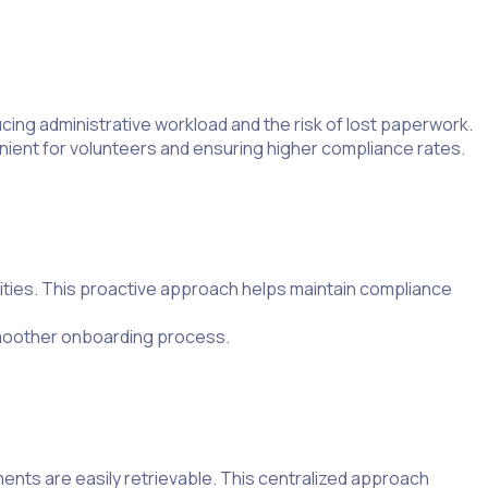
ucing administrative workload and the risk of lost paperwork.
nient for volunteers and ensuring higher compliance rates.
ities. This proactive approach helps maintain compliance
smoother onboarding process.
ents are easily retrievable. This centralized approach