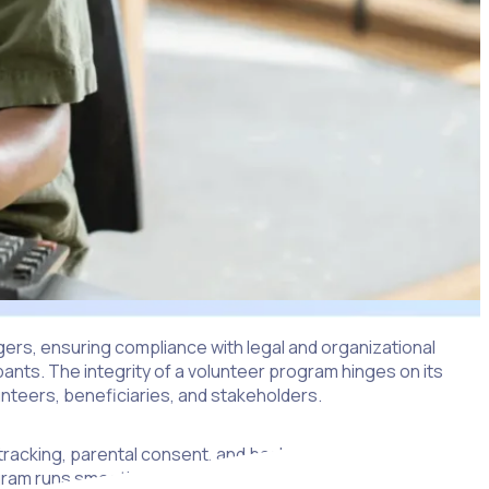
ers, ensuring compliance with legal and organizational
ipants. The integrity of a volunteer program hinges on its
lunteers, beneficiaries, and stakeholders.
r tracking, parental consent, and background checks. Each of
ogram runs smoothly and effectively.