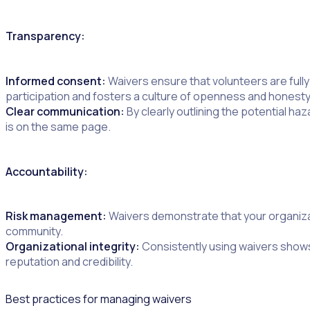
Transparency:
Informed consent:
Waivers ensure that volunteers are full
participation and fosters a culture of openness and honesty
Clear communication:
By clearly outlining the potential 
is on the same page.
Accountability:
Risk management:
Waivers demonstrate that your organizati
community.
Organizational integrity:
Consistently using waivers shows
reputation and credibility.
Best practices for managing waivers