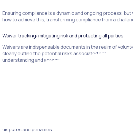
Ensuring compliance is a dynamic and ongoing process, but w
how to achieve this, transforming compliance from a challen
Waiver tracking: mitigating risk and protecting all parties
Waivers are indispensable documents in the realm of volunt
clearly outline the potential risks associated with voluntee
understanding and agreement form the foundation of a safe
Why waivers are important
Legal protection:
Risk mitigation:
Waivers provide a crucial layer of legal pro
can demonstrate that they have informed participants of the ri
Compliance:
Adhering to legal requirements regarding waive
disputes and penalties.