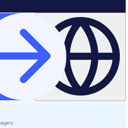
nagers