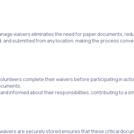
nd manage waivers eliminates the need for paper documents, red
d, and submitted from any location, making the process conve
lunteers complete their waivers before participating in activ
documents.
d informed about their responsibilities, contributing to a 
waivers are securely stored ensures that these critical docum