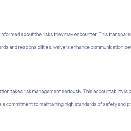
y informed about the risks they may encounter. This transpar
.
hazards and responsibilities, waivers enhance communication 
on takes risk management seriously. This accountability is cru
 a commitment to maintaining high standards of safety and p