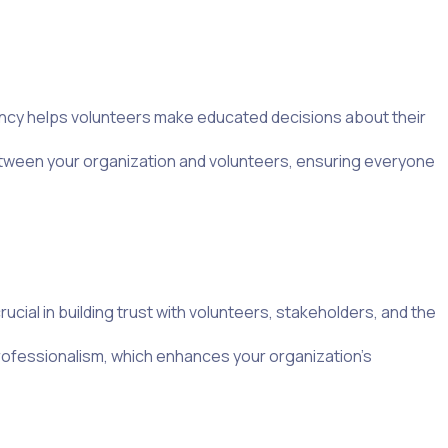
ency helps volunteers make educated decisions about their
between your organization and volunteers, ensuring everyone
cial in building trust with volunteers, stakeholders, and the
rofessionalism, which enhances your organization’s