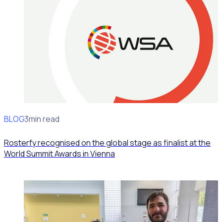
BLOG
News
3min read
Rosterfy recognised on the global stage as finalist at the
World Summit Awards in Vienna