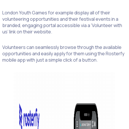
London Youth Games for example display all of their
volunteering opportunities and their festival events in a
branded, engaging portal accessible via a ‘Volunteer with
us’ link on their website.
Volunteers can seamlessly browse through the available
opportunities and easily apply for them using the Rosterfy
mobile app with just a simple click of a button.