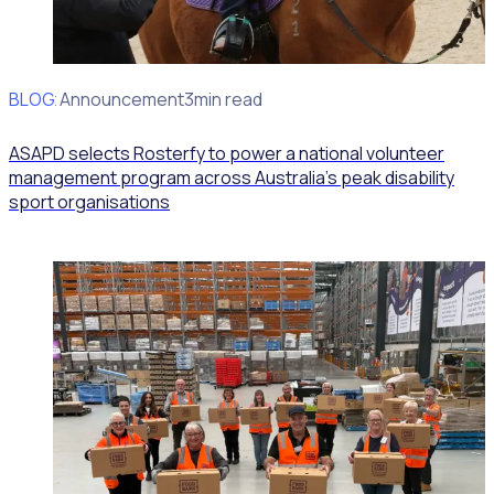
BLOG
Client Announcement
3min read
ASAPD selects Rosterfy to power a national volunteer
management program across Australia’s peak disability
sport organisations