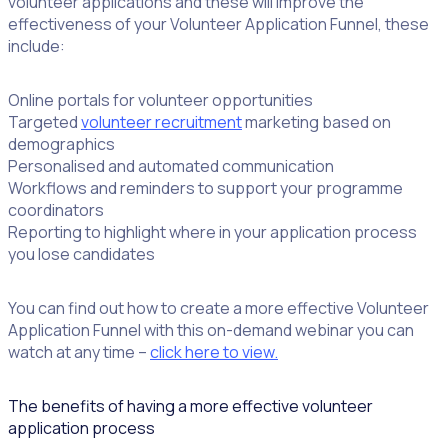
volunteer applications and these will improve the
effectiveness of your Volunteer Application Funnel, these
include:
Online portals for volunteer opportunities
Targeted
volunteer recruitment
marketing based on
demographics
Personalised and automated communication
Workflows and reminders to support your programme
coordinators
Reporting to highlight where in your application process
you lose candidates
You can find out how to create a more effective Volunteer
Application Funnel with this on-demand webinar you can
watch at any time –
click here to view.
The benefits of having a more effective volunteer
application process