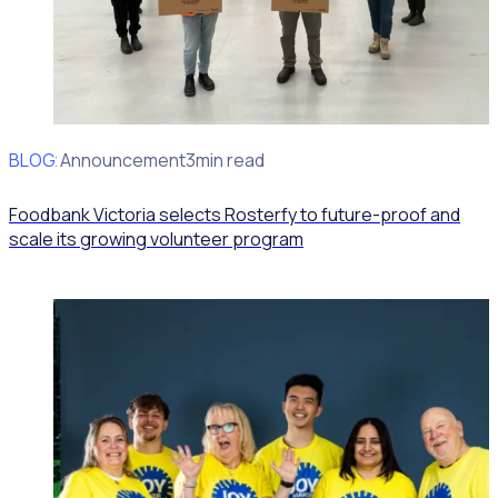
BLOG
Client Announcement
3min read
Foodbank Victoria selects Rosterfy to future-proof and
scale its growing volunteer program