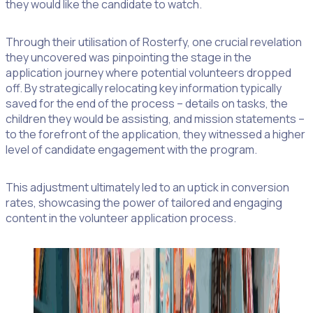
they would like the candidate to watch.
Through their utilisation of Rosterfy, one crucial revelation
they uncovered was pinpointing the stage in the
application journey where potential volunteers dropped
off. By strategically relocating key information typically
saved for the end of the process – details on tasks, the
children they would be assisting, and mission statements –
to the forefront of the application, they witnessed a higher
level of candidate engagement with the program.
This adjustment ultimately led to an uptick in conversion
rates, showcasing the power of tailored and engaging
content in the volunteer application process.