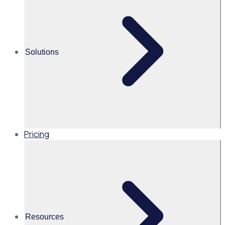
Martin O’Neill
Head of Marketing, United
States of America, Rosterfy
Solutions
Read time 3mins
Share this
Pricing
Resources