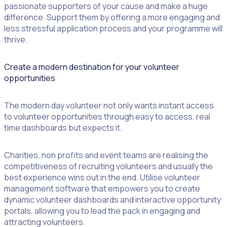
passionate supporters of your cause and make a huge
difference. Support them by offering a more engaging and
less stressful application process and your programme will
thrive.
Create a modern destination for your volunteer
opportunities
The modern day volunteer not only wants instant access
to volunteer opportunities through easy to access, real
time dashboards but expects it.
Charities, non profits and event teams are realising the
competitiveness of recruiting volunteers and usually the
best experience wins out in the end. Utilise volunteer
management software that empowers you to create
dynamic volunteer dashboards and interactive opportunity
portals, allowing you to lead the pack in engaging and
attracting volunteers.