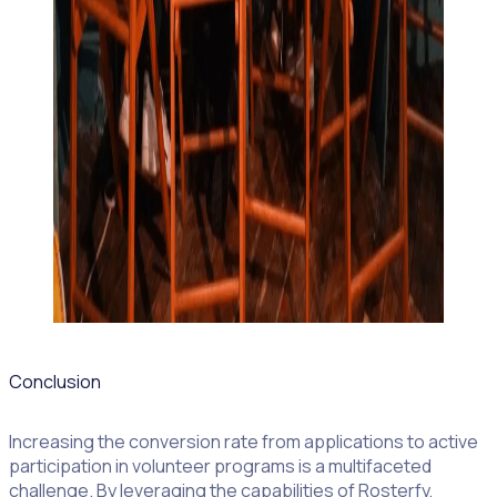
Conclusion
Increasing the conversion rate from applications to active
participation in volunteer programs is a multifaceted
challenge. By leveraging the capabilities of Rosterfy,