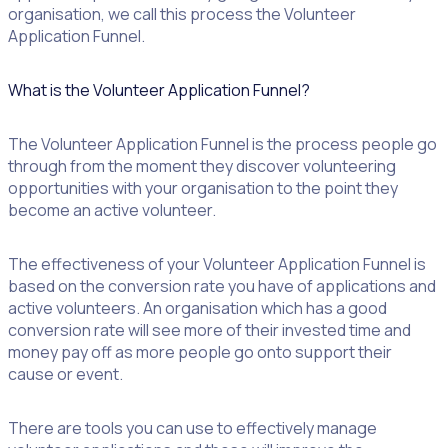
organisation, we call this process the Volunteer
Application Funnel.
What is the Volunteer Application Funnel?
The Volunteer Application Funnel is the process people go
through from the moment they discover volunteering
opportunities with your organisation to the point they
become an active volunteer.
The effectiveness of your Volunteer Application Funnel is
based on the conversion rate you have of applications and
active volunteers. An organisation which has a good
conversion rate will see more of their invested time and
money pay off as more people go onto support their
cause or event.
There are tools you can use to effectively manage