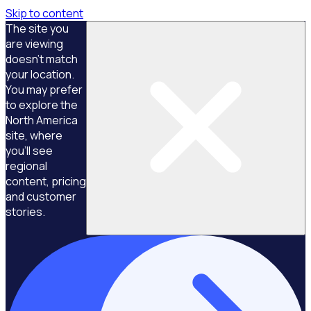
Skip to content
The site you
are viewing
doesn't match
your location.
You may prefer
to explore the
North America
site, where
you'll see
regional
content, pricing
and customer
stories.