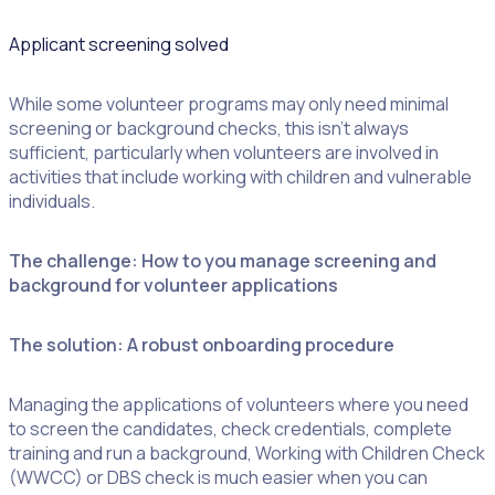
Applicant screening solved
While some volunteer programs may only need minimal
screening or background checks, this isn’t always
sufficient, particularly when volunteers are involved in
London Youth
activities that include working with children and vulnerable
Games volunteer
individuals.
portal in Rosterfy
The challenge: How to you manage screening and
background for volunteer applications
The solution: A robust onboarding procedure
Managing the applications of volunteers where you need
to screen the candidates, check credentials, complete
training and run a background, Working with Children Check
(WWCC) or DBS check is much easier when you can