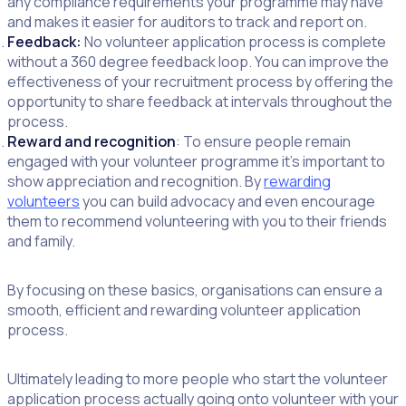
any compliance requirements your programme may have
and makes it easier for auditors to track and report on.
Feedback:
No volunteer application process is complete
without a 360 degree feedback loop. You can improve the
effectiveness of your recruitment process by offering the
opportunity to share feedback at intervals throughout the
process.
Reward and recognition
: To ensure people remain
engaged with your volunteer programme it’s important to
show appreciation and recognition. By
rewarding
volunteers
you can build advocacy and even encourage
them to recommend volunteering with you to their friends
and family.
By focusing on these basics, organisations can ensure a
smooth, efficient and rewarding volunteer application
process.
Ultimately leading to more people who start the volunteer
application process actually going onto volunteer with your