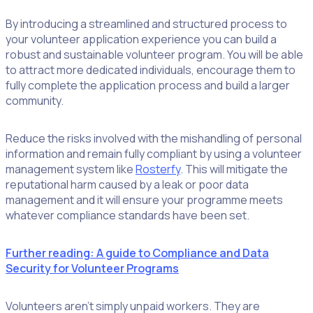
By introducing a streamlined and structured process to
your volunteer application experience you can build a
robust and sustainable volunteer program. You will be able
to attract more dedicated individuals, encourage them to
fully complete the application process and build a larger
community.
Reduce the risks involved with the mishandling of personal
information and remain fully compliant by using a volunteer
management system like
Rosterfy
. This will mitigate the
reputational harm caused by a leak or poor data
management and it will ensure your programme meets
whatever compliance standards have been set.
Further reading: A guide to Compliance and Data
Security for Volunteer Programs
Volunteers aren’t simply unpaid workers. They are