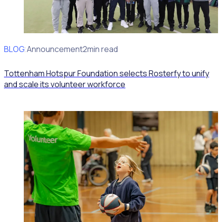
BLOG
Client Announcement
2min read
Tottenham Hotspur Foundation selects Rosterfy to unify
and scale its volunteer workforce