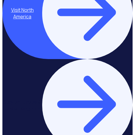
Visit North
America
Stay on Europe &
United Kingdom