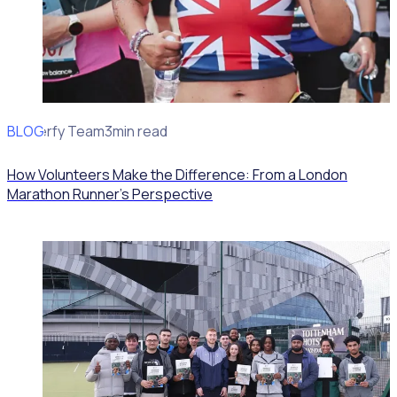
BLOG
Rosterfy Team
3min read
How Volunteers Make the Difference: From a London
Marathon Runner's Perspective