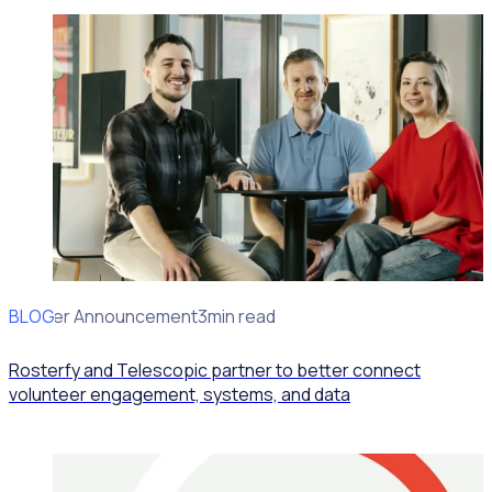
BLOG
Partner Announcement
3min read
Rosterfy and Telescopic partner to better connect
volunteer engagement, systems, and data