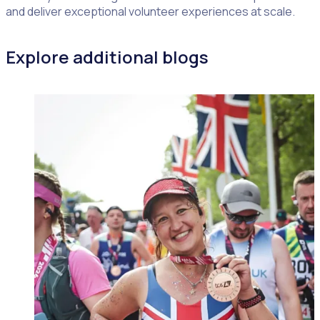
and deliver exceptional volunteer experiences at scale.
Explore additional blogs