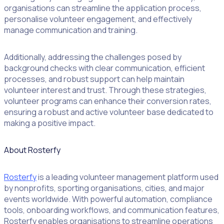
organisations can streamline the application process,
Literacy Pirates
personalise volunteer engagement, and effectively
manage communication and training.
Additionally, addressing the challenges posed by
background checks with clear communication, efficient
processes, and robust support can help maintain
volunteer interest and trust. Through these strategies,
volunteer programs can enhance their conversion rates,
ensuring a robust and active volunteer base dedicated to
making a positive impact.
About Rosterfy
Rosterfy
is a leading volunteer management platform used
by nonprofits, sporting organisations, cities, and major
events worldwide. With powerful automation, compliance
tools, onboarding workflows, and communication features,
Rosterfy enables organisations to streamline operations