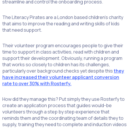
streamline and control the onboarding process.
The Literacy Pirates are a London based children’s charity
that aims to improve the reading and writing skills of kids
that need support.
Their volunteer program encourages people to give their
time to support in class activities, read with children and
support their development. Obviously, running a program
that works so closely to children has its challenges,
particularly over background checks yet despite this
they
have increased their volunteer applicant conversion
rate to over 30% with Rosterfy.
How did they manage this? Put simply they use Rosterfy to
create an application process that guides would-be
volunteers through a step by step experience that
reminds them and the coordinating team of details they to
supply, training they need to complete and induction videos