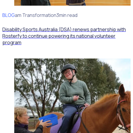
BLOG
Program Transformation
3min read
Disability Sports Australia (DSA) renews partnership with
Rosterfy to continue powering its national volunteer
program