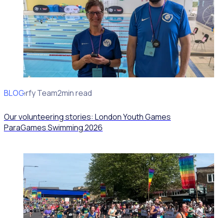
BLOG
Rosterfy Team
2min read
Our volunteering stories: London Youth Games
ParaGames Swimming 2026