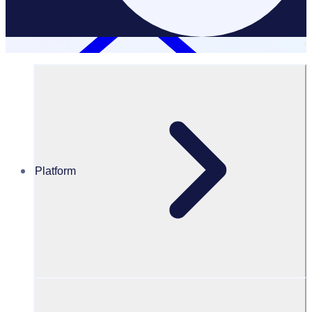
Platform
Resources Hub
Blog
BLOG – How to manage volunteer applications
BLOG
Volunteer recruitment
How to manage volunteer applications