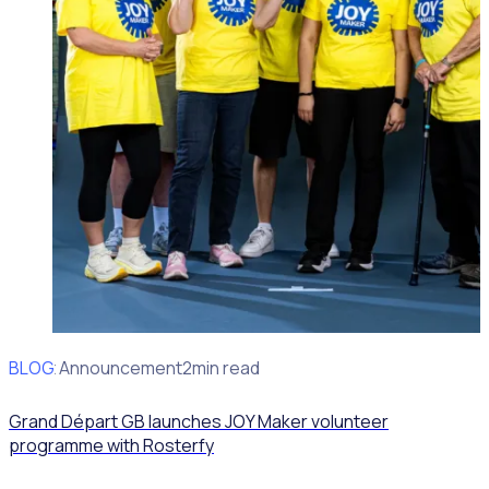
BLOG
Client Announcement
2min read
Grand Départ GB launches JOY Maker volunteer
programme with Rosterfy