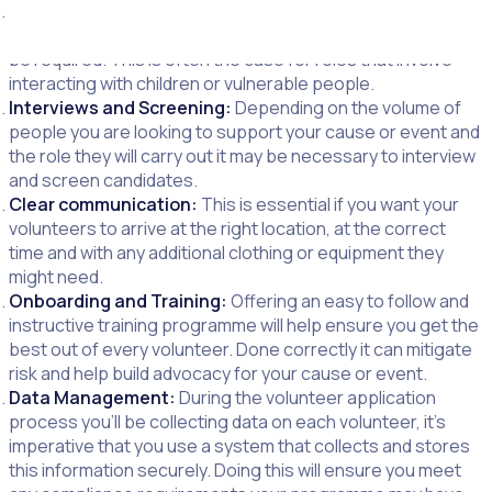
Screening and Background Checks:
Depending on the
roles the volunteer will carry out a background check could
be required. This is often the case for roles that involve
interacting with children or vulnerable people.
Interviews and Screening:
Depending on the volume of
people you are looking to support your cause or event and
the role they will carry out it may be necessary to interview
and screen candidates.
Clear communication:
This is essential if you want your
volunteers to arrive at the right location, at the correct
time and with any additional clothing or equipment they
might need.
Onboarding and Training:
Offering an easy to follow and
instructive training programme will help ensure you get the
best out of every volunteer. Done correctly it can mitigate
risk and help build advocacy for your cause or event.
Data Management:
During the volunteer application
process you’ll be collecting data on each volunteer, it’s
imperative that you use a system that collects and stores
this information securely. Doing this will ensure you meet