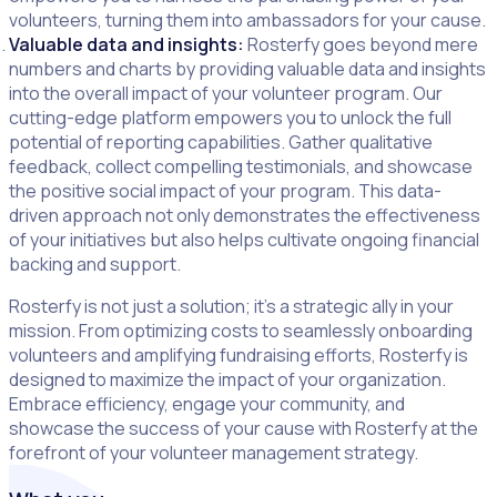
volunteers, turning them into ambassadors for your cause.
Valuable data and insights:
Rosterfy goes beyond mere
numbers and charts by providing valuable data and insights
into the overall impact of your volunteer program. Our
cutting-edge platform empowers you to unlock the full
potential of reporting capabilities. Gather qualitative
feedback, collect compelling testimonials, and showcase
the positive social impact of your program. This data-
driven approach not only demonstrates the effectiveness
of your initiatives but also helps cultivate ongoing financial
backing and support.
Rosterfy is not just a solution; it’s a strategic ally in your
mission. From optimizing costs to seamlessly onboarding
volunteers and amplifying fundraising efforts, Rosterfy is
designed to maximize the impact of your organization.
Embrace efficiency, engage your community, and
showcase the success of your cause with Rosterfy at the
forefront of your volunteer management strategy.