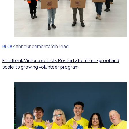
BLOG
Client Announcement
3min read
Foodbank Victoria selects Rosterfy to future-proof and
scale its growing volunteer program