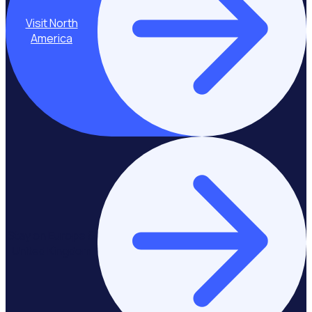
Visit North
America
Stay on Europe &
United Kingdom