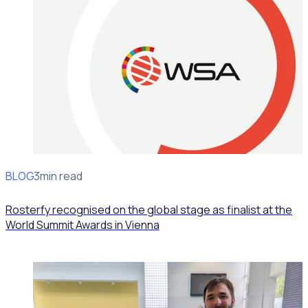
BLOG
News
3min read
Rosterfy recognised on the global stage as finalist at the
World Summit Awards in Vienna