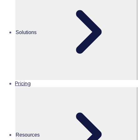
Unleash the power of volunteers
Martin O’Neill
Solutions
Head of Marketing, United
States of America, Rosterfy
Read time 2mins
Pricing
Share this
Resources