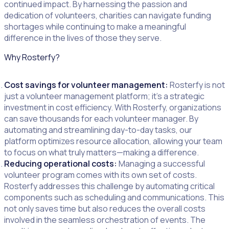
continued impact. By harnessing the passion and
dedication of volunteers, charities can navigate funding
shortages while continuing to make a meaningful
difference in the lives of those they serve.
Why Rosterfy?
Cost savings for volunteer management:
Rosterfy is not
just a volunteer management platform; it’s a strategic
investment in cost efficiency. With Rosterfy, organizations
can save thousands for each volunteer manager. By
automating and streamlining day-to-day tasks, our
platform optimizes resource allocation, allowing your team
to focus on what truly matters—making a difference.
Reducing operational costs:
Managing a successful
volunteer program comes with its own set of costs.
Rosterfy addresses this challenge by automating critical
components such as scheduling and communications. This
not only saves time but also reduces the overall costs
involved in the seamless orchestration of events. The