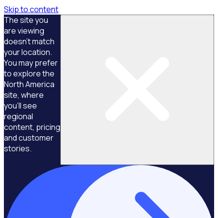
Skip to content
The site you
are viewing
doesn't match
your location.
You may prefer
to explore the
North America
site, where
you'll see
regional
content, pricing
and customer
stories.