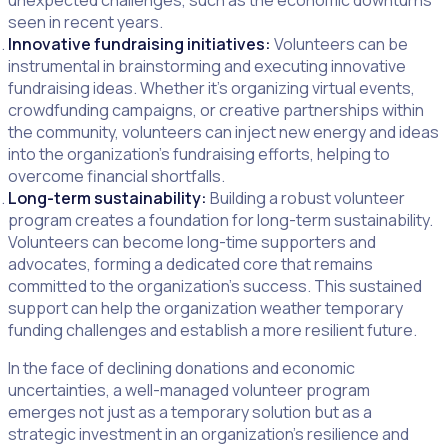
unexpected challenges, such as the economic downturns
seen in recent years.
Innovative fundraising initiatives:
Volunteers can be
instrumental in brainstorming and executing innovative
fundraising ideas. Whether it’s organizing virtual events,
crowdfunding campaigns, or creative partnerships within
the community, volunteers can inject new energy and ideas
into the organization’s fundraising efforts, helping to
overcome financial shortfalls.
Long-term sustainability:
Building a robust volunteer
program creates a foundation for long-term sustainability.
Volunteers can become long-time supporters and
advocates, forming a dedicated core that remains
committed to the organization’s success. This sustained
support can help the organization weather temporary
funding challenges and establish a more resilient future.
In the face of declining donations and economic
uncertainties, a well-managed volunteer program
emerges not just as a temporary solution but as a
strategic investment in an organization’s resilience and