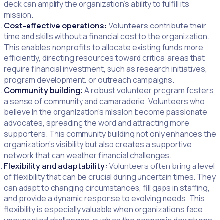
deck can amplify the organization’s ability to fulfill its
mission.
Cost-effective operations:
Volunteers contribute their
time and skills without a financial cost to the organization.
This enables nonprofits to allocate existing funds more
efficiently, directing resources toward critical areas that
require financial investment, such as research initiatives,
program development, or outreach campaigns.
Community building:
A robust volunteer program fosters
a sense of community and camaraderie. Volunteers who
believe in the organization’s mission become passionate
advocates, spreading the word and attracting more
supporters. This community building not only enhances the
organization’s visibility but also creates a supportive
network that can weather financial challenges.
Flexibility and adaptability:
Volunteers often bring a level
of flexibility that can be crucial during uncertain times. They
can adapt to changing circumstances, fill gaps in staffing,
and provide a dynamic response to evolving needs. This
flexibility is especially valuable when organizations face