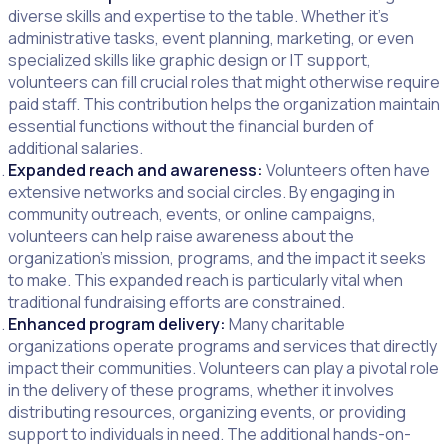
diverse skills and expertise to the table. Whether it’s
administrative tasks, event planning, marketing, or even
specialized skills like graphic design or IT support,
volunteers can fill crucial roles that might otherwise require
paid staff. This contribution helps the organization maintain
essential functions without the financial burden of
additional salaries.
Expanded reach and awareness:
Volunteers often have
extensive networks and social circles. By engaging in
community outreach, events, or online campaigns,
volunteers can help raise awareness about the
organization’s mission, programs, and the impact it seeks
to make. This expanded reach is particularly vital when
traditional fundraising efforts are constrained.
Enhanced program delivery:
Many charitable
organizations operate programs and services that directly
impact their communities. Volunteers can play a pivotal role
in the delivery of these programs, whether it involves
distributing resources, organizing events, or providing
support to individuals in need. The additional hands-on-