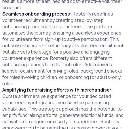
result is a more streamlined and cost-effective volunteer
program.
Seamless onboarding process:
Rosterfy redefines
volunteer recruitment by creating step-by-step
onboarding processes for volunteers. The platform
automates the journey, ensuring a seamless experience
for volunteers from sign-up to active participation. This
not only enhances the efficiency of volunteer recruitment
but also sets the stage for a positive and engaging
volunteer experience. Rosterfy also offers different
onboarding options for different roles. Add a driver’s
license requirement for driving roles, background checks
for roles involving children, or onboarding for adults-only
roles.
Amplifying fundraising efforts with merchandise:
Curate an immersive experience for your dedicated
volunteers by integrating merchandise purchasing
capabilities. This strategic approach has the potential to
amplify fundraising efforts, generate additional funds, and
cultivate a stronger community of supporters. Rosterfy
empowers you to harness the purchasing power of your