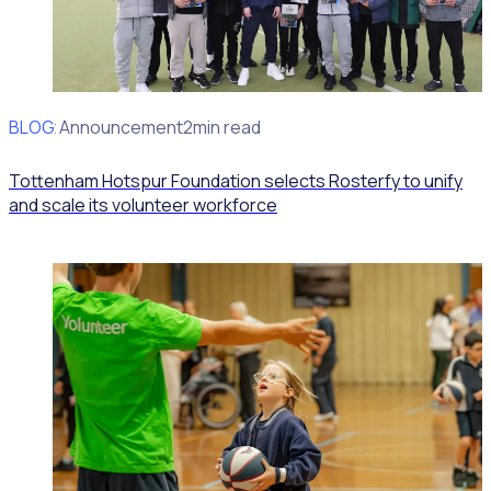
BLOG
Client Announcement
2min read
Tottenham Hotspur Foundation selects Rosterfy to unify
and scale its volunteer workforce