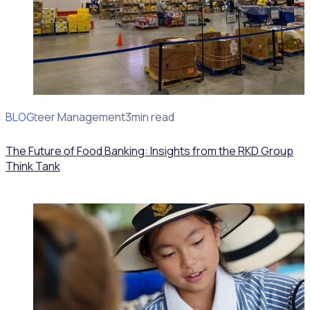
BLOG
Volunteer Management
3min read
The Future of Food Banking: Insights from the RKD Group
Think Tank