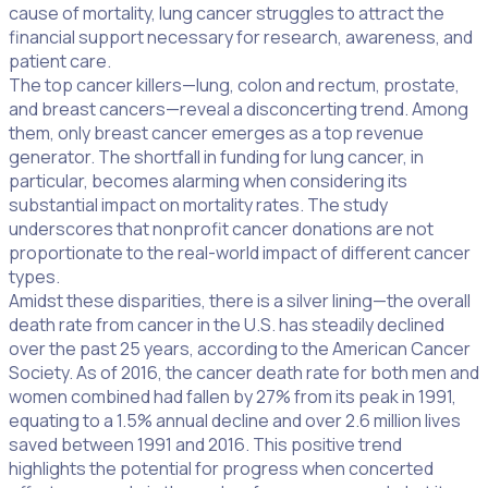
cause of mortality, lung cancer struggles to attract the
financial support necessary for research, awareness, and
patient care.
The top cancer killers—lung, colon and rectum, prostate,
and breast cancers—reveal a disconcerting trend. Among
them, only breast cancer emerges as a top revenue
generator. The shortfall in funding for lung cancer, in
particular, becomes alarming when considering its
substantial impact on mortality rates. The study
underscores that nonprofit cancer donations are not
proportionate to the real-world impact of different cancer
types.
Amidst these disparities, there is a silver lining—the overall
death rate from cancer in the U.S. has steadily declined
over the past 25 years, according to the American Cancer
Society. As of 2016, the cancer death rate for both men and
women combined had fallen by 27% from its peak in 1991,
equating to a 1.5% annual decline and over 2.6 million lives
saved between 1991 and 2016. This positive trend
highlights the potential for progress when concerted