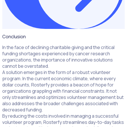
Conclusion
In the face of declining charitable giving and the critical
funding shortages experienced by cancer research
organizations, the importance of innovative solutions
cannot be overstated.
A solution emerges in the form of a robust volunteer
program. In the current economic climate, where every
dollar counts, Rosterfy provides a beacon of hope for
organizations grappling with financial constraints. It not
only streamlines and optimizes volunteer management but
also addresses the broader challenges associated with
decreased funding.
By reducing the costs involved in managing a successful
volunteer program, Rosterfy streamlines day-to-day tasks