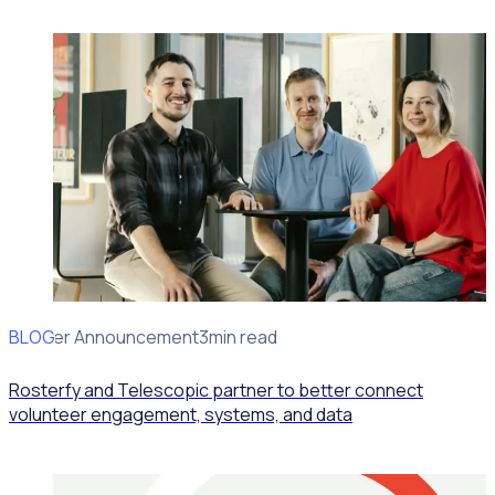
BLOG
Partner Announcement
3min read
Rosterfy and Telescopic partner to better connect
volunteer engagement, systems, and data