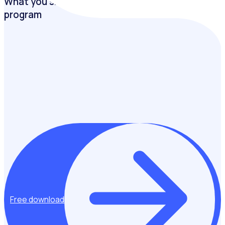
What you should measure from your volunteer
program
Creating a solid framework and process for measuring the
impact of your well-run and successful volunteering
program is the key to making it even more effective and
sustainable.
Free download