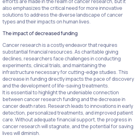
efforts are made in the realm of cancer research, but it
also emphasizes the critical need for more innovative
solutions to address the diverse landscape of cancer
types and their impacts on human lives.
The impact of decreased funding
Cancer research is a costly endeavor that requires
substantial financial resources. As charitable giving
declines, researchers face challenges in conducting
experiments, clinical trials, and maintaining the
infrastructure necessary for cutting-edge studies. This
decrease in funding directly impacts the pace of discovery
and the development of life-saving treatments.
It is essential to highlight the undeniable connection
between cancer research funding and the decrease in
cancer death rates. Research leads to innovations in early
detection, personalized treatments, and improved patient
care. Without adequate financial support, the progress in
cancer research will stagnate, and the potential for saving
lives will diminish.