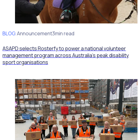
BLOG
Client Announcement
3min read
ASAPD selects Rosterfy to power a national volunteer
management program across Australia’s peak disability
sport organisations