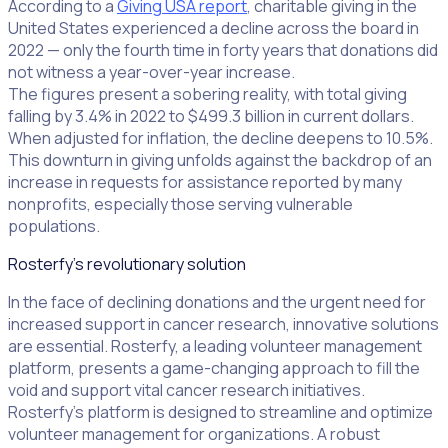
According to a
Giving USA report
, charitable giving in the
United States experienced a decline across the board in
2022 — only the fourth time in forty years that donations did
not witness a year-over-year increase.
The figures present a sobering reality, with total giving
falling by 3.4% in 2022 to $499.3 billion in current dollars.
When adjusted for inflation, the decline deepens to 10.5%.
This downturn in giving unfolds against the backdrop of an
increase in requests for assistance reported by many
nonprofits, especially those serving vulnerable
populations.
Rosterfy's revolutionary solution
In the face of declining donations and the urgent need for
increased support in cancer research, innovative solutions
are essential. Rosterfy, a leading volunteer management
platform, presents a game-changing approach to fill the
void and support vital cancer research initiatives.
Rosterfy’s platform is designed to streamline and optimize
volunteer management for organizations. A robust