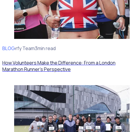
BLOG
Rosterfy Team
3min read
How Volunteers Make the Difference: From a London
Marathon Runner's Perspective