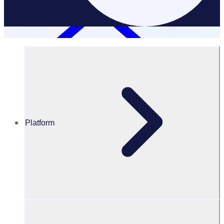
Platform
Resources Hub
Blog
BLOG – Reshaping the landscape of cancer research
funding: Unleash the power of volunteers
BLOG
Fundraising
Reshaping the landscape of cancer research funding: