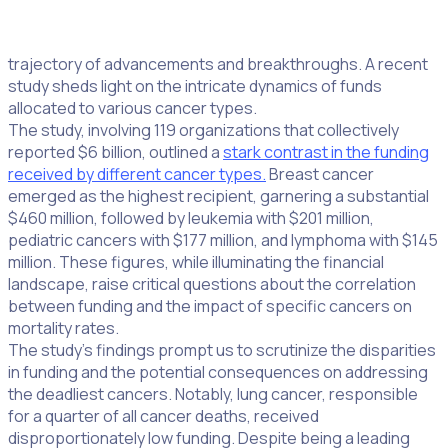
In the intricate landscape of cancer research, the
distribution of funds plays a pivotal role in determining the
trajectory of advancements and breakthroughs. A recent
study sheds light on the intricate dynamics of funds
allocated to various cancer types.
The study, involving 119 organizations that collectively
reported $6 billion, outlined a
stark contrast in the funding
received by different cancer types.
Breast cancer
emerged as the highest recipient, garnering a substantial
$460 million, followed by leukemia with $201 million,
pediatric cancers with $177 million, and lymphoma with $145
million. These figures, while illuminating the financial
landscape, raise critical questions about the correlation
between funding and the impact of specific cancers on
mortality rates.
The study’s findings prompt us to scrutinize the disparities
in funding and the potential consequences on addressing
the deadliest cancers. Notably, lung cancer, responsible
for a quarter of all cancer deaths, received
disproportionately low funding. Despite being a leading