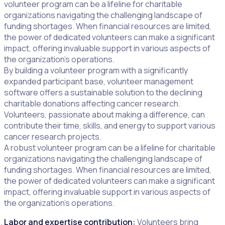
volunteer program can be a lifeline for charitable
organizations navigating the challenging landscape of
funding shortages. When financial resources are limited,
the power of dedicated volunteers can make a significant
impact, offering invaluable support in various aspects of
the organization’s operations.
By building a volunteer program with a significantly
expanded participant base, volunteer management
software offers a sustainable solution to the declining
charitable donations affecting cancer research.
Volunteers, passionate about making a difference, can
contribute their time, skills, and energy to support various
cancer research projects.
A robust volunteer program can be a lifeline for charitable
organizations navigating the challenging landscape of
funding shortages. When financial resources are limited,
the power of dedicated volunteers can make a significant
impact, offering invaluable support in various aspects of
the organization’s operations.
Labor and expertise contribution:
Volunteers bring