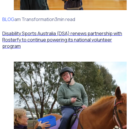
BLOG
Program Transformation
3min read
Disability Sports Australia (DSA) renews partnership with
Rosterfy to continue powering its national volunteer
program