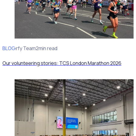
BLOG
Rosterfy Team
2min read
Our volunteering stories: TCS London Marathon 2026