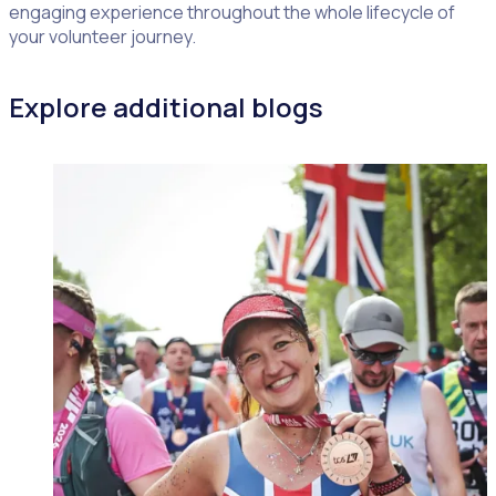
engaging experience throughout the whole lifecycle of
your volunteer journey.
Explore additional blogs