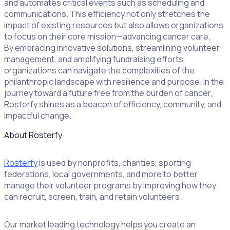
and automates critical events such as scheduling and
communications. This efficiency not only stretches the
impact of existing resources but also allows organizations
to focus on their core mission—advancing cancer care.
By embracing innovative solutions, streamlining volunteer
management, and amplifying fundraising efforts,
organizations can navigate the complexities of the
philanthropic landscape with resilience and purpose. In the
journey toward a future free from the burden of cancer,
Rosterfy shines as a beacon of efficiency, community, and
impactful change.
About Rosterfy
Rosterfy
is used by nonprofits, charities, sporting
federations, local governments, and more to better
manage their volunteer programs by improving how they
can recruit, screen, train, and retain volunteers.
Our market leading technology helps you create an