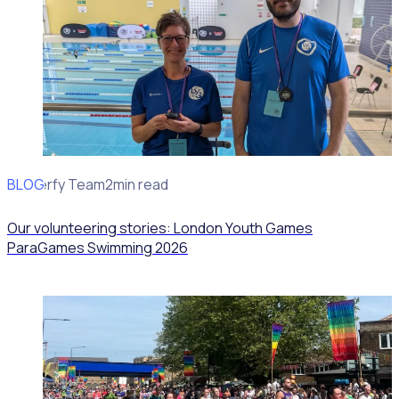
BLOG
Rosterfy Team
2min read
Our volunteering stories: London Youth Games
ParaGames Swimming 2026