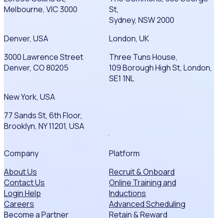
Melbourne, VIC 3000
St,
Sydney, NSW 2000
Denver, USA
London, UK
3000 Lawrence Street
Three Tuns House,
Denver, CO 80205
109 Borough High St, London,
SE1 1NL
New York, USA
77 Sands St, 6th Floor,
Brooklyn, NY 11201, USA
Company
Platform
About Us
Recruit & Onboard
Contact Us
Online Training and
Login Help
Inductions
Careers
Advanced Scheduling
Become a Partner
Retain & Reward