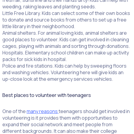
fresh air, sunshine and their hands dirty! Kids can help with
weeding, raking leaves and planting seeds.
Little Free Library. Kids can select some of their own books
to donate and source books from others to set up a free
little library in their neighborhood.
Animal shelters. For animal loving kids, animal shelters are
good places to volunteer. Kids can get involved in cleaning
cages, playing with animals and sorting through donations.
Hospitals. Elementary school children can make up activity
packs for sick kids in hospital.
Police and fire stations. Kids can help by sweeping floors
and washing vehicles. Volunteering here will give kids an
up-close look at the emergency services vehicles.
Best places to volunteer with teenagers
One of the
many reasons
teenagers should get involved in
volunteering is it provides them with opportunities to
expand their social network and meet people from
different backgrounds. It can also make their college