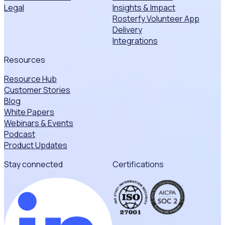
Legal
Insights & Impact
Rosterfy Volunteer App
Delivery
Integrations
Resources
Resource Hub
Customer Stories
Blog
White Papers
Webinars & Events
Podcast
Product Updates
Stay connected
Certifications