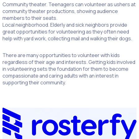
Community theater. Teenagers can volunteer as ushers at
community theater productions, showing audience
members to their seats.
Local neighborhood. Elderly and sick neighbors provide
great opportunities for volunteering as they often need
help with yard work, collecting mail and walking their dogs.
There are many opportunities to volunteer with kids
regardless of their age and interests. Getting kids involved
in volunteering sets the foundation for them to become
compassionate and caring adults with an interest in
supporting their community.