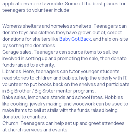
applications more favorable. Some of the best places for
teenagers to volunteer include:
Women’s shelters and homeless shelters. Teenagers can
donate toys and clothes they have grown out of, collect
donations for shelters like
Baby Got Back
, and help on-site
by sorting the donations.
Garage sales. Teenagers can source items to sell, be
involved in setting up and promoting the sale, then donate
funds raised to a charity.
Libraries. Here, teenagers can tutor younger students,
read stories to children and babies, help the elderly with IT,
volunteer to put books back on the shelves and participate
in Big Brother / Big Sister mentor programs.
Bake sales, lemonade stands and school fetes. Hobbies
like cooking, jewelry making, and woodwork can be used to
make items to sell at stalls with the funds raised being
donated to charities.
Church. Teenagers can help set up and greet attendees
at church services and events.