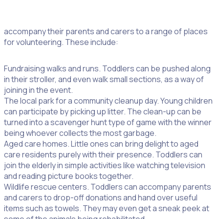
It is never too early to start volunteering. Toddlers can
accompany their parents and carers to a range of places
for volunteering. These include:
Fundraising walks and runs. Toddlers can be pushed along
in their stroller, and even walk small sections, as a way of
joining in the event.
The local park for a community cleanup day. Young children
can participate by picking up litter. The clean-up can be
turned into a scavenger hunt type of game with the winner
being whoever collects the most garbage.
Aged care homes. Little ones can bring delight to aged
care residents purely with their presence. Toddlers can
join the elderly in simple activities like watching television
and reading picture books together.
Wildlife rescue centers. Toddlers can accompany parents
and carers to drop-off donations and hand over useful
items such as towels. They may even get a sneak peek at