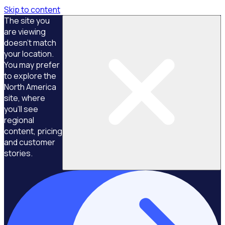
Skip to content
The site you
are viewing
doesn't match
your location.
You may prefer
to explore the
North America
site, where
you'll see
regional
content, pricing
and customer
stories.