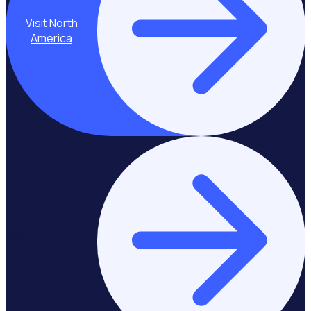
Visit North
America
Stay on Europe &
United Kingdom