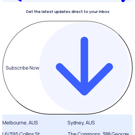
Get the latest updates direct to your inbox
Subscribe Now
Melbourne, AUS
Sydney, AUS
L6/395 Collins St,
The Commons, 388 George