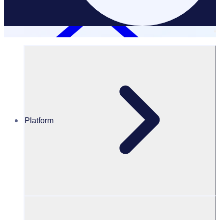
Platform
Resources Hub
Blog
Blog – Best places to volunteer with kids
BLOG
Volunteer resources
Best places to volunteer with kids