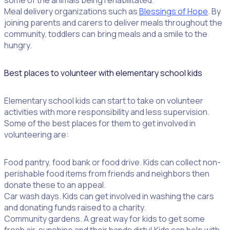
some of the animals being rehabilitated.
Meal delivery organizations such as
Blessings of Hope
. By
joining parents and carers to deliver meals throughout the
community, toddlers can bring meals and a smile to the
hungry.
Best places to volunteer with elementary school kids
Elementary school kids can start to take on volunteer
activities with more responsibility and less supervision.
Some of the best places for them to get involved in
volunteering are:
Food pantry, food bank or food drive. Kids can collect non-
perishable food items from friends and neighbors then
donate these to an appeal.
Car wash days. Kids can get involved in washing the cars
and donating funds raised to a charity.
Community gardens. A great way for kids to get some