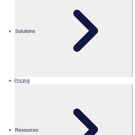
Tatiana Marulanda
APAC Marketing Campaign
Manager
Solutions
Read time 4mins
Share this
Pricing
Resources