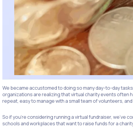
We became accustomed to doing so many day-to-day tasks virt
organizations are realizing that virtual charity events often
repeat, easy to manage with a small team of volunteers, and
So if you’re considering running a virtual fundraiser, we’ve c
schools and workplaces that want to raise funds for a charity