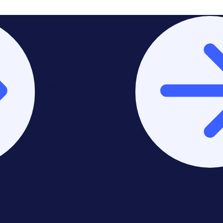
Stay on Europe & United
Kingdom