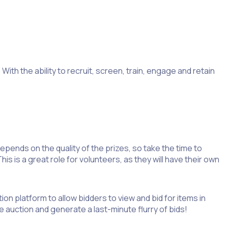
ith the ability to recruit, screen, train, engage and retain
epends on the quality of the prizes, so take the time to
 is a great role for volunteers, as they will have their own
ion platform to allow bidders to view and bid for items in
 auction and generate a last-minute flurry of bids!