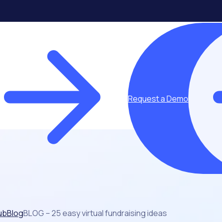
Request a Demo
ub
Blog
BLOG – 25 easy virtual fundraising ideas