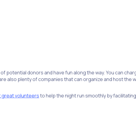
 of potential donors and have fun along the way. You can char
 also plenty of companies that can organize and host the who
t great volunteers
to help the night run smoothly by facilitati