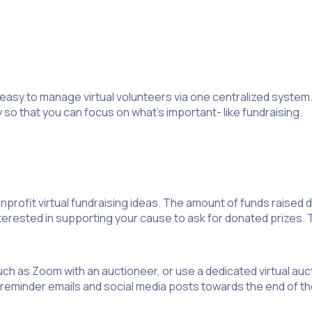
easy to manage virtual volunteers via one centralized system. W
so that you can focus on what’s important- like fundraising.
nprofit virtual fundraising ideas. The amount of funds raised d
ested in supporting your cause to ask for donated prizes. This
uch as Zoom with an auctioneer, or use a dedicated virtual auct
 reminder emails and social media posts towards the end of the