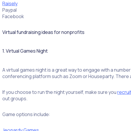
Raisely
Paypal
Facebook
Virtual fundraising ideas for nonprofits
1. Virtual Games Night
A virtual games night is a great way to engage with a number
conferencing platform such as Zoom or Houseparty. There are
If you choose to run the night yourself, make sure you
recrui
out groups.
Game options include:
Jeopardy Games