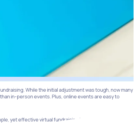
ndraising. While the initial adjustment was tough, now many
e than in-person events. Plus, online events are easy to
ple, yet effective virtual fundraising ideas for nonprofits,