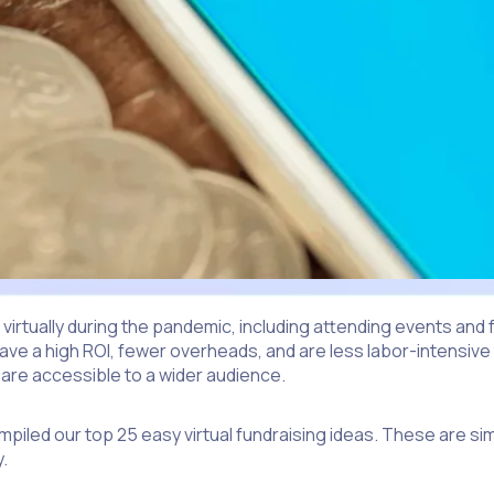
ually during the pandemic, including attending events and fu
 have a high ROI, fewer overheads, and are less labor-intensiv
 are accessible to a wider audience.
ompiled our top 25 easy virtual fundraising ideas. These are sim
.