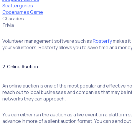
Scattergories
Codenames Game
Charades
Trivia
Volunteer management software such as
Rosterfy
makes it 
your volunteers, Rosterfy allows you to save time and money 
2. Online Auction
An online auction is one of the most popular and effective no
reach out to local businesses and companies that may be inter
networks they can approach.
You can either run the auction as a live event on a platform s
advance in more of a silent auction format. You can send out