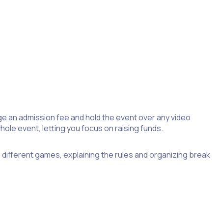
ge an admission fee and hold the event over any video
le event, letting you focus on raising funds.
ng different games, explaining the rules and organizing break