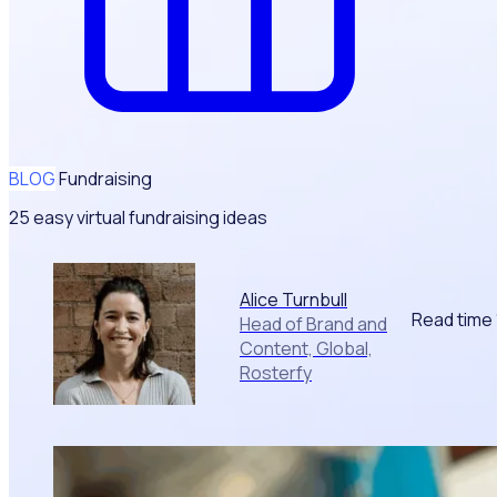
BLOG
Fundraising
25 easy virtual fundraising ideas
Alice Turnbull
Read time
Head of Brand and
Content, Global,
Rosterfy