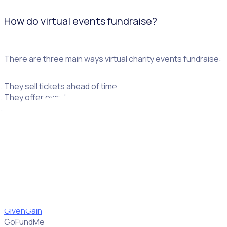
How do virtual events fundraise?
There are three main ways virtual charity events fundraise:
They sell tickets ahead of time.
They offer events for free but encourage donations during a
They encourage participants to raise funds through pledges 
How do I collect donations virtually?
If you want to collect donations virtually, there are a few pl
GivenGain
GoFundMe