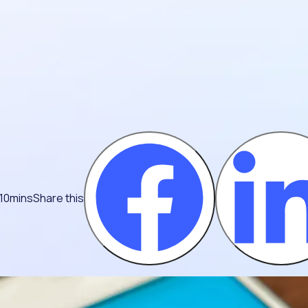
 10mins
Share this