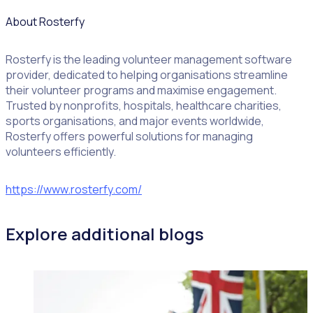
About Rosterfy
Rosterfy is the leading volunteer management software
provider, dedicated to helping organisations streamline
their volunteer programs and maximise engagement.
Trusted by nonprofits, hospitals, healthcare charities,
sports organisations, and major events worldwide,
Rosterfy offers powerful solutions for managing
volunteers efficiently.
https://www.rosterfy.com/
Explore additional blogs