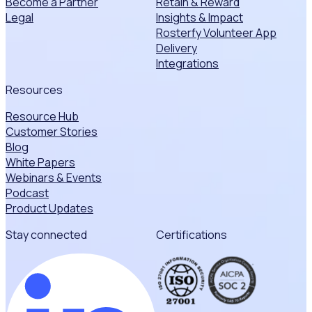
Become a Partner
Retain & Reward
Legal
Insights & Impact
Rosterfy Volunteer App
Delivery
Integrations
Resources
Resource Hub
Customer Stories
Blog
White Papers
Webinars & Events
Podcast
Product Updates
Stay connected
Certifications