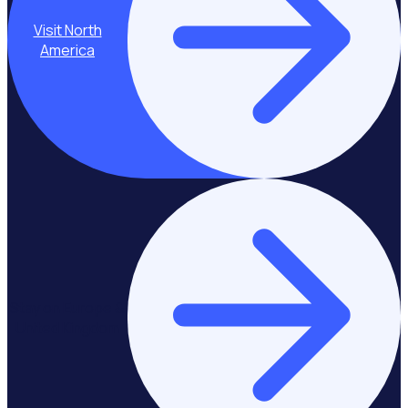
Visit North
America
Stay on Europe &
United Kingdom