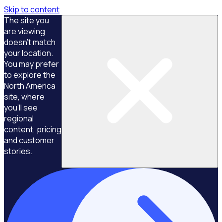
Skip to content
The site you
are viewing
doesn't match
your location.
You may prefer
to explore the
North America
site, where
you'll see
regional
content, pricing
and customer
stories.