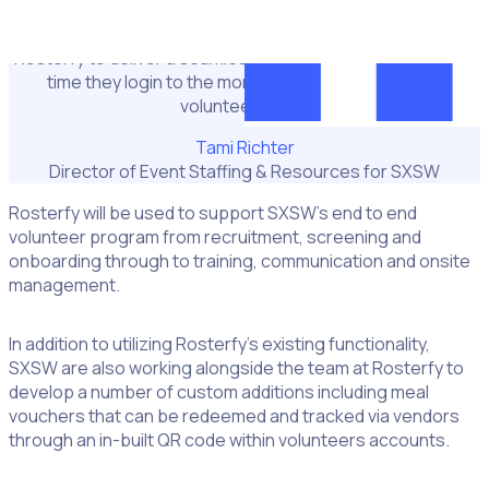
support our robust volunteer operations and streamline
the volunteer scheduling experience. We’ve entrusted
Rosterfy to deliver a seamless volunteer journey from the
time they login to the moment they finish their last
volunteer shift."
Tami Richter
Director of Event Staffing & Resources for SXSW
Rosterfy will be used to support SXSW’s end to end
volunteer program from recruitment, screening and
onboarding through to training, communication and onsite
management.
In addition to utilizing Rosterfy’s existing functionality,
SXSW are also working alongside the team at Rosterfy to
develop a number of custom additions including meal
vouchers that can be redeemed and tracked via vendors
through an in-built QR code within volunteers accounts.