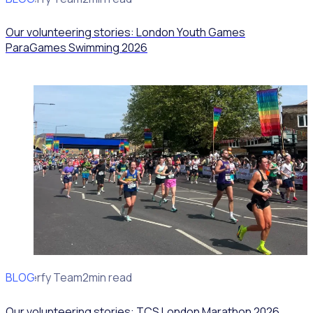
Our volunteering stories: London Youth Games
ParaGames Swimming 2026
BLOG
Rosterfy Team
2min read
Our volunteering stories: TCS London Marathon 2026