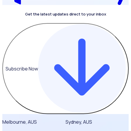
Get the latest updates direct to your inbox
Subscribe Now
Melbourne, AUS
Sydney, AUS