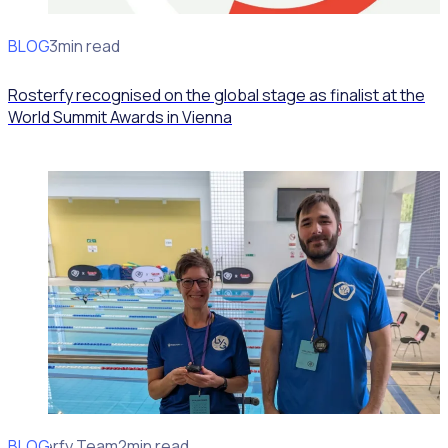
BLOG
News
3min read
Rosterfy recognised on the global stage as finalist at the
World Summit Awards in Vienna
BLOG
Rosterfy Team
2min read