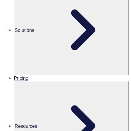
solution
Alice Turnbull
Solutions
Head of Brand and Content,
Global, Rosterfy
Read time 1mins
Pricing
Share this
Resources