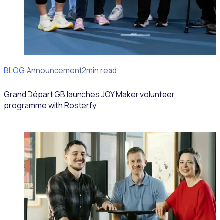
BLOG
Client Announcement
2min read
Grand Départ GB launches JOY Maker volunteer
programme with Rosterfy