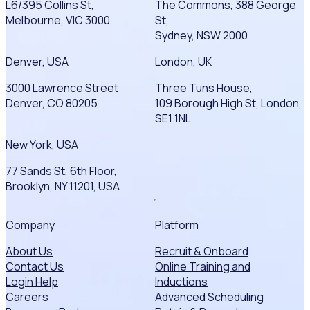
L6/395 Collins St,
The Commons, 388 George
Melbourne, VIC 3000
St,
Sydney, NSW 2000
Denver, USA
London, UK
3000 Lawrence Street
Three Tuns House,
Denver, CO 80205
109 Borough High St, London,
SE1 1NL
New York, USA
77 Sands St, 6th Floor,
Brooklyn, NY 11201, USA
Company
Platform
About Us
Recruit & Onboard
Contact Us
Online Training and
Login Help
Inductions
Careers
Advanced Scheduling