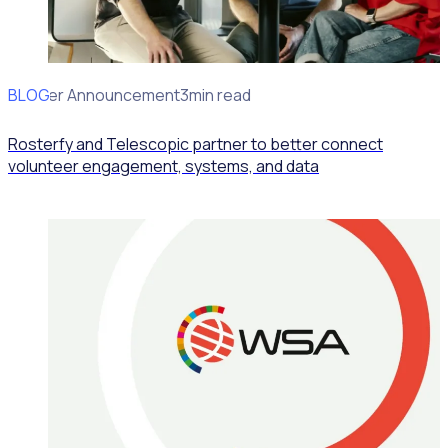
BLOG
Partner Announcement
3min read
Rosterfy and Telescopic partner to better connect
volunteer engagement, systems, and data