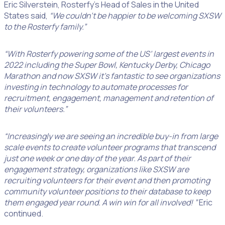
Eric Silverstein, Rosterfy’s Head of Sales in the United
States said,
“We couldn’t be happier to be welcoming SXSW
to the Rosterfy family.”
“With Rosterfy powering some of the US’ largest events in
2022 including the Super Bowl, Kentucky Derby, Chicago
Marathon and now SXSW it’s fantastic to see organizations
investing in technology to automate processes for
recruitment, engagement, management and retention of
their volunteers.”
“Increasingly we are seeing an incredible buy-in from large
scale events to create volunteer programs that transcend
just one week or one day of the year. As part of their
engagement strategy, organizations like SXSW are
recruiting volunteers for their event and then promoting
community volunteer positions to their database to keep
them engaged year round. A win win for all involved! ”
Eric
continued.