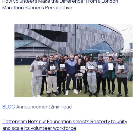
How Volunteers Make the Difference: From a London
Marathon Runner's Perspective
BLOG
Client Announcement
2min read
Tottenham Hotspur Foundation selects Rosterfy to unify
and scale its volunteer workforce