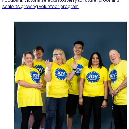
scale its growing volunteer program