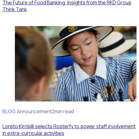
The Future of Food Banking: Insights from the RKD Group
Think Tank
BLOG
Client Announcement
2min read
Loreto Kirribilli selects Rosterfy to power staff involvement
in extra-curricular activities