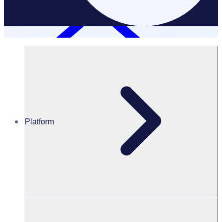
Platform
Resources Hub
Blog
BLOG – SXSW selects Rosterfy as their volunteer
management solution
BLOG
Client Announcement
SXSW selects Rosterfy as their volunteer management