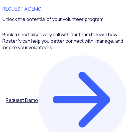
REQUEST A DEMO
Unlock the potential of your volunteer program
Book a short discovery call with our team to learn how
Rosterfy can help you better connect with, manage, and
inspire your volunteers.
Request Demo