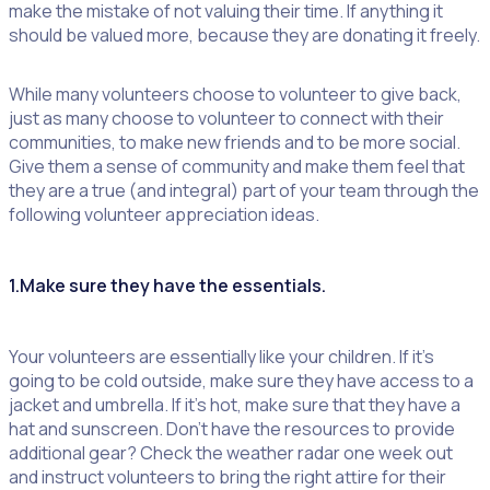
make the mistake of not valuing their time. If anything it
should be valued more, because they are donating it freely.
While many volunteers choose to volunteer to give back,
just as many choose to volunteer to connect with their
communities, to make new friends and to be more social.
Give them a sense of community and make them feel that
they are a true (and integral) part of your team through the
following volunteer appreciation ideas.
1.Make sure they have the essentials.
Your volunteers are essentially like your children. If it’s
going to be cold outside, make sure they have access to a
jacket and umbrella. If it’s hot, make sure that they have a
hat and sunscreen. Don’t have the resources to provide
additional gear? Check the weather radar one week out
and instruct volunteers to bring the right attire for their