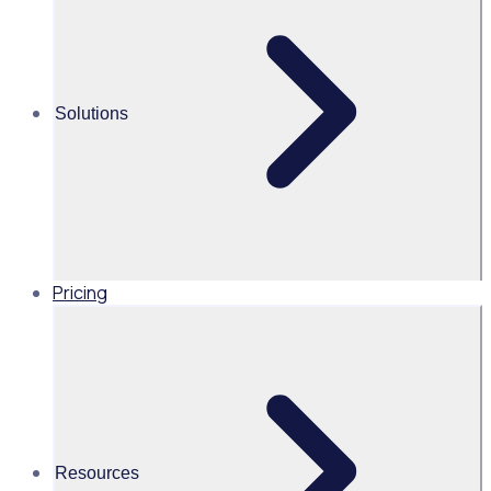
Volunteer appreciation ideas: 30 ways to show your
appreciation and better engage & retain your volunteers
Solutions
Alice Turnbull
Head of Brand and Content,
Global, Rosterfy
Read time 5mins
Pricing
Share this
Resources