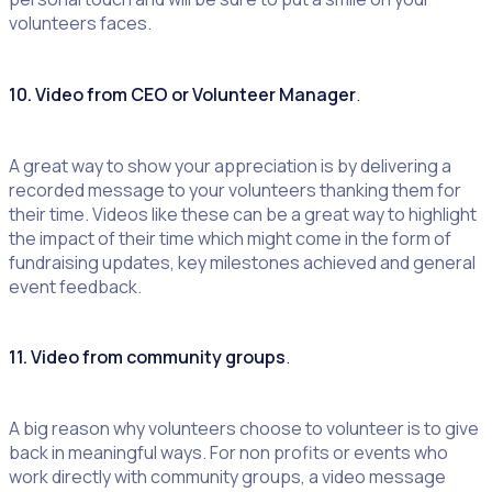
volunteers faces.
10. Video from CEO or Volunteer Manager
.
A great way to show your appreciation is by delivering a
recorded message to your volunteers thanking them for
their time. Videos like these can be a great way to highlight
the impact of their time which might come in the form of
fundraising updates, key milestones achieved and general
event feedback.
11. Video from community groups
.
A big reason why volunteers choose to volunteer is to give
back in meaningful ways. For non profits or events who
work directly with community groups, a video message