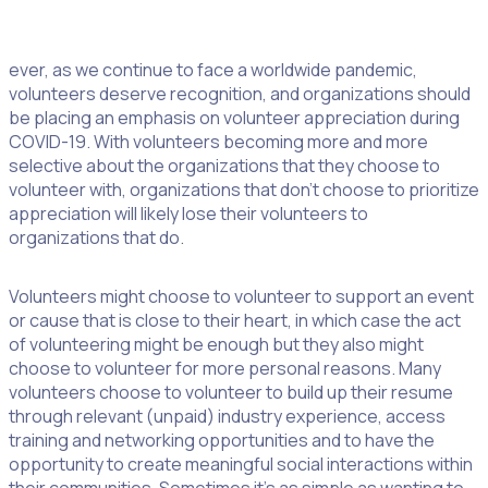
Too often, showing our appreciation gets lumped in the
‘too hard basket’. This needs to change. Now more than
ever, as we continue to face a worldwide pandemic,
volunteers deserve recognition, and organizations should
be placing an emphasis on volunteer appreciation during
COVID-19. With volunteers becoming more and more
selective about the organizations that they choose to
volunteer with, organizations that don’t choose to prioritize
appreciation will likely lose their volunteers to
organizations that do.
Volunteers might choose to volunteer to support an event
or cause that is close to their heart, in which case the act
of volunteering might be enough but they also might
choose to volunteer for more personal reasons. Many
volunteers choose to volunteer to build up their resume
through relevant (unpaid) industry experience, access
training and networking opportunities and to have the
opportunity to create meaningful social interactions within