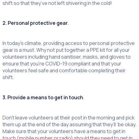
shift so that they’ve not left shivering in the cold!
2. Personal protective gear
.
In today’s climate, providing access to personal protective
gear is a must. Why not put together a PPE kit for all your
volunteers including hand sanitiser, masks, and gloves to
ensure that you’re COVID-19 compliant and that your
volunteers feel safe and comfortable completing their
shift.
3. Provide a means to get in touch
.
Don’t leave volunteers at their post in the morning and pick
them up at the end of the day assuming that they’ll ‘be okay.
Make sure that your volunteers have a means to get in
touch (mobile number or radio) should they need to get in