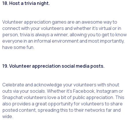
18. Host a trivia night.
Volunteer appreciation games are an awesome way to
connect with your volunteers and whether it’s virtual or in
person, trivia is always a winner, allowing you to get to know
everyone in an informal environment and most importantly,
have some fun.
19. Volunteer appreciation social media posts
.
Celebrate and acknowledge your volunteers with shout
outs via your socials. Whether it’s Facebook, Instagram or
Snapchat volunteers love a bit of public appreciation. This
also provides a great opportunity for volunteers to share
posted content, spreading this to their networks far and
wide.