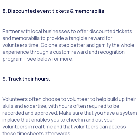
8. Discounted event tickets & memorabilia.
Partner with local businesses to offer discounted tickets
and memorabilia to provide a tangible reward for
volunteers time. Go one step better and gamify the whole
experience through a custom reward and recognition
program – see below for more.
9. Track their hours.
Volunteers often choose to volunteer to help build up their
skills and expertise, with hours often required to be
recorded and approved. Make sure that you have a system
in place that enables you to check in and out your
volunteers in real time and that volunteers can access
these timesheets afterwards.