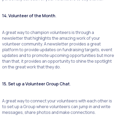
14. Volunteer of the Month
.
A great way to champion volunteers is through a
newsletter that highlights the amazing work of your
volunteer community. A newsletter provides a great
platform to provide updates on fundraising targets, event
updates and to promote upcoming opportunities but more
than that, it provides an opportunity to shine the spotlight
on the great work that they do.
15. Set up a Volunteer Group Chat
.
A great way to connect your volunteers with each other is
to set up a Group where volunteers can jump in and write
messages, share photos and make connections.