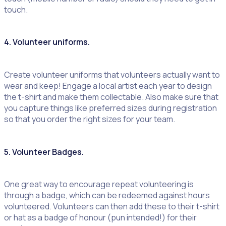
touch.
4. Volunteer uniforms.
Create volunteer uniforms that volunteers actually want to
wear and keep! Engage a local artist each year to design
the t-shirt and make them collectable. Also make sure that
you capture things like preferred sizes during registration
so that you order the right sizes for your team.
5. Volunteer Badges.
One great way to encourage repeat volunteering is
through a badge, which can be redeemed against hours
volunteered. Volunteers can then add these to their t-shirt
or hat as a badge of honour (pun intended!) for their