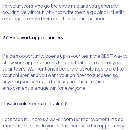
For volunteers who go the extra mile and you generally
couldn’t live without, why not write them a glowing LinkedIn
reference to help them get their foot in the door.
27. Paid work opportunities.
If a paid opportunity opens up in your team the BEST way to
show your appreciation is to offer that job to one of your
volunteers. We mentioned before that volunteers are like
your children and you want your children to succeed so
anything you can do to help secure them full time
employment is a huge win for everyone.
How do volunteers feel valued?
Let’s face it. There’s always room for improvement. It’s so
important to provide your volunteers with the opportunity