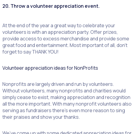
20. Throw a
volunteer appreciation event
.
At the end of the year a great way to celebrate your
volunteers is with an appreciation party. Offer prizes,
provide access to excess merchandise and provide some
great food and entertainment. Most important of all, don’t
forget to say THANK YOU!
Volunteer appreciation ideas for NonProfits
Nonprofits are largely driven and run by volunteers.
Without volunteers, many nonprofits and charities would
simply cease to exist, making appreciation and recognition
all the more important. With many nonprofit volunteers also
serving as fundraisers there’s even more reason to sing
their praises and show your thanks.
We’ve come up with some dedicated appreciation ideas for