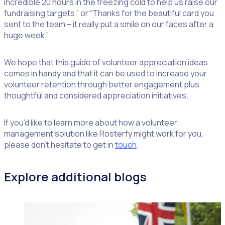
incredible 20 hours in the freezing cold to help us raise our
fundraising targets.” or “Thanks for the beautiful card you
sent to the team – it really put a smile on our faces after a
huge week.”
We hope that this guide of volunteer appreciation ideas
comes in handy and that it can be used to increase your
volunteer retention through better engagement plus
thoughtful and considered appreciation initiatives.
If you’d like to learn more about how a volunteer
management solution like Rosterfy might work for you,
please don’t hesitate to get in
touch
.
Explore additional blogs