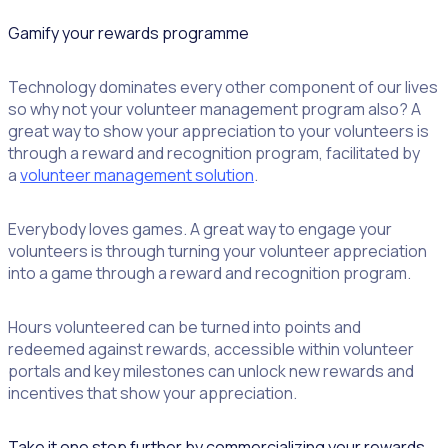
Gamify your rewards programme
Technology dominates every other component of our lives
so why not your volunteer management program also? A
great way to show your appreciation to your volunteers is
through a reward and recognition program, facilitated by
a
volunteer management solution
.
Everybody loves games. A great way to engage your
volunteers is through turning your volunteer appreciation
into a game through a reward and recognition program.
Hours volunteered can be turned into points and
redeemed against rewards, accessible within volunteer
portals and key milestones can unlock new rewards and
incentives that show your appreciation.
Take it one step further by commercializing your rewards