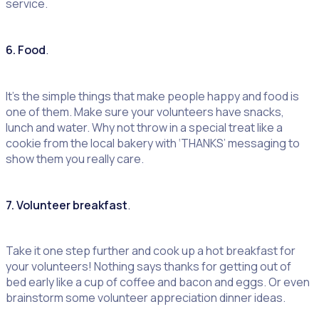
service.
6. Food
.
It’s the simple things that make people happy and food is
one of them. Make sure your volunteers have snacks,
lunch and water. Why not throw in a special treat like a
cookie from the local bakery with ‘THANKS’ messaging to
show them you really care.
7. Volunteer breakfast
.
Take it one step further and cook up a hot breakfast for
your volunteers! Nothing says thanks for getting out of
bed early like a cup of coffee and bacon and eggs. Or even
brainstorm some volunteer appreciation dinner ideas.