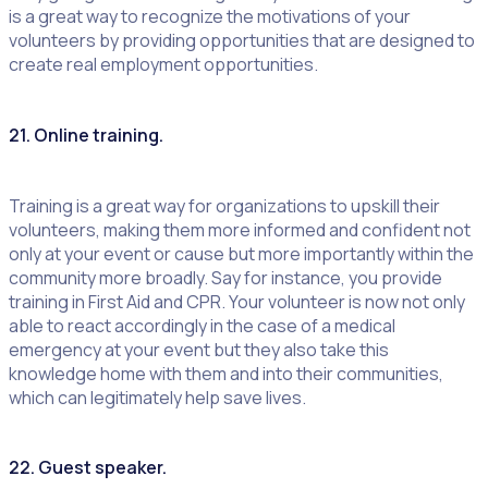
is a great way to recognize the motivations of your
volunteers by providing opportunities that are designed to
create real employment opportunities.
21. Online training.
Training is a great way for organizations to upskill their
volunteers, making them more informed and confident not
only at your event or cause but more importantly within the
community more broadly. Say for instance, you provide
training in First Aid and CPR. Your volunteer is now not only
able to react accordingly in the case of a medical
emergency at your event but they also take this
knowledge home with them and into their communities,
which can legitimately help save lives.
22. Guest speaker.