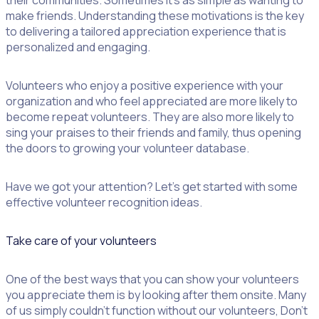
their communities. Sometimes it’s as simple as wanting to
make friends. Understanding these motivations is the key
to delivering a tailored appreciation experience that is
personalized and engaging.
Volunteers who enjoy a positive experience with your
organization and who feel appreciated are more likely to
become repeat volunteers. They are also more likely to
sing your praises to their friends and family, thus opening
the doors to growing your volunteer database.
Have we got your attention? Let’s get started with some
effective volunteer recognition ideas.
Take care of your volunteers
One of the best ways that you can show your volunteers
you appreciate them is by looking after them onsite. Many
of us simply couldn’t function without our volunteers, Don’t