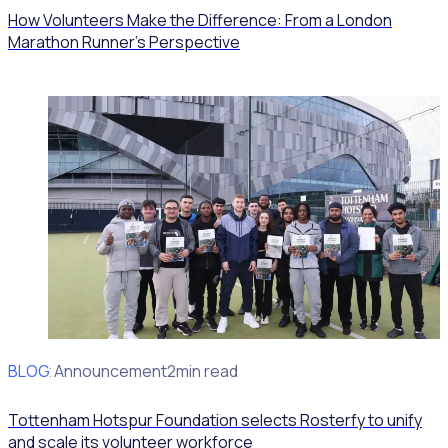
How Volunteers Make the Difference: From a London
Marathon Runner's Perspective
BLOG
Client Announcement
2min read
Tottenham Hotspur Foundation selects Rosterfy to unify
and scale its volunteer workforce