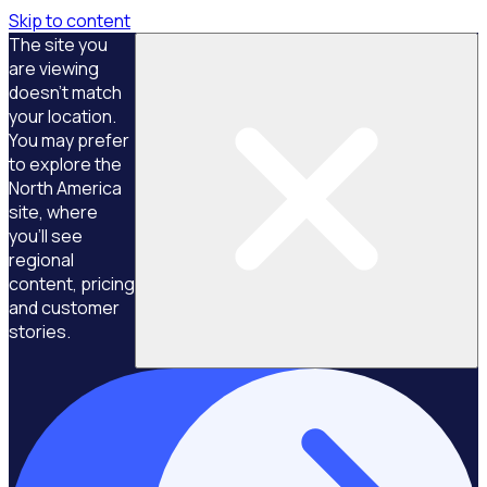
Skip to content
The site you
are viewing
doesn't match
your location.
You may prefer
to explore the
North America
site, where
you'll see
regional
content, pricing
and customer
stories.