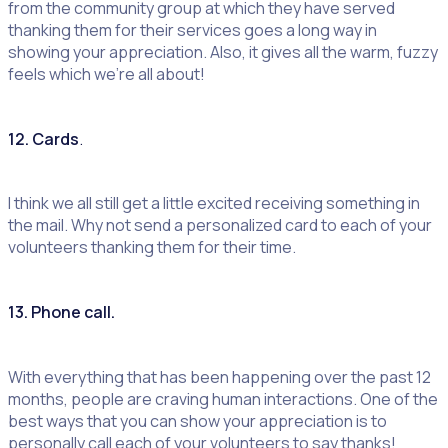
from the community group at which they have served
thanking them for their services goes a long way in
showing your appreciation. Also, it gives all the warm, fuzzy
feels which we’re all about!
12. Cards
.
I think we all still get a little excited receiving something in
the mail. Why not send a personalized card to each of your
volunteers thanking them for their time.
13. Phone call.
With everything that has been happening over the past 12
months, people are craving human interactions. One of the
best ways that you can show your appreciation is to
personally call each of your volunteers to say thanks!