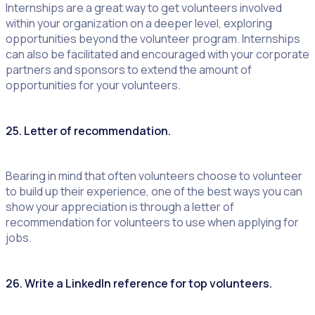
Internships are a great way to get volunteers involved
within your organization on a deeper level, exploring
opportunities beyond the volunteer program. Internships
can also be facilitated and encouraged with your corporate
partners and sponsors to extend the amount of
opportunities for your volunteers.
25. Letter of recommendation.
Bearing in mind that often volunteers choose to volunteer
to build up their experience, one of the best ways you can
show your appreciation is through a letter of
recommendation for volunteers to use when applying for
jobs.
26. Write a LinkedIn reference for top volunteers.