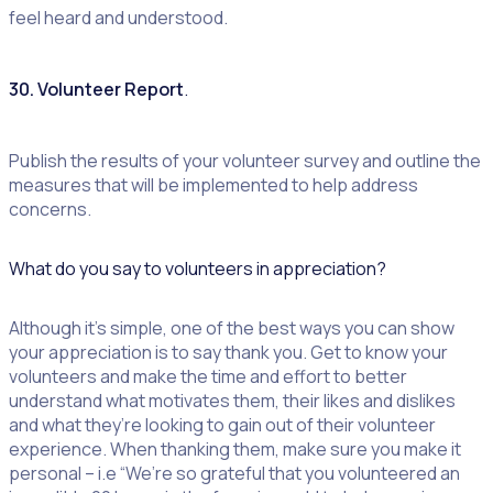
feel heard and understood.
30. Volunteer Report
.
Publish the results of your volunteer survey and outline the
measures that will be implemented to help address
concerns.
What do you say to volunteers in appreciation?
Although it’s simple, one of the best ways you can show
your appreciation is to say thank you. Get to know your
volunteers and make the time and effort to better
understand what motivates them, their likes and dislikes
and what they’re looking to gain out of their volunteer
experience. When thanking them, make sure you make it
personal – i.e “We’re so grateful that you volunteered an