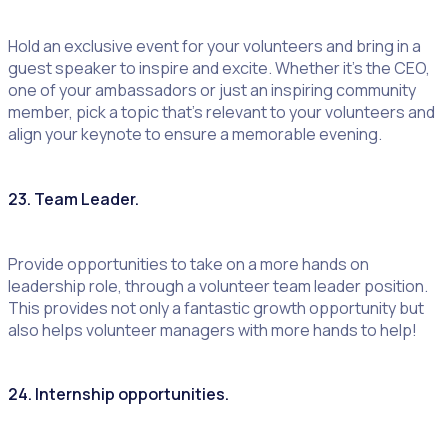
Hold an exclusive event for your volunteers and bring in a
guest speaker to inspire and excite. Whether it’s the CEO,
one of your ambassadors or just an inspiring community
member, pick a topic that’s relevant to your volunteers and
align your keynote to ensure a memorable evening.
23. Team Leader.
Provide opportunities to take on a more hands on
leadership role, through a volunteer team leader position.
This provides not only a fantastic growth opportunity but
also helps volunteer managers with more hands to help!
24. Internship opportunities.