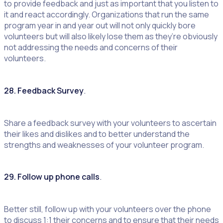
to provide feedback and just as important that you listen to
it and react accordingly. Organizations that run the same
program year in and year out will not only quickly bore
volunteers but will also likely lose them as they’re obviously
not addressing the needs and concerns of their
volunteers.
28. Feedback Survey
.
Share a feedback survey with your volunteers to ascertain
their likes and dislikes and to better understand the
strengths and weaknesses of your volunteer program.
29. Follow up phone calls
.
Better still, follow up with your volunteers over the phone
to discuss 1:1 their concerns and to ensure that their needs