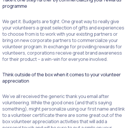
programme
We get it. Budgets are tight. One great way to really give
your volunteers a great selection of gifts and experiences
to choose from is to work with your existing partners or
bring on new corporate partners to commercialize your
volunteer program. In exchange for providing rewards for
volunteers, corporations receive great brand awareness
for their product – a win-win for everyone involved.
Think outside of the box when it comes to your volunteer
appreciation
We’ve all received the generic thank you email after
volunteering. While the good ones (and that’s saying
something), might personalize using our first name and link
to a volunteer certificate there are some great out of the
box volunteer appreciation activities that will add a
personal touch and will be sure to put a smile on your