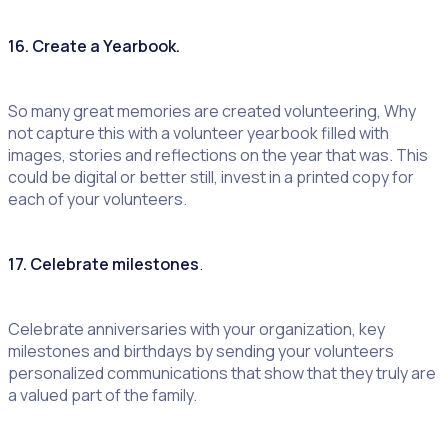
16. Create a Yearbook.
So many great memories are created volunteering, Why
not capture this with a volunteer yearbook filled with
images, stories and reflections on the year that was. This
could be digital or better still, invest in a printed copy for
each of your volunteers.
17. Celebrate milestones
.
Celebrate anniversaries with your organization, key
milestones and birthdays by sending your volunteers
personalized communications that show that they truly are
a valued part of the family.