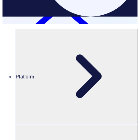
Platform
Resources Hub
Blog
Volunteer appreciation ideas: 30 ways to show your
appreciation and better engage & retain your
volunteers
BLOG
Volunteer Engagement