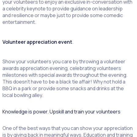
your volunteers to enjoy an exclusive in-conversation with
a celebrity keynote to provide guidance on leadership
and resilience or maybe just to provide some comedic
entertainment.
Volunteer appreciation event
.
Show your volunteers you care by throwing a volunteer
awards appreciation evening, celebrating volunteers
milestones with special awards throughout the evening.
This doesn’t have to be a black tie affair! Why not hold a
BBQ in a park or provide some snacks and drinks at the
local bowling alley.
Knowledge is power. Upskill and train your volunteers
One of the best ways that you can show your appreciation
is by giving back in meaningful ways. Education and training