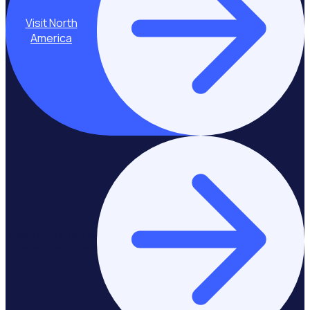
Visit North
America
Stay on Europe &
United Kingdom