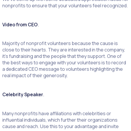
nonprofits to ensure that your volunteers feel recognized.
Video from CEO
.
Majority of nonprofit volunteers because the cause is
close to their hearts. They are interested in the company,
it’s fundraising and the people that they support. One of
the best ways to engage with your volunteers is to record
a dedicated CEO message to volunteers highlighting the
real impact of their generosity.
Celebrity Speaker
.
Many nonprofits have affiliations with celebrities or
influential individuals, which further their organizations
cause and reach. Use this to your advantage and invite