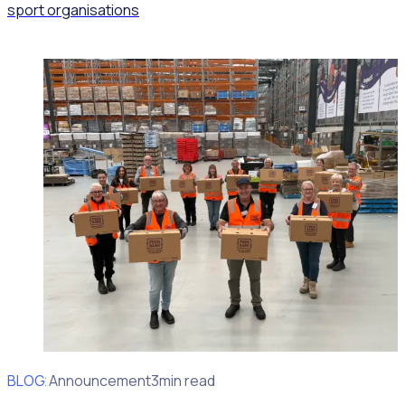
sport organisations
BLOG
Client Announcement
3min read