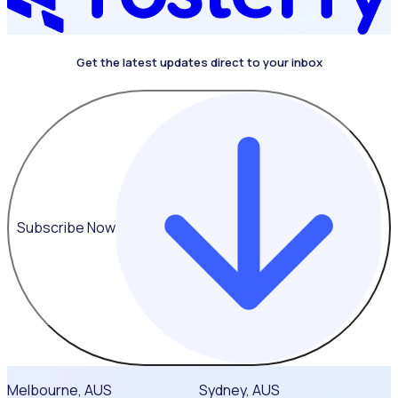
Get the latest updates direct to your inbox
Subscribe Now
Melbourne, AUS
Sydney, AUS