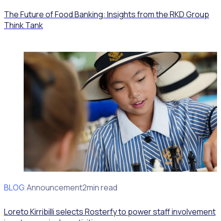
The Future of Food Banking: Insights from the RKD Group
Think Tank
BLOG
Client Announcement
2min read
Loreto Kirribilli selects Rosterfy to power staff involvement