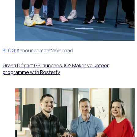
BLOG
Client Announcement
2min read
Grand Départ GB launches JOY Maker volunteer
programme with Rosterfy