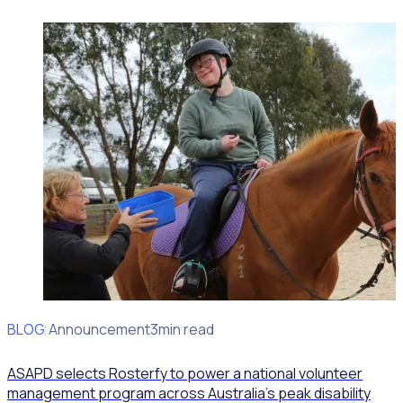
BLOG
Client Announcement
3min read
ASAPD selects Rosterfy to power a national volunteer
management program across Australia’s peak disability