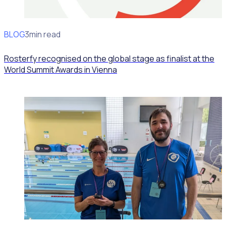
BLOG
News
3min read
Rosterfy recognised on the global stage as finalist at the
World Summit Awards in Vienna