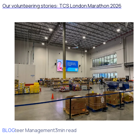
Our volunteering stories: TCS London Marathon 2026
BLOG
Volunteer Management
3min read