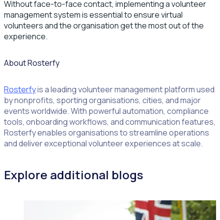
Without face-to-face contact, implementing a volunteer
management system is essential to ensure virtual
volunteers and the organisation get the most out of the
experience.
About Rosterfy
Rosterfy
is a leading volunteer management platform used
by nonprofits, sporting organisations, cities, and major
events worldwide. With powerful automation, compliance
tools, onboarding workflows, and communication features,
Rosterfy enables organisations to streamline operations
and deliver exceptional volunteer experiences at scale.
Explore additional blogs