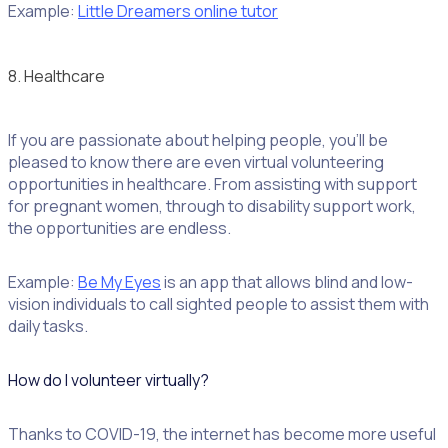
Example:
Little Dreamers online tutor
8. Healthcare
If you are passionate about helping people, you’ll be
pleased to know there are even virtual volunteering
opportunities in healthcare. From assisting with support
for pregnant women, through to disability support work,
the opportunities are endless.
Example:
Be My Eyes
is an app that allows blind and low-
vision individuals to call sighted people to assist them with
daily tasks.
How do I volunteer virtually?
Thanks to COVID-19, the internet has become more useful