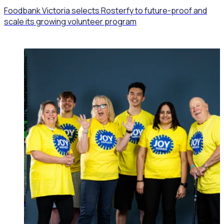
Foodbank Victoria selects Rosterfy to future-proof and
scale its growing volunteer program