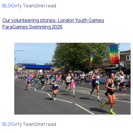
BLOG
Rosterfy Team
2min read
Our volunteering stories: London Youth Games
ParaGames Swimming 2026
BLOG
Rosterfy Team
2min read