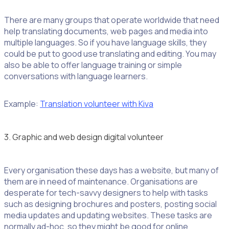
There are many groups that operate worldwide that need
help translating documents, web pages and media into
multiple languages. So if you have language skills, they
could be put to good use translating and editing. You may
also be able to offer language training or simple
conversations with language learners.
Example:
Translation volunteer with Kiva
3. Graphic and web design digital volunteer
Every organisation these days has a website, but many of
them are in need of maintenance. Organisations are
desperate for tech-savvy designers to help with tasks
such as designing brochures and posters, posting social
media updates and updating websites. These tasks are
normally ad-hoc, so they might be good for online