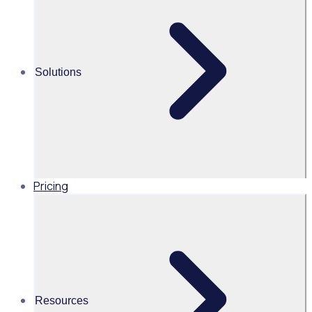
Alice Turnbull
Head of Brand and Content,
Global, Rosterfy
Solutions
Read time 2mins
Share this
Pricing
Resources