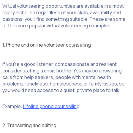
Virtual volunteering opportunities are available in almost
every niche, so regardless of your skills, availability and
passions, you’ll find something suitable. These are some
of the more popular virtual volunteering examples:
1. Phone and online volunteer counselling
If you’re a good listener, compassionate and resilient,
consider staffing a crisis hotline. You may be answering
calls from help seekers, people with mental health
problems, loneliness, homelessness or family issues, so
you would need access to a quiet, private place to talk.
Example:
Lifeline phone counselling
2. Translating and editing