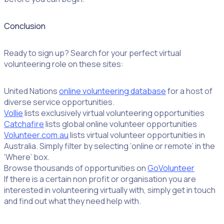
Conclusion
Ready to sign up? Search for your perfect virtual
volunteering role on these sites:
United Nations
online volunteering database
for a host of
diverse service opportunities.
Vollie
lists exclusively virtual volunteering opportunities
Catchafire
lists global online volunteer opportunities
Volunteer.com.au
lists virtual volunteer opportunities in
Australia. Simply filter by selecting ‘online or remote’ in the
‘Where’ box.
Browse thousands of opportunities on
GoVolunteer
If there is a certain non profit or organisation you are
interested in volunteering virtually with, simply get in touch
and find out what they need help with.