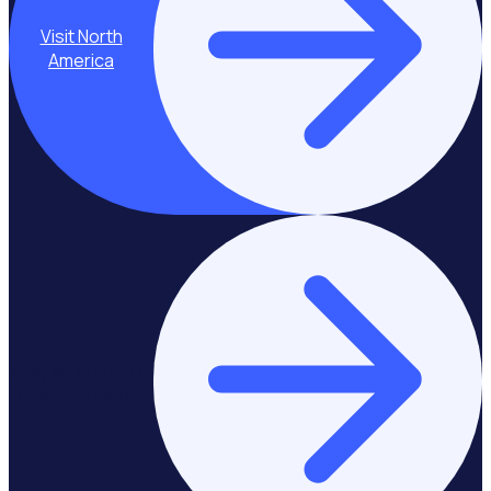
Visit North
America
Stay on Europe &
United Kingdom