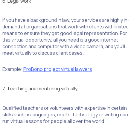
6. Legal work
If you have a background in law, your services are highly in-
demand at organisations that work with clients with limited
means to ensure they get good legal representation. For
this virtual opportunity, all you need is a good internet
connection and computer with a video camera, and you’ll
meet virtually to discuss client cases.
Example:
ProBono project virtual lawyers
7. Teaching and mentoring virtually
Qualified teachers or volunteers with expertise in certain
skills such as languages, crafts, technology or writing can
run virtual lessons for people all over the world.