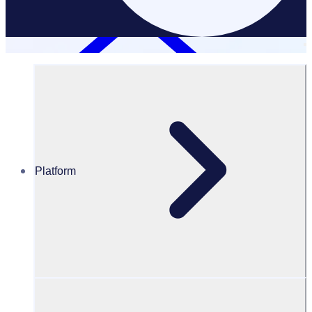
Platform
Resources Hub
Blog
BLOG – Virtual volunteering: how to volunteer online
BLOG
Volunteering Opportunities
Virtual volunteering: how to volunteer online