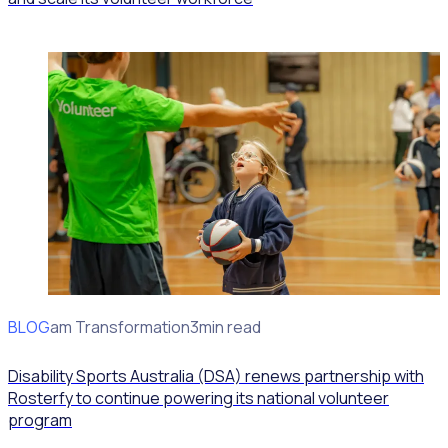
BLOG
Program Transformation
3min read
Disability Sports Australia (DSA) renews partnership with
Rosterfy to continue powering its national volunteer
program