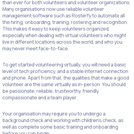
than ever for both volunteers and volunteer organizations.
Many organisations now use reliable volunteer
management software such as Rosterfy to automate all
the hiring, onboarding, training, rostering and recognition.
This makes it easy to keep volunteers organized,
especially when dealing with virtual volunteers who might
live in different locations across the world, and who you
may never meet face-to-face.
To get started volunteering virtually, you will need a basic
level of tech proficiency, and a stable internet connection
and phone. Apart from that, the qualities that make a good
volunteer are the same virtually as in-person. You should
be passionate, reliable, trustworthy, friendly,
compassionate and a team player.
Your organisation may require you to undergo a
background check and working with children’s check, as
well as complete some basic training and onboarding
before you can begin.