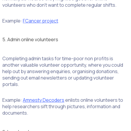
volunteers who don’t want to complete regular shifts.
Example:
FCancer project
5. Admin online volunteers
Completing admin tasks for time-poor non profits is
another valuable volunteer opportunity, where you could
help out by answering enquiries, organising donations,
sending out email newsletters or updating volunteer
portals.
Example:
Amnesty Decoders
enlists online volunteers to
help researchers sift through pictures, information and
documents.