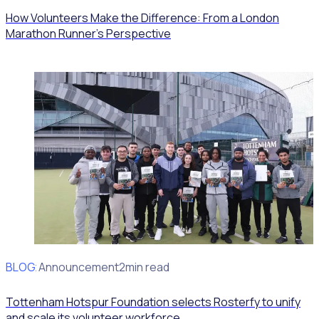
How Volunteers Make the Difference: From a London
Marathon Runner's Perspective
BLOG
Client Announcement
2min read
Tottenham Hotspur Foundation selects Rosterfy to unify
and scale its volunteer workforce