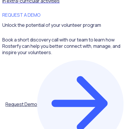
in extra-curricular activities
REQUEST A DEMO
Unlock the potential of your volunteer program
Book a short discovery call with our team to learn how
Rosterfy can help you better connect with, manage, and
inspire your volunteers.
Request Demo