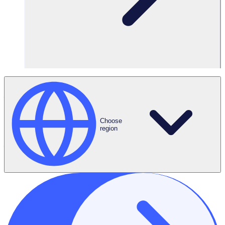
Are you interested in volunteering, but struggle to attend
in-person volunteer jobs? Perhaps you don’t have access
to a car, live in a rural location, care for someone at home,
or simply can’t commit to a regular time slot?
Choose
region
Virtual volunteering (or online volunteering) is a great way
to get involved and experience helpers high from the
comfort of your own home. In most cases, all you need is a
computer, an internet connection and a whole lot of
passion.
Virtual volunteering really exploded at the start of the
pandemic, as organisations and volunteers themselves