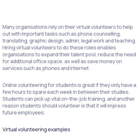
volunteers wouldn’t have been able to continue to deliver
the important services they do.
Many organisations rely on their virtual volunteers to help
out with important tasks such as phone counselling,
translating, graphic design, admin, legal work and teaching.
Hiring virtual volunteers to do these roles enables
organisations to expand their talent pool, reduce the need
for additional office space, as well as save money on
services such as phones and internet.
Online volunteering for students is great if they only have a
few hours to spare each week in between their studies.
Students can pick up vital on-the-job training, and another
reason students should volunteer is that it will impress
future employees.
Virtual volunteering examples