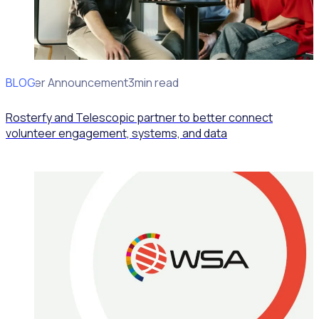
BLOG
Partner Announcement
3min read
Rosterfy and Telescopic partner to better connect
volunteer engagement, systems, and data