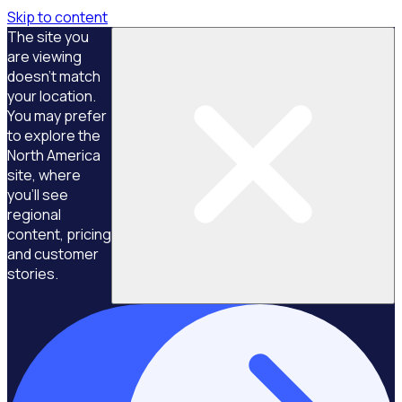
Skip to content
The site you
are viewing
doesn't match
your location.
You may prefer
to explore the
North America
site, where
you'll see
regional
content, pricing
and customer
stories.