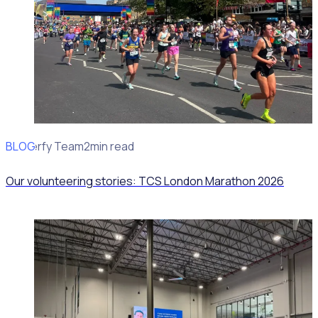
BLOG
Rosterfy Team
2min read
Our volunteering stories: TCS London Marathon 2026