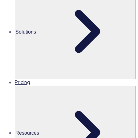
Alice Turnbull
Head of Brand and Content,
Global, Rosterfy
Solutions
Read time 2mins
Share this
Pricing
Resources