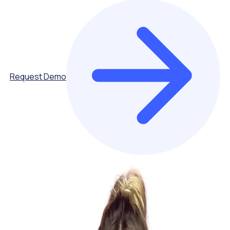
Request Demo