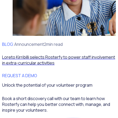
BLOG
Client Announcement
2min read
Loreto Kirribilli selects Rosterfy to power staff involvement
in extra-curricular activities
REQUEST A DEMO
Unlock the potential of your volunteer program
Book a short discovery call with our team to learn how
Rosterfy can help you better connect with, manage, and
inspire your volunteers.