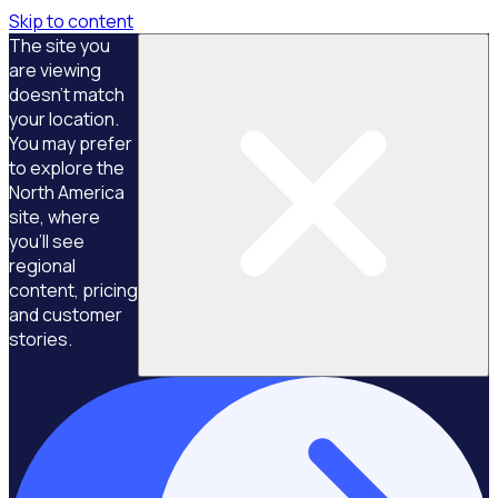
Skip to content
The site you
are viewing
doesn't match
your location.
You may prefer
to explore the
North America
site, where
you'll see
regional
content, pricing
and customer
stories.