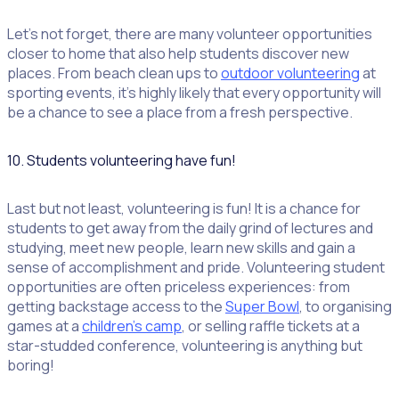
Let’s not forget, there are many volunteer opportunities
closer to home that also help students discover new
places. From beach clean ups to
outdoor volunteering
at
sporting events, it’s highly likely that every opportunity will
be a chance to see a place from a fresh perspective.
10. Students volunteering have fun!
Last but not least, volunteering is fun! It is a chance for
students to get away from the daily grind of lectures and
studying, meet new people, learn new skills and gain a
sense of accomplishment and pride. Volunteering student
opportunities are often priceless experiences: from
getting backstage access to the
Super Bowl
, to organising
games at a
children’s camp
, or selling raffle tickets at a
star-studded conference, volunteering is anything but
boring!