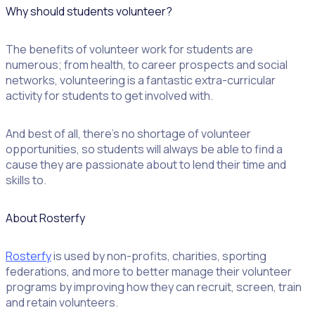
Why should students volunteer?
The benefits of volunteer work for students are
numerous; from health, to career prospects and social
networks, volunteering is a fantastic extra-curricular
activity for students to get involved with.
And best of all, there’s no shortage of volunteer
opportunities, so students will always be able to find a
cause they are passionate about to lend their time and
skills to.
About Rosterfy
Rosterfy
is used by non-profits, charities, sporting
federations, and more to better manage their volunteer
programs by improving how they can recruit, screen, train
and retain volunteers.