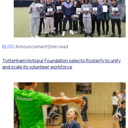
BLOG
Client Announcement
2min read
Tottenham Hotspur Foundation selects Rosterfy to unify
and scale its volunteer workforce