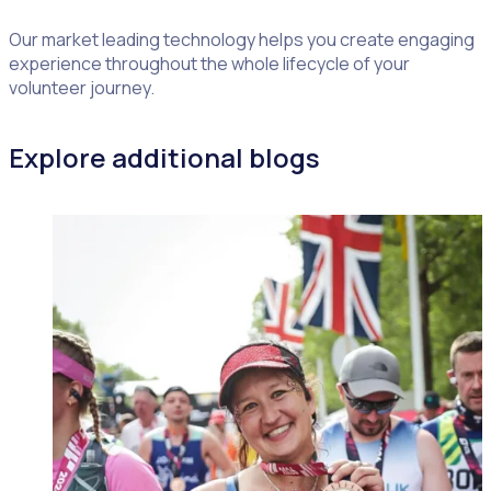
Our market leading technology helps you create engaging
experience throughout the whole lifecycle of your
volunteer journey.
Explore additional blogs