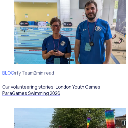
BLOG
Rosterfy Team
2min read
Our volunteering stories: London Youth Games
ParaGames Swimming 2026