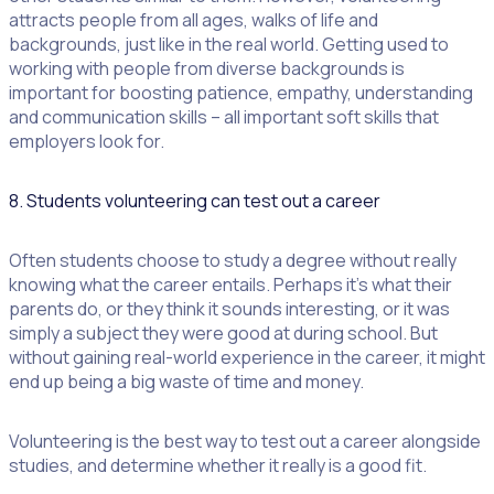
attracts people from all ages, walks of life and
backgrounds, just like in the real world. Getting used to
working with people from diverse backgrounds is
important for boosting patience, empathy, understanding
and communication skills – all important soft skills that
employers look for.
8. Students volunteering can test out a career
Often students choose to study a degree without really
knowing what the career entails. Perhaps it’s what their
parents do, or they think it sounds interesting, or it was
simply a subject they were good at during school. But
without gaining real-world experience in the career, it might
end up being a big waste of time and money.
Volunteering is the best way to test out a career alongside
studies, and determine whether it really is a good fit.