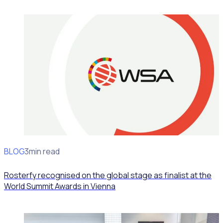
BLOG
News
3min read
Rosterfy recognised on the global stage as finalist at the
World Summit Awards in Vienna