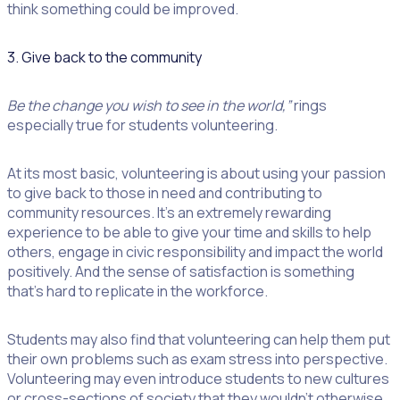
think something could be improved.
3. Give back to the community
Be the change you wish to see in the world,”
rings
especially true for students volunteering.
At its most basic, volunteering is about using your passion
to give back to those in need and contributing to
community resources. It’s an extremely rewarding
experience to be able to give your time and skills to help
others, engage in civic responsibility and impact the world
positively. And the sense of satisfaction is something
that’s hard to replicate in the workforce.
Students may also find that volunteering can help them put
their own problems such as exam stress into perspective.
Volunteering may even introduce students to new cultures
or cross-sections of society that they wouldn’t otherwise