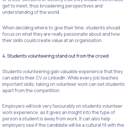
get to meet, thus broadening perspectives and
understanding of the world.
When deciding where to give their time, students should
focus on what they are really passionate about and how
their skills could create value at an organisation.
4. Students volunteering stand out from the crowd
Students volunteering gain valuable experience that they
can add to their CV or LinkedIn. While every job teaches
important skills, taking on volunteer work can set students
apart from the competition.
Employers will look very favourably on students volunteer
work experience, as it gives an insight into the type of
person a student is away from work. It can also help
employers see if the candidate will be a cultural fit with the