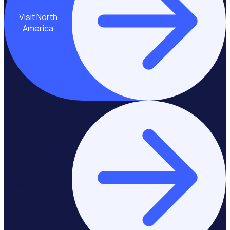
Visit North
America
Stay on Europe &
United Kingdom