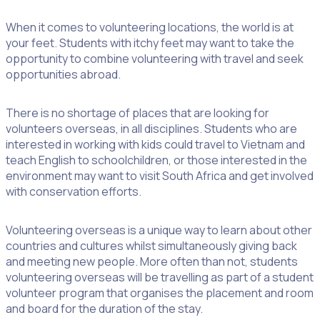
When it comes to volunteering locations, the world is at
your feet. Students with itchy feet may want to take the
opportunity to combine volunteering with travel and seek
opportunities abroad.
There is no shortage of places that are looking for
volunteers overseas, in all disciplines. Students who are
interested in working with kids could travel to Vietnam and
teach English to schoolchildren, or those interested in the
environment may want to visit South Africa and get involved
with conservation efforts.
Volunteering overseas is a unique way to learn about other
countries and cultures whilst simultaneously giving back
and meeting new people. More often than not, students
volunteering overseas will be travelling as part of a student
volunteer program that organises the placement and room
and board for the duration of the stay.