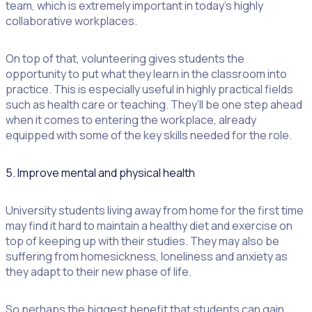
team, which is extremely important in today’s highly
collaborative workplaces.
On top of that, volunteering gives students the
opportunity to put what they learn in the classroom into
practice. This is especially useful in highly practical fields
such as health care or teaching. They’ll be one step ahead
when it comes to entering the workplace, already
equipped with some of the key skills needed for the role.
5. Improve mental and physical health
University students living away from home for the first time
may find it hard to maintain a healthy diet and exercise on
top of keeping up with their studies. They may also be
suffering from homesickness, loneliness and anxiety as
they adapt to their new phase of life.
So perhaps the biggest benefit that students can gain