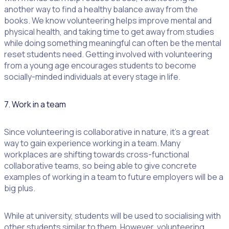
another way to find a healthy balance away from the
books. We know volunteering helps improve mental and
physical health, and taking time to get away from studies
while doing something meaningful can often be the mental
reset students need. Getting involved with volunteering
from a young age encourages students to become
socially-minded individuals at every stage in life.
7. Work in a team
Since volunteering is collaborative in nature, it’s a great
way to gain experience working in a team. Many
workplaces are shifting towards cross-functional
collaborative teams, so being able to give concrete
examples of working in a team to future employers will be a
big plus.
While at university, students will be used to socialising with
other students similar to them. However, volunteering