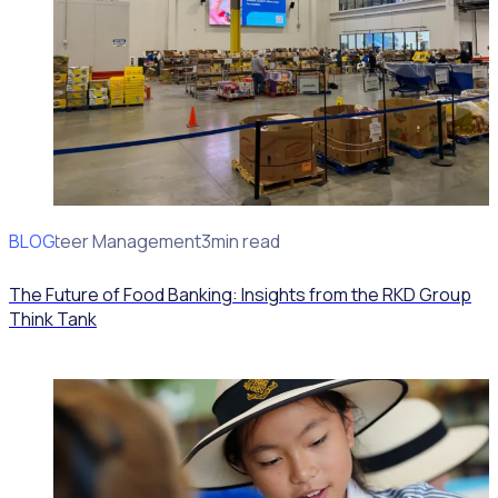
BLOG
Volunteer Management
3min read
The Future of Food Banking: Insights from the RKD Group
Think Tank