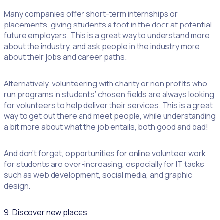
Many companies offer short-term internships or
placements, giving students a foot in the door at potential
future employers. This is a great way to understand more
about the industry, and ask people in the industry more
about their jobs and career paths.
Alternatively, volunteering with charity or non profits who
run programs in students’ chosen fields are always looking
for volunteers to help deliver their services. This is a great
way to get out there and meet people, while understanding
a bit more about what the job entails, both good and bad!
And don’t forget, opportunities for online volunteer work
for students are ever-increasing, especially for IT tasks
such as web development, social media, and graphic
design.
9. Discover new places