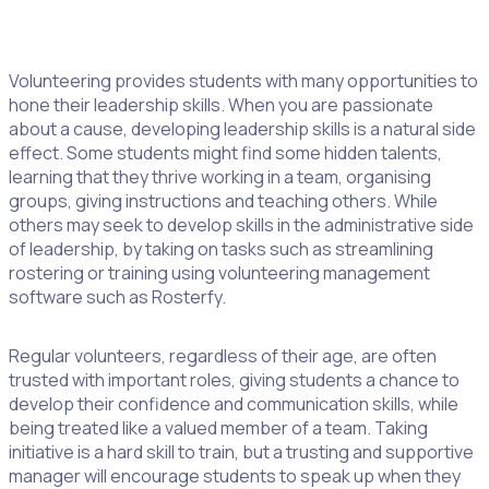
2. Become A Leader
Volunteering provides students with many opportunities to
hone their leadership skills. When you are passionate
about a cause, developing leadership skills is a natural side
effect. Some students might find some hidden talents,
learning that they thrive working in a team, organising
groups, giving instructions and teaching others. While
others may seek to develop skills in the administrative side
of leadership, by taking on tasks such as streamlining
rostering or training using volunteering management
software such as Rosterfy.
Regular volunteers, regardless of their age, are often
trusted with important roles, giving students a chance to
develop their confidence and communication skills, while
being treated like a valued member of a team. Taking
initiative is a hard skill to train, but a trusting and supportive
manager will encourage students to speak up when they