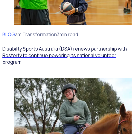
BLOG
Program Transformation
3min read
Disability Sports Australia (DSA) renews partnership with
Rosterfy to continue powering its national volunteer
program