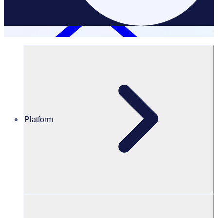
Platform
Resources Hub
Blog
BLOG – 10 reasons why students should volunteer
BLOG
Volunteer resources
10 reasons why students should volunteer