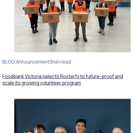
BLOG
Client Announcement
3min read
Foodbank Victoria selects Rosterfy to future-proof and
scale its growing volunteer program