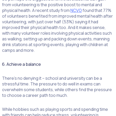
from volunteering is the positive boost to mental and
physical health. A recent study from
NCVO
found that 77%
of volunteers benefited from improved mental health after
volunteering, with just over half (53%) saying it had
improved their physical health too. And it makes sense,
with many volunteer roles involving physical activities such
as walking, setting up and packing down events, manning
drink stations at sporting events, playing with children at
camps and more.
6. Achieve a balance
There’s no denying it – school and university can be a
stressful time. The pressure to do well in exams can
overwhelm some students, while others find the pressure
to choose a career path too much.
While hobbies such as playing sports and spending time
with friends can help reduce stress, volunteering is