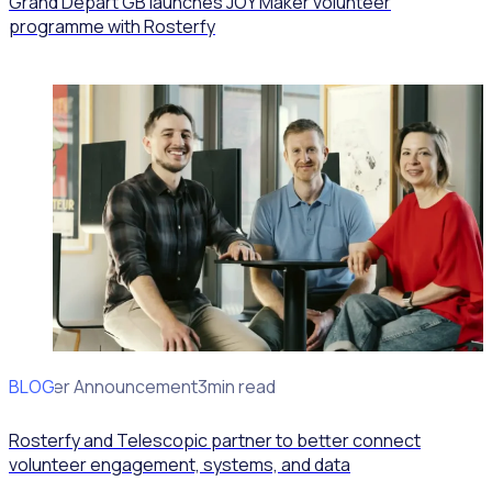
Grand Départ GB launches JOY Maker volunteer
programme with Rosterfy
BLOG
Partner Announcement
3min read
Rosterfy and Telescopic partner to better connect
volunteer engagement, systems, and data