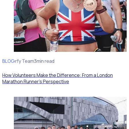
BLOG
Rosterfy Team
3min read
How Volunteers Make the Difference: From a London
Marathon Runner's Perspective