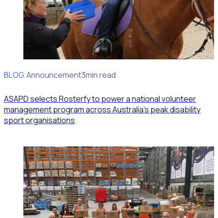
BLOG
Client Announcement
3min read
ASAPD selects Rosterfy to power a national volunteer
management program across Australia’s peak disability
sport organisations