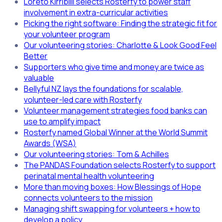
Loreto Kirribilli selects Rosterfy to power staff
involvement in extra-curricular activities
Picking the right software: Finding the strategic fit for
your volunteer program
Our volunteering stories: Charlotte & Look Good Feel
Better
Supporters who give time and money are twice as
valuable
Bellyful NZ lays the foundations for scalable,
volunteer-led care with Rosterfy
Volunteer management strategies food banks can
use to amplify impact
Rosterfy named Global Winner at the World Summit
Awards (WSA)
Our volunteering stories: Tom & Achilles
The PANDAS Foundation selects Rosterfy to support
perinatal mental health volunteering
More than moving boxes: How Blessings of Hope
connects volunteers to the mission
Managing shift swapping for volunteers + how to
develop a policy