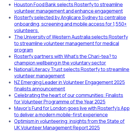
Houston Food Bank selects Rosterfy to streamline
volunteer management and enhance engagement
Rosterfy selected by Anglicare Sydney to centralise
onboarding, screening and mobile access for 1,550+
volunteers.
The University of Western Australia selects Rosterfy
to streamline volunteer management for medical
program
Rosterfy partners with What’s the Chari-tea? to
champion wellbeing in the voluntary sector
National Literacy Trust selects Rosterfy to streamline
volunteer management
NZ Emerging Leader in Volunteer Engagement 2025
finalists announcement
Celebrating the heart of our communities: Finalists
for Volunteer Programme of the Year 2025
Mayor’s Fund for London goes live with Rosterfy’s App
to deliver a modern mobile-first experience
Optimism in volunteering: insights from the State of
UK Volunteer Management Report 2025