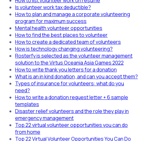
How to list volunteer work on resume
Is volunteer work tax deductible?
How to plan and manage a corporate volunteering
program for maximum success
Mental health volunteer opportunities
How to find the best places to volunteer
How to create a dedicated team of volunteers
How is technology changing volunteering?
Rosterfy is selected as the volunteer management
solution to the Virtus Oceania Asia Games 2022
How to write thank you letters for a donation
What is an in kind donation, and can you accept them?
Types of insurance for volunteers: what do you
need?
How to write a donation request letter + 6 sample
templates
Disaster relief volunteers and the role they play in
emergency management
Top 22 virtual volunteer opportunities you can do
from home
Top 22 Virtual Volunteer Opportunities You Can Do