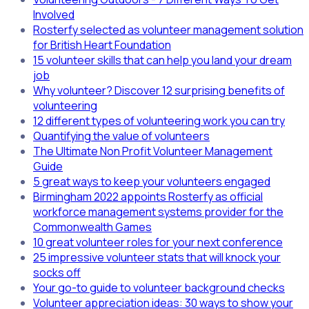
Involved
Rosterfy selected as volunteer management solution
for British Heart Foundation
15 volunteer skills that can help you land your dream
job
Why volunteer? Discover 12 surprising benefits of
volunteering
12 different types of volunteering work you can try
Quantifying the value of volunteers
The Ultimate Non Profit Volunteer Management
Guide
5 great ways to keep your volunteers engaged
Birmingham 2022 appoints Rosterfy as official
workforce management systems provider for the
Commonwealth Games
10 great volunteer roles for your next conference
25 impressive volunteer stats that will knock your
socks off
Your go-to guide to volunteer background checks
Volunteer appreciation ideas: 30 ways to show your