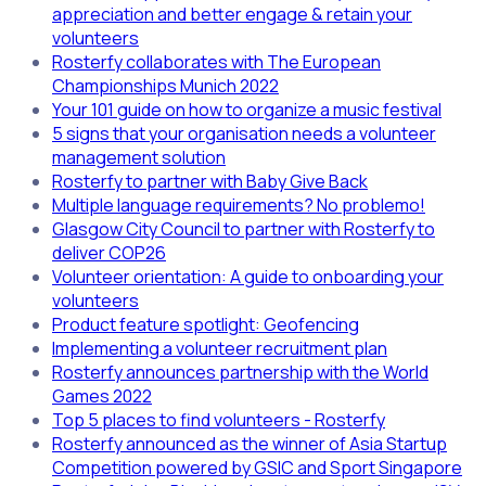
appreciation and better engage & retain your
volunteers
Rosterfy collaborates with The European
Championships Munich 2022
Your 101 guide on how to organize a music festival
5 signs that your organisation needs a volunteer
management solution
Rosterfy to partner with Baby Give Back
Multiple language requirements? No problemo!
Glasgow City Council to partner with Rosterfy to
deliver COP26
Volunteer orientation: A guide to onboarding your
volunteers
Product feature spotlight: Geofencing
Implementing a volunteer recruitment plan
Rosterfy announces partnership with the World
Games 2022
Top 5 places to find volunteers - Rosterfy
Rosterfy announced as the winner of Asia Startup
Competition powered by GSIC and Sport Singapore