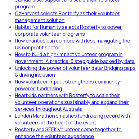
program
OzHarvest selects Rosterfy as their volunteer
management solution
Habitat for Humanity selects Rosterfy to power
corporate volunteer programs
How charities can do more with less: navigating the
UK nonprofit sector
How to build a high-impact volunteer program in
government: A practical 5 step guide backed by data
Unlocking the power of volunteer data: Bridging gaps
& driving inclusion
How volunteer impact strengthens community-
powered fundraising
HeartKids partners with Rosterfy to scale their
volunteer operations sustainably and expand their
services throughout Australia
London Marathon smashes fundraising record with
volunteers at the heart of the event
Rosterfy and SEEK Volunteer come together to
enhance the volunteer experience