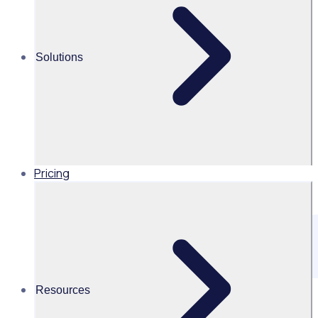
and scale your impact.
Solutions
Pricing
Resources