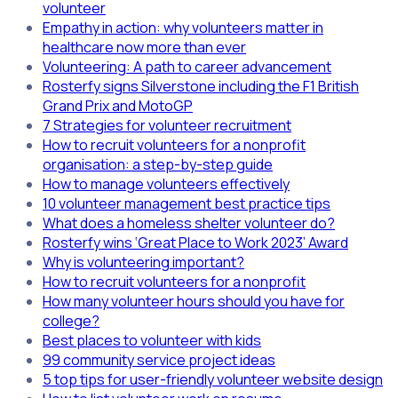
volunteer
Empathy in action: why volunteers matter in
healthcare now more than ever
Volunteering: A path to career advancement
Rosterfy signs Silverstone including the F1 British
Grand Prix and MotoGP
7 Strategies for volunteer recruitment
How to recruit volunteers for a nonprofit
organisation: a step-by-step guide
How to manage volunteers effectively
10 volunteer management best practice tips
What does a homeless shelter volunteer do?
Rosterfy wins ‘Great Place to Work 2023’ Award
Why is volunteering important?
How to recruit volunteers for a nonprofit
How many volunteer hours should you have for
college?
Best places to volunteer with kids
99 community service project ideas
5 top tips for user-friendly volunteer website design