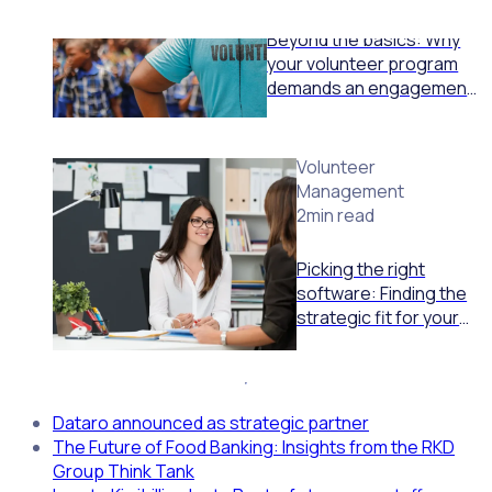
Beyond the basics: Why
your volunteer program
demands an engagement
engine, not just a
schedule tool
Volunteer
Management
2min read
Picking the right
software: Finding the
strategic fit for your
volunteer program
Dataro announced as strategic partner
The Future of Food Banking: Insights from the RKD
Group Think Tank