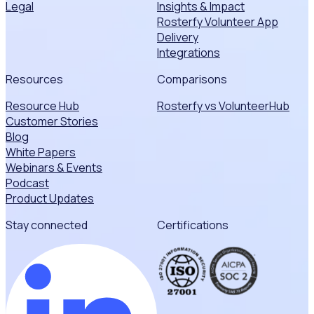
Legal
Insights & Impact
Rosterfy Volunteer App
Delivery
Integrations
Resources
Comparisons
Resource Hub
Rosterfy vs VolunteerHub
Customer Stories
Blog
White Papers
Webinars & Events
Podcast
Product Updates
Stay connected
Certifications