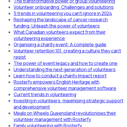
The transformative power of group volunteering
Volunteer onboarding: Challenges and solutions
5 trends in volunteering you can't ignore in 2024
Reshaping the landscape of cancer research
funding: Unleash the power of volunteers
What Canadian volunteers expect from their
volunteering experience
Organising a charity event: A complete guide
Volunteer retention 101: creating a culture they can't
resist
The power of event legacy and how to create one
Understanding the next generation of volunteers
Learn how to conduct a charity impact report
Rosterfy empowers English Heritage with
comprehensive volunteer management software
Current trends in volunteering
Investing in volunteers: maximising strategic support
and development
Meals on Wheels Queensland revolutionises their
volunteer management with Rosterfy
Family volunteering with Rosterfy