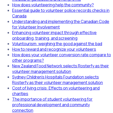
How does volunteering help the community?
Essential guide to volunteer police records checks in
Canada
Understanding and implementing the Canadian Code
for Volunteer Involvement
Enhancing volunteer impact through effective
onboarding, training, and screening
Voluntourism: weighing the good against the bad
How to reward and recognize your volunteers
How does your volunteer conversion rate compare to
other programs?
New Zealand Food Network selects Rosterfy as their
volunteer management solution
Sydney Children's Hospitals Foundation selects
Rosterfy as their volunteer management solution
Cost of living crisis: Effects on volunteering and
charities
The importance of student volunteering for
professional development and community
connection