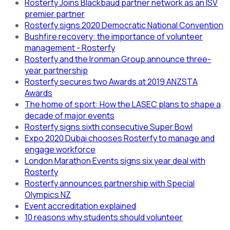
Rosterfy Joins Blackbaud partner network as an ISV
premier partner
Rosterfy signs 2020 Democratic National Convention
Bushfire recovery: the importance of volunteer
management - Rosterfy
Rosterfy and the Ironman Group announce three-
year partnership
Rosterfy secures two Awards at 2019 ANZSTA
Awards
The home of sport: How the LASEC plans to shape a
decade of major events
Rosterfy signs sixth consecutive Super Bowl
Expo 2020 Dubai chooses Rosterfy to manage and
engage workforce
London Marathon Events signs six year deal with
Rosterfy
Rosterfy announces partnership with Special
Olympics NZ
Event accreditation explained
10 reasons why students should volunteer