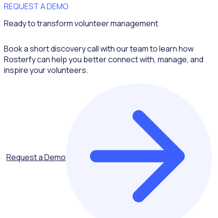
REQUEST A DEMO
Ready to transform volunteer management
Book a short discovery call with our team to learn how
Rosterfy can help you better connect with, manage, and
inspire your volunteers.
Request a Demo