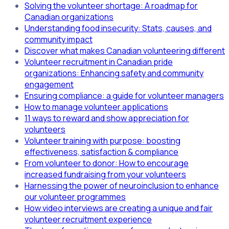
Solving the volunteer shortage: A roadmap for
Canadian organizations
Understanding food insecurity: Stats, causes, and
community impact
Discover what makes Canadian volunteering different
Volunteer recruitment in Canadian pride
organizations: Enhancing safety and community
engagement
Ensuring compliance: a guide for volunteer managers
How to manage volunteer applications
11 ways to reward and show appreciation for
volunteers
Volunteer training with purpose: boosting
effectiveness, satisfaction & compliance
From volunteer to donor: How to encourage
increased fundraising from your volunteers
Harnessing the power of neuroinclusion to enhance
our volunteer programmes
How video interviews are creating a unique and fair
volunteer recruitment experience