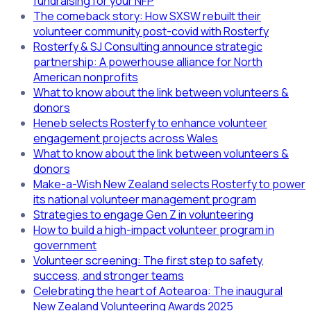
fundraising for your NFP
The comeback story: How SXSW rebuilt their
volunteer community post-covid with Rosterfy
Rosterfy & SJ Consulting announce strategic
partnership: A powerhouse alliance for North
American nonprofits
What to know about the link between volunteers &
donors
Heneb selects Rosterfy to enhance volunteer
engagement projects across Wales
What to know about the link between volunteers &
donors
Make-a-Wish New Zealand selects Rosterfy to power
its national volunteer management program
Strategies to engage Gen Z in volunteering
How to build a high-impact volunteer program in
government
Volunteer screening: The first step to safety,
success, and stronger teams
Celebrating the heart of Aotearoa: The inaugural
New Zealand Volunteering Awards 2025