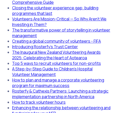
Comprehensive Guide
Closing the volunteer experience gap: building
programmes that last
Volunteers Are Mission-Critical — So Why Aren’t We
Investing in Them?
The transformative power of storytelling in volunteer
management
Creating a global community of volunteers - FIFA
Introducing Rosterfy's Trust Center
The Inaugural New Zealand Volunteering Awards
2025: Celebrating the Heart of Aotearoa
Top 5 ways to recruit volunteers for non-profits
A Step-by-Step Guide to Children’s Hospital
Volunteer Management
How to plan and manage a corporate volunteering
program for maximum success
Rosterfy & Cathexis Partners: Launching a strategic
implementation partnership in North America
How to track volunteer hours
Enhancing the relationship between volunteering and