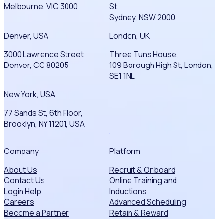
Melbourne, VIC 3000
St,
Sydney, NSW 2000
Denver, USA
London, UK
3000 Lawrence Street
Three Tuns House,
Denver, CO 80205
109 Borough High St, London,
SE1 1NL
New York, USA
77 Sands St, 6th Floor,
Brooklyn, NY 11201, USA
Company
Platform
About Us
Recruit & Onboard
Contact Us
Online Training and
Login Help
Inductions
Careers
Advanced Scheduling
Become a Partner
Retain & Reward