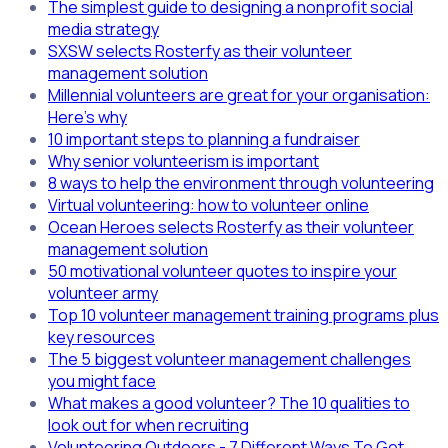
The simplest guide to designing a nonprofit social
media strategy
SXSW selects Rosterfy as their volunteer
management solution
Millennial volunteers are great for your organisation:
Here's why
10 important steps to planning a fundraiser
Why senior volunteerism is important
8 ways to help the environment through volunteering
Virtual volunteering: how to volunteer online
Ocean Heroes selects Rosterfy as their volunteer
management solution
50 motivational volunteer quotes to inspire your
volunteer army
Top 10 volunteer management training programs plus
key resources
The 5 biggest volunteer management challenges
you might face
What makes a good volunteer? The 10 qualities to
look out for when recruiting
Volunteering Outdoors - 7 Different Ways To Get