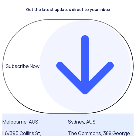
Get the latest updates direct to your inbox
4.4 on G2
Subscribe Now
Melbourne, AUS
Sydney, AUS
L6/395 Collins St,
The Commons, 388 George