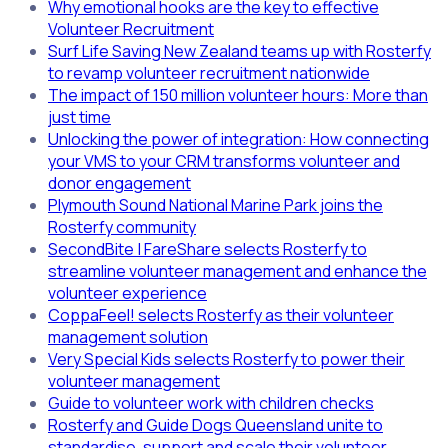
Why emotional hooks are the key to effective
Volunteer Recruitment
Surf Life Saving New Zealand teams up with Rosterfy
to revamp volunteer recruitment nationwide
The impact of 150 million volunteer hours: More than
just time
Unlocking the power of integration: How connecting
your VMS to your CRM transforms volunteer and
donor engagement
Plymouth Sound National Marine Park joins the
Rosterfy community
SecondBite | FareShare selects Rosterfy to
streamline volunteer management and enhance the
volunteer experience
CoppaFeel! selects Rosterfy as their volunteer
management solution
Very Special Kids selects Rosterfy to power their
volunteer management
Guide to volunteer work with children checks
Rosterfy and Guide Dogs Queensland unite to
standardise, support and scale their volunteer