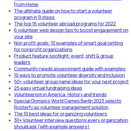
From Home
The ultimate guide on how to start a volunteer
program in 9 steps
The top 16 volunteer abroad programs for 2022
6 volunteer web design tips to boost engagement on
your site
Non profit goals: 10 examples of smart goal setting
for nonprofit organizations
Product feature spotlight: event, shift & group
leaders
Community needs assessment guide with examples
10 ways to promote volunteer diversity and inclusion
50+ volunteer group name ideas for your next project
25 easy virtual fundraising ideas
Volunteerism in America: History and trends
Special Olympics World Games Berlin 2023 selects
Rosterfy as volunteer management solution
The 10 best ideas for organizing volunteers
30+ Volunteer interview questions every organization
should ask (with example answers)