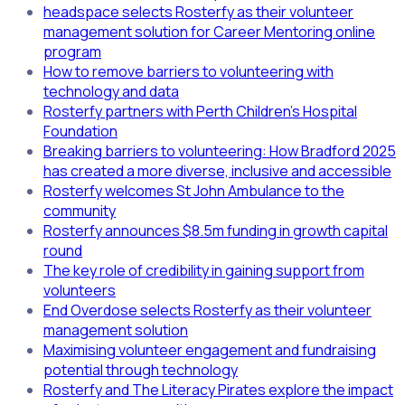
headspace selects Rosterfy as their volunteer
management solution for Career Mentoring online
program
How to remove barriers to volunteering with
technology and data
Rosterfy partners with Perth Children's Hospital
Foundation
Breaking barriers to volunteering: How Bradford 2025
has created a more diverse, inclusive and accessible
Rosterfy welcomes St John Ambulance to the
community
Rosterfy announces $8.5m funding in growth capital
round
The key role of credibility in gaining support from
volunteers
End Overdose selects Rosterfy as their volunteer
management solution
Maximising volunteer engagement and fundraising
potential through technology
Rosterfy and The Literacy Pirates explore the impact