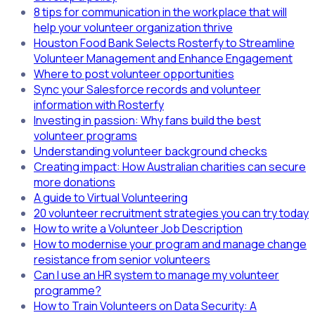
8 tips for communication in the workplace that will
help your volunteer organization thrive
Houston Food Bank Selects Rosterfy to Streamline
Volunteer Management and Enhance Engagement
Where to post volunteer opportunities
Sync your Salesforce records and volunteer
information with Rosterfy
Investing in passion: Why fans build the best
volunteer programs
Understanding volunteer background checks
Creating impact: How Australian charities can secure
more donations
A guide to Virtual Volunteering
20 volunteer recruitment strategies you can try today
How to write a Volunteer Job Description
How to modernise your program and manage change
resistance from senior volunteers
Can I use an HR system to manage my volunteer
programme?
How to Train Volunteers on Data Security: A