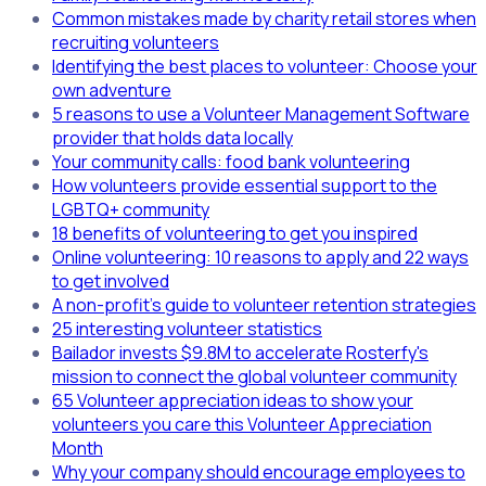
Common mistakes made by charity retail stores when
recruiting volunteers
Identifying the best places to volunteer: Choose your
own adventure
5 reasons to use a Volunteer Management Software
provider that holds data locally
Your community calls: food bank volunteering
How volunteers provide essential support to the
LGBTQ+ community
18 benefits of volunteering to get you inspired
Online volunteering: 10 reasons to apply and 22 ways
to get involved
A non-profit's guide to volunteer retention strategies
25 interesting volunteer statistics
Bailador invests $9.8M to accelerate Rosterfy's
mission to connect the global volunteer community
65 Volunteer appreciation ideas to show your
volunteers you care this Volunteer Appreciation
Month
Why your company should encourage employees to