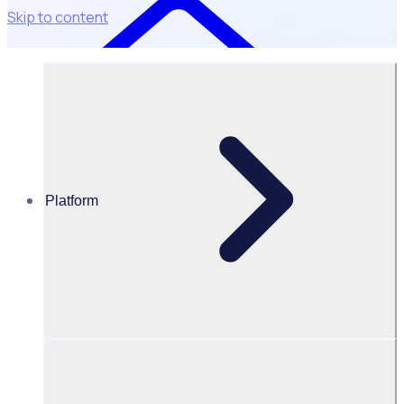
Skip to content
Platform
Resources Hub
Blog
Blog
Explore industry insights, news and customer stories to
help you engage your volunteers, streamline operations