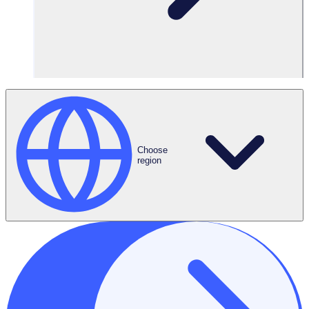
Filters
Choose
region
Featured Blogs
BLOG
Capitalizing on the summer of soccer: How large-scale
volunteer programs can ride the world cup wave