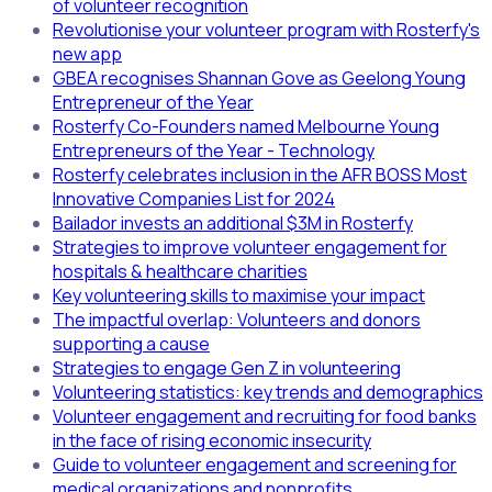
of volunteer recognition
Revolutionise your volunteer program with Rosterfy's
new app
GBEA recognises Shannan Gove as Geelong Young
Entrepreneur of the Year
Rosterfy Co-Founders named Melbourne Young
Entrepreneurs of the Year - Technology
Rosterfy celebrates inclusion in the AFR BOSS Most
Innovative Companies List for 2024
Bailador invests an additional $3M in Rosterfy
Strategies to improve volunteer engagement for
hospitals & healthcare charities
Key volunteering skills to maximise your impact
The impactful overlap: Volunteers and donors
supporting a cause
Strategies to engage Gen Z in volunteering
Volunteering statistics: key trends and demographics
Volunteer engagement and recruiting for food banks
in the face of rising economic insecurity
Guide to volunteer engagement and screening for
medical organizations and nonprofits