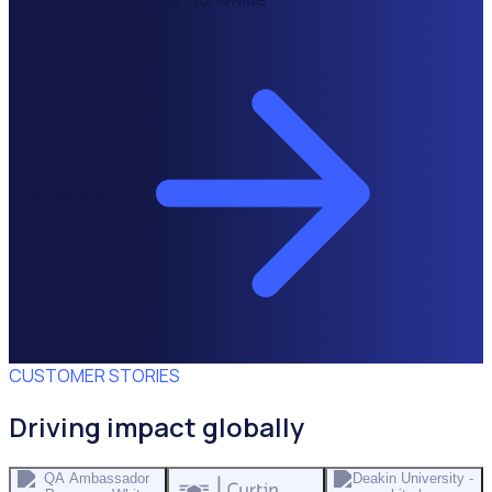
Learn more
CUSTOMER STORIES
Driving impact globally