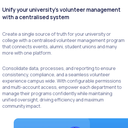
Unify your university’s volunteer management
with a centralised system
Create a single source of truth for your university or
college with a centralised volunteer management program
that connects events, alumni, student unions and many
more with one platform.
Consolidate data, processes, and reporting to ensure
consistency, compliance, and a seamless volunteer
experience campus wide. With configurable permissions
and multi-account access, empower each department to
manage their programs confidently while maintaining
unified oversight, driving efficiency and maximum
community impact.