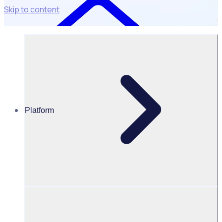
Skip to content
Platform
Universities & Colleges
UNIVERSITIES & COLLEGES