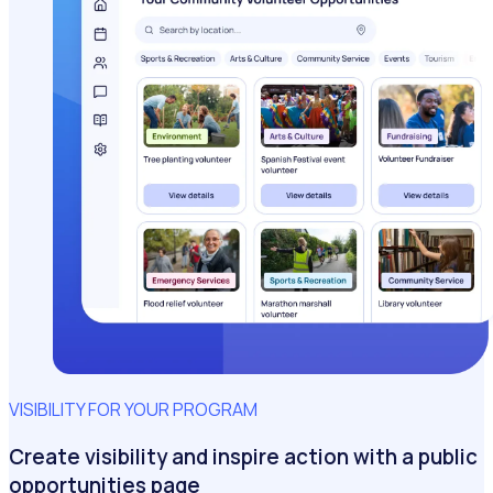
VISIBILITY FOR YOUR PROGRAM
Create visibility and inspire action with a public
opportunities page