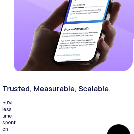
Trusted, Measurable, Scalable.
50
%
less
time
spent
on