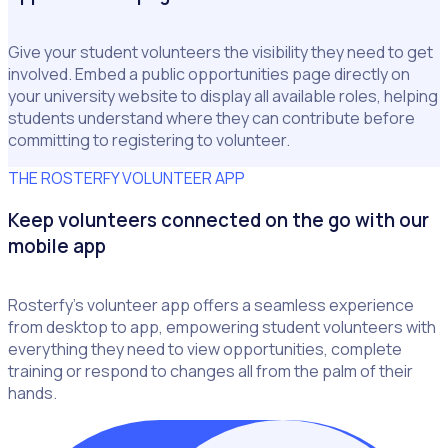
Give your student volunteers the visibility they need to get
involved. Embed a public opportunities page directly on
your university website to display all available roles, helping
students understand where they can contribute before
committing to registering to volunteer.
THE ROSTERFY VOLUNTEER APP
Keep volunteers connected on the go with our
mobile app
Rosterfy’s volunteer app offers a seamless experience
from desktop to app, empowering student volunteers with
everything they need to view opportunities, complete
training or respond to changes all from the palm of their
hands.