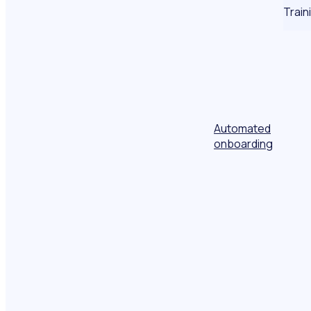
Train
Automated
onboarding