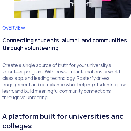
OVERVIEW
Connecting students, alumni, and communities
through volunteering
Create a single source of truth for your university’s
volunteer program. With powerful automations, a world-
class app, and leading technology, Rosterfy drives
engagement and compliance while helping students grow,
learn, and build meaningful community connections
through volunteering.
A platform built for universities and
colleges