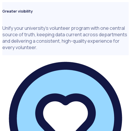
Greater visibility
Unify your university's volunteer program with one central
source of truth, keeping data current across departments
and delivering a consistent, high-quality experience for
every volunteer.