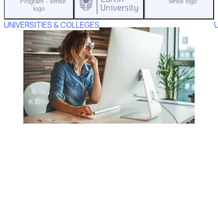
UNIVERSITIES & COLLEGES