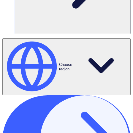
Request a Demo
Choose
region
ROI Calculator