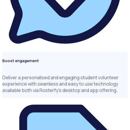
Boost engagement
Deliver a personalised and engaging student volunteer
experience with seamless and easy to use technology
available both via Rosterfy’s desktop and app offering.