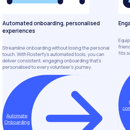
Automated onboarding, personalised
Enga
experiences
Equip
frien
Streamline onboarding without losing the personal
fits 
touch. With Rosterfy’s automated tools, you can
deliver consistent, engaging onboarding that’s
personalised to every volunteer’s journey.
com
Automate
Onboarding