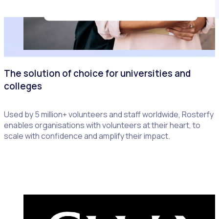
The solution of choice for universities and
colleges
Used by 5 million+ volunteers and staff worldwide, Rosterfy
enables organisations with volunteers at their heart, to
scale with confidence and amplify their impact.