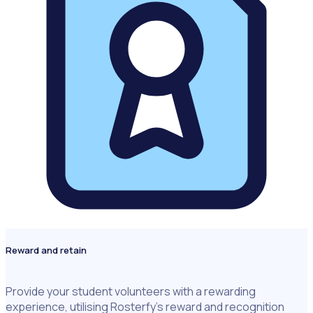
Reward and retain
Provide your student volunteers with a rewarding
experience, utilising Rosterfy’s reward and recognition