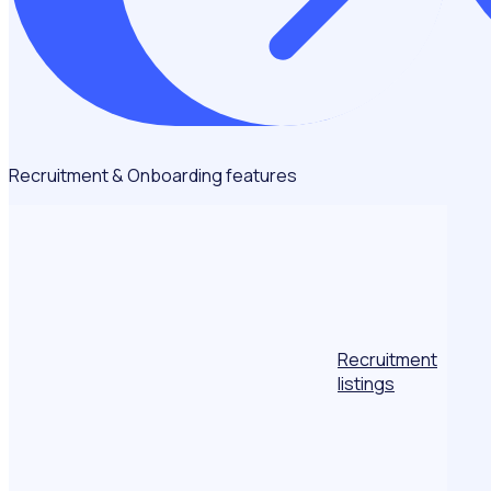
Recruitment & Onboarding features
Recruitment
listings