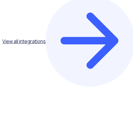
View all integrations