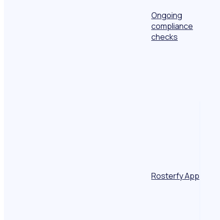
Ongoing
compliance
checks
Rosterfy App