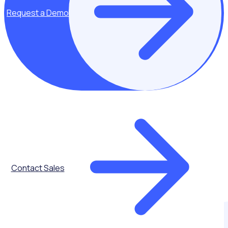
Request a Demo
Contact Sales