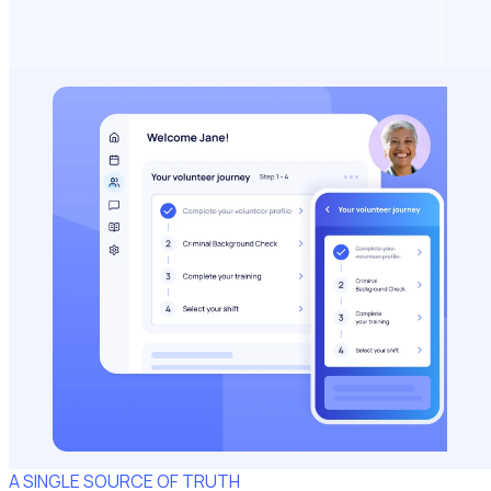
A SINGLE SOURCE OF TRUTH