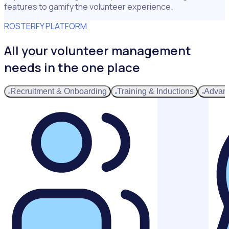
features to gamify the volunteer experience.
ROSTERFY PLATFORM
All your volunteer management
needs in the one place
Recruitment & Onboarding
Training & Inductions
Advan