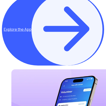
Explore the App