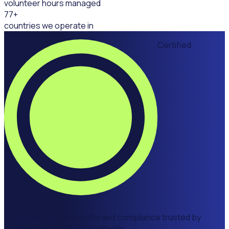
volunteer hours managed
77
+
countries we operate in
Certified
Enterprise grade security and compliance trusted by
leading organizations worldwide