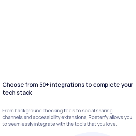
Choose from 50+ integrations to complete your
tech stack
From background checking tools to social sharing
channels and accessibility extensions, Rosterfy allows you
to seamlessly integrate with the tools that you love.