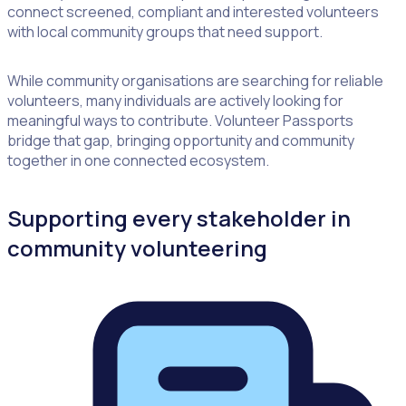
connect screened, compliant and interested volunteers
with local community groups that need support.
While community organisations are searching for reliable
volunteers, many individuals are actively looking for
meaningful ways to contribute. Volunteer Passports
bridge that gap, bringing opportunity and community
together in one connected ecosystem.
Supporting every stakeholder in
community volunteering