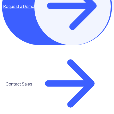
Request a Demo
Leading choice for government organisations
Used by 5 million+ volunteers and staff worldwide, Rosterfy
enables organisations with volunteers at their heart, to
scale with confidence and amplify their impact.
Contact Sales