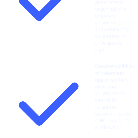
government
organisations
empower
volunteer groups
and community
volunteers to
drive greater
impact.
Greater visibility
of volunteer
opportunities
-
Allow your
volunteers to
search for
volunteer
opportunities by
skills, availability
and location.