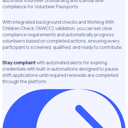
automate volunteer onboarding and standardise
compliance for Volunteer Passports.
With integrated background checks and Working With
Children Check (WWCC) validation, you can set clear
compliance requirements and automatically progress
volunteers based on completed actions, ensuring every
participant is screened, qualified, and ready to contribute.
Stay compliant
with automated alerts for expiring
credentials with built-in automations designed to pause
shift applications until required renewals are completed
through the platform.