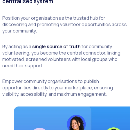
centralised system
Position your organisation as the trusted hub for
discovering and promoting volunteer opportunities across
your community.
By acting as a
single source of truth
for community
volunteering, you become the central connector, linking
motivated, screened volunteers with local groups who
need their support.
Empower community organisations to publish
opportunities directly to your marketplace, ensuring
visibility, accessibility, and maximum engagement.