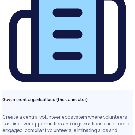
Government organisations (the connector)
Create a central volunteer ecosystem where volunteers
can discover opportunities and organisations can access
engaged, compliant volunteers, eliminating silos and