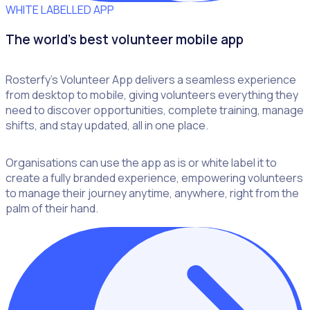
WHITE LABELLED APP
The world's best volunteer mobile app
Rosterfy’s Volunteer App delivers a seamless experience
from desktop to mobile, giving volunteers everything they
need to discover opportunities, complete training, manage
shifts, and stay updated, all in one place.
Organisations can use the app as is or white label it to
create a fully branded experience, empowering volunteers
to manage their journey anytime, anywhere, right from the
palm of their hand.