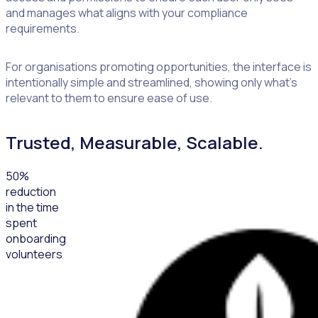
and manages what aligns with your compliance
requirements.
For organisations promoting opportunities, the interface is
intentionally simple and streamlined, showing only what’s
relevant to them to ensure ease of use.
Trusted, Measurable, Scalable.
50
%
reduction
in the time
spent
onboarding
volunteers