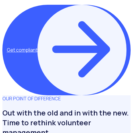
Get compliant
OUR POINT OF DIFFERENCE
Out with the old and in with the new.
Time to rethink volunteer
management