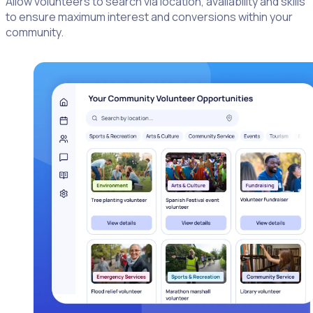
Allow volunteers to search via location, availability and skills
to ensure maximum interest and conversions within your
community.