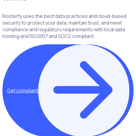
Rosterfy uses the best data practices and cloud-based
security to protect your data, maintain trust, and meet
compliance and regulatory requirements with local data
hosting and ISO2007 and SOC2 compliant.
Get compliant