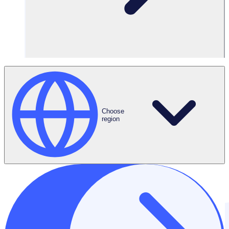
Choose
region