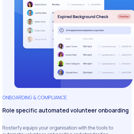
ONBOARDING & COMPLIANCE
Role specific automated volunteer onboarding
Rosterfy equips your organisation with the tools to