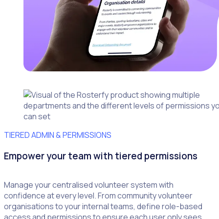
TIERED ADMIN & PERMISSIONS
Empower your team with tiered permissions
Manage your centralised volunteer system with
confidence at every level. From community volunteer
organisations to your internal teams, define role-based
access and permissions to ensure each user only sees