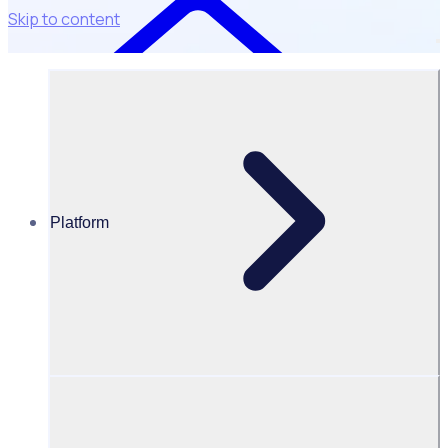
Skip to content
Platform
Volunteer Passports
Volunteer Passports: A smarter way
to connect volunteers and
organisations