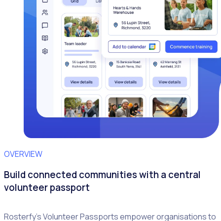
OVERVIEW
Build connected communities with a central
volunteer passport
Rosterfy’s Volunteer Passports empower organisations to