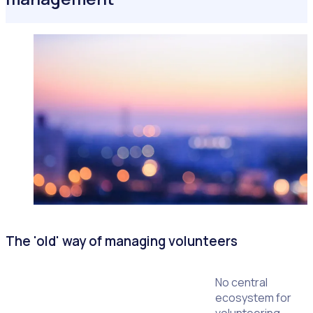
The 'old' way of managing volunteers
No central
ecosystem for
volunteering