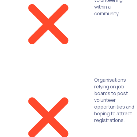
within a
community.
Organisations
relying on job
boards to post
volunteer
opportunities and
hoping to attract
registrations.