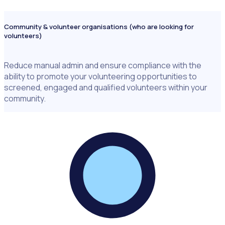
Community & volunteer organisations (who are looking for
volunteers)
Reduce manual admin and ensure compliance with the
ability to promote your volunteering opportunities to
screened, engaged and qualified volunteers within your
community.