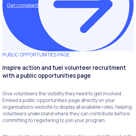
Get compliant
PUBLIC OPPORTUNITIES PAGE
Inspire action and fuel volunteer recruitment
with a public opportunities page
Give volunteers the visibility they need to get involved.
Embed a public opportunities page directly on your
organisation’s website to display all available roles, helping
volunteers understand where they can contribute before
committing to registering to join your program.