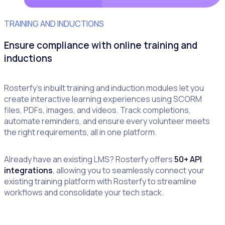
TRAINING AND INDUCTIONS
Ensure compliance with online training and
inductions
Rosterfy’s inbuilt training and induction modules let you
create interactive learning experiences using SCORM
files, PDFs, images, and videos. Track completions,
automate reminders, and ensure every volunteer meets
the right requirements, all in one platform.
Already have an existing LMS? Rosterfy offers
50+ API
integrations
, allowing you to seamlessly connect your
existing training platform with Rosterfy to streamline
workflows and consolidate your tech stack.