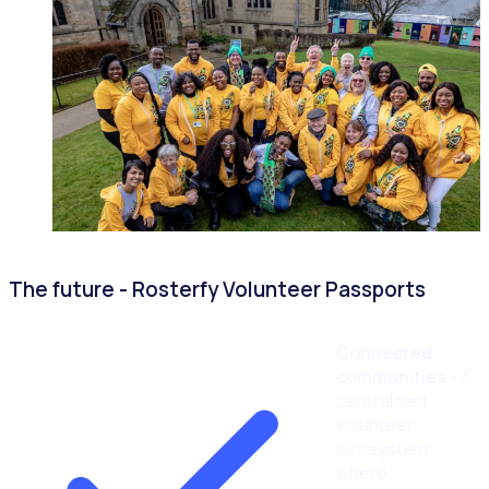
The future - Rosterfy Volunteer Passports
Connected
communities
- A
centralised
volunteer
ecosystem
where