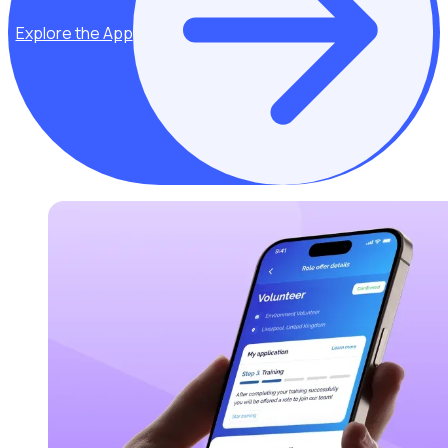
Explore the App