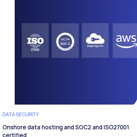
DATA SECURITY
Onshore data hosting and SOC2 and ISO27001
certified