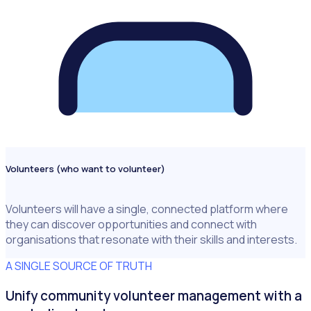
Volunteers (who want to volunteer)
Volunteers will have a single, connected platform where
they can discover opportunities and connect with
organisations that resonate with their skills and interests.
A SINGLE SOURCE OF TRUTH
Unify community volunteer management with a