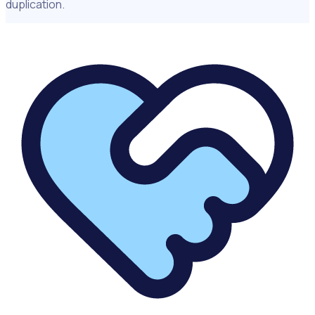
duplication.