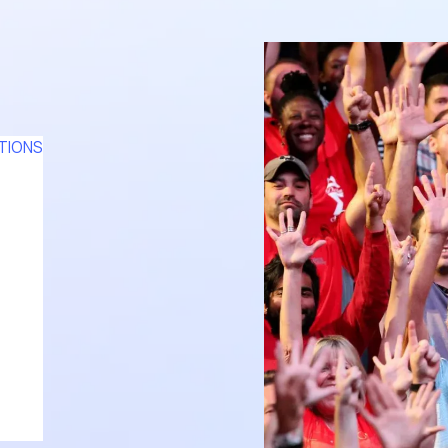
TIONS