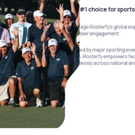
The #1 choice for sport
Leverage Rosterfy’s global exp
volunteer engagement.
Trusted by major sporting eve
Bowls, Rosterfy empowers fed
seamlessly across national and