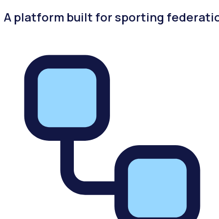
A platform built for sporting federati