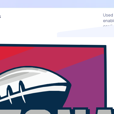
Used 
s
enable
confi