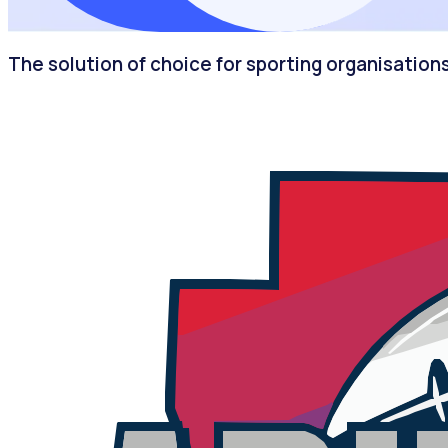
The solution of choice for sporting organisation