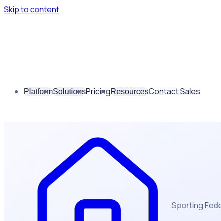
Skip to content
Pricing
Contact Sales
Platform
Solutions
Resources
Sporting Fed