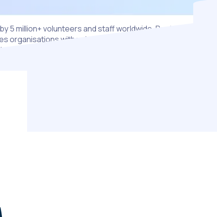
by 5 million+ volunteers and staff worldwide, Rosterfy
s organisations with volunteers at their heart, to scale with
dence and amplify their impact.