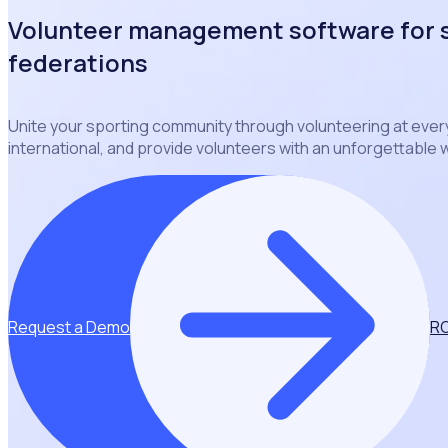
Volunteer management software for 
federations
Unite your sporting community through volunteering at every 
international, and provide volunteers with an unforgettable
Request a Demo
RO