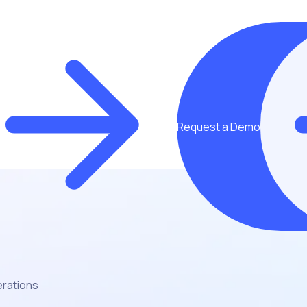
Request a Demo
erations