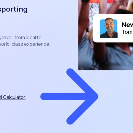
sporting
level, from local to
 world-class experience.
I Calculator