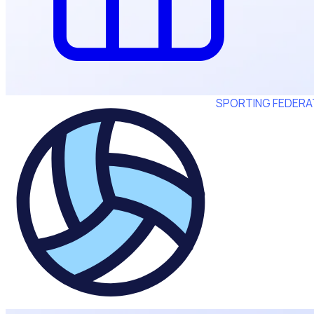
SPORTING FEDERA