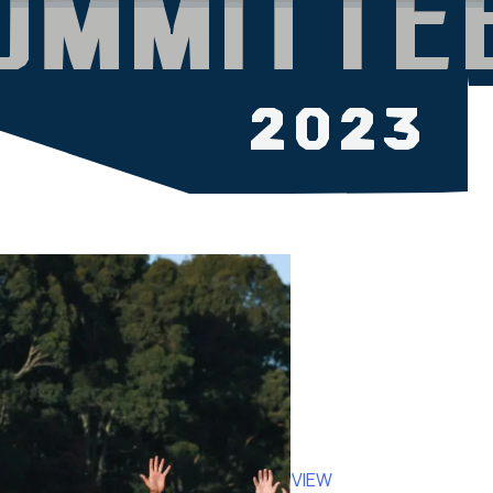
OVERVIEW