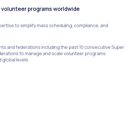
s volunteer programs worldwide
ertise to simplify mass scheduling, compliance, and
nts and federations including the past 10 consecutive Super
erations to manage and scale volunteer programs
 global levels.