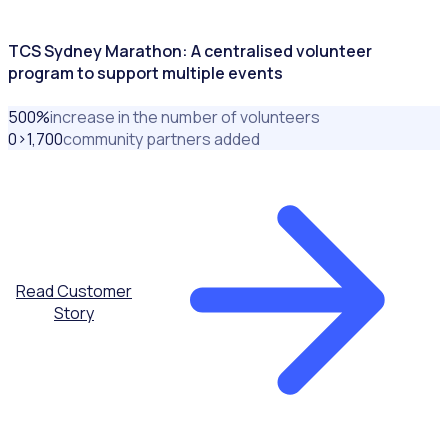
TCS Sydney Marathon: A centralised volunteer
program to support multiple events
500
%
increase in the number of volunteers
0>1,700
community partners added
Read Customer
Story