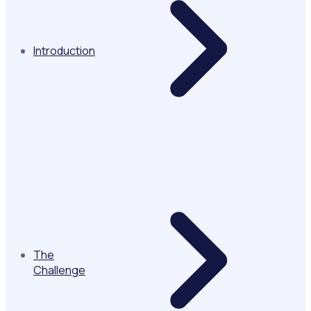
Introduction
The
Challenge