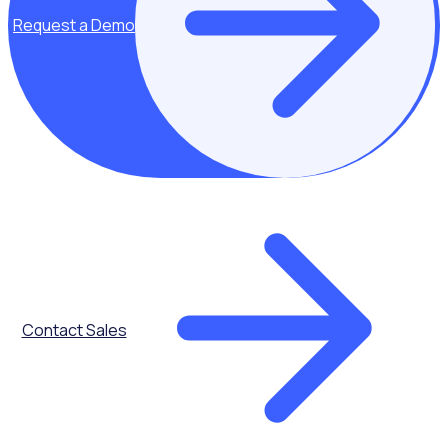
Request a Demo
Communications
Contact Sales