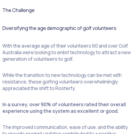
The Challenge
Diversifying the age demographic of golf volunteers
With the average age of their volunteers 60 and over Golf
Australia were looking to enlist technology to attract a new
generation of volunteers to golf.
While the transition to new technology can be met with
resistance, these golfing volunteers overwhelmingly
appreciated the shift to Rosterfy.
In a survey, over 90% of volunteers rated their overall
experience using the system as excellent or good.
The improved communication, ease of use, and the ability
to provide prompt updates contributed to a positive