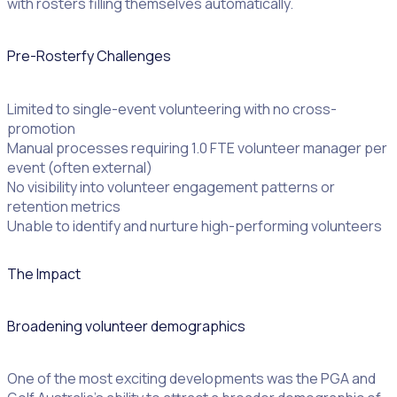
with rosters filling themselves automatically.
Pre-Rosterfy Challenges
Limited to single-event volunteering with no cross-
promotion
Manual processes requiring 1.0 FTE volunteer manager per
event (often external)
No visibility into volunteer engagement patterns or
retention metrics
Unable to identify and nurture high-performing volunteers
The Impact
Broadening volunteer demographics
One of the most exciting developments was the PGA and