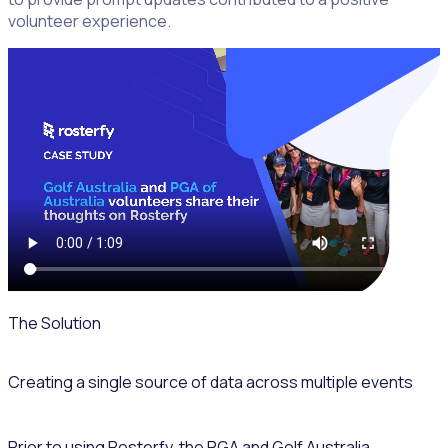
volunteer experience.
The Solution
Creating a single source of data across multiple events
Prior to using Rosterfy, the PGA and Golf Australia