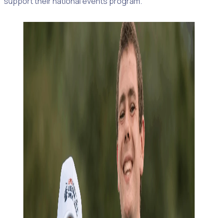
support their national events program.