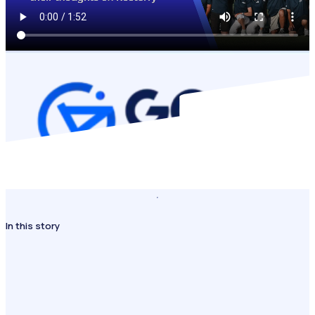
In this story