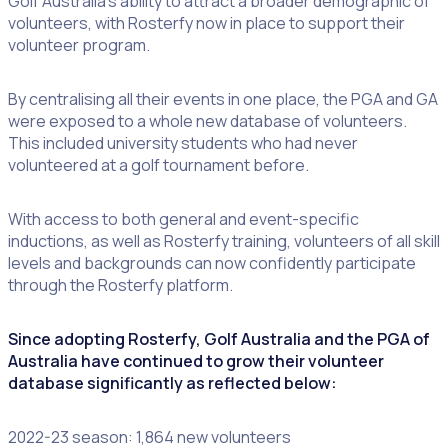
Golf Australia’s ability to attract a broader demographic of
volunteers, with Rosterfy now in place to support their
volunteer program.
By centralising all their events in one place, the PGA and GA
were exposed to a whole new database of volunteers.
This included university students who had never
volunteered at a golf tournament before.
With access to both general and event-specific
inductions, as well as Rosterfy training, volunteers of all skill
levels and backgrounds can now confidently participate
through the Rosterfy platform.
Since adopting Rosterfy, Golf Australia and the PGA of
Australia have continued to grow their volunteer
database significantly as reflected below:
2022-23 season: 1,864 new volunteers