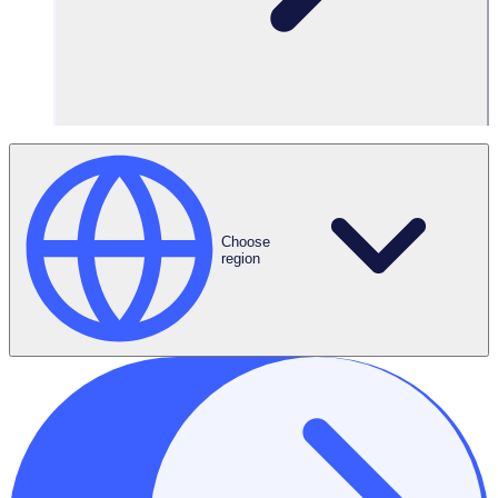
Reports &
Dashboards
Choose
region
Automated
Onboarding