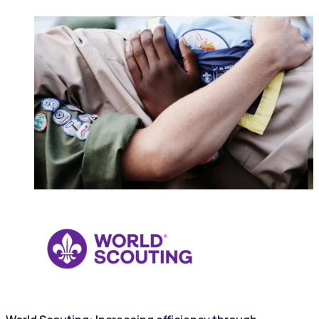
NONPROFITS & CHARITIES