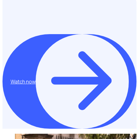
Hear from workforce management experts, Claudia and
Hayley from Golf Australia about how they are making golf
accessible to all – starting with their volunteer program!
Watch now