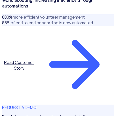
World Scouting: Increasing efficiency through
automations
800
%
more efficient volunteer management
85
%
of end to end onboarding is now automated
Read Customer
Story
REQUEST A DEMO