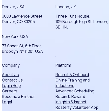
Denver, USA
London, UK
3000 Lawrence Street
Three Tuns House,
Denver, CO 80205
109 Borough High St, London,
SE1 1NL
New York, USA
77 Sands St, 6th Floor,
Brooklyn, NY 11201, USA
Company
Platform
About Us
Recruit & Onboard
Contact Us
Online Training and
Login Help
Inductions
Careers
Advanced Scheduling
Become a Partner
Retain & Reward
Legal
Insights & Impact
Rosterfy Volunteer App