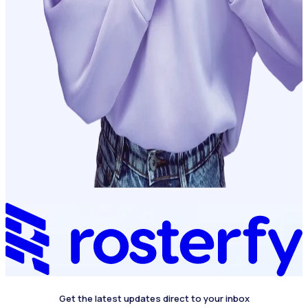
Get the latest updates direct to your inbox
4.4 on G2