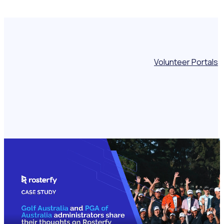
Volunteer Portals