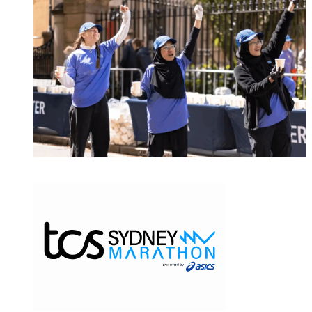
MAJOR EVENTS & VENUES