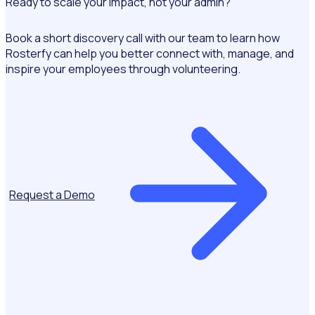
Ready to scale your impact, not your admin?
Book a short discovery call with our team to learn how
Rosterfy can help you better connect with, manage, and
inspire your employees through volunteering.
Request a Demo