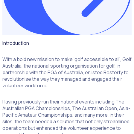
Introduction
With a bold new mission to make ‘golf accessible to all’, Golf
Australia, the national sporting organisation for golf, in
partnership with the PGA of Australia, enlisted Rosterfy to
revolutionise the way they managed and engaged their
volunteer workforce.
Having previously run their national events including The
Australian PGA Championships, The Australian Open, Asia-
Pacific Amateur Championships, and many more, in their
silos, the team needed a solution that not only streamlined
operations but enhanced the volunteer experience to