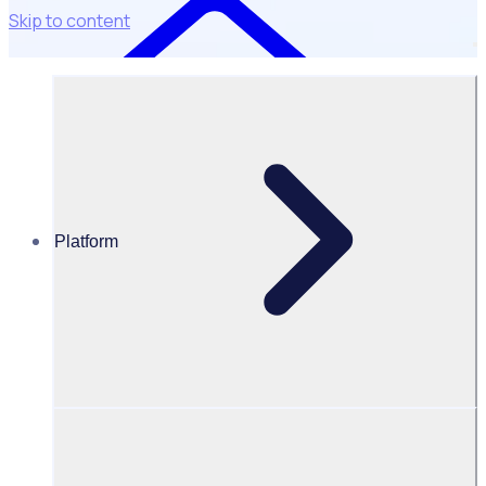
Skip to content
Platform
Case Studies
Golf Australia
Golf Australia & PGA of Australia: Reducing admin by 75%
Results
75
%
82.3
%