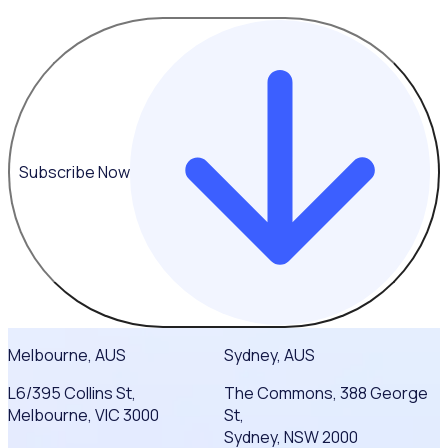
Subscribe Now
Melbourne, AUS
Sydney, AUS
L6/395 Collins St,
The Commons, 388 George
Melbourne, VIC 3000
St,
Sydney, NSW 2000