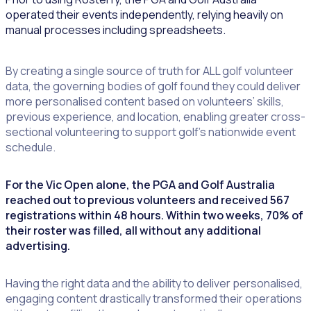
operated their events independently, relying heavily on
manual processes including spreadsheets.
By creating a single source of truth for ALL golf volunteer
data, the governing bodies of golf found they could deliver
more personalised content based on volunteers’ skills,
previous experience, and location, enabling greater cross-
sectional volunteering to support golf’s nationwide event
schedule.
For the Vic Open alone, the PGA and Golf Australia
reached out to previous volunteers and received 567
registrations within 48 hours. Within two weeks, 70% of
their roster was filled, all without any additional
advertising.
Having the right data and the ability to deliver personalised,
engaging content drastically transformed their operations