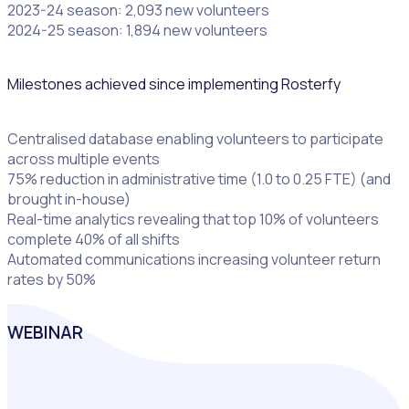
2023-24 season: 2,093 new volunteers
2024-25 season: 1,894 new volunteers
Milestones achieved since implementing Rosterfy
Centralised database enabling volunteers to participate
across multiple events
75% reduction in administrative time (1.0 to 0.25 FTE) (and
brought in-house)
Real-time analytics revealing that top 10% of volunteers
complete 40% of all shifts
Automated communications increasing volunteer return
rates by 50%
WEBINAR