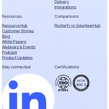
Delivery
Integrations
Resources
Comparisons
Resource Hub
Rosterfy vs VolunteerHub
Customer Stories
Blog
White Papers
Webinars & Events
Podcast
Product Updates
Stay connected
Certifications