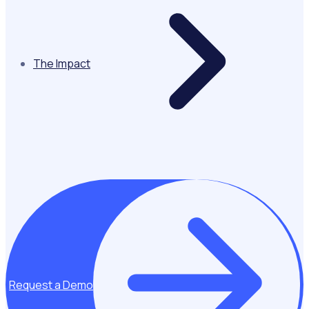
The Impact
Request a Demo