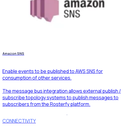
Amazon SNS
Enable events to be published to AWS SNS for
consumption of other services.
The message bus integration allows external publish /
subscribe topology systems to publish messages to
subscribers from the Rosterfy platform.
CONNECTIVITY