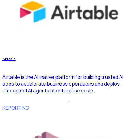
Airtable
Airtable is the AI-native platform for building trusted AI
apps to accelerate business operations and deploy
embedded AI agents at enterprise scale.
REPORTING