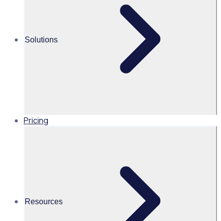
launchpads, social sharing channels and accessibility
extensions, Rosterfy allows you to seamlessly integrate
with the tools that you love.
Solutions
Contact Sales
Pricing
Resources