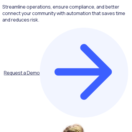
Streamline operations, ensure compliance, and better
connect your community with automation that saves time
and reduces risk.
Request a Demo