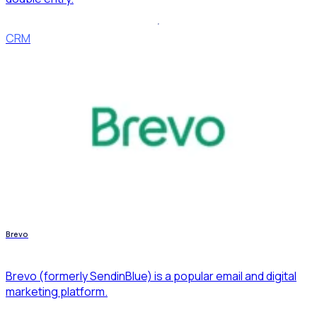
CRM
Brevo
Brevo (formerly SendinBlue) is a popular email and digital
marketing platform.