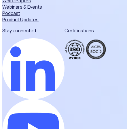
White Papers
Webinars & Events
Podcast
Product Updates
Stay connected
Certifications