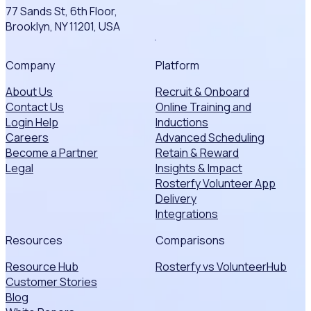
77 Sands St, 6th Floor,
Brooklyn, NY 11201, USA
Company
Platform
About Us
Recruit & Onboard
Contact Us
Online Training and
Login Help
Inductions
Careers
Advanced Scheduling
Become a Partner
Retain & Reward
Legal
Insights & Impact
Rosterfy Volunteer App
Delivery
Integrations
Resources
Comparisons
Resource Hub
Rosterfy vs VolunteerHub
Customer Stories
Blog