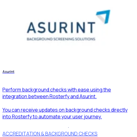
Asurint
Perform background checks with ease using the
integration between Rosterfy and Asurint.
You can receive updates on background checks directly
into Rosterfy to automate your user journey.
ACCREDITATION & BACKGROUND CHECKS