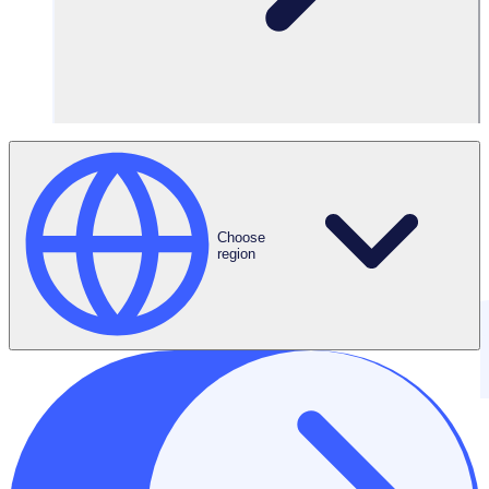
Choose
region