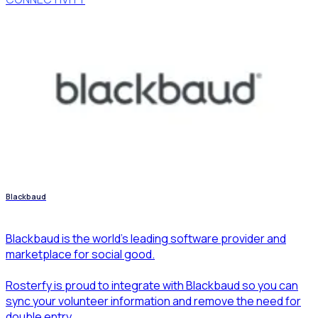
Blackbaud
Blackbaud is the world's leading software provider and
marketplace for social good.
Rosterfy is proud to integrate with Blackbaud so you can
sync your volunteer information and remove the need for
double entry.