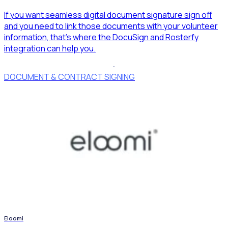
If you want seamless digital document signature sign off
and you need to link those documents with your volunteer
information, that’s where the DocuSign and Rosterfy
integration can help you.
DOCUMENT & CONTRACT SIGNING
Eloomi