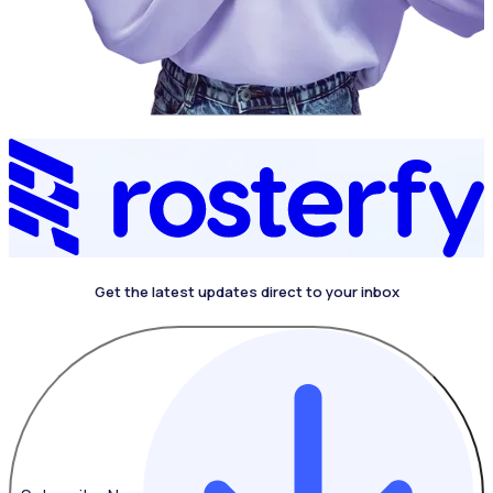
Get the latest updates direct to your inbox
4.4 on G2