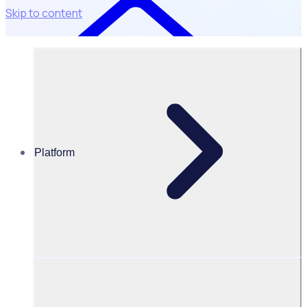
Skip to content
Integrations
Platform
Connect Rosterfy to market-leading
tools
From background checking tools to fundraising