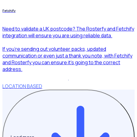
Fetchify
Need to validate a UK postcode? The Rosterfy and Fetchify
integration will ensure you are using reliable data.
If you’re sending out volunteer packs, updated
communication or even just a thank you note, with Fetchify
and Rosterfy you can ensure it’s going to the correct
address.
LOCATION BASED