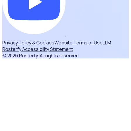
Privacy Policy & Cookies
Website Terms of Use
LLM
Rosterfy Accessibility Statement
© 2026 Rosterfy. All rights reserved