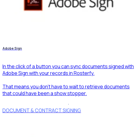
Adobe Sign
In the click of a button you can sync documents signed with
Adobe Sign with your records in Rosterfy.
That means you don't have to wait to retrieve documents
that could have been a show stopper.
DOCUMENT & CONTRACT SIGNING