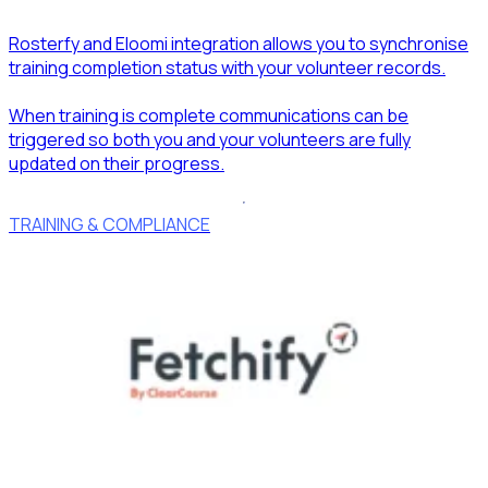
Rosterfy and Eloomi integration allows you to synchronise
training completion status with your volunteer records.
When training is complete communications can be
triggered so both you and your volunteers are fully
updated on their progress.
TRAINING & COMPLIANCE