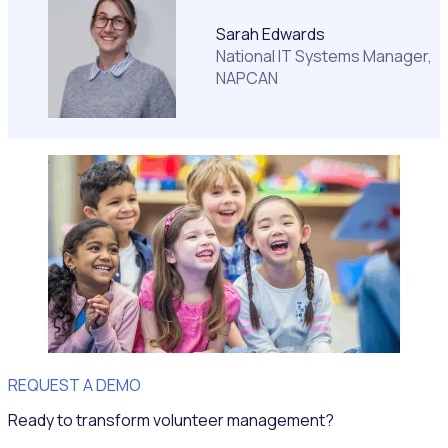
Sarah Edwards
National IT Systems Manager,
NAPCAN
REQUEST A DEMO
Ready to transform volunteer management?