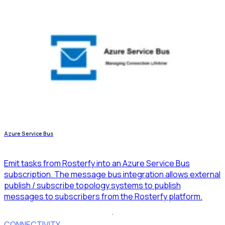
Azure Service Bus
Emit tasks from Rosterfy into an Azure Service Bus
subscription. The message bus integration allows external
publish / subscribe topology systems to publish
messages to subscribers from the Rosterfy platform.
CONNECTIVITY