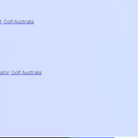
 Golf Australia
or, Golf Australia