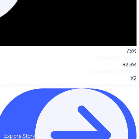
75
%
reduction in admin
82.3
%
annual retention rates
X2
oubled the amount of expression of interests in just 2 weeks
Explore Story