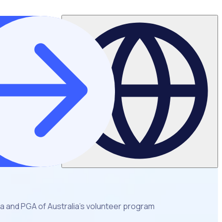
ia and PGA of Australia’s volunteer program