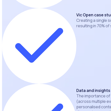
Vic Open case st
Creating a single s
resulting in 70% of 
Data and insights
The importance of
(across multiple e
personalised conten