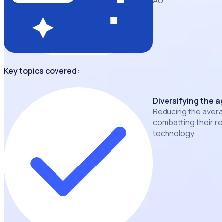
AU
Key topics covered:
Diversifying the a
Reducing the avera
combatting their r
technology.