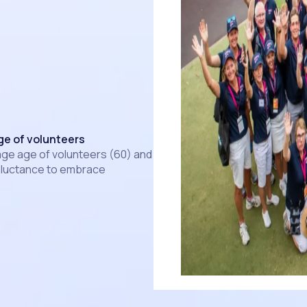
ge of volunteers
ge age of volunteers (60) and
eluctance to embrace