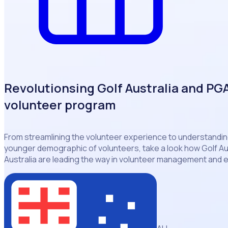
Revolutionsing Golf Australia and PGA 
volunteer program
From streamlining the volunteer experience to understanding
younger demographic of volunteers, take a look how Golf Au
Australia are leading the way in volunteer management and