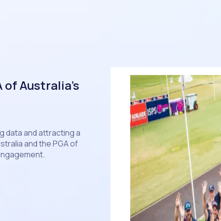
of Australia’s
 data and attracting a
stralia and the PGA of
 engagement.