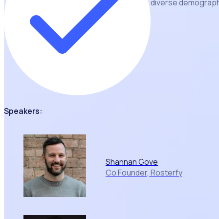
diverse demographi
Speakers:
Shannan Gove
Co Founder, Rosterfy