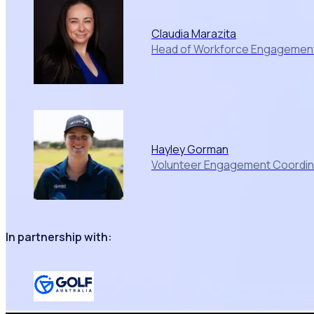
Claudia Marazita
Head of Workforce Engagement,
Hayley Gorman
Volunteer Engagement Coordinat
In partnership with: