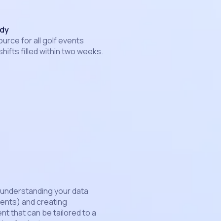
udy
ource for all golf events
shifts filled within two weeks.
 understanding your data
vents) and creating
t that can be tailored to a