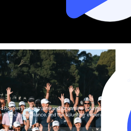
d
ed Rosterfy to centralise and streamline volunteer
ficiency, compliance, and the volunteer experience.