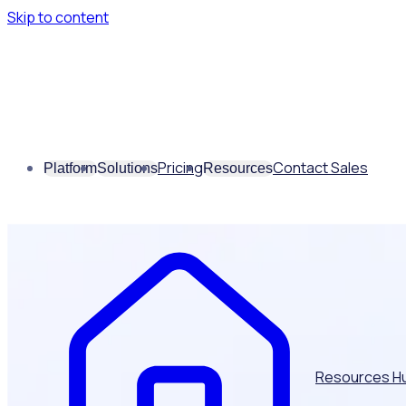
Skip to content
Pricing
Contact Sales
Platform
Solutions
Resources
Resources H