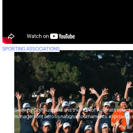
SPORTING ASSOCIATIONS
See why Golf Australia and the PGA of Australia select
management across national tournaments, improving ef