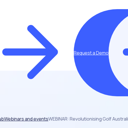
Request a Demo
ub
Webinars and events
WEBINAR: Revolutionising Golf Austral