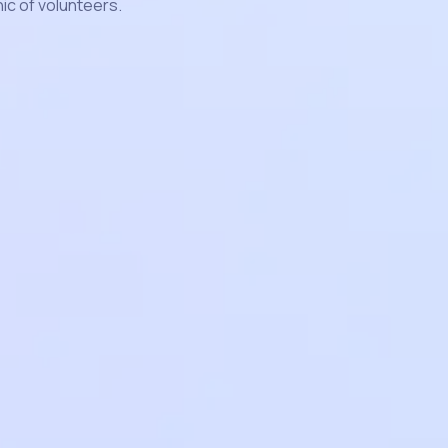
c of volunteers.