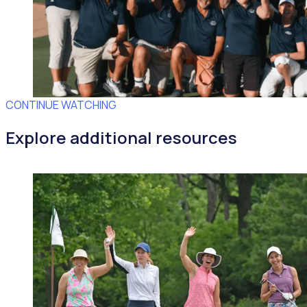
CONTINUE WATCHING
Explore additional resources