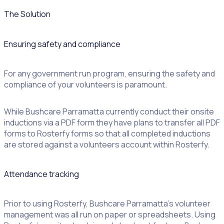
The Solution
Ensuring safety and compliance
For any government run program, ensuring the safety and
compliance of your volunteers is paramount.
While Bushcare Parramatta currently conduct their onsite
inductions via a PDF form they have plans to transfer all PDF
forms to Rosterfy forms so that all completed inductions
are stored against a volunteers account within Rosterfy.
Attendance tracking
Prior to using Rosterfy, Bushcare Parramatta’s volunteer
management was all run on paper or spreadsheets. Using