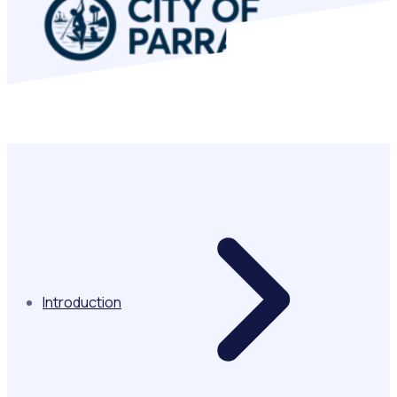
In this story
Introduction