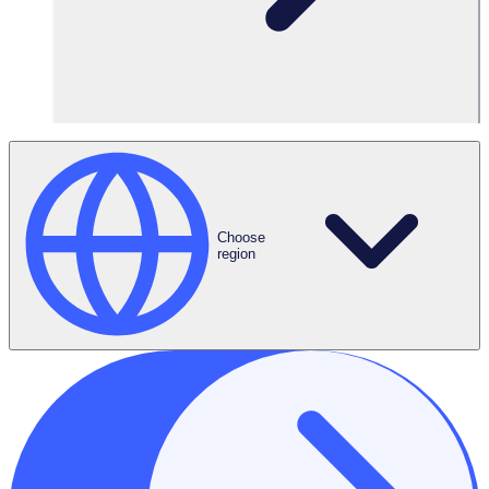
Features Used
Team Leaders
Choose
region