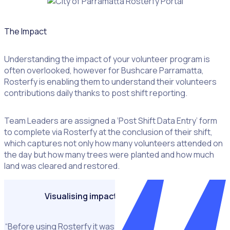
The Impact
Example of
Understanding the impact of your volunteer program is
the
often overlooked, however for Bushcare Parramatta,
Parramatta
Rosterfy is enabling them to understand their volunteers
Bushcare
contributions daily thanks to post shift reporting.
Rosterfy
volunteer
portal
Team Leaders are assigned a ‘Post Shift Data Entry’ form
displaying
to complete via Rosterfy at the conclusion of their shift,
badges
which captures not only how many volunteers attended on
the day but how many trees were planted and how much
land was cleared and restored.
Visualising impact like never before
“Before using Rosterfy it was a very manual process to get