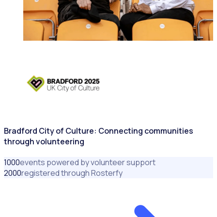
CITIES & GOVERNMENTS
Bradford City of Culture: Connecting communities
through volunteering
1000
events powered by volunteer support
2000
registered through Rosterfy