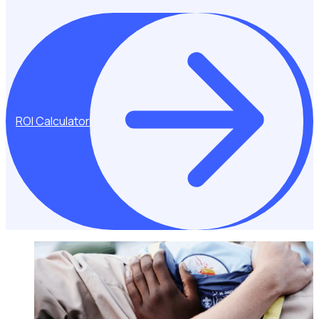
ROI Calculator