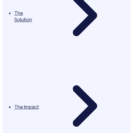
The
Solution
The Impact