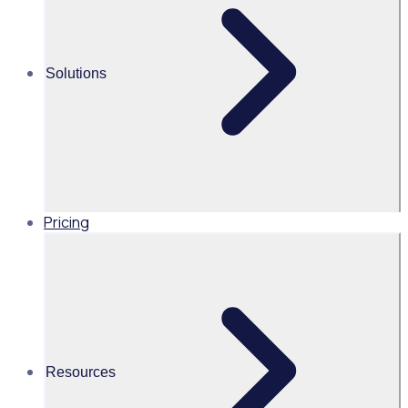
easy to access
and more
importantly
Solutions
understand the
impact our
program is
making as a
whole.”
Pricing
Industry
Cities & Governments
Volunteers
Resources
300 volunteers