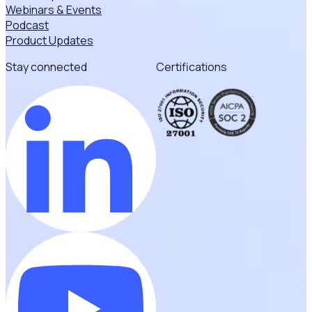
Webinars & Events
Podcast
Product Updates
Stay connected
Certifications