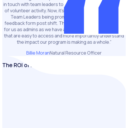
in touch with team leaders to get a report on the progress
of volunteer activity. Now, it’s such a simple progress with
Team Leaders being prompted to complete a quick
feedback form post shift. This has been a game changer
for us as admins as we have a central record of all reports
that are easy to access and more importantly understand
the impact our program is making as a whole.”
Billie Moran
Natural Resource Officer
The ROI of Rosterfy
Building a business case for volunteer management
software starts with quantifying its value. In just a few
clicks, measure the financial impact of your volunteers,
highlight cost savings, and showcase the return on
investing in volunteer management.