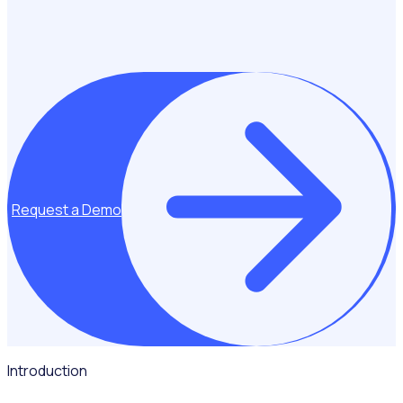
Request a Demo
Introduction