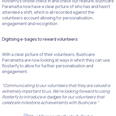
Rosterfy’s onsite check in and check out feature, Bushcare
Paramatta now have a clear picture of who has and hasn’t
attended a shift, which is all recorded against the
volunteers account allowing for personalisation,
engagement and recognition.
Digitising e-bages to reward volunteers
With a clear picture of their volunteers, Bushcare
Parramatta are now looking at ways in which they can use
Rosterfy to allow for further personalisation and
engagement.
“Communicating to our volunteers that they are valued is
extremely important to us. We’re looking forward to using
Rosterfy to introduce e-badges for our volunteers that
celebrate milestone achievements with Bushcare.”