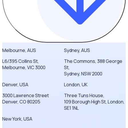
Melbourne, AUS
Sydney, AUS
L6/395 Collins St,
The Commons, 388 George
Melbourne, VIC 3000
St,
Sydney, NSW 2000
Denver, USA
London, UK
3000 Lawrence Street
Three Tuns House,
Denver, CO 80205
109 Borough High St, London,
SE1 1NL
New York, USA