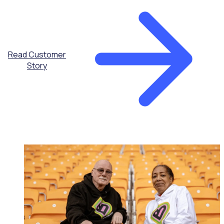
Read Customer
Story