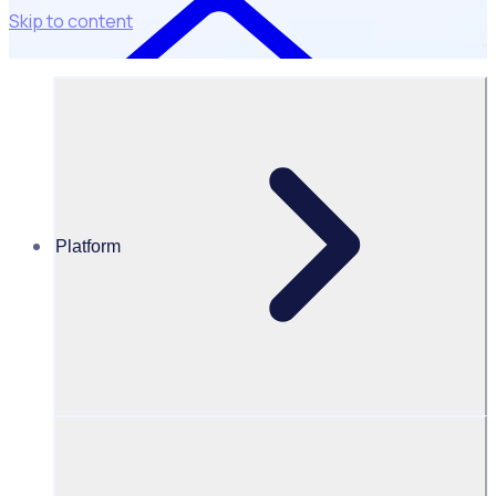
Skip to content
Platform
Case Studies
Parramatta City Council – Bushcare
Parramatta Bushcare: Visualising impact like never before
“With Rosterfy we
have a central
record of all
reports that are