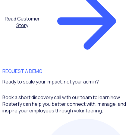
Read Customer
Story
REQUEST A DEMO
Ready to scale your impact, not your admin?
Book a short discovery call with our team to learn how
Rosterfy can help you better connect with, manage, and
inspire your employees through volunteering.