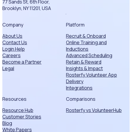
77 Sands St, 6th Floor,
Brooklyn, NY 11201, USA
Company
Platform
About Us
Recruit & Onboard
Contact Us
Online Training and
Login Help
Inductions
Careers
Advanced Scheduling
Become a Partner
Retain & Reward
Legal
Insights & Impact
Rosterfy Volunteer App
Delivery
Integrations
Resources
Comparisons
Resource Hub
Rosterfy vs VolunteerHub
Customer Stories
Blog
White Papers