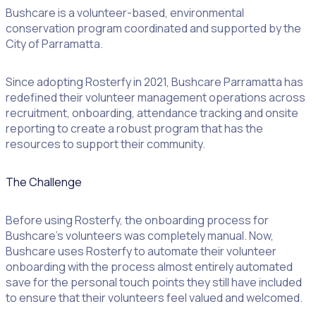
Bushcare is a volunteer-based, environmental
conservation program coordinated and supported by the
City of Parramatta.
Since adopting Rosterfy in 2021, Bushcare Parramatta has
redefined their volunteer management operations across
recruitment, onboarding, attendance tracking and onsite
reporting to create a robust program that has the
resources to support their community.
The Challenge
Before using Rosterfy, the onboarding process for
Bushcare’s volunteers was completely manual. Now,
Bushcare uses Rosterfy to automate their volunteer
onboarding with the process almost entirely automated
save for the personal touch points they still have included
to ensure that their volunteers feel valued and welcomed.