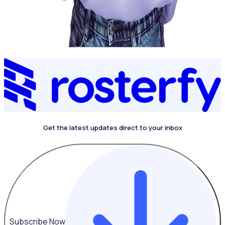
Get the latest updates direct to your inbox
4.4 on G2
Subscribe Now