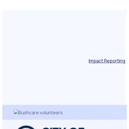
Impact Reporting