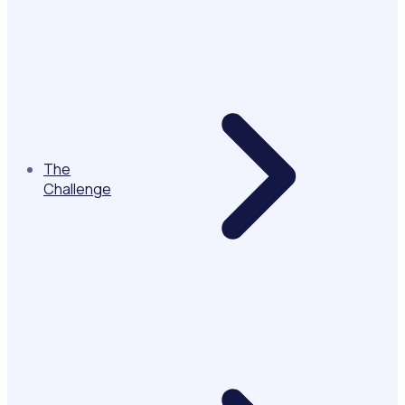
The
Challenge