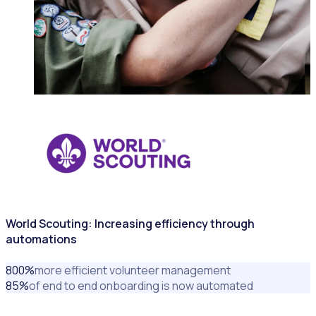
NONPROFITS & CHARITIES
World Scouting: Increasing efficiency through
automations
800
%
more efficient volunteer management
85
%
of end to end onboarding is now automated