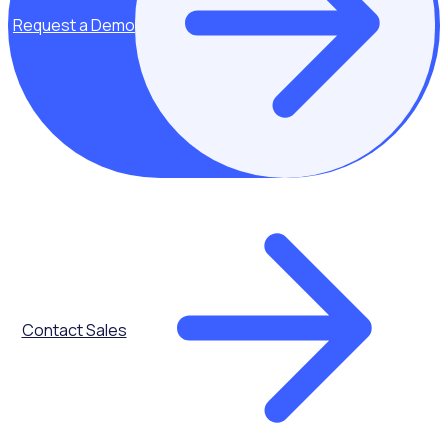
Request a Demo
Automated
Onboarding
Contact Sales
Reward &
Recognition