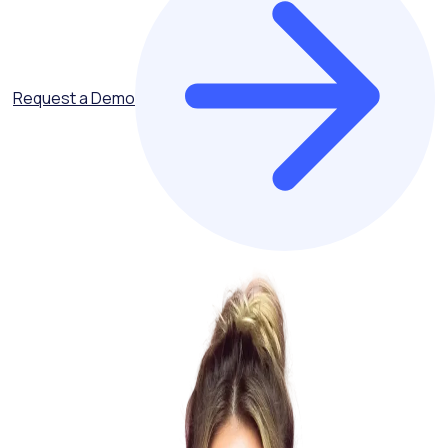
Request a Demo