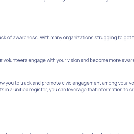
lack of awareness. With many organizations struggling to get t
our volunteers engage with your vision and become more aware 
low you to track and promote civic engagement among your vol
s in a unified register, you can leverage that information to 