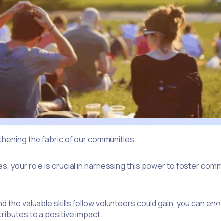
gthening the fabric of our communities.
, your role is crucial in harnessing this power to foster commu
nd the valuable skills fellow volunteers could gain, you can
ributes to a positive impact.