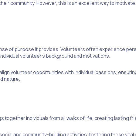
 their community. However, this is an excellent way to motiva
nse of purpose it provides. Volunteers often experience perso
individual volunteer’s background and motivations.
ign volunteer opportunities with individual passions, ensuring
 nature.
gs together individuals from all walks of life, creating lasting
cial and community-building activities, fostering these vita