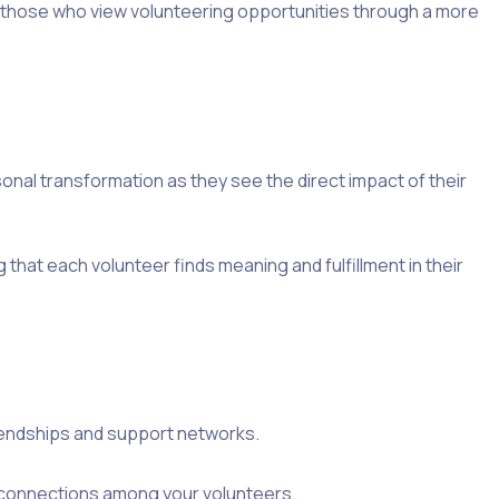
te those who view volunteering opportunities through a more
nal transformation as they see the direct impact of their
 that each volunteer finds meaning and fulfillment in their
 friendships and support networks.
l connections among your volunteers.