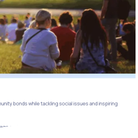
nity bonds while tackling social issues and inspiring
 engage and motivate each community member, ensuring that