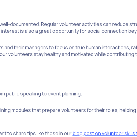
well-documented. Regular volunteer activities can reduce st
nterest is also a great opportunity for social connection bey
s and their managers to focus on true human interactions, ra
our volunteers stay healthy and motivated while contributing 
rom public speaking to event planning.
ining modules that prepare volunteers for their roles, helpin
t to share tips like those in our
blog post on volunteer skills