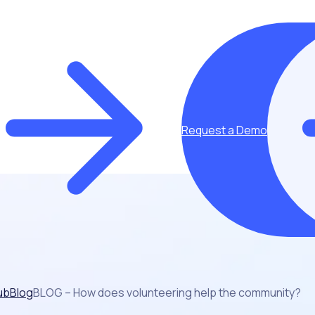
Request a Demo
ub
Blog
BLOG – How does volunteering help the community?