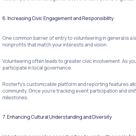
6. Increasing Civic Engagement and Responsibility
One common barrier of entry to volunteering in general is a 
nonprofits that match your interests and vision.
Volunteering often leads to greater civic involvement. As y
participate in local governance.
Rosterfy’s customizable platform and reporting features al
community. Once you’re tracking event participation and shift
milestones.
7. Enhancing Cultural Understanding and Diversity