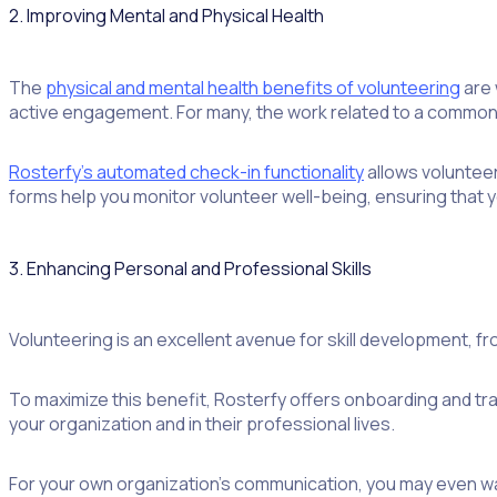
2. Improving Mental and Physical Health
The
physical and mental health benefits of volunteering
are 
active engagement. For many, the work related to a common i
Rosterfy’s automated check-in functionality
allows volunteer
forms help you monitor volunteer well-being, ensuring that y
3. Enhancing Personal and Professional Skills
Volunteering is an excellent avenue for skill development, f
To maximize this benefit, Rosterfy offers onboarding and tra
your organization and in their professional lives.
For your own organization’s communication, you may even wan