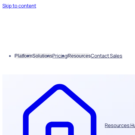
Skip to content
Pricing
Contact Sales
Platform
Solutions
Resources
Resources H