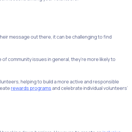
heir message out there, it can be challenging to find
of community issues in general, they’re more likely to
unteers, helping to build a more active and responsible
create
rewards programs
and celebrate individual volunteers’