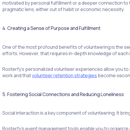
motivated by personal fulfillment or a deeper connection to
pragmatic lens, either out of habit or economic necessity.
4. Creating a Sense of Purpose and Fulfillment
One of the most profound benefits of volunteering is the se
efforts. However, that requires in-depth knowledge of each 
Rosterfy’s personalized volunteer experiences allow you to al
work and that
volunteer retention strategies
become second
5. Fostering Social Connections and Reducing Loneliness
Social interaction is a key component of volunteering. It brin
Rosterfy’s event management tools enable you to organize so