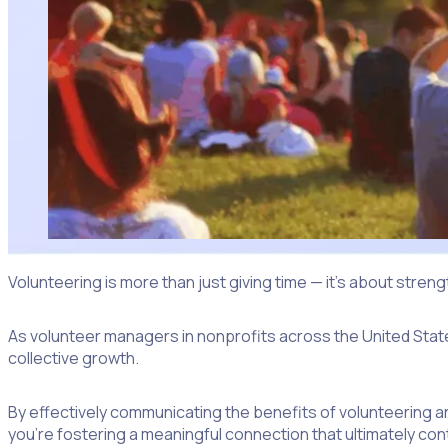
Volunteering is more than just giving time — it’s about stren
As volunteer managers in nonprofits across the United States
collective growth.
By effectively communicating the benefits of volunteering a
you’re fostering a meaningful connection that ultimately cont