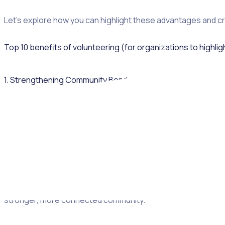
Let’s explore how you can highlight these advantages and c
Top 10 benefits of volunteering (for organizations to highlig
1. Strengthening Community Bonds
Volunteer work unites new people under a shared cause, bui
Whether it’s cleaning up parks or tutoring students, these a
social network as a result of the volunteering opportunity, 
fall into social isolation.
Rosterfy’s
community engagement tracking
allows you to me
stronger, more connected community.