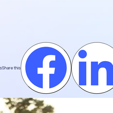
ns
Share this