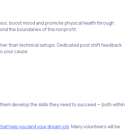
ress, boost mood and promote physical health through
ond the boundaries of the nonprofit.
ther than technical setups. Dedicated post shift feedback
to your cause.
g them develop the skills they need to succeed — both within
 that help you land your dream job
. Many volunteers will be