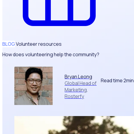
BLOG
Volunteer resources
How does volunteering help the community?
Bryan Leong
Read time 2mi
Global Head of
Marketing,
Rosterfy