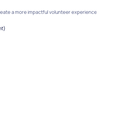
reate a more impactful volunteer experience.
ht)
lding trust and understanding within a stronger community.
ctivities make participants aware of community needs and create
and second, by creating a safety net for those benefiting fro
asure and visualize the impact of your volunteers, making it 