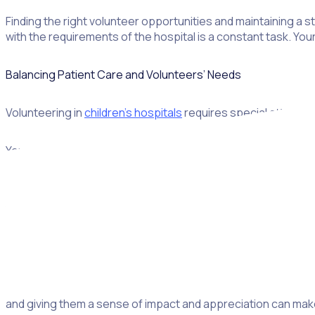
Finding the right volunteer opportunities and maintaining a s
with the requirements of the hospital is a constant task. You
Balancing Patient Care and Volunteers’ Needs
Volunteering in
children’s hospitals
requires special attentio
Your state legislation and your hospital’s own policies will 
engaging in activities to distract young patients during tre
Junior volunteers, in particular, need
training
to safely assist
understanding protocols that healthcare professionals foll
boundaries if qualified staff must complete certain activities
Achieving all those objectives requires an eye for detail and 
consider volunteers’ needs too. This doesn’t just mean havi
and giving them a sense of impact and appreciation can mak