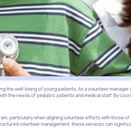
oving the well-being of young patients. As a volunteer manager a
with the needs of pediatric patients and medical staff. By coor
m, particularly when aligning volunteer efforts with those of
-structured volunteer management, these services can significa