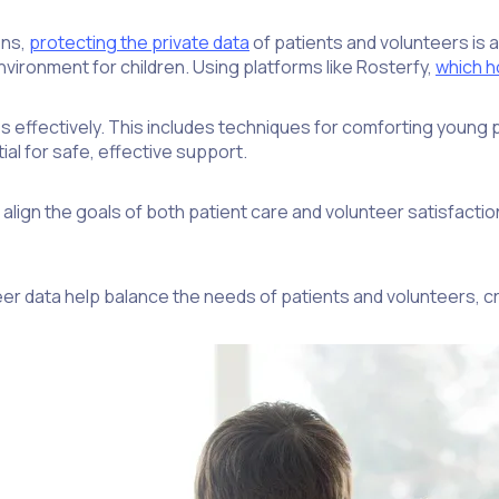
ons,
protecting the private data
of patients and volunteers is a
vironment for children. Using platforms like Rosterfy,
which ho
es effectively. This includes techniques for comforting young
l for safe, effective support.
lign the goals of both patient care and volunteer satisfactio
er data help balance the needs of patients and volunteers, cre