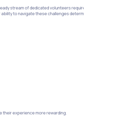
teady stream of dedicated volunteers requires keen effort from
r ability to navigate these challenges determines the positive
n to patient care, volunteer needs, and background checks t
establish strict rules to ensure patients receive the best care 
atments. To achieve that, you need to provide guidance that al
 a medical professional and comfort patients in a meaningful w
ow.
Clear communication
between staff and volunteers is criti
.
insight into human nature. While it’s only understandable that 
ng adequate breaks and providing quick training on sanitary s
e their experience more rewarding.