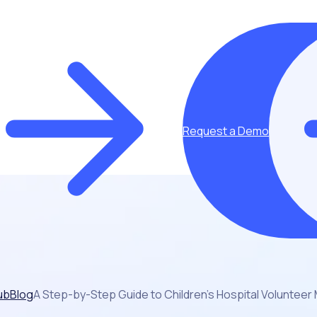
Request a Demo
ub
Blog
A Step-by-Step Guide to Children’s Hospital Volunte