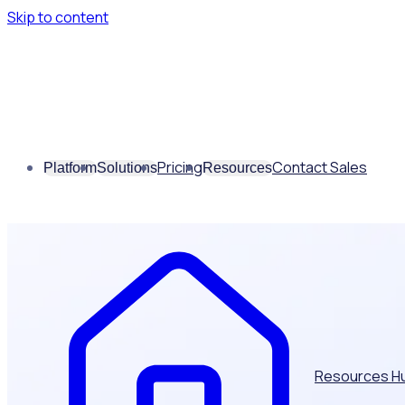
Skip to content
Pricing
Contact Sales
Platform
Solutions
Resources
Resources H