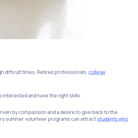
h difficult times. Retired professionals,
college
nterested and have the right skills.
riven by compassion and a desire to give back to the
ntary summer volunteer programs can attract
students who