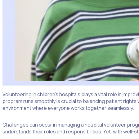
Volunteering in children’s hospitals plays a vital role in impr
program runs smoothly is crucial to balancing patient rights 
environment where everyone works together seamlessly.
Challenges can occur in managing a hospital volunteer progra
understands their roles and responsibilities. Yet, with well