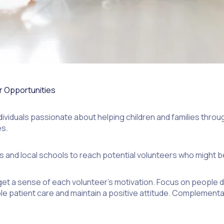
er Opportunities
dividuals passionate about helping children and families throug
es.
and local schools to reach potential volunteers who might be i
et a sense of each volunteer’s motivation. Focus on people d
iable patient care and maintain a positive attitude. Compleme