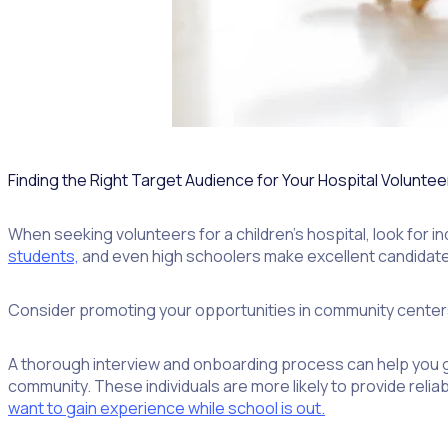
Finding the Right Target Audience for Your Hospital Volunte
When seeking volunteers for a children’s hospital, look for in
students,
and even high schoolers make excellent candidat
Consider promoting your opportunities in community centers 
A thorough interview and onboarding process can help you g
community. These individuals are more likely to provide rel
want to gain experience while school is out.