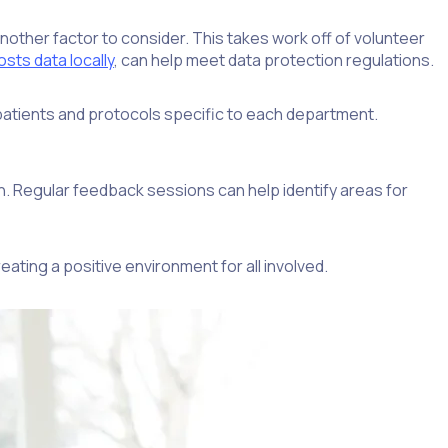
nother factor to consider. This takes work off of volunteer
sts data locally
, can help meet data protection regulations.
 patients and protocols specific to each department.
n. Regular feedback sessions can help identify areas for
ating a positive environment for all involved.