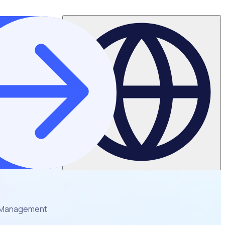
er Management