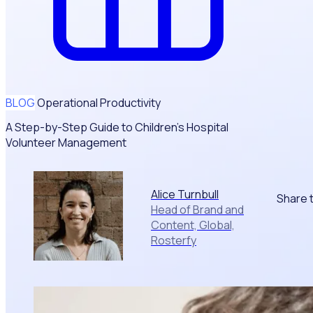
BLOG
Operational Productivity
A Step-by-Step Guide to Children’s Hospital
Volunteer Management
Alice Turnbull
Share t
Head of Brand and
Content, Global,
Rosterfy