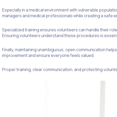
Especially in a medical environment with vulnerable populati
managers and medical professionals while creating a safe en
Specialized training ensures volunteers can handle their rol
Ensuring volunteers understand these procedures is essentia
Finally, maintaining unambiguous, open communication helps a
improvement and ensure everyone feels valued.
Proper training, clear communication, and protecting volunte