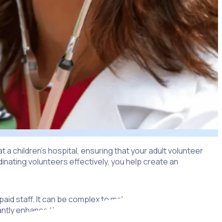
t a children’s hospital, ensuring that your adult volunteer
dinating volunteers effectively, you help create an
 paid staff. It can be complex to make sure everyone
ntly enhance the quality of care.