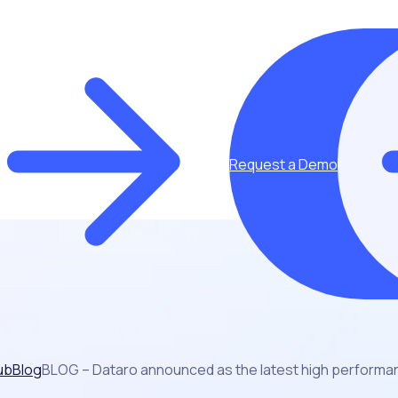
Request a Demo
ub
Blog
BLOG – Dataro announced as the latest high performan