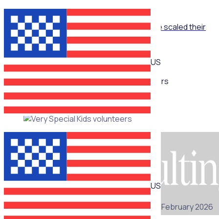
ON-DEMAND WEBINAR
The Recruitment Engine: How End Overdose scaled their
national workforce by 150%
US
Multiple speakers
ON-DEMAND WEBINAR
US
25 February 2026