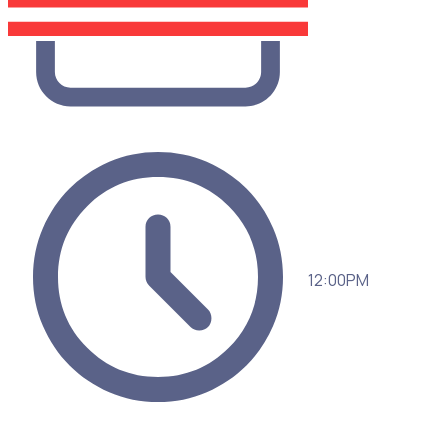
12:00PM