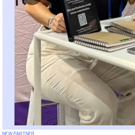
NEW PARTNER