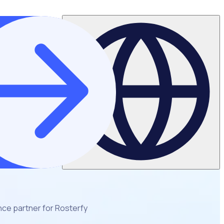
ce partner for Rosterfy