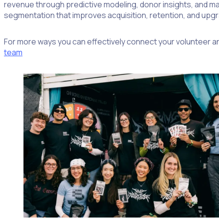
revenue through predictive modeling, donor insights, and ma
segmentation that improves acquisition, retention, and up
For more ways you can effectively connect your volunteer a
team