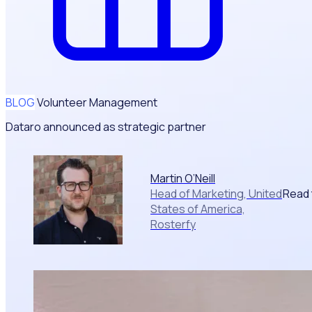
BLOG
Volunteer Management
Dataro announced as strategic partner
Martin O’Neill
Read 
Head of Marketing, United
States of America,
Rosterfy