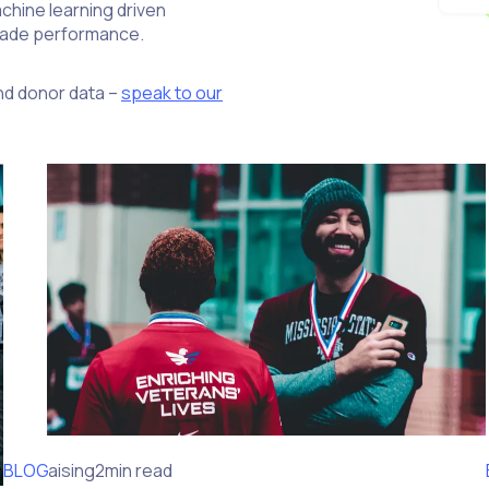
chine learning driven
grade performance.
nd donor data –
speak to our
BLOG
Fundraising
2min read