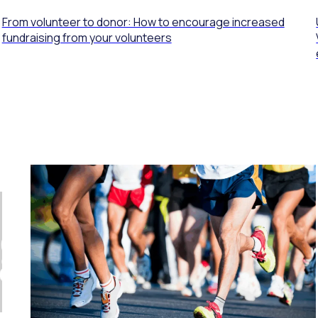
From volunteer to donor: How to encourage increased
fundraising from your volunteers