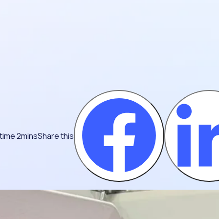
time 2mins
Share this