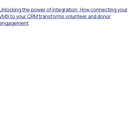
Unlocking the power of integration: How connecting your
VMS to your CRM transforms volunteer and donor
engagement