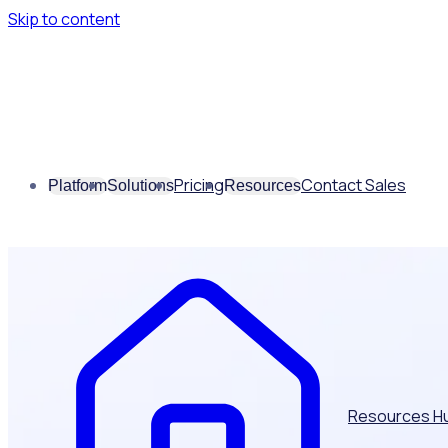
Skip to content
Pricing
Contact Sales
Platform
Solutions
Resources
Resources H