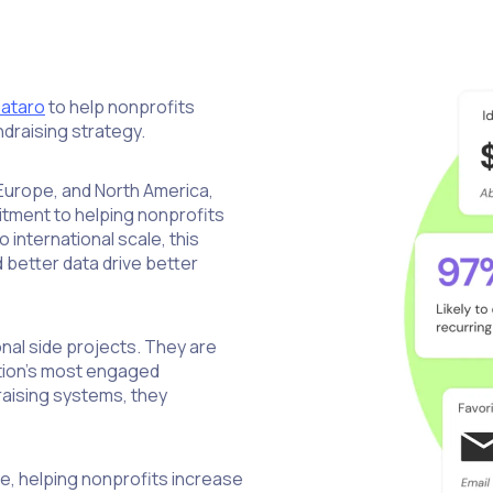
ataro
to help nonprofits
draising strategy.
 Europe, and North America,
tment to helping nonprofits
international scale, this
 better data drive better
nal side projects. They are
ation’s most engaged
aising systems, they
nce, helping nonprofits increase