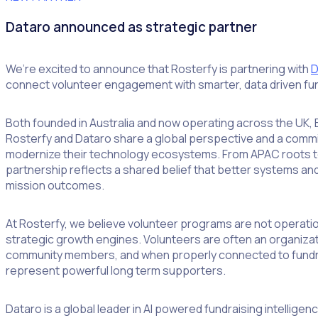
Dataro announced as strategic partner
We’re excited to announce that Rosterfy is partnering with
D
connect volunteer engagement with smarter, data driven fun
Both founded in Australia and now operating across the UK,
Rosterfy and Dataro share a global perspective and a commi
modernize their technology ecosystems. From APAC roots to 
partnership reflects a shared belief that better systems and
mission outcomes.
At Rosterfy, we believe volunteer programs are not operatio
strategic growth engines. Volunteers are often an organiz
community members, and when properly connected to fundr
represent powerful long term supporters.
Dataro is a global leader in AI powered fundraising intellige