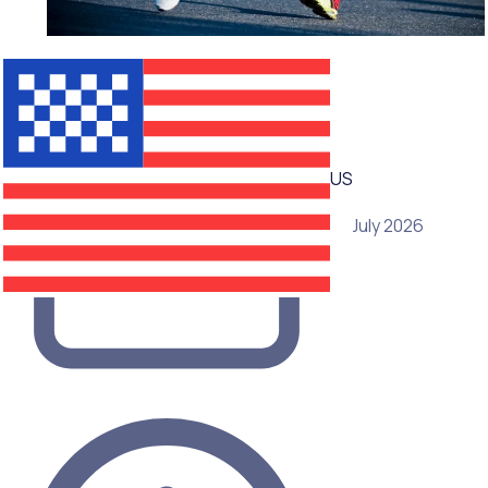
WEBINAR
US
15 July 2026