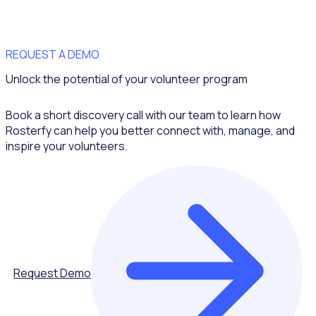
REQUEST A DEMO
Unlock the potential of your volunteer program
Book a short discovery call with our team to learn how
Rosterfy can help you better connect with, manage, and
inspire your volunteers.
Request Demo