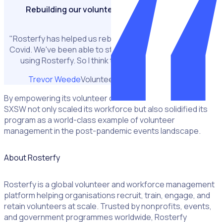
Rebuilding our volunteer program post covid
"Rosterfy has helped us rebuild our volunteer base post
Covid. We've been able to steadily increase it every year
using Rosterfy. So I think that's helped immensely."
Trevor Weede
Volunteer Operations Manager
By empowering its volunteer community with modern tools,
SXSW not only scaled its workforce but also solidified its
program as a world-class example of volunteer
management in the post-pandemic events landscape.
About Rosterfy
Rosterfy is a global volunteer and workforce management
platform helping organisations recruit, train, engage, and
retain volunteers at scale. Trusted by nonprofits, events,
and government programmes worldwide, Rosterfy