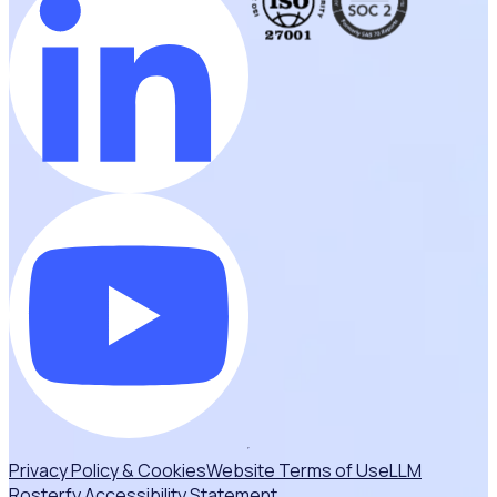
Privacy Policy & Cookies
Website Terms of Use
LLM
Rosterfy Accessibility Statement