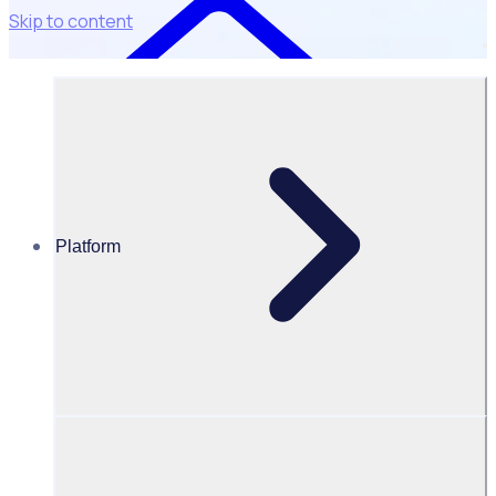
Skip to content
Platform
Resources Hub
Blog
BLOG – The comeback story: How SXSW rebuilt their
volunteer community post-covid with Rosterfy
BLOG
Program Transformation
The comeback story: How SXSW rebuilt their volunteer
community post-covid with Rosterfy