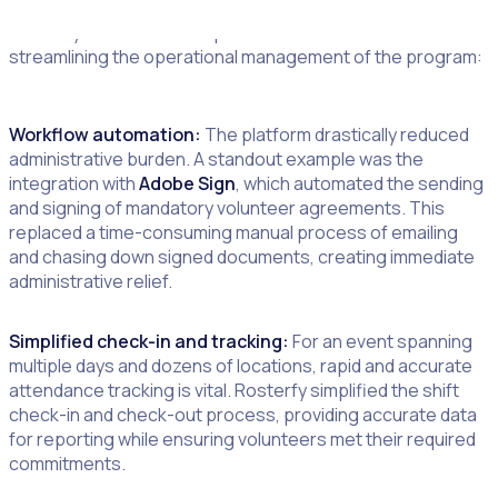
Rosterfy’s automation capabilities were instrumental in
streamlining the operational management of the program:
Workflow automation:
The platform drastically reduced
administrative burden. A standout example was the
integration with
Adobe Sign
, which automated the sending
and signing of mandatory volunteer agreements. This
replaced a time-consuming manual process of emailing
and chasing down signed documents, creating immediate
administrative relief.
Simplified check-in and tracking:
For an event spanning
multiple days and dozens of locations, rapid and accurate
attendance tracking is vital. Rosterfy simplified the shift
check-in and check-out process, providing accurate data
for reporting while ensuring volunteers met their required
commitments.