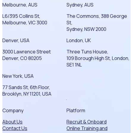
Melbourne, AUS
Sydney, AUS
L6/395 Collins St,
The Commons, 388 George
Melbourne, VIC 3000
St,
Sydney, NSW 2000
Denver, USA
London, UK
3000 Lawrence Street
Three Tuns House,
Denver, CO 80205
109 Borough High St, London,
SE1 1NL
New York, USA
77 Sands St, 6th Floor,
Brooklyn, NY 11201, USA
Company
Platform
About Us
Recruit & Onboard
Contact Us
Online Training and