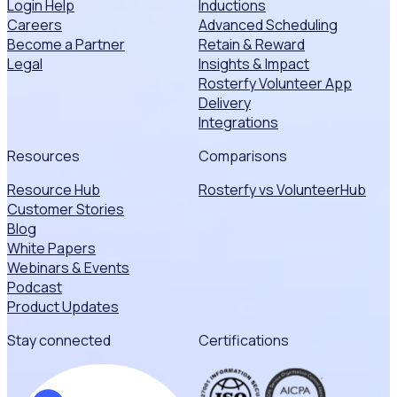
Login Help
Inductions
Careers
Advanced Scheduling
Become a Partner
Retain & Reward
Legal
Insights & Impact
Rosterfy Volunteer App
Delivery
Integrations
Resources
Comparisons
Resource Hub
Rosterfy vs VolunteerHub
Customer Stories
Blog
White Papers
Webinars & Events
Podcast
Product Updates
Stay connected
Certifications