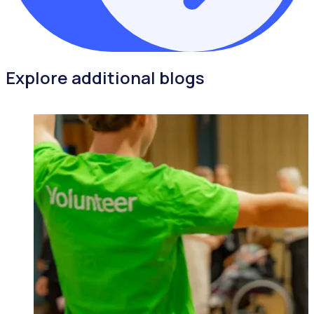
Explore additional blogs