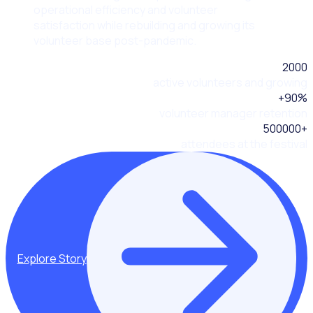
operational efficiency and volunteer
satisfaction while rebuilding and growing its
volunteer base post-pandemic.
2000
active volunteers and growing
+
90
%
volunteer manager retention
500000
+
attendees at the festival
Explore Story