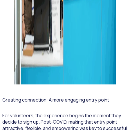
Creating connection: A more engaging entry point
For volunteers, the experience begins the moment they
decide to sign up. Post-COVID, making that entry point
attractive, flexible, and empowering was key to successful