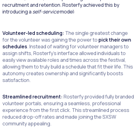
recruitment and retention. Rosterfy achieved this by
introducing a
self-service
model:
Volunteer-led scheduling:
The single greatest change
for the volunteer was gaining the power to
pick their own
schedules
. Instead of waiting for volunteer managers to
assign shifts, Rosterfy’s interface allowed individuals to
easily view available roles and times across the festival,
allowing them to truly build a schedule that fit their life. This
autonomy creates ownership and significantly boosts
satisfaction.
Streamlined recruitment:
Rosterfy provided fully branded
volunteer portals, ensuring a seamless, professional
experience from the first click. This streamlined process
reduced drop-off rates and made joining the SXSW
community appealing.