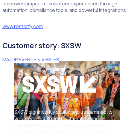
empowers impactful volunteer experiences through
automation, compliance tools, and powerful integrations.
www.rosterfy.com
Customer story: SXSW
MAJOR EVENTS & VENUES
SXSW significantly scaled and streamlined its
volunteer recruitment, scheduling, and
management using Rosterfy’s automated
volunteer management platform, boosting