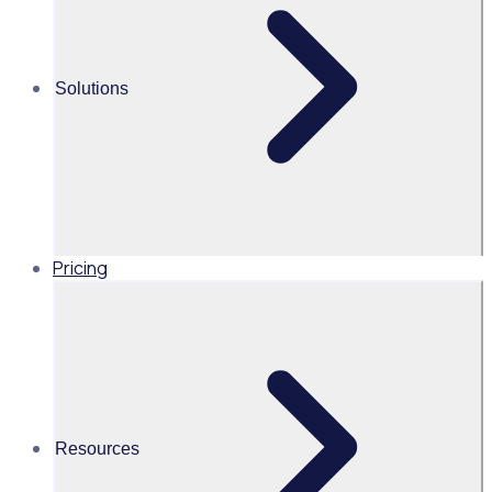
Martin O’Neill
Solutions
Head of Marketing, United
States of America, Rosterfy
Read time 3mins
Pricing
Share this
Resources