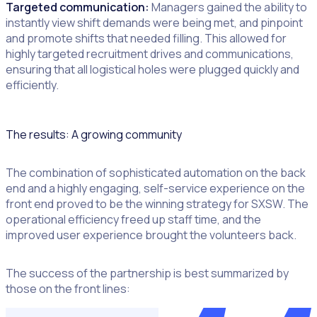
Targeted communication:
Managers gained the ability to
instantly view shift demands were being met, and pinpoint
and promote shifts that needed filling. This allowed for
highly targeted recruitment drives and communications,
ensuring that all logistical holes were plugged quickly and
efficiently.
The results: A growing community
The combination of sophisticated automation on the back
end and a highly engaging, self-service experience on the
front end proved to be the winning strategy for SXSW. The
operational efficiency freed up staff time, and the
improved user experience brought the volunteers back.
The success of the partnership is best summarized by
those on the front lines: