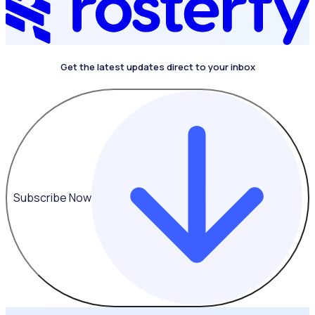
Get the latest updates direct to your inbox
Subscribe Now