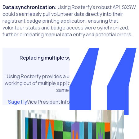
Data synchronization:
Using Rosterfy’s robust API, SXSW
could seamlessly pull volunteer data directly into their
registrant badge printing application, ensuring that
volunteer status and badge access were synchronized,
further eliminating manual data entry and potential errors.
Replacing multiple systems with Rosterfy
"Using Rosterfy provides a uniformed experience, it's not
working out of multiple applications to try and achieve the
same goal."
Sage Fly
Vice President Information Technology, SXSW