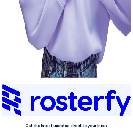
Get the latest updates direct to your inbox