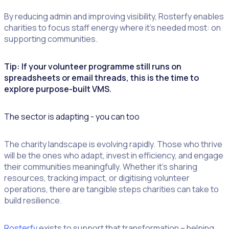
By reducing admin and improving visibility, Rosterfy enables
charities to focus staff energy where it’s needed most: on
supporting communities.
Tip: If your volunteer programme still runs on
spreadsheets or email threads, this is the time to
explore purpose-built VMS.
The sector is adapting - you can too
The charity landscape is evolving rapidly. Those who thrive
will be the ones who adapt, invest in efficiency, and engage
their communities meaningfully. Whether it’s sharing
resources, tracking impact, or digitising volunteer
operations, there are tangible steps charities can take to
build resilience.
Rosterfy
exists to support that transformation – helping