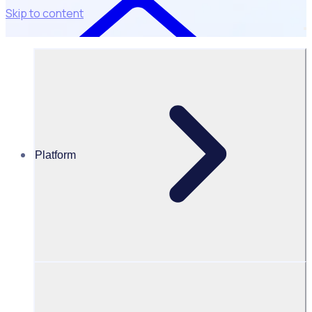
Skip to content
Platform
Resources Hub
Blog
BLOG – How charities can do more with less:
navigating the UK nonprofit sector
BLOG
Fundraising
How charities can do more with less: navigating the UK
nonprofit sector