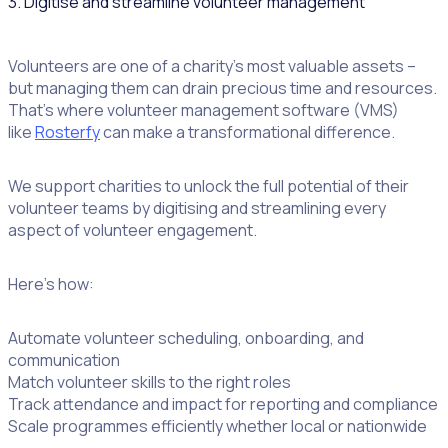
3. Digitise and streamline volunteer management
Volunteers are one of a charity’s most valuable assets –
but managing them can drain precious time and resources.
That’s where volunteer management software (VMS)
like
Rosterfy
can make a transformational difference.
We support charities to unlock the full potential of their
volunteer teams by digitising and streamlining every
aspect of volunteer engagement.
Here’s how:
Automate volunteer scheduling, onboarding, and
communication
Match volunteer skills to the right roles
Track attendance and impact for reporting and compliance
Scale programmes efficiently whether local or nationwide