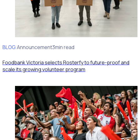
BLOG
Client Announcement
3min read
Foodbank Victoria selects Rosterfy to future-proof and
scale its growing volunteer program