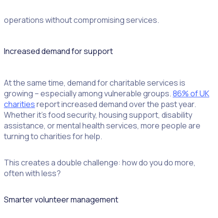
income at the same pace, the pressure is on to streamline
operations without compromising services.
Increased demand for support
At the same time, demand for charitable services is
growing – especially among vulnerable groups.
86% of UK
charities
report increased demand over the past year.
Whether it’s food security, housing support, disability
assistance, or mental health services, more people are
turning to charities for help.
This creates a double challenge: how do you do more,
often with less?
Smarter volunteer management