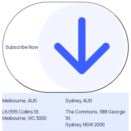
Subscribe Now
Melbourne, AUS
Sydney, AUS
L6/395 Collins St,
The Commons, 388 George
Melbourne, VIC 3000
St,
Sydney, NSW 2000