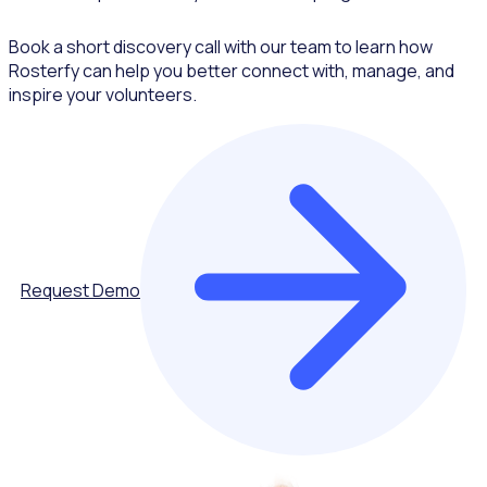
Book a short discovery call with our team to learn how
Rosterfy can help you better connect with, manage, and
inspire your volunteers.
Request Demo