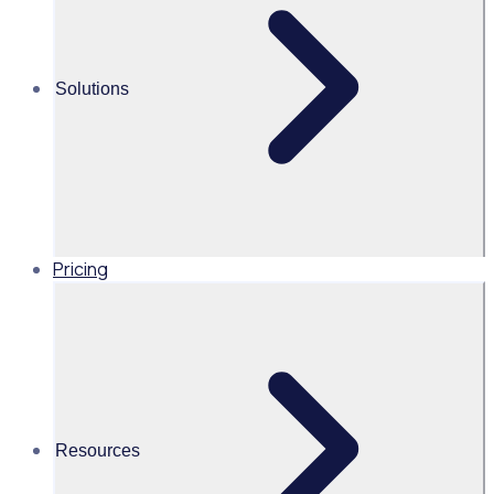
Martin O’Neill
Solutions
Head of Marketing, United
States of America, Rosterfy
Read time 2mins
Pricing
Share this
Resources