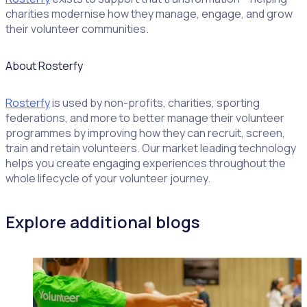
charities modernise how they manage, engage, and grow
their volunteer communities.
About Rosterfy
Rosterfy
is used by non-profits, charities, sporting
federations, and more to better manage their volunteer
programmes by improving how they can recruit, screen,
train and retain volunteers. Our market leading technology
helps you create engaging experiences throughout the
whole lifecycle of your volunteer journey.
Explore additional blogs