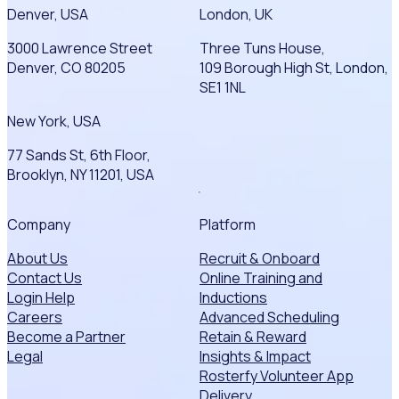
Denver, USA
London, UK
3000 Lawrence Street
Three Tuns House,
Denver, CO 80205
109 Borough High St, London,
SE1 1NL
New York, USA
77 Sands St, 6th Floor,
Brooklyn, NY 11201, USA
Company
Platform
About Us
Recruit & Onboard
Contact Us
Online Training and
Login Help
Inductions
Careers
Advanced Scheduling
Become a Partner
Retain & Reward
Legal
Insights & Impact
Rosterfy Volunteer App
Delivery