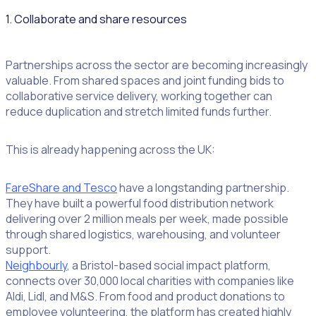
1. Collaborate and share resources
Partnerships across the sector are becoming increasingly
valuable. From shared spaces and joint funding bids to
collaborative service delivery, working together can
reduce duplication and stretch limited funds further.
This is already happening across the UK:
FareShare and Tesco
have a longstanding partnership.
They have built a powerful food distribution network
delivering over 2 million meals per week, made possible
through shared logistics, warehousing, and volunteer
support.
Neighbourly
, a Bristol-based social impact platform,
connects over 30,000 local charities with companies like
Aldi, Lidl, and M&S. From food and product donations to
employee volunteering, the platform has created highly