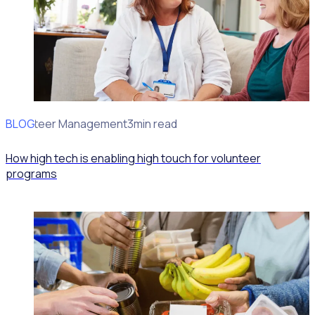
BLOG
Volunteer Management
3min read
How high tech is enabling high touch for volunteer
programs