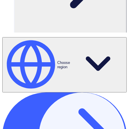
2025 is shaping up to be a defining year for the UK
nonprofit sector.
Choose
region
From record demand at food banks to rising operational
costs across disability, housing, and community services,
charities are being pushed to their limits. With budgets
tightening and needs growing, organisations are being
asked to deliver more support, often with fewer
resources.
In this climate, questions of sustainability, efficiency, and
resilience are top of mind. So, how can charities adapt?