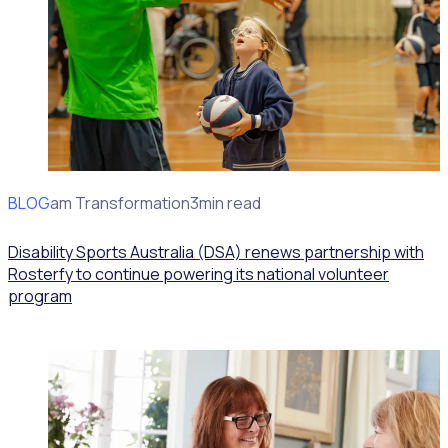
BLOG
Program Transformation
3min read
Disability Sports Australia (DSA) renews partnership with
Rosterfy to continue powering its national volunteer
program