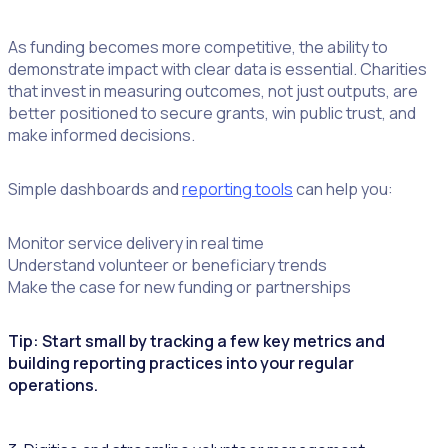
As funding becomes more competitive, the ability to
demonstrate impact with clear data is essential. Charities
that invest in measuring outcomes, not just outputs, are
better positioned to secure grants, win public trust, and
make informed decisions.
Simple dashboards and
reporting tools
can help you:
Monitor service delivery in real time
Understand volunteer or beneficiary trends
Make the case for new funding or partnerships
Tip: Start small by tracking a few key metrics and
building reporting practices into your regular
operations.