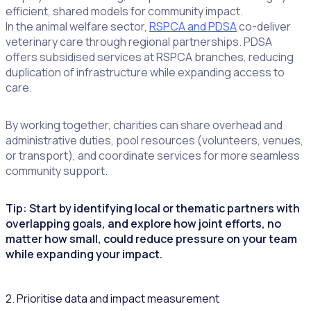
efficient, shared models for community impact.
In the animal welfare sector,
RSPCA and PDSA
co-deliver
veterinary care through regional partnerships. PDSA
offers subsidised services at RSPCA branches, reducing
duplication of infrastructure while expanding access to
care.
By working together, charities can share overhead and
administrative duties, pool resources (volunteers, venues,
or transport), and coordinate services for more seamless
community support.
Tip: Start by identifying local or thematic partners with
overlapping goals, and explore how joint efforts, no
matter how small, could reduce pressure on your team
while expanding your impact.
2. Prioritise data and impact measurement