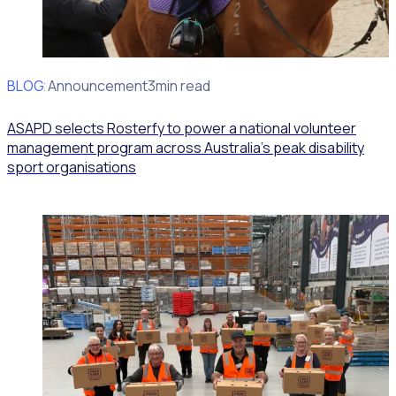
BLOG
Client Announcement
3min read
ASAPD selects Rosterfy to power a national volunteer
management program across Australia’s peak disability
sport organisations