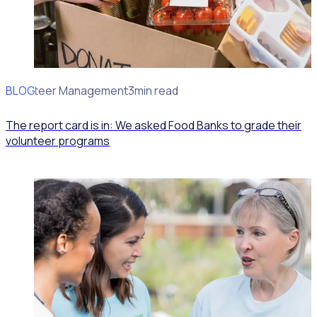
BLOG
Volunteer Management
3min read
The report card is in: We asked Food Banks to grade their
volunteer programs