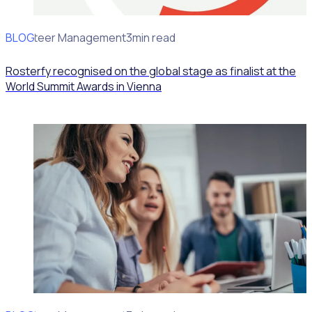
BLOG
Volunteer Management
3min read
Rosterfy recognised on the global stage as finalist at the
World Summit Awards in Vienna