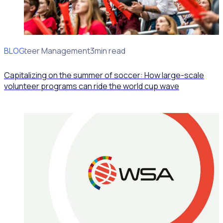
BLOG
Volunteer Management
3min read
Capitalizing on the summer of soccer: How large-scale
volunteer programs can ride the world cup wave