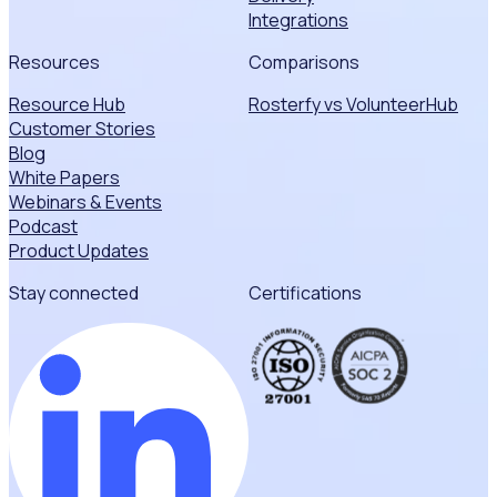
Integrations
Resources
Comparisons
Resource Hub
Rosterfy vs VolunteerHub
Customer Stories
Blog
White Papers
Webinars & Events
Podcast
Product Updates
Stay connected
Certifications