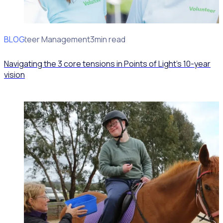
BLOG
Volunteer Management
3min read
Navigating the 3 core tensions in Points of Light’s 10-year
vision