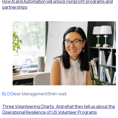
How AI and Automation will unlock nonprofit programs and
partnerships
BLOG
Volunteer Management
3min read
Three Volunteering Charts: And what they tell us about the
Operational Resilience of US Volunteer Programs