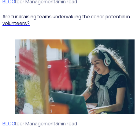
BLOG
Volunteer Management
3min read
Are fundraising teams undervaluing the donor potential in
volunteers?
BLOG
Volunteer Management
3min read