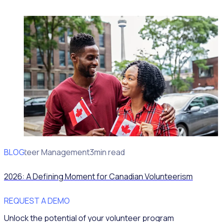
BLOG
Volunteer Management
3min read
2026: A Defining Moment for Canadian Volunteerism
REQUEST A DEMO
Unlock the potential of your volunteer program