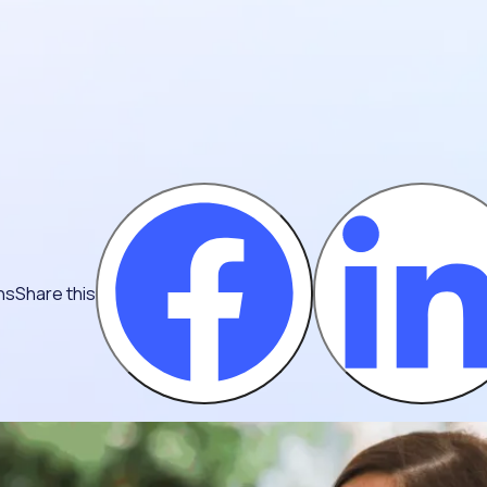
ns
Share this