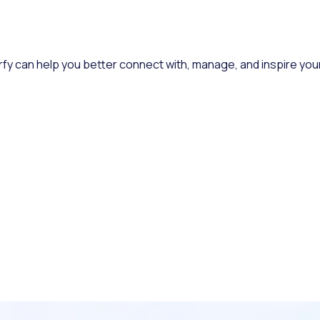
rfy can help you better connect with, manage, and inspire you