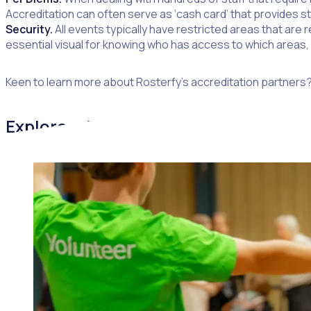
Accreditation can often serve as ‘cash card’ that provides s
Security.
All events typically have restricted areas that are 
essential visual for knowing who has access to which areas, w
Keen to learn more about Rosterfy’s accreditation partners?
Explore additional blogs