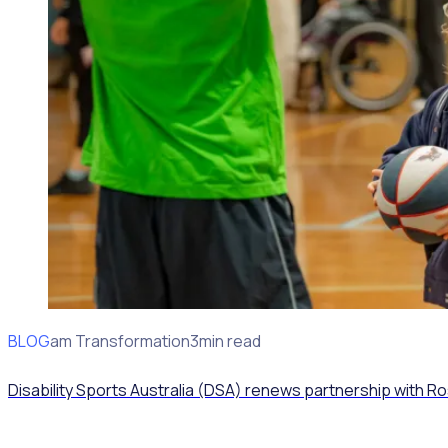
BLOG
Program Transformation
3min read
Disability Sports Australia (DSA) renews partnership with R