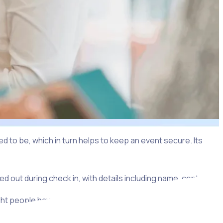
 to be, which in turn helps to keep an event secure. Its
nded out during check in, with details including name, contact
ght people have access to the right areas, which helps to
ch may permit access to only part of an event.
ne checking in individually to secure their meal vouchers.