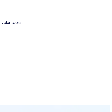
r volunteers.