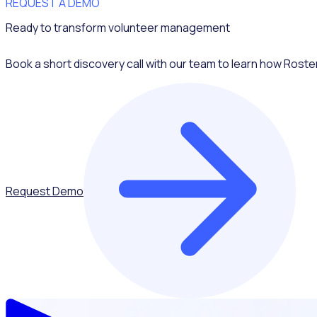
REQUEST A DEMO
Ready to transform volunteer management
Book a short discovery call with our team to learn how Roste
Request Demo