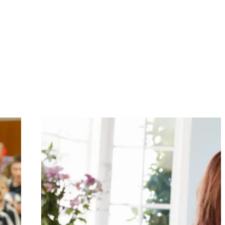
om selected vendors.
ff do their job successfully, event accreditation is an