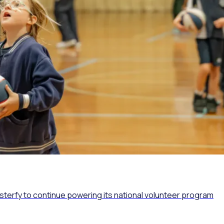
osterfy to continue powering its national volunteer program