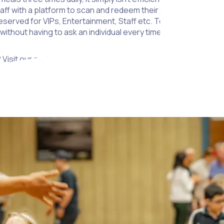
taff with a platform to scan and redeem their meals quickly fr
reserved for VIPs, Entertainment, Staff etc. To help security sta
ithout having to ask an individual every time.
 Visit our
partners page
to learn more.