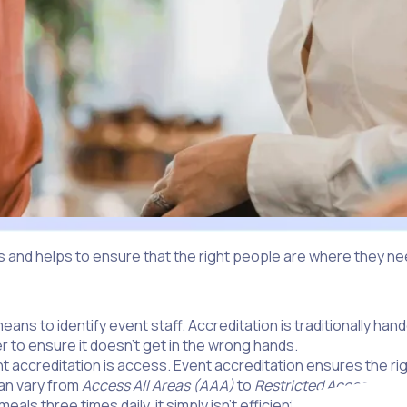
 and helps to ensure that the right people are where they need
means to identify event staff. Accreditation is traditionally ha
 to ensure it doesn’t get in the wrong hands.
nt accreditation is access. Event accreditation ensures the ri
can vary from
Access All Areas (AAA)
to
Restricted Access
, whi
als three times daily, it simply isn’t efficient to have everyo