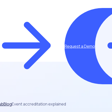
Request a Demo
ub
Blog
Event accreditation explained