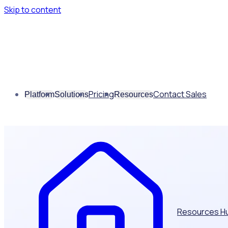
Skip to content
Pricing
Contact Sales
Platform
Solutions
Resources
Resources H