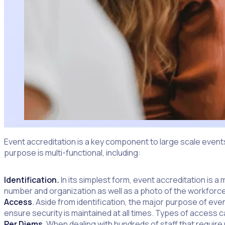
Event accreditation is a key component to large scale events
purpose is multi-functional, including:
Identification
.
In its simplest form, event accreditation is a 
number and organization as well as a photo of the workforcer
Access
.
Aside from identification, the major purpose of eve
ensure security is maintained at all times. Types of access 
Per Diems.
When dealing with hundreds of staff that require me