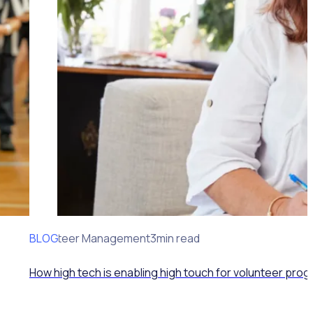
BLOG
Volunteer Management
3min read
How high tech is enabling high touch for volunteer pro