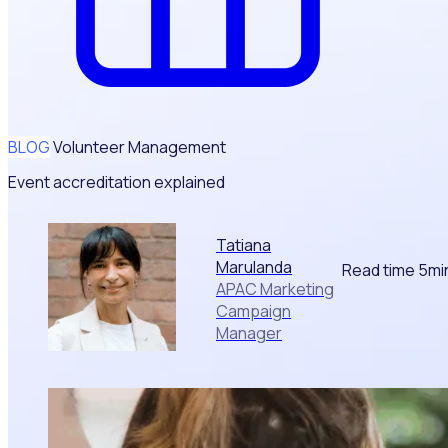
BLOG
Volunteer Management
Event accreditation explained
Tatiana
Marulanda
Read time 5mi
APAC Marketing
Campaign
Manager