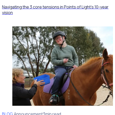
Navigating the 3 core tensions in Points of Light’s 10-year
vision
BLOG
Client Announcement
3min read