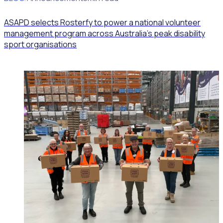
ASAPD selects Rosterfy to power a national volunteer
management program across Australia’s peak disability
sport organisations