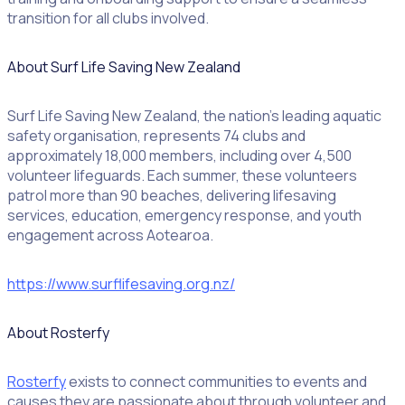
transition for all clubs involved.
About Surf Life Saving New Zealand
Surf Life Saving New Zealand, the nation’s leading aquatic
safety organisation, represents 74 clubs and
approximately 18,000 members, including over 4,500
volunteer lifeguards. Each summer, these volunteers
patrol more than 90 beaches, delivering lifesaving
services, education, emergency response, and youth
engagement across Aotearoa.
https://www.surflifesaving.org.nz/
About Rosterfy
Rosterfy
exists to connect communities to events and
causes they are passionate about through volunteer and