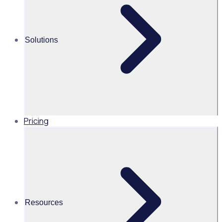
Tatiana Marulanda
Solutions
APAC Marketing Campaign
Manager
Read time 1mins
Pricing
Share this
Resources