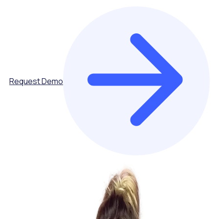
Request Demo