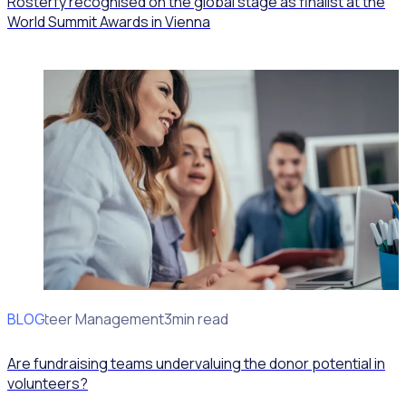
Rosterfy recognised on the global stage as finalist at the
World Summit Awards in Vienna
BLOG
Volunteer Management
3min read
Are fundraising teams undervaluing the donor potential in
volunteers?