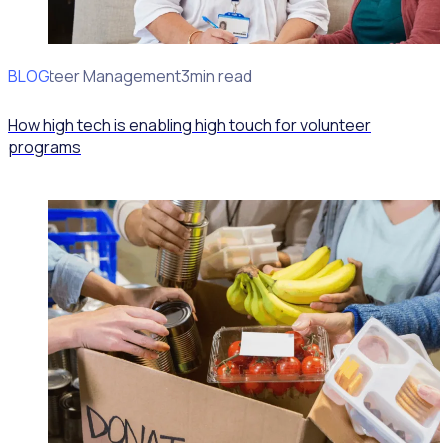
BLOG
Volunteer Management
3min read
How high tech is enabling high touch for volunteer
programs