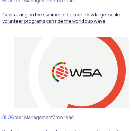
BLOG
Volunteer Management
3min read
Capitalizing on the summer of soccer: How large-scale
volunteer programs can ride the world cup wave
BLOG
Volunteer Management
3min read