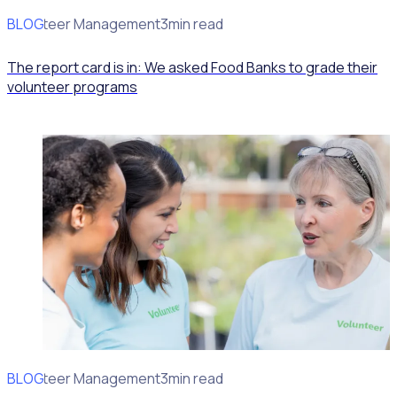
BLOG
Volunteer Management
3min read
The report card is in: We asked Food Banks to grade their
volunteer programs
BLOG
Volunteer Management
3min read