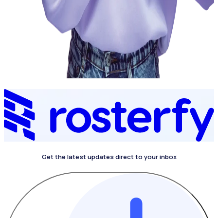
Get the latest updates direct to your inbox