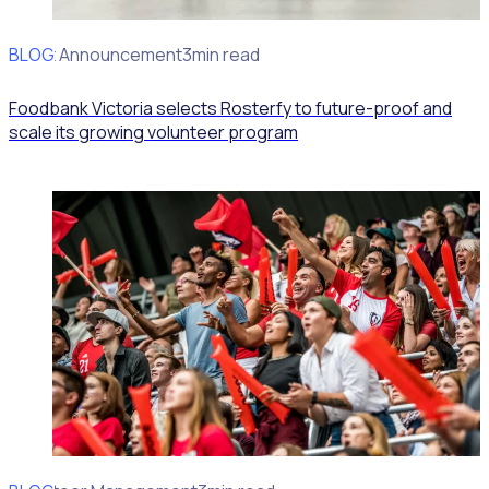
BLOG
Client Announcement
3min read
Foodbank Victoria selects Rosterfy to future-proof and
scale its growing volunteer program