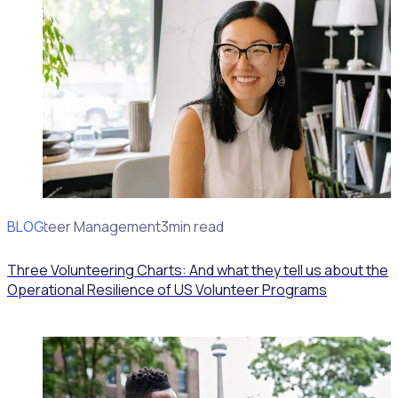
BLOG
Volunteer Management
3min read
Three Volunteering Charts: And what they tell us about the
Operational Resilience of US Volunteer Programs