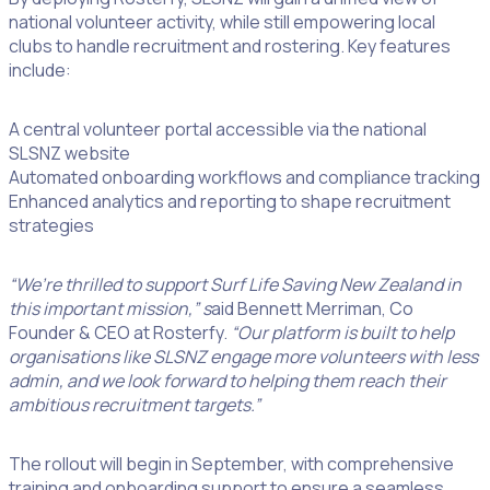
national volunteer activity, while still empowering local
clubs to handle recruitment and rostering. Key features
include:
A central volunteer portal accessible via the national
SLSNZ website
Automated onboarding workflows and compliance tracking
Enhanced analytics and reporting to shape recruitment
strategies
“We’re thrilled to support Surf Life Saving New Zealand in
this important mission,” s
aid Bennett Merriman, Co
Founder & CEO at Rosterfy.
“Our platform is built to help
organisations like SLSNZ engage more volunteers with less
admin, and we look forward to helping them reach their
ambitious recruitment targets.”
The rollout will begin in September, with comprehensive
training and onboarding support to ensure a seamless