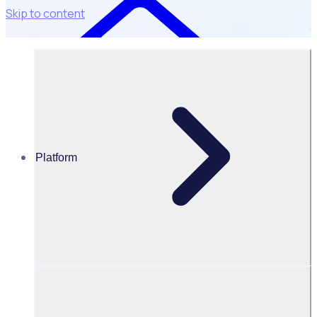
Skip to content
Platform
Resources Hub
Blog
BLOG – Surf Life Saving New Zealand teams up with
Rosterfy to revamp volunteer recruitment nationwide
BLOG
Client Announcement
Surf Life Saving New Zealand teams up with Rosterfy to
revamp volunteer recruitment nationwide