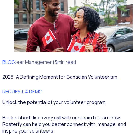
BLOG
Volunteer Management
3min read
2026: A Defining Moment for Canadian Volunteerism
REQUEST A DEMO
Unlock the potential of your volunteer program
Book a short discovery call with our team to learn how
Rosterfy can help you better connect with, manage, and
inspire your volunteers.