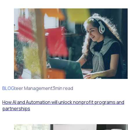
BLOG
Volunteer Management
3min read
How AI and Automation will unlock nonprofit programs and
partnerships