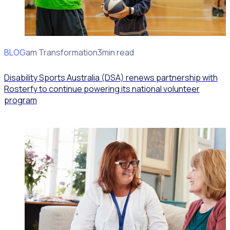
BLOG
Program Transformation
3min read
Disability Sports Australia (DSA) renews partnership with
Rosterfy to continue powering its national volunteer
program