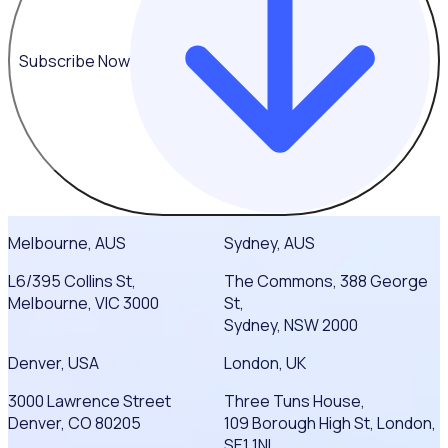
Subscribe Now
Melbourne, AUS
Sydney, AUS
L6/395 Collins St,
The Commons, 388 George
Melbourne, VIC 3000
St,
Sydney, NSW 2000
Denver, USA
London, UK
3000 Lawrence Street
Three Tuns House,
Denver, CO 80205
109 Borough High St, London,
SE1 1NL