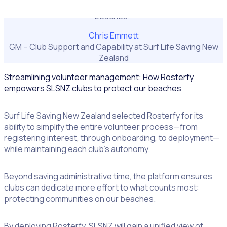
what really matters: keeping communities safe on our
beaches."
Chris Emmett
GM – Club Support and Capability at Surf Life Saving New
Zealand
Streamlining volunteer management: How Rosterfy
empowers SLSNZ clubs to protect our beaches
Surf Life Saving New Zealand selected Rosterfy for its
ability to simplify the entire volunteer process—from
registering interest, through onboarding, to deployment—
while maintaining each club’s autonomy.
Beyond saving administrative time, the platform ensures
clubs can dedicate more effort to what counts most:
protecting communities on our beaches.
By deploying Rosterfy, SLSNZ will gain a unified view of