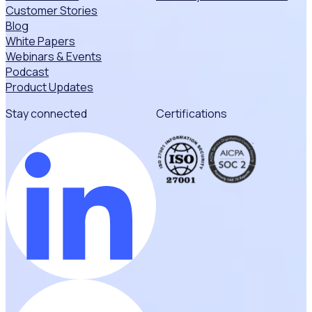
Customer Stories
Blog
White Papers
Webinars & Events
Podcast
Product Updates
Stay connected
Certifications