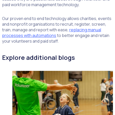
paid workforce management technology.
Our proven end to end technology allows charities, events
and nonprofit organisations to recruit, register, screen,
train, manage and report with ease,
replacing manual
processes with automations
to better engage and retain
your volunteers and paid staff.
Explore additional blogs