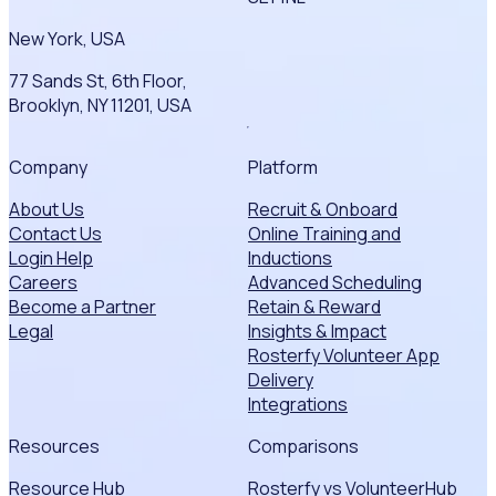
New York, USA
77 Sands St, 6th Floor,
Brooklyn, NY 11201, USA
Company
Platform
About Us
Recruit & Onboard
Contact Us
Online Training and
Login Help
Inductions
Careers
Advanced Scheduling
Become a Partner
Retain & Reward
Legal
Insights & Impact
Rosterfy Volunteer App
Delivery
Integrations
Resources
Comparisons
Resource Hub
Rosterfy vs VolunteerHub