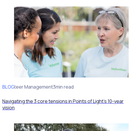
BLOG
Volunteer Management
3min read
Navigating the 3 core tensions in Points of Light’s 10-year
vision