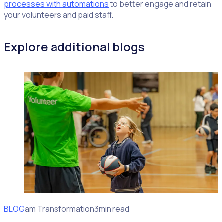
processes with automations
to better engage and retain
your volunteers and paid staff.
Explore additional blogs
BLOG
Program Transformation
3min read