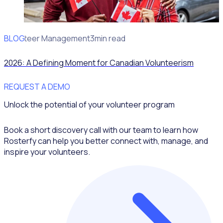
BLOG
Volunteer Management
3min read
2026: A Defining Moment for Canadian Volunteerism
REQUEST A DEMO
Unlock the potential of your volunteer program
Book a short discovery call with our team to learn how
Rosterfy can help you better connect with, manage, and
inspire your volunteers.