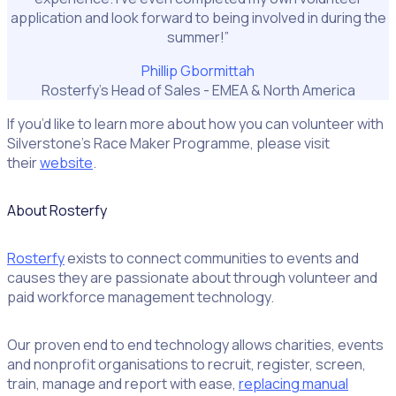
application and look forward to being involved in during the
summer!”
Phillip Gbormittah
Rosterfy’s Head of Sales - EMEA & North America
If you’d like to learn more about how you can volunteer with
Silverstone’s Race Maker Programme, please visit
their
website
.
About Rosterfy
Rosterfy
exists to connect communities to events and
causes they are passionate about through volunteer and
paid workforce management technology.
Our proven end to end technology allows charities, events
and nonprofit organisations to recruit, register, screen,
train, manage and report with ease,
replacing manual