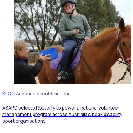
BLOG
Client Announcement
3min read
ASAPD selects Rosterfy to power a national volunteer
management program across Australia’s peak disability
sport organisations