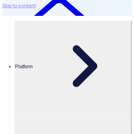
Skip to content
Platform
Resources Hub
Blog
BLOG – Rosterfy signs Silverstone including the F1
British Grand Prix and MotoGP
BLOG
Client Announcement
Rosterfy signs Silverstone including the F1 British Grand
Prix and MotoGP