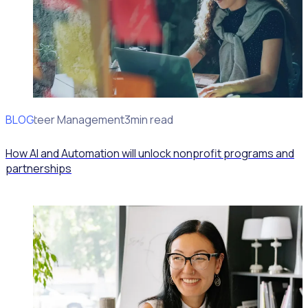
BLOG
Volunteer Management
3min read
How AI and Automation will unlock nonprofit programs and
partnerships