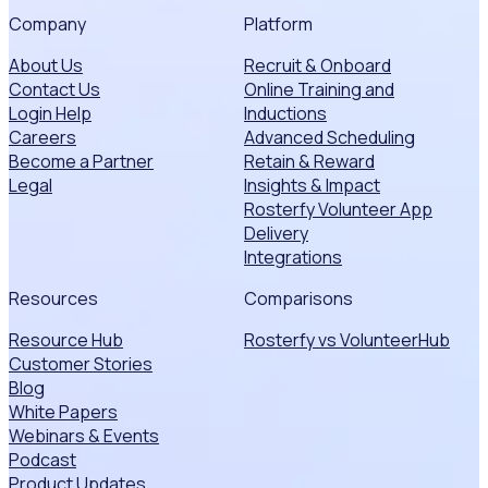
Company
Platform
About Us
Recruit & Onboard
Contact Us
Online Training and
Login Help
Inductions
Careers
Advanced Scheduling
Become a Partner
Retain & Reward
Legal
Insights & Impact
Rosterfy Volunteer App
Delivery
Integrations
Resources
Comparisons
Resource Hub
Rosterfy vs VolunteerHub
Customer Stories
Blog
White Papers
Webinars & Events
Podcast
Product Updates