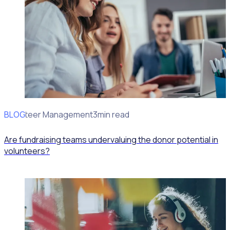
BLOG
Volunteer Management
3min read
Are fundraising teams undervaluing the donor potential in
volunteers?