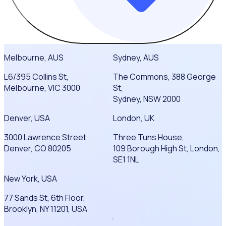
Melbourne, AUS
Sydney, AUS
L6/395 Collins St,
The Commons, 388 George
Melbourne, VIC 3000
St,
Sydney, NSW 2000
Denver, USA
London, UK
3000 Lawrence Street
Three Tuns House,
Denver, CO 80205
109 Borough High St, London,
SE1 1NL
New York, USA
77 Sands St, 6th Floor,
Brooklyn, NY 11201, USA