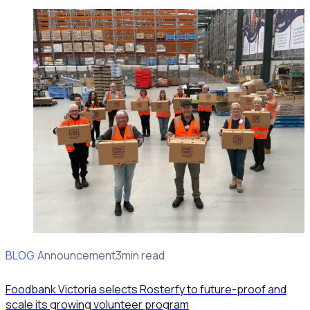
BLOG
Client Announcement
3min read
Foodbank Victoria selects Rosterfy to future-proof and
scale its growing volunteer program