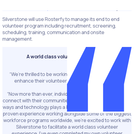
Lauren Sainsbury
Silverstone’s Volunteers Manager
Silverstone will use Rosterfy to manage its end to end
volunteer program including recruitment, screening,
scheduling, training, communication and onsite
management.
A world class volunteer experience
“We’re thrilled to be working alongside Silverstone to
enhance their volunteer end to end experience.”
“Now more than ever, individuals are looking for ways to
connect with their communities and give back in meaningful
ways and technology plays a big role in facilitating this. With
proven experience working alongside some of the biggest
workforce programs worldwide, we’re excited to work with
Silverstone to facilitate a world class volunteer
experience. I’ve even completed my own volunteer