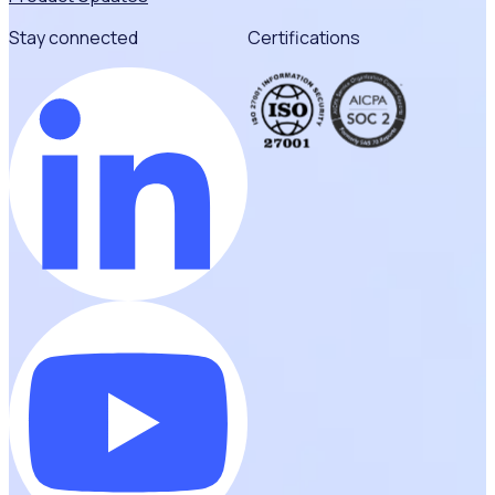
Stay connected
Certifications