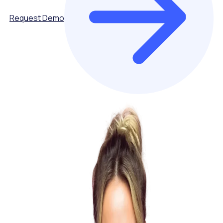
Request Demo