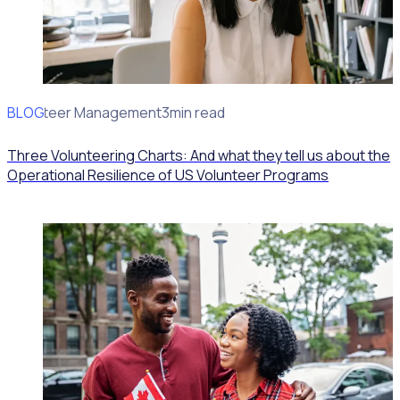
BLOG
Volunteer Management
3min read
Three Volunteering Charts: And what they tell us about the
Operational Resilience of US Volunteer Programs