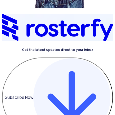
Get the latest updates direct to your inbox
Subscribe Now