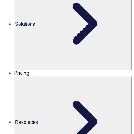
Alice Turnbull
Solutions
Head of Brand and Content,
Global, Rosterfy
Read time 1mins
Pricing
Share this
Resources