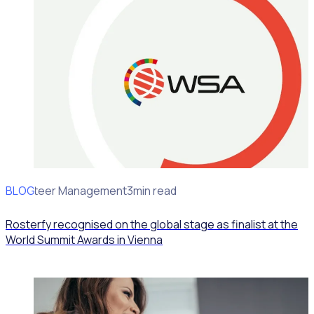
BLOG
Volunteer Management
3min read
Rosterfy recognised on the global stage as finalist at the
World Summit Awards in Vienna