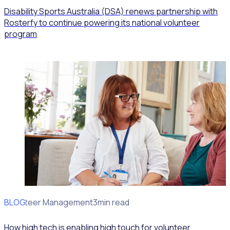
Disability Sports Australia (DSA) renews partnership with
Rosterfy to continue powering its national volunteer
program
BLOG
Volunteer Management
3min read
How high tech is enabling high touch for volunteer