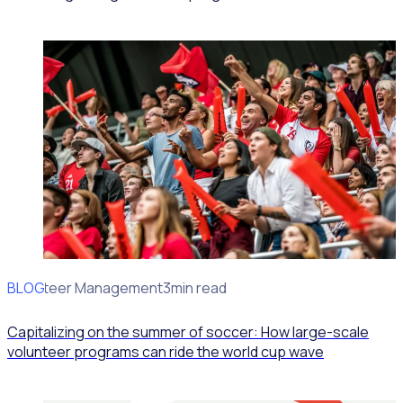
BLOG
Volunteer Management
3min read
Capitalizing on the summer of soccer: How large-scale
volunteer programs can ride the world cup wave