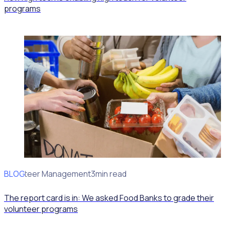
programs
BLOG
Volunteer Management
3min read
The report card is in: We asked Food Banks to grade their
volunteer programs