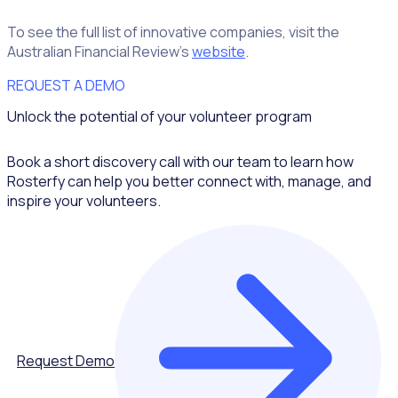
To see the full list of innovative companies, visit the
Australian Financial Review’s
website
.
REQUEST A DEMO
Unlock the potential of your volunteer program
Book a short discovery call with our team to learn how
Rosterfy can help you better connect with, manage, and
inspire your volunteers.
Request Demo