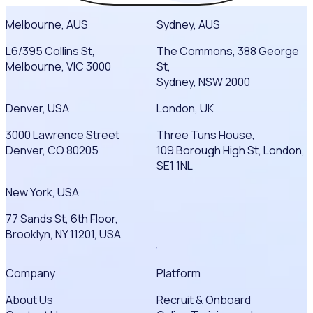
Melbourne, AUS
Sydney, AUS
L6/395 Collins St,
The Commons, 388 George
Melbourne, VIC 3000
St,
Sydney, NSW 2000
Denver, USA
London, UK
3000 Lawrence Street
Three Tuns House,
Denver, CO 80205
109 Borough High St, London,
SE1 1NL
New York, USA
77 Sands St, 6th Floor,
Brooklyn, NY 11201, USA
Company
Platform
About Us
Recruit & Onboard