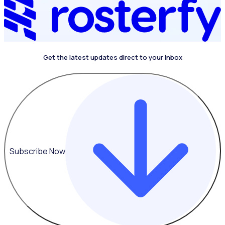
Get the latest updates direct to your inbox
Subscribe Now