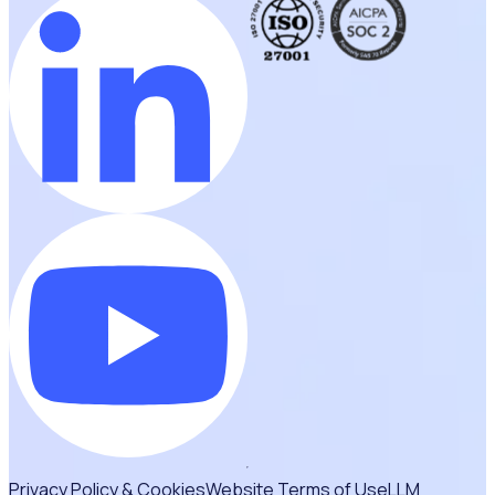
Privacy Policy & Cookies
Website Terms of Use
LLM