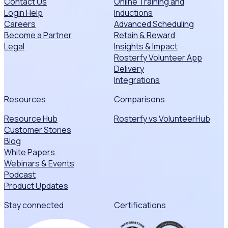
Contact Us
Online Training and
Login Help
Inductions
Careers
Advanced Scheduling
Become a Partner
Retain & Reward
Legal
Insights & Impact
Rosterfy Volunteer App
Delivery
Integrations
Resources
Comparisons
Resource Hub
Rosterfy vs VolunteerHub
Customer Stories
Blog
White Papers
Webinars & Events
Podcast
Product Updates
Stay connected
Certifications