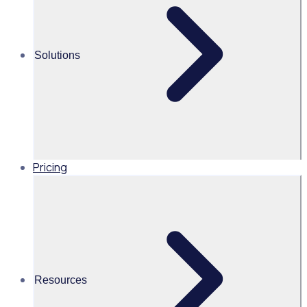
Alice Turnbull
Solutions
Head of Brand and Content,
Global, Rosterfy
Read time 2mins
Pricing
Share this
Resources