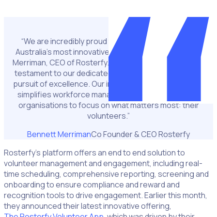
Incredibly proud of our team
“We are incredibly proud to be recognised among
Australia’s most innovative companies,” said Bennett
Merriman, CEO of Rosterfy. “This acknowledgment is a
testament to our dedicated team and their relentless
pursuit of excellence. Our innovative platform not only
simplifies workforce management but also enables
organisations to focus on what matters most: their
volunteers.”
Bennett Merriman
Co Founder & CEO Rosterfy
Rosterfy’s platform offers an end to end solution to
volunteer management and engagement, including real-
time scheduling, comprehensive reporting, screening and
onboarding to ensure compliance and reward and
recognition tools to drive engagement. Earlier this month,
they announced their latest innovative offering,
The Rosterfy Volunteer App
, which was driven by their