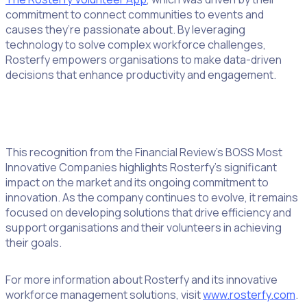
commitment to connect communities to events and
causes they’re passionate about. By leveraging
technology to solve complex workforce challenges,
Rosterfy empowers organisations to make data-driven
decisions that enhance productivity and engagement.
This recognition from the Financial Review’s BOSS Most
Innovative Companies highlights Rosterfy’s significant
impact on the market and its ongoing commitment to
innovation. As the company continues to evolve, it remains
focused on developing solutions that drive efficiency and
support organisations and their volunteers in achieving
their goals.
For more information about Rosterfy and its innovative
workforce management solutions, visit
www.rosterfy.com
.