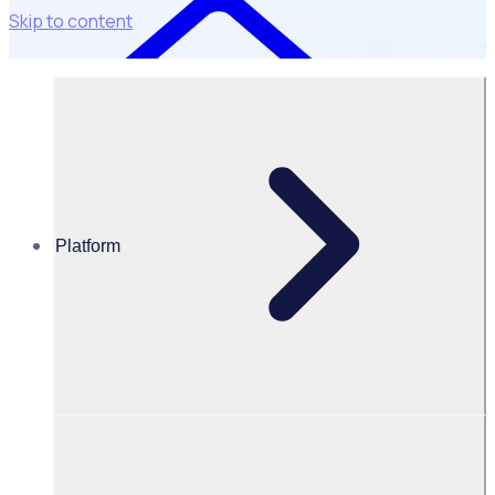
Skip to content
Platform
Resources Hub
Blog
BLOG – Rosterfy celebrates inclusion in the AFR
BOSS Most Innovative Companies List for 2024
BLOG
Program Transformation
Rosterfy celebrates inclusion in the AFR BOSS Most
Innovative Companies List for 2024