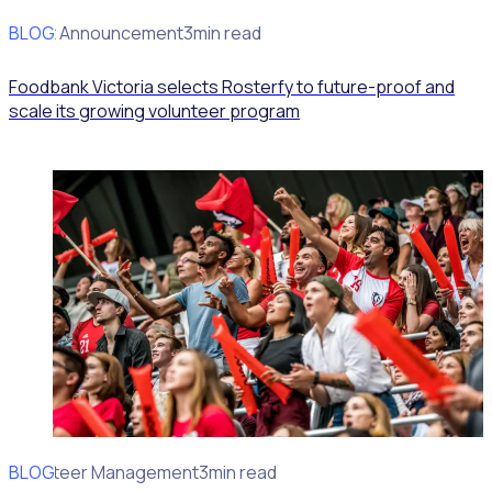
BLOG
Client Announcement
3min read
Foodbank Victoria selects Rosterfy to future-proof and
scale its growing volunteer program
BLOG
Volunteer Management
3min read