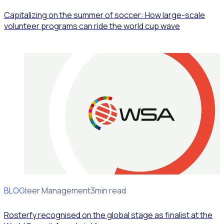
Capitalizing on the summer of soccer: How large-scale
volunteer programs can ride the world cup wave
BLOG
Volunteer Management
3min read
Rosterfy recognised on the global stage as finalist at the