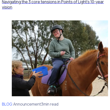
Navigating the 3 core tensions in Points of Light’s 10-year
vision
BLOG
Client Announcement
3min read