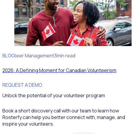
BLOG
Volunteer Management
3min read
2026: A Defining Moment for Canadian Volunteerism
REQUEST A DEMO
Unlock the potential of your volunteer program
Book a short discovery call with our team to learn how
Rosterfy can help you better connect with, manage, and
inspire your volunteers.