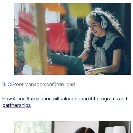
BLOG
Volunteer Management
3min read
How AI and Automation will unlock nonprofit programs and
partnerships