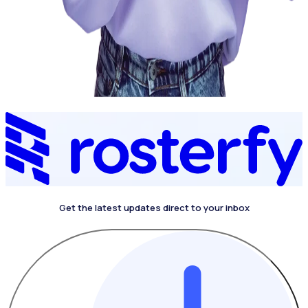
Get the latest updates direct to your inbox