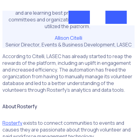
We’re hoping to take advantage of the lead time we have
and are learning best practices from other host
committees and organizations that have successfully
utilized the platform."
Allison Citelli
Senior Director, Events & Business Development, LASEC
According to Citelli, LASEC has already started to reap the
rewards of the platform, including an uplift in engagement
and increased efficiency. The automation has freed the
organization from having to manually manage its volunteer
database and led to a better understanding of the
volunteers through Rosterfy’s analytics and data tools.
About Rosterfy
Rosterfy
exists to connect communities to events and
causes they are passionate about through volunteer and
paid workforce management technology.