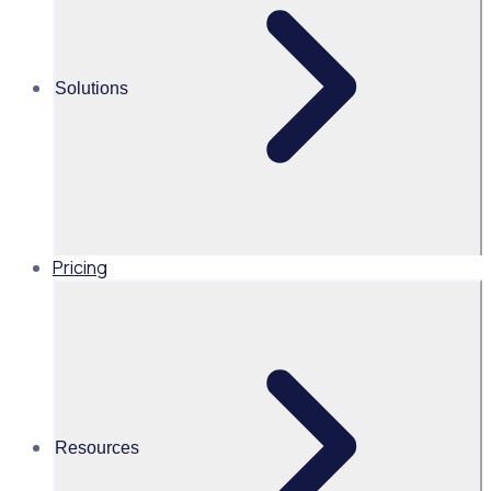
Alice Turnbull
Solutions
Head of Brand and Content,
Global, Rosterfy
Read time 2mins
Pricing
Share this
Resources