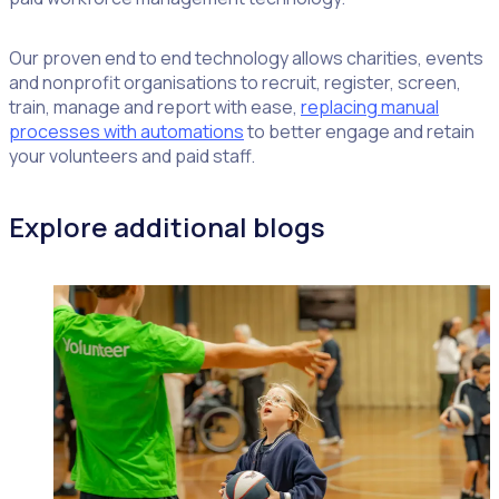
Our proven end to end technology allows charities, events
and nonprofit organisations to recruit, register, screen,
train, manage and report with ease,
replacing manual
processes with automations
to better engage and retain
your volunteers and paid staff.
Explore additional blogs