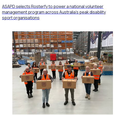
ASAPD selects Rosterfy to power a national volunteer
management program across Australia’s peak disability
sport organisations