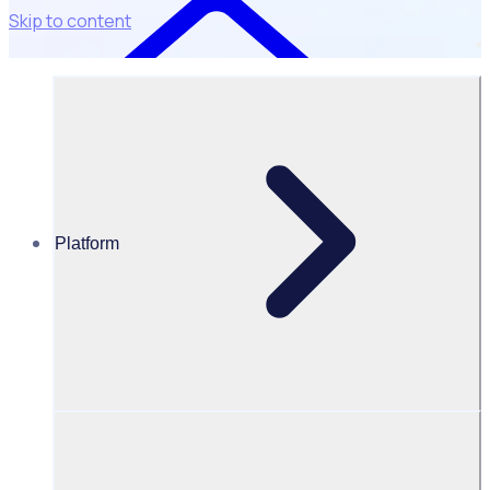
Skip to content
Platform
Resources Hub
Blog
BLOG – The home of sport: How the LASEC plans to
shape a decade of major events
BLOG
Client Announcement
The home of sport: How the LASEC plans to shape a
decade of major events