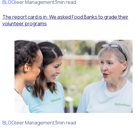
BLOG
Volunteer Management
3min read
The report card is in: We asked Food Banks to grade their
volunteer programs
BLOG
Volunteer Management
3min read