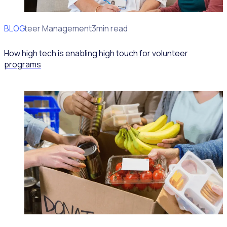
BLOG
Volunteer Management
3min read
How high tech is enabling high touch for volunteer
programs