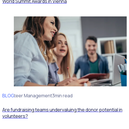
World Summit Awards in Vienna
BLOG
Volunteer Management
3min read
Are fundraising teams undervaluing the donor potential in
volunteers?