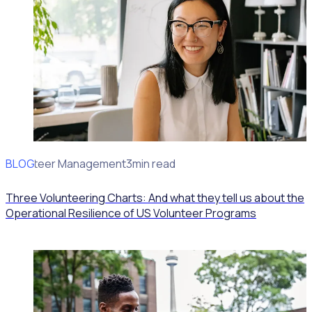
BLOG
Volunteer Management
3min read
Three Volunteering Charts: And what they tell us about the
Operational Resilience of US Volunteer Programs