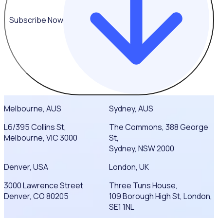
Subscribe Now
Melbourne, AUS
Sydney, AUS
L6/395 Collins St,
The Commons, 388 George
Melbourne, VIC 3000
St,
Sydney, NSW 2000
Denver, USA
London, UK
3000 Lawrence Street
Three Tuns House,
Denver, CO 80205
109 Borough High St, London,
SE1 1NL