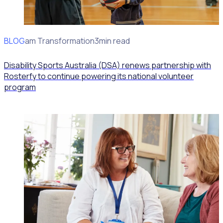
BLOG
Program Transformation
3min read
Disability Sports Australia (DSA) renews partnership with
Rosterfy to continue powering its national volunteer
program