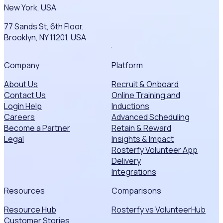
New York, USA
77 Sands St, 6th Floor,
Brooklyn, NY 11201, USA
Company
Platform
About Us
Recruit & Onboard
Contact Us
Online Training and
Login Help
Inductions
Careers
Advanced Scheduling
Become a Partner
Retain & Reward
Legal
Insights & Impact
Rosterfy Volunteer App
Delivery
Integrations
Resources
Comparisons
Resource Hub
Rosterfy vs VolunteerHub
Customer Stories