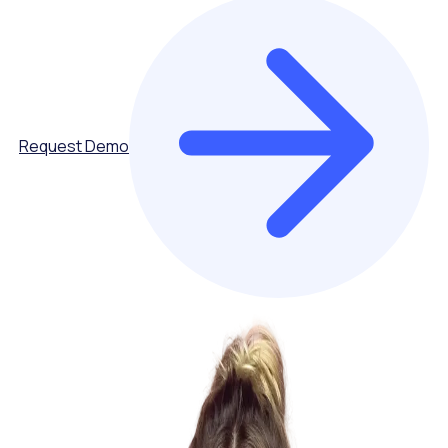
Request Demo