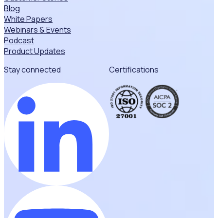
Blog
White Papers
Webinars & Events
Podcast
Product Updates
Stay connected
Certifications