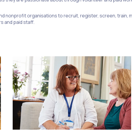
d nonprofit organisations to recruit, register, screen, train
s and paid staff.