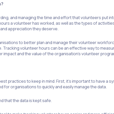
s?
ing, and managing the time and effort that volunteers put into 
urs a volunteer has worked, as well as the types of activities
n and appreciation they deserve.
nisations to better plan and manage their volunteer workforce
e. Tracking volunteer hours can be an effective way to measur
 impact and the value of the organisation’s volunteer progra
t practices to keep in mind. First, it’s important to have a sy
and for organisations to quickly and easily manage the data.
d that the data is kept safe.