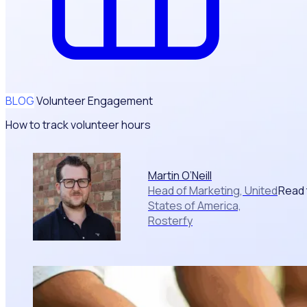
BLOG
Volunteer Engagement
How to track volunteer hours
Martin O’Neill
Read 
Head of Marketing, United
States of America,
Rosterfy