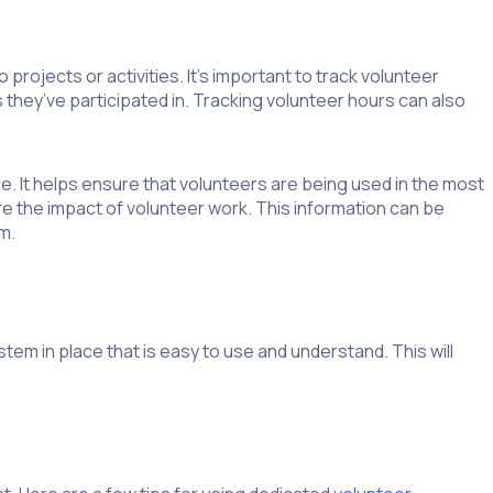
projects or activities. It’s important to track volunteer
 they’ve participated in. Tracking volunteer hours can also
. It helps ensure that volunteers are being used in the most
e the impact of volunteer work. This information can be
m.
stem in place that is easy to use and understand. This will