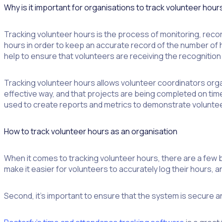
Why is it important for organisations to track volunteer hour
Tracking volunteer hours is the process of monitoring, record
hours in order to keep an accurate record of the number of ho
help to ensure that volunteers are receiving the recognitio
Tracking volunteer hours allows volunteer coordinators orga
effective way, and that projects are being completed on tim
used to create reports and metrics to demonstrate volunteer
How to track volunteer hours as an organisation
When it comes to tracking volunteer hours, there are a few bes
make it easier for volunteers to accurately log their hours, 
Second, it’s important to ensure that the system is secure an