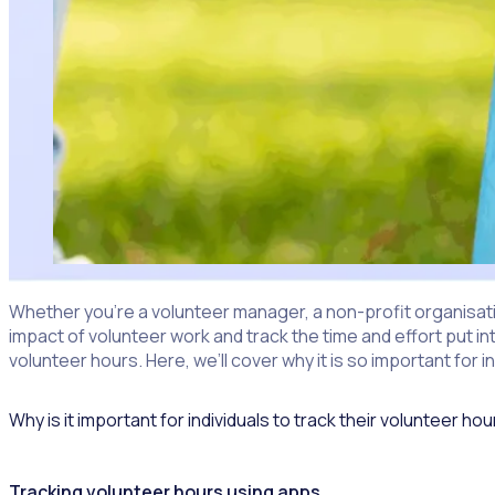
Whether you’re a volunteer manager, a non-profit organisation
impact of volunteer work and track the time and effort put in
volunteer hours. Here, we’ll cover why it is so important fo
Why is it important for individuals to track their volunteer ho
Tracking volunteer hours
using apps