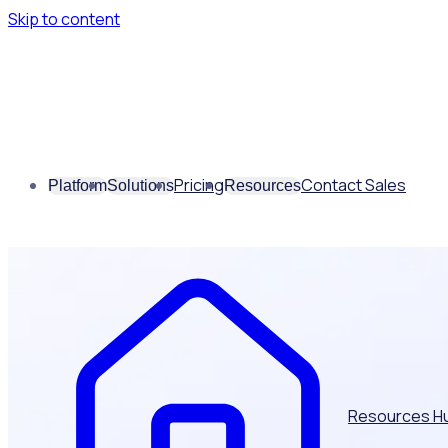
Skip to content
Pricing
Contact Sales
Platform
Solutions
Resources
Resources H