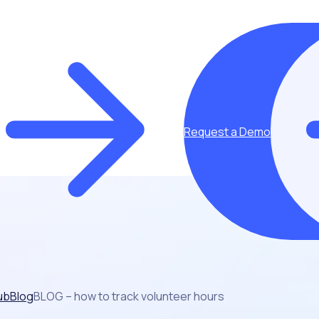
Request a Demo
ub
Blog
BLOG – how to track volunteer hours