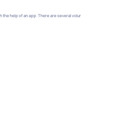
h the help of an app. There are several volunteer tracking app
onsider the features and capabilities the app offers. Some ap
ch as tracking expenses and locations. It’s also important to
cking app, there are a couple of options. One is to use an onli
rmation such as hours worked, but it may not be as efficient 
asic information like hours worked and activities completed, b