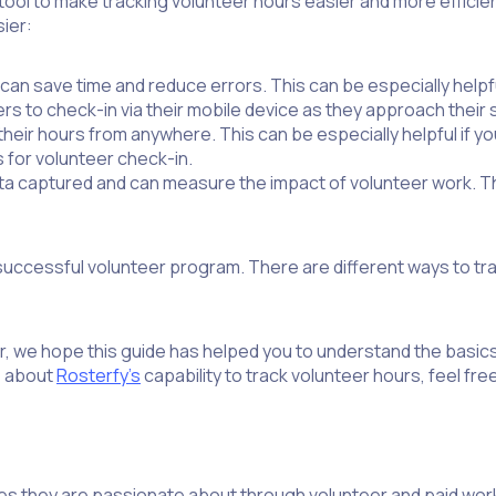
 tool to make tracking volunteer hours easier and more efficie
ier:
an save time and reduce errors. This can be especially helpf
s to check-in via their mobile device as they approach their s
their hours from anywhere. This can be especially helpful if y
s for volunteer check-in.
data captured and can measure the impact of volunteer work. Th
 successful volunteer program. There are different ways to tr
r, we hope this guide has helped you to understand the basics
e about
Rosterfy’s
capability to track volunteer hours, feel fre
es they are passionate about through volunteer and paid w