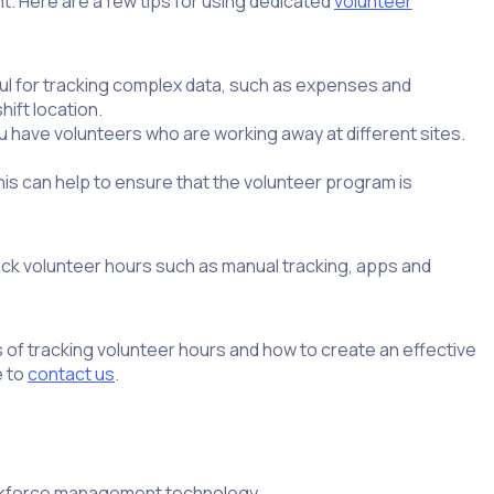
nt. Here are a few tips for using dedicated
volunteer
ul for tracking complex data, such as expenses and
hift location.
ou have volunteers who are working away at different sites.
is can help to ensure that the volunteer program is
ack volunteer hours such as manual tracking, apps and
 of tracking volunteer hours and how to create an effective
e to
contact us
.
orkforce management technology.