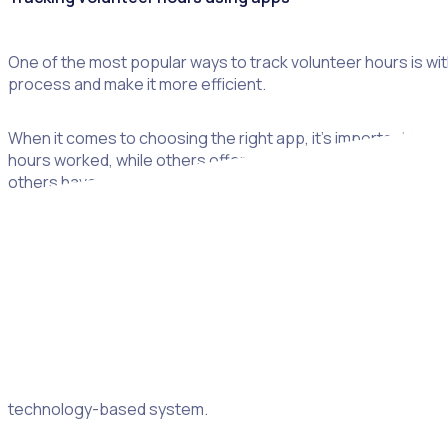
One of the most popular ways to track volunteer hours is wit
process and make it more efficient.
When it comes to choosing the right app, it’s important to c
hours worked, while others offer more advanced features, su
others have a subscription fee.
Tracking volunteer hours for free
If you’re looking for an alternative to using a volunteer tra
volunteer hours. This can be a great way to track basic info
Another option is to use a paper register. This can capture b
technology-based system.