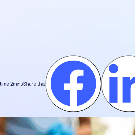
time 2mins
Share this