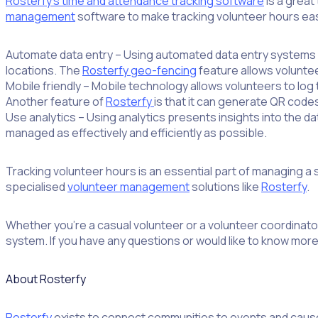
Rosterfy’s time and attendance tracking software
is a great
management
software to make tracking volunteer hours eas
Automate data entry – Using automated data entry systems c
locations. The
Rosterfy geo-fencing
feature allows volunteer
Mobile friendly – Mobile technology allows volunteers to log 
Another feature of
Rosterfy
is that it can generate QR code
Use analytics – Using analytics presents insights into the 
managed as effectively and efficiently as possible.
Tracking volunteer hours is an essential part of managing a
specialised
volunteer management
solutions like
Rosterfy
.
Whether you’re a casual volunteer or a volunteer coordinato
system. If you have any questions or would like to know mor
About Rosterfy
Rosterfy
exists to connect communities to events and caus