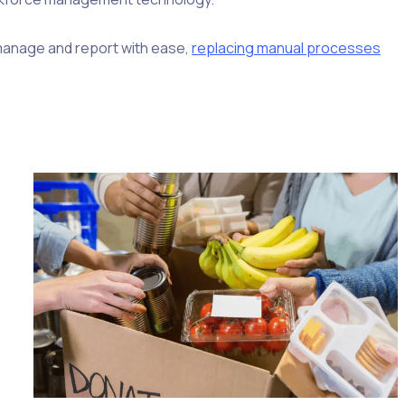
, manage and report with ease,
replacing manual processes