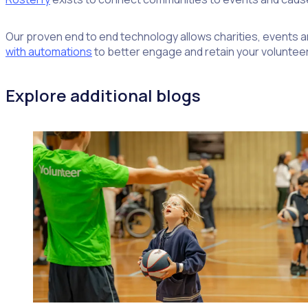
Our proven end to end technology allows charities, events an
with automations
to better engage and retain your volunteer
Explore additional blogs