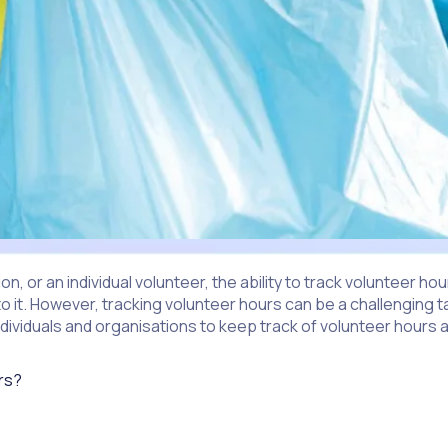
, or an individual volunteer, the ability to track volunteer h
to it. However, tracking volunteer hours can be a challenging 
r individuals and organisations to keep track of volunteer hou
urs?