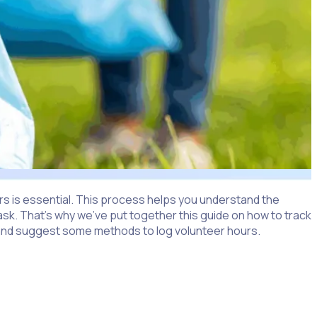
ours is essential. This process helps you understand the
task. That’s why we’ve put together this guide on how to track
rs and suggest some methods to log volunteer hours.