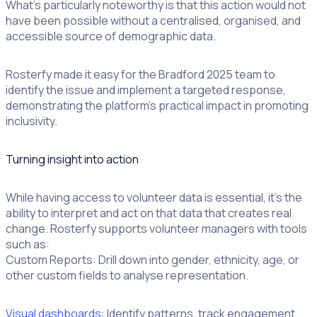
What’s particularly noteworthy is that this action would not
have been possible without a centralised, organised, and
accessible source of demographic data.
Rosterfy made it easy for the Bradford 2025 team to
identify the issue and implement a targeted response,
demonstrating the platform’s practical impact in promoting
inclusivity.
Turning insight into action
While having access to volunteer data is essential, it’s the
ability to interpret and act on that data that creates real
change. Rosterfy supports volunteer managers with tools
such as:
Custom Reports: Drill down into gender, ethnicity, age, or
other custom fields to analyse representation.
Visual dashboards:
Identify patterns, track engagement,