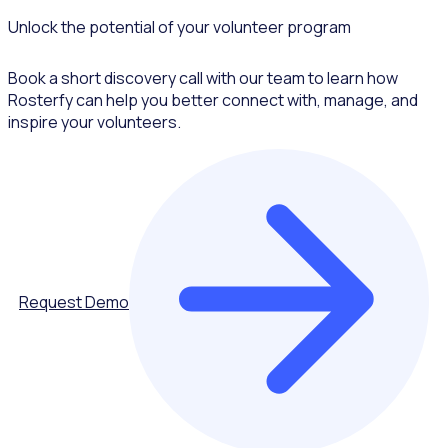
Unlock the potential of your volunteer program
Book a short discovery call with our team to learn how
Rosterfy can help you better connect with, manage, and
inspire your volunteers.
Request Demo