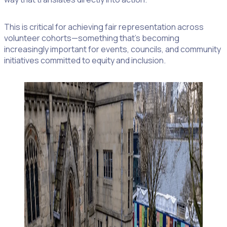
This is critical for achieving fair representation across
volunteer cohorts—something that’s becoming
increasingly important for events, councils, and community
initiatives committed to equity and inclusion.