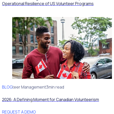
Operational Resilience of US Volunteer Programs
BLOG
Volunteer Management
3min read
2026: A Defining Moment for Canadian Volunteerism
REQUEST A DEMO