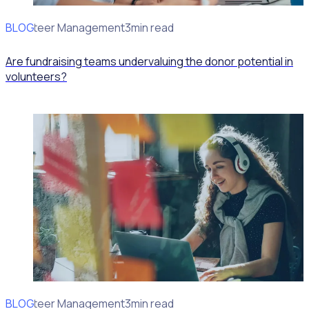
BLOG
Volunteer Management
3min read
Are fundraising teams undervaluing the donor potential in
volunteers?
BLOG
Volunteer Management
3min read