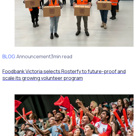
BLOG
Client Announcement
3min read
Foodbank Victoria selects Rosterfy to future-proof and
scale its growing volunteer program