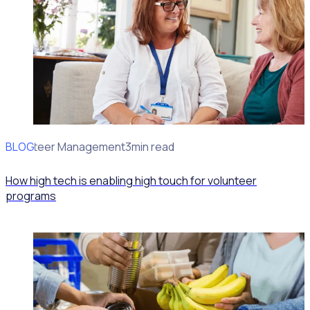
BLOG
Volunteer Management
3min read
How high tech is enabling high touch for volunteer
programs