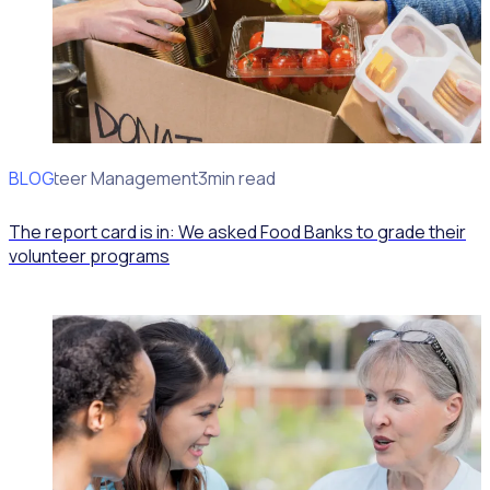
BLOG
Volunteer Management
3min read
The report card is in: We asked Food Banks to grade their
volunteer programs