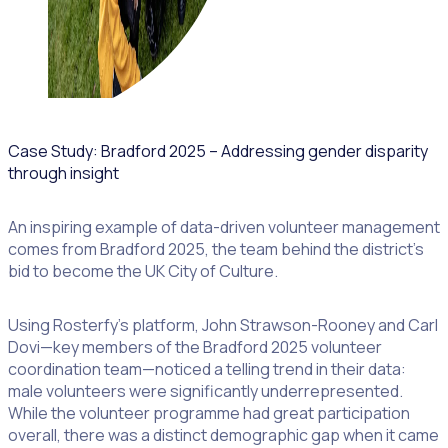
Case Study: Bradford 2025 – Addressing gender disparity
through insight
An inspiring example of data-driven volunteer management
comes from Bradford 2025, the team behind the district’s
bid to become the UK City of Culture.
Using Rosterfy’s platform, John Strawson-Rooney and Carl
Dovi—key members of the Bradford 2025 volunteer
coordination team—noticed a telling trend in their data:
male volunteers were significantly underrepresented.
While the volunteer programme had great participation
overall, there was a distinct demographic gap when it came