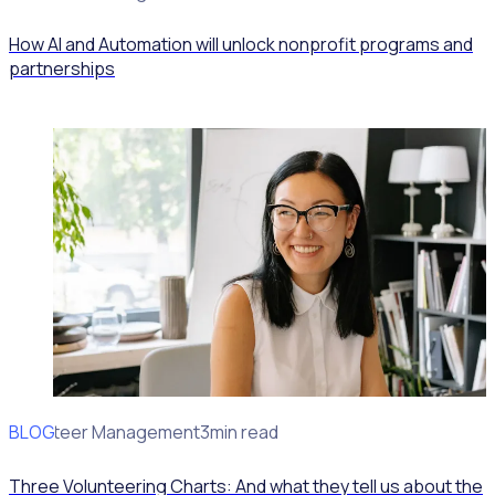
How AI and Automation will unlock nonprofit programs and
partnerships
BLOG
Volunteer Management
3min read
Three Volunteering Charts: And what they tell us about the