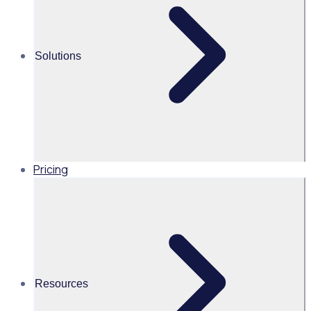
Martin O’Neill
Solutions
Head of Marketing, United
States of America, Rosterfy
Read time 1mins
Pricing
Share this
Resources