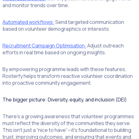
and monitor trends over time.
Automated workflows:
Send targeted communication
based on volunteer demographics or interests.
Recruitment Campaign Optimisation:
Adjust outreach
efforts in real time based on ongoing insights.
By empowering programme leads with these features,
Rosterfy helps transform reactive volunteer coordination
into proactive community engagement.
The bigger picture: Diversity, equity, and inclusion (DEI)
There’s a growing awareness that volunteer programmes
must reflect the diversity of the communities they serve.
This isn’t just a “nice to have”—it’s foundational to building
trust, improving outcomes, and ensuring that events and