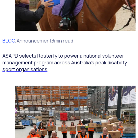
BLOG
Client Announcement
3min read
ASAPD selects Rosterfy to power a national volunteer
management program across Australia’s peak disability
sport organisations