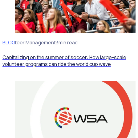
BLOG
Volunteer Management
3min read
Capitalizing on the summer of soccer: How large-scale
volunteer programs can ride the world cup wave