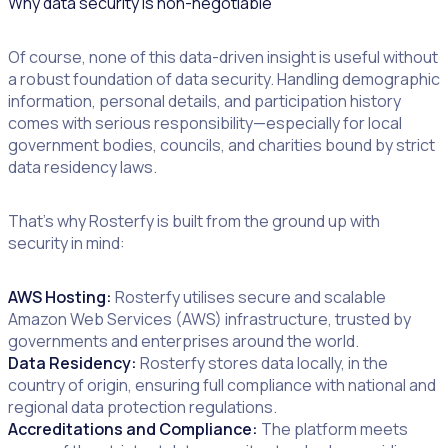
Why data security Is non-negotiable
Of course, none of this data-driven insight is useful without
a robust foundation of data security. Handling demographic
information, personal details, and participation history
comes with serious responsibility—especially for local
government bodies, councils, and charities bound by strict
data residency laws.
That’s why Rosterfy is built from the ground up with
security in mind:
AWS Hosting:
Rosterfy utilises secure and scalable
Amazon Web Services (AWS) infrastructure, trusted by
governments and enterprises around the world.
Data Residency:
Rosterfy stores data locally, in the
country of origin, ensuring full compliance with national and
regional data protection regulations.
Accreditations and Compliance:
The platform meets