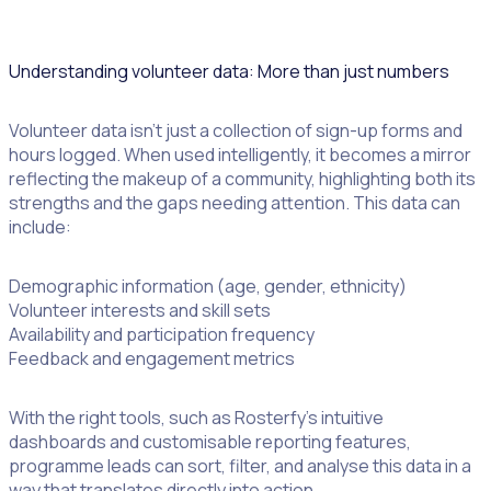
build trust and meet legal standards.
Understanding volunteer data: More than just numbers
Volunteer data isn’t just a collection of sign-up forms and
hours logged. When used intelligently, it becomes a mirror
reflecting the makeup of a community, highlighting both its
strengths and the gaps needing attention. This data can
include:
Demographic information (age, gender, ethnicity)
Volunteer interests and skill sets
Availability and participation frequency
Feedback and engagement metrics
With the right tools, such as Rosterfy’s intuitive
dashboards and customisable reporting features,
programme leads can sort, filter, and analyse this data in a
way that translates directly into action.