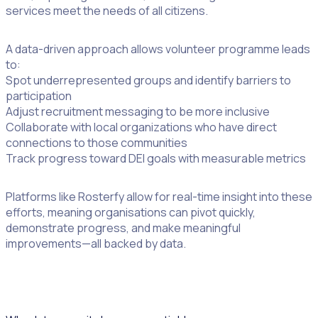
services meet the needs of all citizens.
A data-driven approach allows volunteer programme leads
to:
Spot underrepresented groups and identify barriers to
participation
Adjust recruitment messaging to be more inclusive
Collaborate with local organizations who have direct
connections to those communities
Track progress toward DEI goals with measurable metrics
Platforms like Rosterfy allow for real-time insight into these
efforts, meaning organisations can pivot quickly,
demonstrate progress, and make meaningful
improvements—all backed by data.