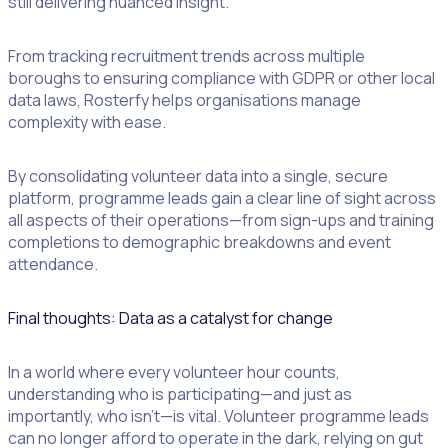
still delivering nuanced insight.
From tracking recruitment trends across multiple
boroughs to ensuring compliance with GDPR or other local
data laws, Rosterfy helps organisations manage
complexity with ease.
By consolidating volunteer data into a single, secure
platform, programme leads gain a clear line of sight across
all aspects of their operations—from sign-ups and training
completions to demographic breakdowns and event
attendance.
Final thoughts: Data as a catalyst for change
In a world where every volunteer hour counts,
understanding who is participating—and just as
importantly, who isn’t—is vital. Volunteer programme leads
can no longer afford to operate in the dark, relying on gut