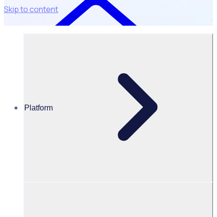
Skip to content
Platform
Resources Hub
Blog
BLOG – Unlocking the power of volunteer data:
Bridging gaps & driving inclusion
BLOG
Data & Insights
Unlocking the power of volunteer data: Bridging gaps &
driving inclusion