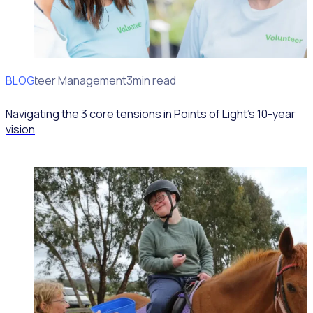
BLOG
Volunteer Management
3min read
Navigating the 3 core tensions in Points of Light’s 10-year
vision