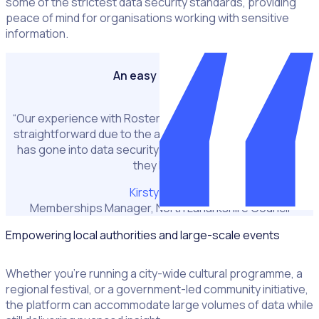
some of the strictest data security standards, providing
peace of mind for organisations working with sensitive
information.
An easy decision
“Our experience with Rosterfy has been one of the most
straightforward due to the amount of consideration that
has gone into data security and the accreditations that
they hold.”
Kirsty Kelso
Memberships Manager, North Lanarkshire Council
Empowering local authorities and large-scale events
Whether you’re running a city-wide cultural programme, a
regional festival, or a government-led community initiative,
the platform can accommodate large volumes of data while