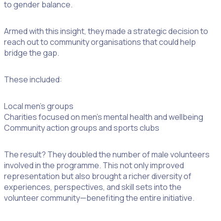
to gender balance.
Armed with this insight, they made a strategic decision to
reach out to community organisations that could help
bridge the gap.
These included:
Local men’s groups
Charities focused on men’s mental health and wellbeing
Community action groups and sports clubs
The result? They doubled the number of male volunteers
involved in the programme. This not only improved
representation but also brought a richer diversity of
experiences, perspectives, and skill sets into the
volunteer community—benefiting the entire initiative.