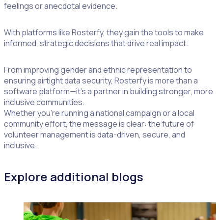
feelings or anecdotal evidence.
With platforms like Rosterfy, they gain the tools to make
informed, strategic decisions that drive real impact.
From improving gender and ethnic representation to
ensuring airtight data security, Rosterfy is more than a
software platform—it’s a partner in building stronger, more
inclusive communities.
Whether you’re running a national campaign or a local
community effort, the message is clear: the future of
volunteer management is data-driven, secure, and
inclusive.
Explore additional blogs